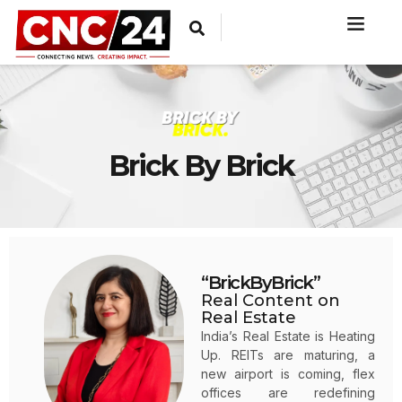
Brick By Brick
“BrickByBrick”
Real Content on
Real Estate
India’s Real Estate is Heating
Up. REITs are maturing, a
new airport is coming, flex
offices are redefining