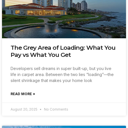
The Grey Area of Loading: What You
Pay vs What You Get
Developers sell dreams in super built-up, but you live
life in carpet area. Between the two lies “loading”—the
silent shrinkage that makes your home look
READ MORE »
August 20, 2025
No Comments