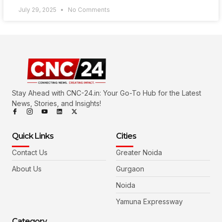
July 29, 2025
No Comments
Stay Ahead with CNC-24.in: Your Go-To Hub for the Latest
News, Stories, and Insights!
Quick Links
Cities
Contact Us
Greater Noida
About Us
Gurgaon
Noida
Yamuna Expressway
Category