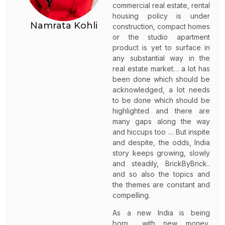
commercial real estate, rental
housing policy is under
Namrata Kohli
construction, compact homes
or the studio apartment
product is yet to surface in
any substantial way in the
real estate market… a lot has
been done which should be
acknowledged, a lot needs
to be done which should be
highlighted and there are
many gaps along the way
and hiccups too … But inspite
and despite, the odds, India
story keeps growing, slowly
and steadily, BrickByBrick..
and so also the topics and
the themes are constant and
compelling.
As a new India is being
born… with new money,