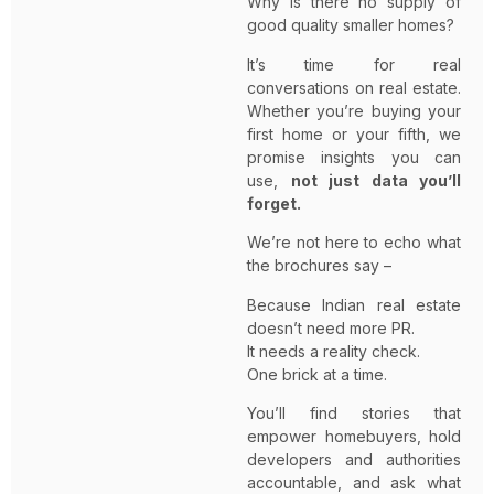
Why is there no supply of
good quality smaller homes?
It’s time for real
conversations on real estate.
Whether you’re buying your
first home or your fifth, we
promise insights you can
use,
not just data you’ll
forget.
We’re not here to echo what
the brochures say –
Because Indian real estate
doesn’t need more PR.
It needs a reality check.
One brick at a time.
You’ll find stories that
empower homebuyers, hold
developers and authorities
accountable, and ask what