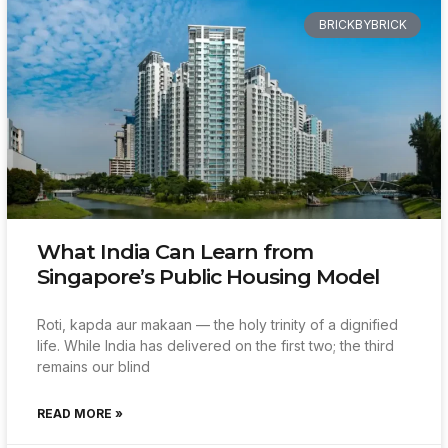
BRICKBYBRICK
What India Can Learn from
Singapore’s Public Housing Model
Roti, kapda aur makaan — the holy trinity of a dignified
life. While India has delivered on the first two; the third
remains our blind
READ MORE »