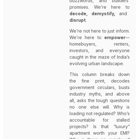
buzzwords, and builders’
promises. We’re here to
decode, demystify,
and
disrupt
.
We’re not here to just inform.
We’re here to
empower
—
homebuyers, renters,
investors, and everyone
caught in the maze of India’s
evolving urban landscape.
This column breaks down
the fine print, decodes
government circulars, busts
industry myths, and above
all, asks the tough questions
no one else will. Why is
loading not regulated? Who’s
accountable for stalled
projects? Is that “luxury”
apartment worth your EMI?