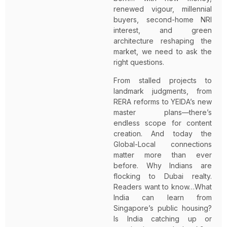
renewed vigour, millennial
buyers, second-home NRI
interest, and green
architecture reshaping the
market, we need to ask the
right questions.
From stalled projects to
landmark judgments, from
RERA reforms to YEIDA’s new
master plans—there’s
endless scope for content
creation. And today the
Global-Local connections
matter more than ever
before. Why Indians are
flocking to Dubai realty.
Readers want to know…What
India can learn from
Singapore’s public housing?
Is India catching up or