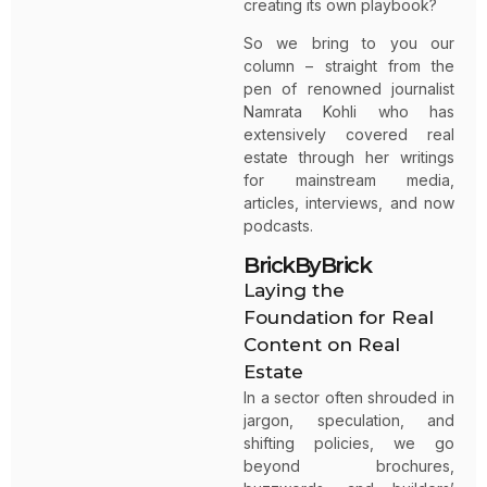
creating its own playbook?
So we bring to you our
column – straight from the
pen of renowned journalist
Namrata Kohli who has
extensively covered real
estate through her writings
for mainstream media,
articles, interviews, and now
podcasts.
BrickByBrick
Laying the
Foundation for Real
Content on Real
Estate
In a sector often shrouded in
jargon, speculation, and
shifting policies, we go
beyond brochures,