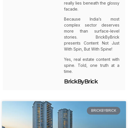
really lies beneath the glossy
facade.
Because India’s most
complex sector deserves
more than surface-level
stories. BrickByBrick
presents Content Not Just
With Spin, But With Spine!
Yes, real estate content with
spine. Told, one truth at a
time.
BrickByBrick
BRICKBYBRICK