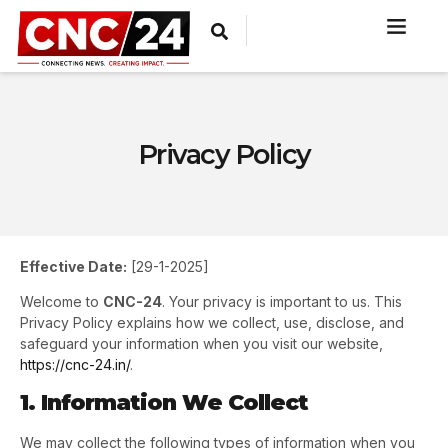
Privacy Policy
Effective Date:
[29-1-2025]
Welcome to
CNC-24
. Your privacy is important to us. This
Privacy Policy explains how we collect, use, disclose, and
safeguard your information when you visit our website,
https://cnc-24.in/
.
1. Information We Collect
We may collect the following types of information when you