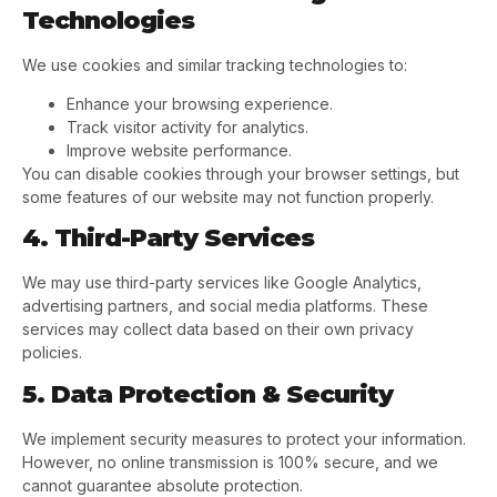
Technologies
We use cookies and similar tracking technologies to:
Enhance your browsing experience.
Track visitor activity for analytics.
Improve website performance.
You can disable cookies through your browser settings, but
some features of our website may not function properly.
4. Third-Party Services
We may use third-party services like Google Analytics,
advertising partners, and social media platforms. These
services may collect data based on their own privacy
policies.
5. Data Protection & Security
We implement security measures to protect your information.
However, no online transmission is 100% secure, and we
cannot guarantee absolute protection.