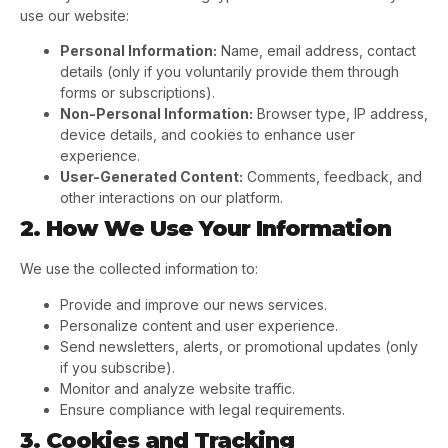
use our website:
Personal Information:
Name, email address, contact
details (only if you voluntarily provide them through
forms or subscriptions).
Non-Personal Information:
Browser type, IP address,
device details, and cookies to enhance user
experience.
User-Generated Content:
Comments, feedback, and
other interactions on our platform.
2. How We Use Your Information
We use the collected information to:
Provide and improve our news services.
Personalize content and user experience.
Send newsletters, alerts, or promotional updates (only
if you subscribe).
Monitor and analyze website traffic.
Ensure compliance with legal requirements.
3. Cookies and Tracking