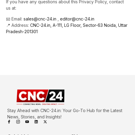
If you have any questions about this Privacy Policy, contact
us at:
📧 Email:
sales@cnc-24.in
,
editor@cnc-24.in
📍 Address:
CNC-24.in, A-111, LG Floor, Sector-63 Noida, Uttar
Pradesh-201301
Stay Ahead with CNC-24.in: Your Go-To Hub for the Latest
News, Stories, and Insights!