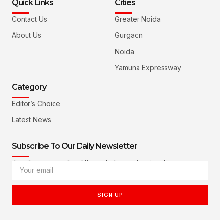
Quick Links
Cities
Contact Us
Greater Noida
About Us
Gurgaon
Noida
Yamuna Expressway
Category
Editor’s Choice
Latest News
Subscribe To Our Daily Newsletter
Join the community of the industry professionals
SIGN UP