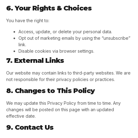
6. Your Rights & Choices
You have the right to:
Access, update, or delete your personal data.
Opt out of marketing emails by using the “unsubscribe”
link.
Disable cookies via browser settings.
7. External Links
Our website may contain links to third-party websites. We are
not responsible for their privacy policies or practices.
8. Changes to This Policy
We may update this Privacy Policy from time to time. Any
changes will be posted on this page with an updated
effective date.
9. Contact Us