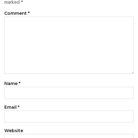
marked
*
Comment
*
Name
*
Email
*
Website