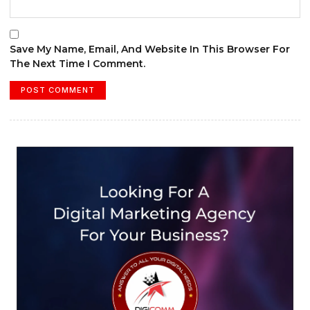
Save My Name, Email, And Website In This Browser For
The Next Time I Comment.