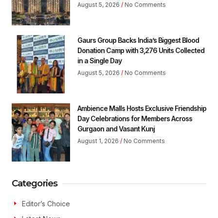
August 5, 2026
No Comments
Gaurs Group Backs India’s Biggest Blood
Donation Camp with 3,276 Units Collected
in a Single Day
August 5, 2026
No Comments
Ambience Malls Hosts Exclusive Friendship
Day Celebrations for Members Across
Gurgaon and Vasant Kunj
August 1, 2026
No Comments
Categories
Editor’s Choice