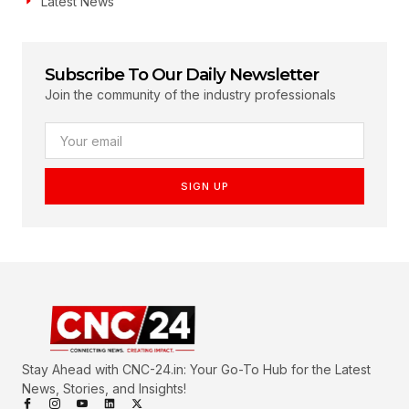
Latest News
Subscribe To Our Daily Newsletter
Join the community of the industry professionals
SIGN UP
Stay Ahead with CNC-24.in: Your Go-To Hub for the Latest
News, Stories, and Insights!