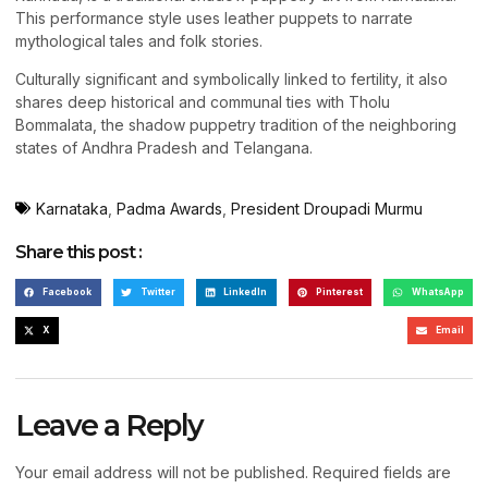
This performance style uses leather puppets to narrate
mythological tales and folk stories.
Culturally significant and symbolically linked to fertility, it also
shares deep historical and communal ties with Tholu
Bommalata, the shadow puppetry tradition of the neighboring
states of Andhra Pradesh and Telangana.
Karnataka
,
Padma Awards
,
President Droupadi Murmu
Share this post :
Facebook
Twitter
LinkedIn
Pinterest
WhatsApp
X
Email
Leave a Reply
Your email address will not be published.
Required fields are