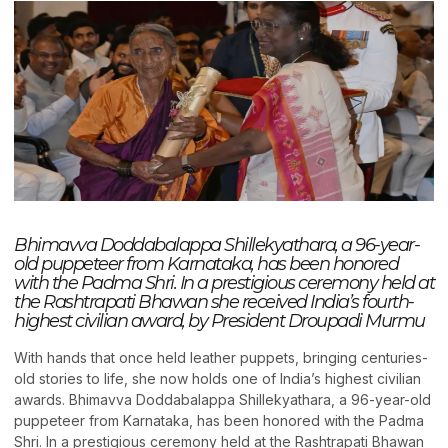
Bhimavva Doddabalappa Shillekyathara, a 96-year-
old puppeteer from Karnataka, has been honored
with the Padma Shri. In a prestigious ceremony held at
the Rashtrapati Bhawan she received India’s fourth-
highest civilian award, by President Droupadi Murmu
With hands that once held leather puppets, bringing centuries-
old stories to life, she now holds one of India’s highest civilian
awards. Bhimavva Doddabalappa Shillekyathara, a 96-year-old
puppeteer from Karnataka, has been honored with the Padma
Shri. In a prestigious ceremony held at the Rashtrapati Bhawan