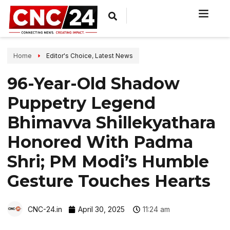
Home
Editor's Choice
,
Latest News
96-Year-Old Shadow
Puppetry Legend
Bhimavva Shillekyathara
Honored With Padma
Shri; PM Modi’s Humble
Gesture Touches Hearts
CNC-24.in
April 30, 2025
11:24 am