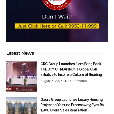
Latest News
CRC Group Launches ‘Let’s Bring Back
THE JOY OF READING’ ,a Global CSR
Initiative to Inspire a Culture of Reading
August 5, 2026
No Comments
Gaurs Group Launches Luxury Housing
Project on Yamuna Expressway; Eyes Rs
1,900 Crore Sales Realisation