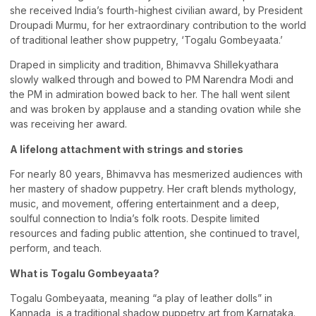
she received India’s fourth-highest civilian award, by President
Droupadi Murmu, for her extraordinary contribution to the world
of traditional leather show puppetry, ‘Togalu Gombeyaata.’
Draped in simplicity and tradition, Bhimavva Shillekyathara
slowly walked through and bowed to PM Narendra Modi and
the PM in admiration bowed back to her. The hall went silent
and was broken by applause and a standing ovation while she
was receiving her award.
A lifelong attachment with strings and stories
For nearly 80 years, Bhimavva has mesmerized audiences with
her mastery of shadow puppetry. Her craft blends mythology,
music, and movement, offering entertainment and a deep,
soulful connection to India’s folk roots. Despite limited
resources and fading public attention, she continued to travel,
perform, and teach.
What is Togalu Gombeyaata?
Togalu Gombeyaata, meaning “a play of leather dolls” in
Kannada, is a traditional shadow puppetry art from Karnataka.