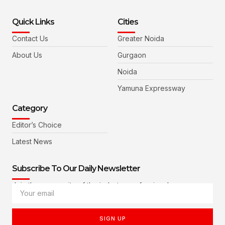
Quick Links
Cities
Contact Us
Greater Noida
About Us
Gurgaon
Noida
Yamuna Expressway
Category
Editor’s Choice
Latest News
Subscribe To Our Daily Newsletter
Join the community of the industry professionals
SIGN UP