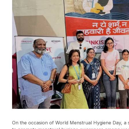
On the occasion of World Menstrual Hygiene Day, a s