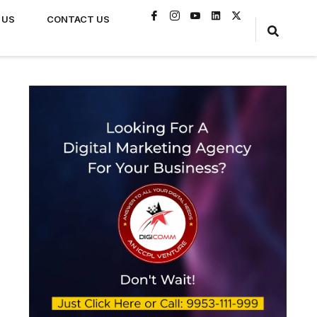
 US
CONTACT US