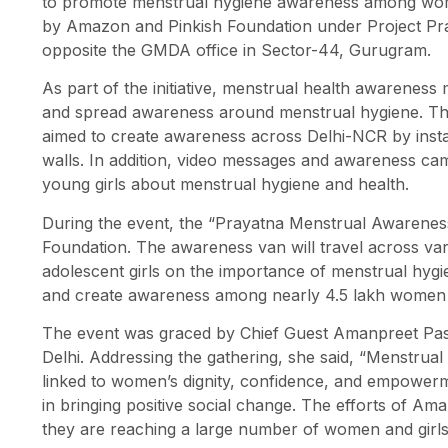
to promote menstrual hygiene awareness among wom
by Amazon and Pinkish Foundation under Project Pra
opposite the GMDA office in Sector-44, Gurugram.
As part of the initiative, menstrual health awarenes
and spread awareness around menstrual hygiene. Th
aimed to create awareness across Delhi-NCR by instal
walls. In addition, video messages and awareness c
young girls about menstrual hygiene and health.
During the event, the “Prayatna Menstrual Awarene
Foundation. The awareness van will travel across v
adolescent girls on the importance of menstrual hygie
and create awareness among nearly 4.5 lakh women a
The event was graced by Chief Guest Amanpreet Pasi,
Delhi. Addressing the gathering, she said, “Menstrual h
linked to women’s dignity, confidence, and empowerm
in bringing positive social change. The efforts of 
they are reaching a large number of women and girls 