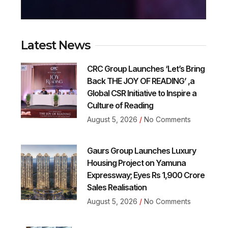
Latest News
CRC Group Launches ‘Let’s Bring
Back THE JOY OF READING’ ,a
Global CSR Initiative to Inspire a
Culture of Reading
August 5, 2026
No Comments
Gaurs Group Launches Luxury
Housing Project on Yamuna
Expressway; Eyes Rs 1,900 Crore
Sales Realisation
August 5, 2026
No Comments