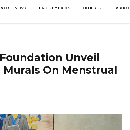
LATEST NEWS
BRICK BY BRICK
CITIES
ABOUT
Foundation Unveil
 Murals On Menstrual