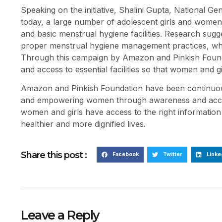
Speaking on the initiative, Shalini Gupta, National Ge
today, a large number of adolescent girls and women 
and basic menstrual hygiene facilities. Research sugg
proper menstrual hygiene management practices, while
Through this campaign by Amazon and Pinkish Founda
and access to essential facilities so that women and gir
Amazon and Pinkish Foundation have been continuousl
and empowering women through awareness and accessibil
women and girls have access to the right information
healthier and more dignified lives.
Share this post :
Facebook
Twitter
Linke
Leave a Reply