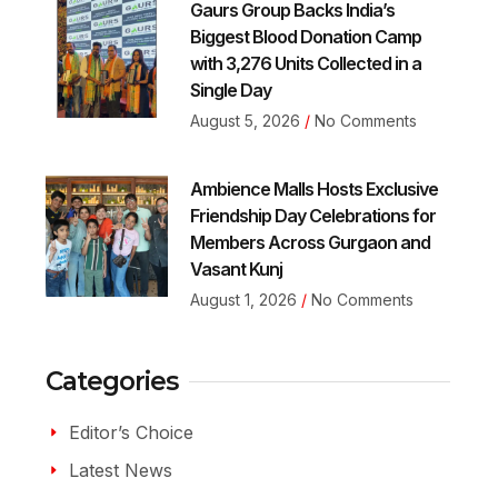
Gaurs Group Backs India’s
Biggest Blood Donation Camp
with 3,276 Units Collected in a
Single Day
August 5, 2026
No Comments
Ambience Malls Hosts Exclusive
Friendship Day Celebrations for
Members Across Gurgaon and
Vasant Kunj
August 1, 2026
No Comments
Categories
Editor’s Choice
Latest News