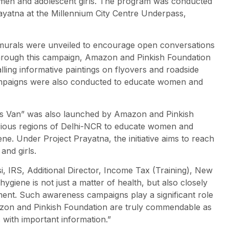
en and adolescent girls. The program was conducted
yatna at the Millennium City Centre Underpass,
s murals were unveiled to encourage open conversations
rough this campaign, Amazon and Pinkish Foundation
ling informative paintings on flyovers and roadside
ampaigns were also conducted to educate women and
ss Van” was also launched by Amazon and Pinkish
arious regions of Delhi-NCR to educate women and
ne. Under Project Prayatna, the initiative aims to reach
nd girls.
 IRS, Additional Director, Income Tax (Training), New
ygiene is not just a matter of health, but also closely
ent. Such awareness campaigns play a significant role
Amazon and Pinkish Foundation are truly commendable as
with important information.”