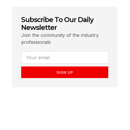
Subscribe To Our Daily
Newsletter
Join the community of the industry
professionals
SIGN UP