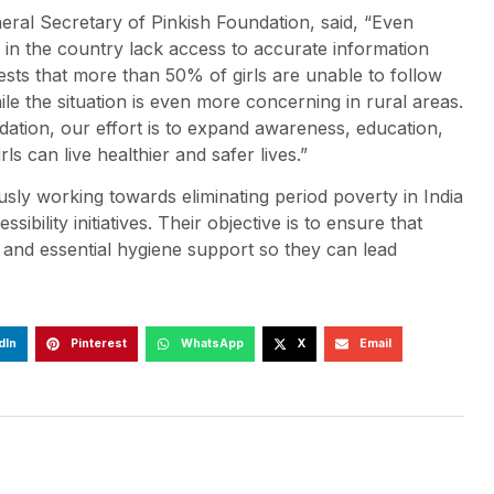
neral Secretary of Pinkish Foundation, said, “Even
in the country lack access to accurate information
ests that more than 50% of girls are unable to follow
 the situation is even more concerning in rural areas.
tion, our effort is to expand awareness, education,
ls can live healthier and safer lives.”
y working towards eliminating period poverty in India
ity initiatives. Their objective is to ensure that
 and essential hygiene support so they can lead
dIn
Pinterest
WhatsApp
X
Email