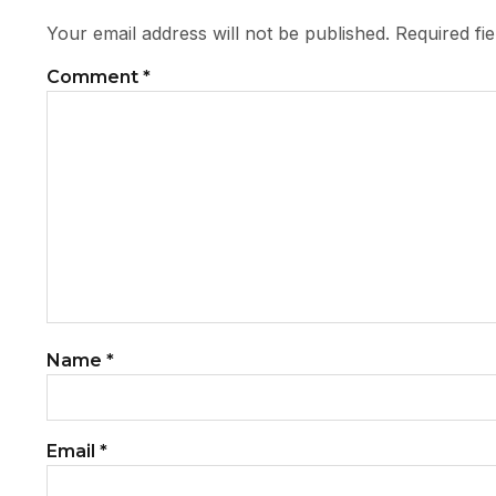
Your email address will not be published.
Required fi
Comment
*
Name
*
Email
*