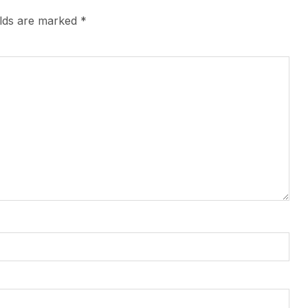
elds are marked
*