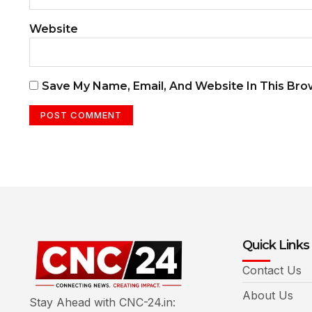
Website
Save My Name, Email, And Website In This Br
Quick Links
Contact Us
About Us
Stay Ahead with CNC-24.in: