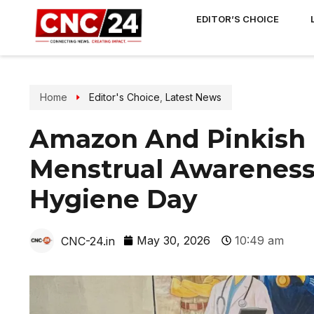
EDITOR’S CHOICE
Home
Editor's Choice
,
Latest News
Amazon And Pinkish 
Menstrual Awareness
Hygiene Day
May 30, 2026
10:49 am
CNC-24.in