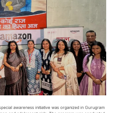
pecial awareness initiative was organized in Gurugram