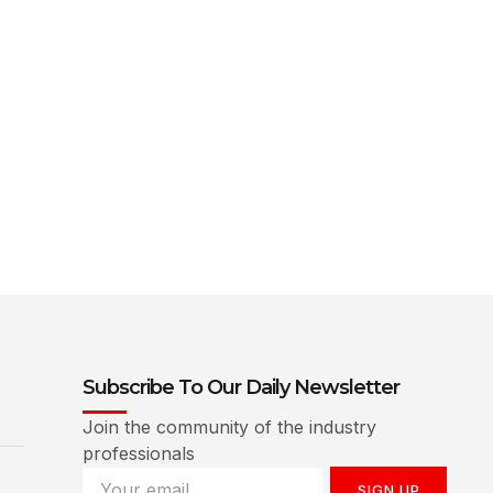
Subscribe To Our Daily Newsletter
Join the community of the industry
professionals
SIGN UP