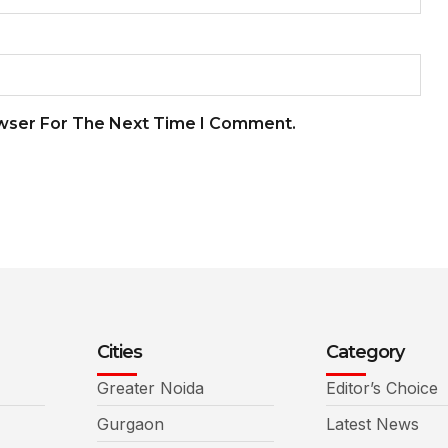
owser For The Next Time I Comment.
Cities
Category
Greater Noida
Editor’s Choice
Gurgaon
Latest News