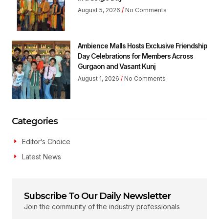
August 5, 2026
No Comments
Ambience Malls Hosts Exclusive Friendship
Day Celebrations for Members Across
Gurgaon and Vasant Kunj
August 1, 2026
No Comments
Categories
Editor’s Choice
Latest News
Subscribe To Our Daily Newsletter
Join the community of the industry professionals