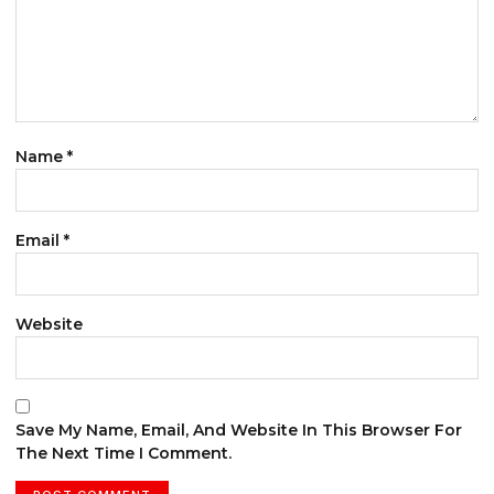
Name
*
Email
*
Website
Save My Name, Email, And Website In This Browser For
The Next Time I Comment.