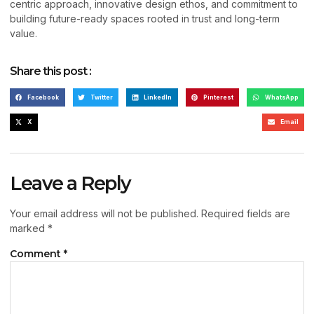
centric approach, innovative design ethos, and commitment to
building future-ready spaces rooted in trust and long-term
value.
Share this post :
Facebook
Twitter
LinkedIn
Pinterest
WhatsApp
X
Email
Leave a Reply
Your email address will not be published.
Required fields are
marked
*
Comment
*