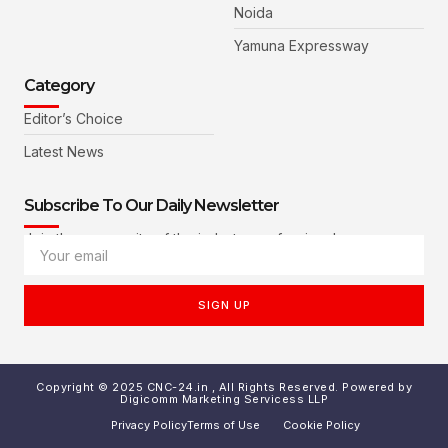
Noida
Yamuna Expressway
Category
Editor’s Choice
Latest News
Subscribe To Our Daily Newsletter
Join the community of the industry professionals
SIGN UP
Copyright © 2025 CNC-24.in , All Rights Reserved. Powered by
Digicomm Marketing Servicess LLP
Privacy Policy
Terms of Use
Cookie Policy