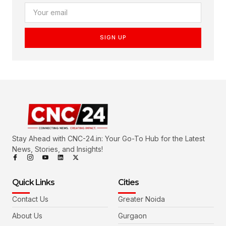
SIGN UP
Stay Ahead with CNC-24.in: Your Go-To Hub for the Latest
News, Stories, and Insights!
Quick Links
Cities
Contact Us
Greater Noida
About Us
Gurgaon