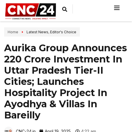
Home
Latest News
,
Editor's Choice
Aurika Group Announces
₹220 Crore Investment In
Uttar Pradesh Tier-II
Cities; Launches
Hospitality Project In
Ayodhya & Villas In
Bareilly
CNC-24.in
April 19, 2025
4:22 am