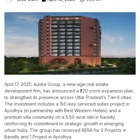
April 17, 2025: Aurika Group, a new-age real estate
development firm, has announced a ₹220 crore expansion plan
to strengthen its presence across Uttar Pradesh’s Tier-II cities.
The investment includes a 150-key serviced suites project in
Ayodhya (in partnership with Best Western Hotels) and a
premium villa community on a 5.50-acre site in Bareilly,
reinforcing its commitment to strategic growth in emerging
urban hubs. The group has received RERA for 2 Projects in
Bareilly and 1 Project in Ayodhya.