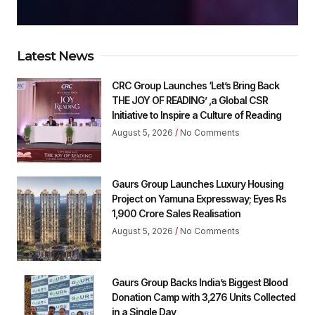
Latest News
CRC Group Launches ‘Let’s Bring Back
THE JOY OF READING’ ,a Global CSR
Initiative to Inspire a Culture of Reading
August 5, 2026
No Comments
Gaurs Group Launches Luxury Housing
Project on Yamuna Expressway; Eyes Rs
1,900 Crore Sales Realisation
August 5, 2026
No Comments
Gaurs Group Backs India’s Biggest Blood
Donation Camp with 3,276 Units Collected
in a Single Day