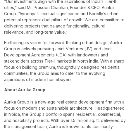
“Our investments align with the aspirations of India’s Tier-II
cities,” said Mr. Prasoon Chauhan, Founder & CEO, Aurika
Group. “Ayodhya’s spiritual significance and Bareilly’s urban
potential represent dual pillars of growth. We are committed to
delivering projects that balance functionality, cultural
relevance, and long-term value.”
Furthering its vision for forward-thinking urban design, Aurika
Group is actively pursuing Joint Ventures (JV) and Joint
Development Agreements (JDA) with landowners and
stakeholders across Tier-II markets in North India. With a sharp
focus on building premium, thoughtfully designed residential
communities, the Group aims to cater to the evolving
aspirations of modern homebuyers.
About Aurika Group
Aurika Group is a new-age real estate development firm with a
focus on modern and sustainable architecture. Headquartered
in Noida, the Group’s portfolio spans residential, commercial,
and hospitality projects. With over 1.5 million sq. ft. delivered by
the management team, Aurika is known for its community-