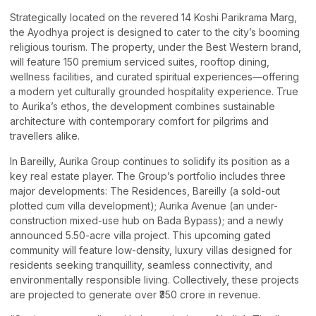
Strategically located on the revered 14 Koshi Parikrama Marg,
the Ayodhya project is designed to cater to the city’s booming
religious tourism. The property, under the Best Western brand,
will feature 150 premium serviced suites, rooftop dining,
wellness facilities, and curated spiritual experiences—offering
a modern yet culturally grounded hospitality experience. True
to Aurika’s ethos, the development combines sustainable
architecture with contemporary comfort for pilgrims and
travellers alike.
In Bareilly, Aurika Group continues to solidify its position as a
key real estate player. The Group’s portfolio includes three
major developments: The Residences, Bareilly (a sold-out
plotted cum villa development); Aurika Avenue (an under-
construction mixed-use hub on Bada Bypass); and a newly
announced 5.50-acre villa project. This upcoming gated
community will feature low-density, luxury villas designed for
residents seeking tranquillity, seamless connectivity, and
environmentally responsible living. Collectively, these projects
are projected to generate over ₹350 crore in revenue.