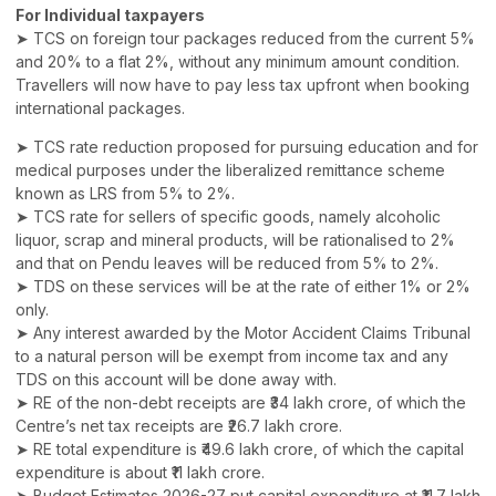
For Individual taxpayers
➤ TCS on foreign tour packages reduced from the current 5%
and 20% to a flat 2%, without any minimum amount condition.
Travellers will now have to pay less tax upfront when booking
international packages.
➤ TCS rate reduction proposed for pursuing education and for
medical purposes under the liberalized remittance scheme
known as LRS from 5% to 2%.
➤ TCS rate for sellers of specific goods, namely alcoholic
liquor, scrap and mineral products, will be rationalised to 2%
and that on Pendu leaves will be reduced from 5% to 2%.
➤ TDS on these services will be at the rate of either 1% or 2%
only.
➤ Any interest awarded by the Motor Accident Claims Tribunal
to a natural person will be exempt from income tax and any
TDS on this account will be done away with.
➤ RE of the non-debt receipts are ₹34 lakh crore, of which the
Centre’s net tax receipts are ₹26.7 lakh crore.
➤ RE total expenditure is ₹49.6 lakh crore, of which the capital
expenditure is about ₹11 lakh crore.
➤ Budget Estimates 2026-27 put capital expenditure at ₹11.7 lakh