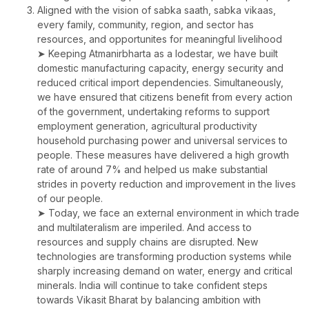
Aligned with the vision of sabka saath, sabka vikaas,
every family, community, region, and sector has
resources, and opportunites for meaningful livelihood
➤ Keeping Atmanirbharta as a lodestar, we have built
domestic manufacturing capacity, energy security and
reduced critical import dependencies. Simultaneously,
we have ensured that citizens benefit from every action
of the government, undertaking reforms to support
employment generation, agricultural productivity
household purchasing power and universal services to
people. These measures have delivered a high growth
rate of around 7% and helped us make substantial
strides in poverty reduction and improvement in the lives
of our people.
➤ Today, we face an external environment in which trade
and multilateralism are imperiled. And access to
resources and supply chains are disrupted. New
technologies are transforming production systems while
sharply increasing demand on water, energy and critical
minerals. India will continue to take confident steps
towards Vikasit Bharat by balancing ambition with