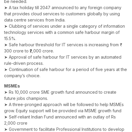
be needed.
➤ A tax holiday till 2047 announced to any foreign company
that provides cloud services to customers globally by using
data centre services from India.
➤ Clubbing of services under a single category of information
technology services with a common safe harbour margin of
15.5%.
➤ Safe harbour threshold for IT services is increasing from ₹
300 crore to ₹2,000 crore.
➤ Approval of safe harbour for IT services by an automated
rule-driven process.
➤ Continuation of safe harbour for a period of five years at the
company’s choice.
MSMEs
➤ Rs 10,000 crore SME growth fund announced to create
future jobs champions.
➤ A three-pronged approach will be followed to help MSMEs
grow. Equity support will be provided via MSME growth fund
➤ Self-reliant Indian Fund announced with an outlay of Rs
2,000 crore
➤ Government to facilitate Professional Institutions to develop