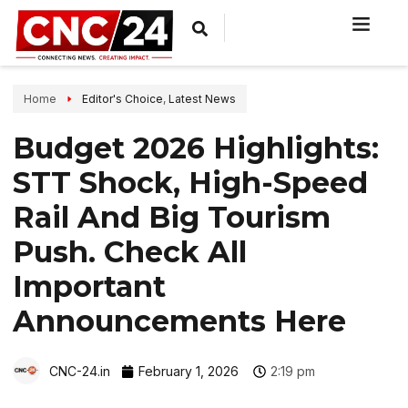
Home
Editor's Choice
,
Latest News
Budget 2026 Highlights:
STT Shock, High-Speed
Rail And Big Tourism
Push. Check All
Important
Announcements Here
CNC-24.in
February 1, 2026
2:19 pm