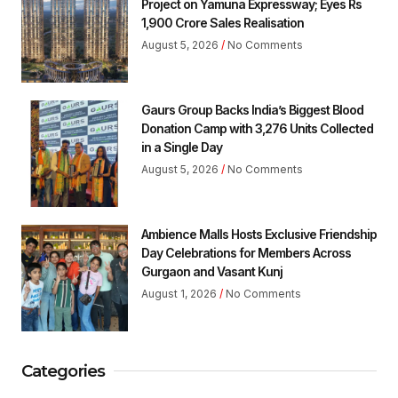
Project on Yamuna Expressway; Eyes Rs
1,900 Crore Sales Realisation
August 5, 2026
No Comments
Gaurs Group Backs India’s Biggest Blood
Donation Camp with 3,276 Units Collected
in a Single Day
August 5, 2026
No Comments
Ambience Malls Hosts Exclusive Friendship
Day Celebrations for Members Across
Gurgaon and Vasant Kunj
August 1, 2026
No Comments
Categories