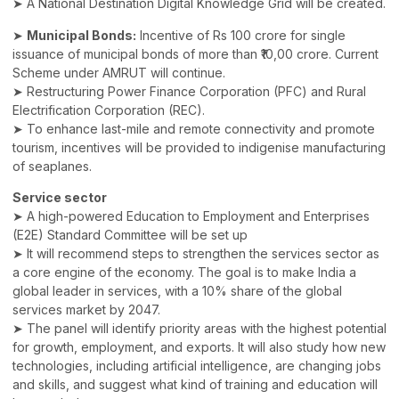
➤ A National Destination Digital Knowledge Grid will be created.
➤
Municipal Bonds:
Incentive of Rs 100 crore for single
issuance of municipal bonds of more than ₹10,00 crore. Current
Scheme under AMRUT will continue.
➤ Restructuring Power Finance Corporation (PFC) and Rural
Electrification Corporation (REC).
➤ To enhance last-mile and remote connectivity and promote
tourism, incentives will be provided to indigenise manufacturing
of seaplanes.
Service sector
➤ A high-powered Education to Employment and Enterprises
(E2E) Standard Committee will be set up
➤ It will recommend steps to strengthen the services sector as
a core engine of the economy. The goal is to make India a
global leader in services, with a 10% share of the global
services market by 2047.
➤ The panel will identify priority areas with the highest potential
for growth, employment, and exports. It will also study how new
technologies, including artificial intelligence, are changing jobs
and skills, and suggest what kind of training and education will