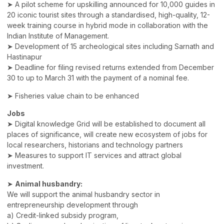
➤ A pilot scheme for upskilling announced for 10,000 guides in
20 iconic tourist sites through a standardised, high-quality, 12-
week training course in hybrid mode in collaboration with the
Indian Institute of Management.
➤ Development of 15 archeological sites including Sarnath and
Hastinapur
➤ Deadline for filing revised returns extended from December
30 to up to March 31 with the payment of a nominal fee.
➤ Fisheries value chain to be enhanced
Jobs
➤ Digital knowledge Grid will be established to document all
places of significance, will create new ecosystem of jobs for
local researchers, historians and technology partners
➤ Measures to support IT services and attract global
investment.
➤
Animal husbandry:
We will support the animal husbandry sector in
entrepreneurship development through
a) Credit-linked subsidy program,