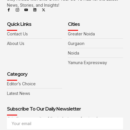
News, Stories, and Insights!
Quick Links
Cities
Contact Us
Greater Noida
About Us
Gurgaon
Noida
Yamuna Expressway
Category
Editor’s Choice
Latest News
Subscribe To Our Daily Newsletter
Join the community of the industry professionals