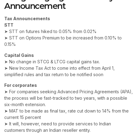
Announcement
Tax Announcements
STT
➤ STT on futures hiked to 0.05% from 0.02%
➤ STT on Options Premium to be increased from 0.10% to
0.15%
Capital Gains
➤ No change in STCG & LTCG capital gains tax.
➤ New Income Tax Act to come into effect from April 1,
simplified rules and tax return to be notified soon
For corporates
➤ For companies seeking Advanced Pricing Agreements (APA),
the process will be fast-tracked to two years, with a possible
six-month extension.
➤ MAT to be made as final tax, rate cut down to 14% from the
current 15 percent
➤ It will, however, need to provide services to Indian
customers through an Indian reseller entity.