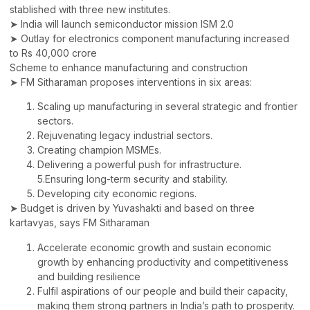
stablished with three new institutes.
➤ India will launch semiconductor mission ISM 2.0
➤ Outlay for electronics component manufacturing increased
to Rs 40,000 crore
Scheme to enhance manufacturing and construction
➤ FM Sitharaman proposes interventions in six areas:
Scaling up manufacturing in several strategic and frontier
sectors.
Rejuvenating legacy industrial sectors.
Creating champion MSMEs.
Delivering a powerful push for infrastructure.
5.Ensuring long-term security and stability.
Developing city economic regions.
➤ Budget is driven by Yuvashakti and based on three
kartavyas, says FM Sitharaman
Accelerate economic growth and sustain economic
growth by enhancing productivity and competitiveness
and building resilience
Fulfil aspirations of our people and build their capacity,
making them strong partners in India’s path to prosperity.