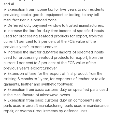
and AI
➤ Exemption from income tax for five years to nonresidents
providing capital goods, equipment or tooling, to any toll
manufacturer in a bonded zone.
➤ Deferred duty payment window to trusted manufacturers.
➤ Increase the limit for duty-free imports of specified inputs
used for processing seafood products for export, from the
current 1 per cent to 3 per cent of the FOB value of the
previous year’s export turnover.
➤ Increase the limit for duty-free imports of specified inputs
used for processing seafood products for export, from the
current 1 per cent to 3 per cent of the FOB value of the
previous year’s export turnover.
➤ Extension of time for the export of final product from the
existing 6 months to 1 year, for exporters of leather or textile
garments, leather and synthetic footwear.
➤ Exemption from basic customs duty on specified parts used
in the manufacture of microwave ovens.
➤ Exemption from basic customs duty on components and
parts used in aircraft manufacturing, parts used in maintenance,
repair, or overhaul requirements by defence units.