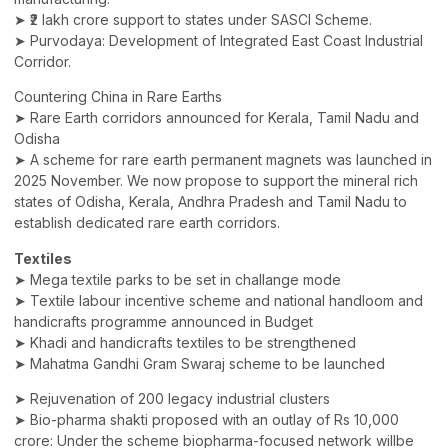
➤ ₹2 lakh crore support to states under SASCI Scheme.
➤ Purvodaya: Development of Integrated East Coast Industrial
Corridor.
Countering China in Rare Earths
➤ Rare Earth corridors announced for Kerala, Tamil Nadu and
Odisha
➤ A scheme for rare earth permanent magnets was launched in
2025 November. We now propose to support the mineral rich
states of Odisha, Kerala, Andhra Pradesh and Tamil Nadu to
establish dedicated rare earth corridors.
Textiles
➤ Mega textile parks to be set in challange mode
➤ Textile labour incentive scheme and national handloom and
handicrafts programme announced in Budget
➤ Khadi and handicrafts textiles to be strengthened
➤ Mahatma Gandhi Gram Swaraj scheme to be launched
➤ Rejuvenation of 200 legacy industrial clusters
➤ Bio-pharma shakti proposed with an outlay of Rs 10,000
crore: Under the scheme biopharma-focused network willbe