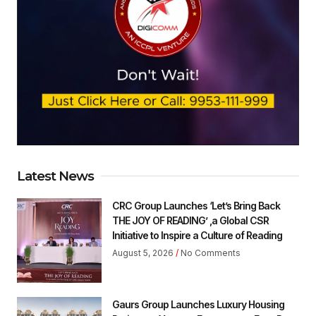
Latest News
CRC Group Launches ‘Let’s Bring Back
THE JOY OF READING’ ,a Global CSR
Initiative to Inspire a Culture of Reading
August 5, 2026
No Comments
Gaurs Group Launches Luxury Housing