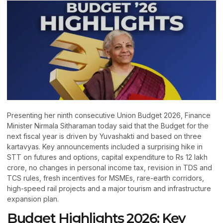
Presenting her ninth consecutive Union Budget 2026, Finance
Minister Nirmala Sitharaman today said that the Budget for the
next fiscal year is driven by Yuvashakti and based on three
kartavyas. Key announcements included a surprising hike in
STT on futures and options, capital expenditure to Rs 12 lakh
crore, no changes in personal income tax, revision in TDS and
TCS rules, fresh incentives for MSMEs, rare-earth corridors,
high-speed rail projects and a major tourism and infrastructure
expansion plan.
Budget Highlights 2026: Key