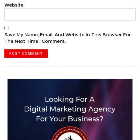
Website
Save My Name, Email, And Website In This Browser For
The Next Time I Comment.