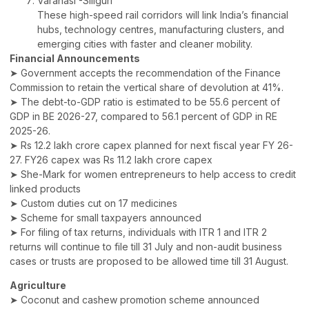
Varanasi -Siliguri
These high-speed rail corridors will link India’s financial
hubs, technology centres, manufacturing clusters, and
emerging cities with faster and cleaner mobility.
Financial Announcements
➤ Government accepts the recommendation of the Finance
Commission to retain the vertical share of devolution at 41%.
➤ The debt-to-GDP ratio is estimated to be 55.6 percent of
GDP in BE 2026-27, compared to 56.1 percent of GDP in RE
2025-26.
➤ Rs 12.2 lakh crore capex planned for next fiscal year FY 26-
27. FY26 capex was Rs 11.2 lakh crore capex
➤ She-Mark for women entrepreneurs to help access to credit
linked products
➤ Custom duties cut on 17 medicines
➤ Scheme for small taxpayers announced
➤ For filing of tax returns, individuals with ITR 1 and ITR 2
returns will continue to file till 31 July and non-audit business
cases or trusts are proposed to be allowed time till 31 August.
Agriculture
➤ Coconut and cashew promotion scheme announced