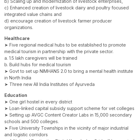
b) Scaling up and modernization of livestock enterprises,
c) Enhanced creation of livestock dairy and poultry focused
integrated value chains and
d) encourage creation of livestock farmer producer
organizations.
Healthcare
➤ Five regional medical hubs to be established to promote
medical tourism in partnership with the private sector.
a. 1.5 lakh caregivers will be trained
b. Build hubs for medical tourism
➤ Govt to set up NIMHANS 2.0 to bring a mental health institute
in North India
➤ Three new All India Institutes of Ayurveda
Education
➤ One girl hostel in every district
➤ Loan-linked capital subsidy support scheme for vet colleges
➤ Setting up AVGC Content Creator Labs in 15,000 secondary
schools and 500 colleges.
➤ Five University Townships in the vicinity of major industrial
and logistic corridors