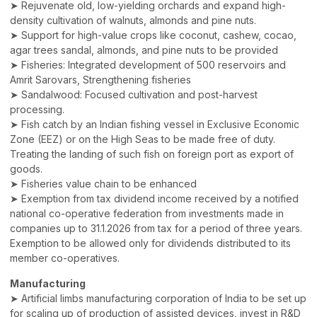
➤ Rejuvenate old, low-yielding orchards and expand high-
density cultivation of walnuts, almonds and pine nuts.
➤ Support for high-value crops like coconut, cashew, cocao,
agar trees sandal, almonds, and pine nuts to be provided
➤ Fisheries: Integrated development of 500 reservoirs and
Amrit Sarovars, Strengthening fisheries
➤ Sandalwood: Focused cultivation and post-harvest
processing.
➤ Fish catch by an Indian fishing vessel in Exclusive Economic
Zone (EEZ) or on the High Seas to be made free of duty.
Treating the landing of such fish on foreign port as export of
goods.
➤ Fisheries value chain to be enhanced
➤ Exemption from tax dividend income received by a notified
national co-operative federation from investments made in
companies up to 31.1.2026 from tax for a period of three years.
Exemption to be allowed only for dividends distributed to its
member co-operatives.
Manufacturing
➤ Artificial limbs manufacturing corporation of India to be set up
for scaling up of production of assisted devices, invest in R&D