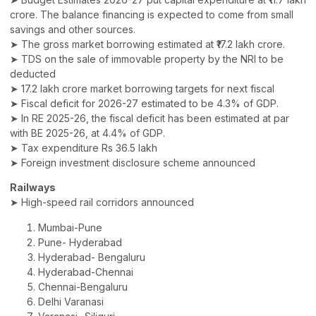
crore. The balance financing is expected to come from small
savings and other sources.
➤ The gross market borrowing estimated at ₹17.2 lakh crore.
➤ TDS on the sale of immovable property by the NRI to be
deducted
➤ 17.2 lakh crore market borrowing targets for next fiscal
➤ Fiscal deficit for 2026-27 estimated to be 4.3% of GDP.
➤ In RE 2025-26, the fiscal deficit has been estimated at par
with BE 2025-26, at 4.4% of GDP.
➤ Tax expenditure Rs 36.5 lakh
➤ Foreign investment disclosure scheme announced
Railways
➤ High-speed rail corridors announced
Mumbai-Pune
Pune- Hyderabad
Hyderabad- Bengaluru
Hyderabad-Chennai
Chennai-Bengaluru
Delhi Varanasi