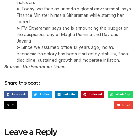
inclusion.
➤ Today, we face an uncertain global environment, says
Finance Minister Nirmala Sitharaman while starting her
speech.
➤ FM Sitharaman says she is announcing the budget on
the auspicious day of Magha Purnima and Ravidas
Jayanti
➤ Since we assumed office 12 years ago, India’s
economic trajectory has been marked by stability, fiscal
discipline, sustained growth and moderate inflation.
Source: The Economic Times
Share this post :
Facebook
Twitter
LinkedIn
Pinterest
WhatsApp
X
Email
Leave a Reply