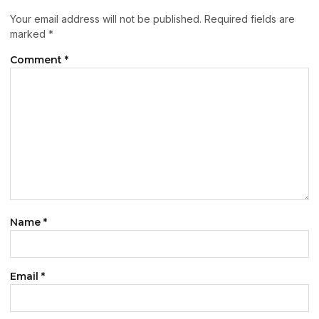
Your email address will not be published.
Required fields are
marked
*
Comment
*
Name
*
Email
*