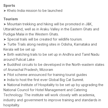
Sports
➤ Khelo India mission to be launched
Tourism
➤ Mountain trekking and hiking will be promoted in J&K,
Uttarakhand, well as in Araku Valley in the Eastern Ghats and
Pudigai Malai in the Western Ghats.
➤ Special trails will be created for wildlife tourism.
➤ Turtle Trails along nesting sites in Odisha, Karnataka and
Kerala will be set up
➤ Birth watching trails to be set up in Andhra and Tamil Nadu
around Pulicat Lake
➤ Buddhist circuits to be developed in the North-eastern states
of Arunachal Pradesh, Mizoram
➤ Pilot scheme announced for training tourist guides
➤ India to host the first ever Global Big Cat Summit.
➤ National Institute of Hospitality to be set up by upgrading the
National Council for Hotel Management and Catering
Technology. The institute will work closely with academia,
industry and government to improve training and standards in
hospitality.