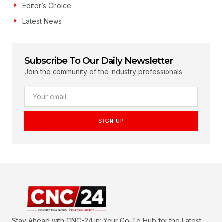
Editor’s Choice
Latest News
Subscribe To Our Daily Newsletter
Join the community of the industry professionals
SIGN UP
Stay Ahead with CNC-24.in: Your Go-To Hub for the Latest