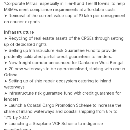
‘Corporate Mitras’ especially in Tier-II and Tier III towns, to help
MSMEs meet compliance requirements at affordable costs.
➤ Removal of the current value cap of ₹10 lakh per consignment
on courier exports.
Infrastructure
➤ Recycling of real estate assets of the CPSEs through setting
up of dedicated rights.
➤ Setting up Infrastructure Risk Guarantee Fund to provide
prudently calibrated partial credit guarantees to lenders.
➤ New freight corridor announced for Dankuni in West Bengal
➤ 20 new waterways to be operationalised, starting with one in
Odisha
➤ Setting up of ship repair ecosystem catering to inland
waterways.
➤ Infrastructure risk guarantee fund with credit guarantee for
lenders
➤ Launch a Coastal Cargo Promotion Scheme to increase the
share of inland waterways and coastal shipping from 6% to
12% by 2047.
➤ Launching a Seaplane VGF Scheme to indigenise
manufacturing.