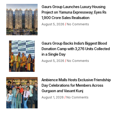
Gaurs Group Launches Luxury Housing
Project on Yamuna Expressway; Eyes Rs
1,900 Crore Sales Realisation
August 5, 2026
No Comments
Gaurs Group Backs India’s Biggest Blood
Donation Camp with 3,276 Units Collected
in a Single Day
August 5, 2026
No Comments
Ambience Malls Hosts Exclusive Friendship
Day Celebrations for Members Across
Gurgaon and Vasant Kunj
August 1, 2026
No Comments