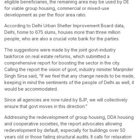
eligible beneficiaries, the remaining area may be used by DE
for viable group housing, commercial or mixed-use
development as per the floor area ratio.
According to Delhi Urban Shelter Improvement Board data,
Delhi, home to 675 slums, houses more than three million
people, who are also a crucial vote bank for the parties.
The suggestions were made by the joint govt-industry
taskforce on real estate reforms, which submitted a
comprehensive report for boosting the sector in the city.
Calling the report the vision of govt, industry minister Manjinder
Singh Sirsa said, “If we feel that any change needs to be made,
keeping in mind the sentiments of the people of Delhi as well, it
would be accommodated.
Since all agencies are now ruled by BJP, we will collectively
ensure that govt moves in this direction.”
Addressing the redevelopment of group housing, DDA housing
and cooperative societies, the report advocates allowing
redevelopment by default, especially for buildings over 50
years old or those failing structural audits. It calls for relaxation