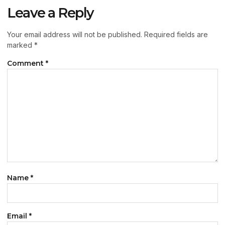
Leave a Reply
Your email address will not be published.
Required fields are
marked
*
Comment
*
Name
*
Email
*