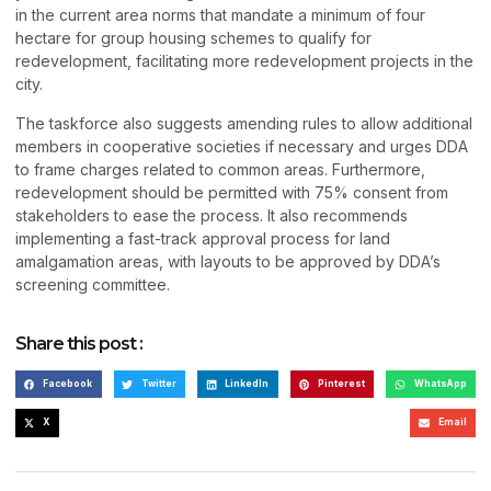
in the current area norms that mandate a minimum of four
hectare for group housing schemes to qualify for
redevelopment, facilitating more redevelopment projects in the
city.
The taskforce also suggests amending rules to allow additional
members in cooperative societies if necessary and urges DDA
to frame charges related to common areas. Furthermore,
redevelopment should be permitted with 75% consent from
stakeholders to ease the process. It also recommends
implementing a fast-track approval process for land
amalgamation areas, with layouts to be approved by DDA’s
screening committee.
Share this post :
Facebook
Twitter
LinkedIn
Pinterest
WhatsApp
X
Email