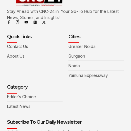
Stay Ahead with CNC-24.in: Your Go-To Hub for the Latest
News, Stories, and Insights!
Quick Links
Cities
Contact Us
Greater Noida
About Us
Gurgaon
Noida
Yamuna Expressway
Category
Editor’s Choice
Latest News
Subscribe To Our Daily Newsletter