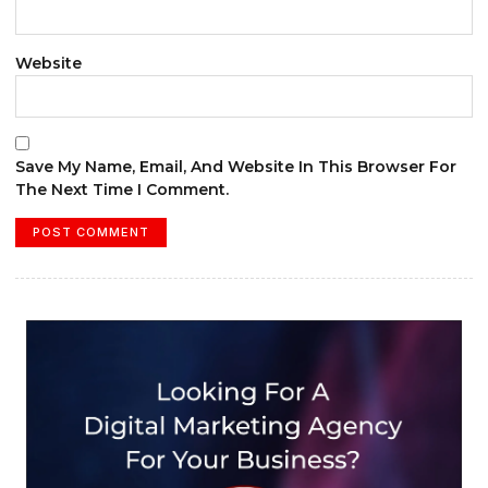
Website
Save My Name, Email, And Website In This Browser For
The Next Time I Comment.