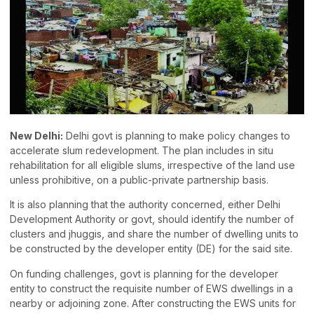
New Delhi:
Delhi govt is planning to make policy changes to
accelerate slum redevelopment. The plan includes in situ
rehabilitation for all eligible slums, irrespective of the land use
unless prohibitive, on a public-private partnership basis.
It is also planning that the authority concerned, either Delhi
Development Authority or govt, should identify the number of
clusters and jhuggis, and share the number of dwelling units to
be constructed by the developer entity (DE) for the said site.
On funding challenges, govt is planning for the developer
entity to construct the requisite number of EWS dwellings in a
nearby or adjoining zone. After constructing the EWS units for