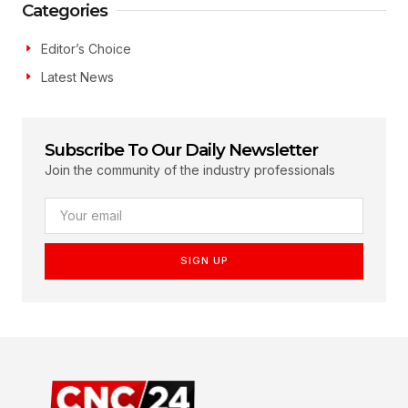
Categories
Editor’s Choice
Latest News
Subscribe To Our Daily Newsletter
Join the community of the industry professionals
SIGN UP