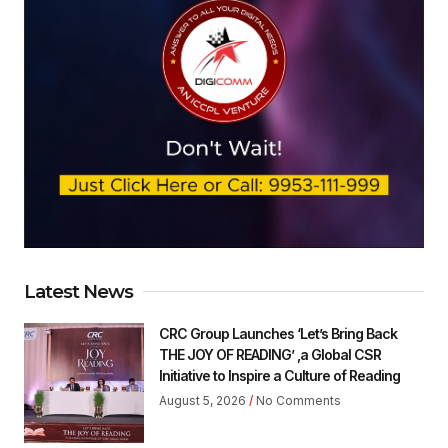
Latest News
CRC Group Launches ‘Let’s Bring Back
THE JOY OF READING’ ,a Global CSR
Initiative to Inspire a Culture of Reading
August 5, 2026
No Comments