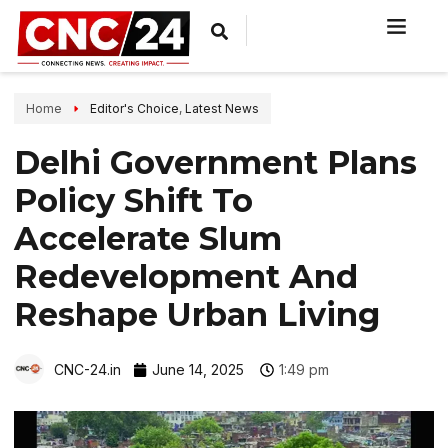
Home
Editor's Choice
,
Latest News
Delhi Government Plans
Policy Shift To
Accelerate Slum
Redevelopment And
Reshape Urban Living
CNC-24.in
June 14, 2025
1:49 pm