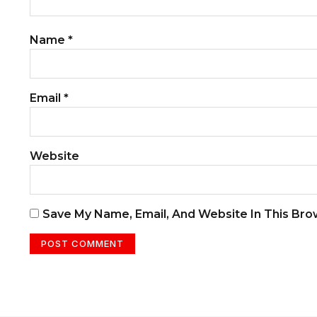
Name
*
Email
*
Website
Save My Name, Email, And Website In This Br