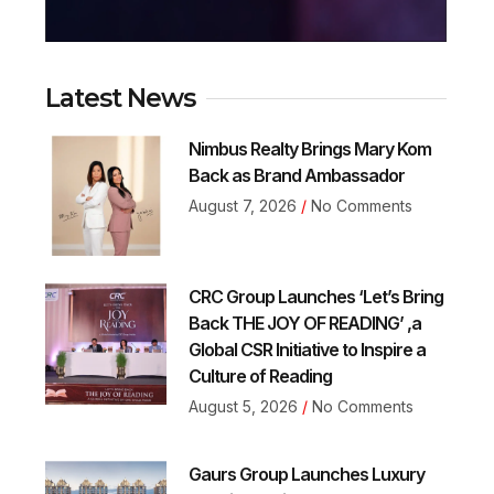
Latest News
Nimbus Realty Brings Mary Kom
Back as Brand Ambassador
August 7, 2026
No Comments
CRC Group Launches ‘Let’s Bring
Back THE JOY OF READING’ ,a
Global CSR Initiative to Inspire a
Culture of Reading
August 5, 2026
No Comments
Gaurs Group Launches Luxury