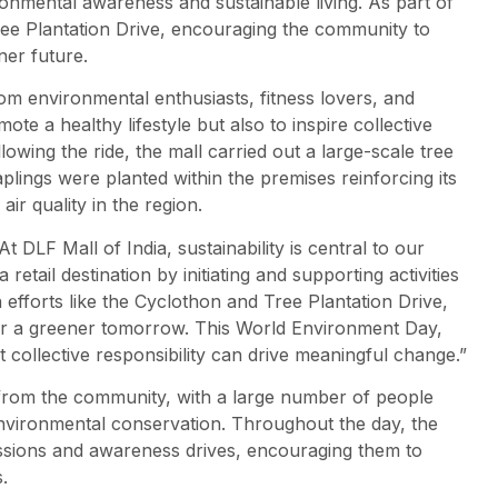
ironmental awareness and sustainable living. As part of
ree Plantation Drive, encouraging the community to
ner future.
om environmental enthusiasts, fitness lovers, and
ote a healthy lifestyle but also to inspire collective
owing the ride, the mall carried out a large-scale tree
plings were planted within the premises reinforcing its
r quality in the region.
At DLF Mall of India, sustainability is central to our
retail destination by initiating and supporting activities
efforts like the Cyclothon and Tree Plantation Drive,
for a greener tomorrow. This World Environment Day,
at collective responsibility can drive meaningful change.”
 from the community, with a large number of people
 environmental conservation. Throughout the day, the
sessions and awareness drives, encouraging them to
.