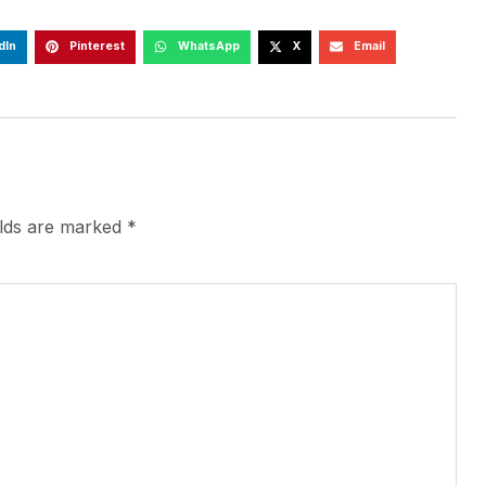
dIn
Pinterest
WhatsApp
X
Email
elds are marked
*