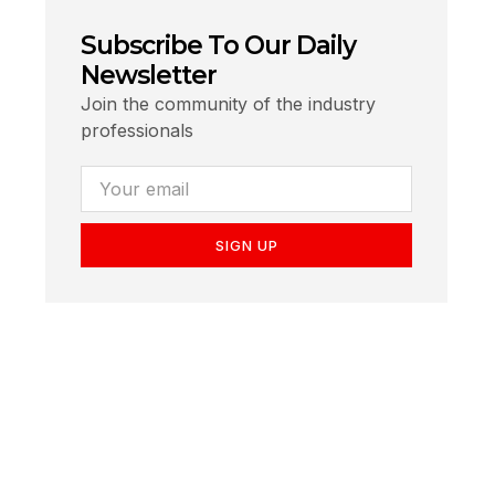
Subscribe To Our Daily
Newsletter
Join the community of the industry
professionals
SIGN UP