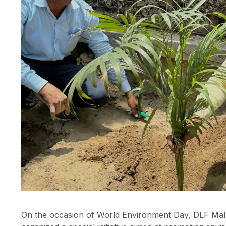
On the occasion of World Environment Day, DLF Mall o