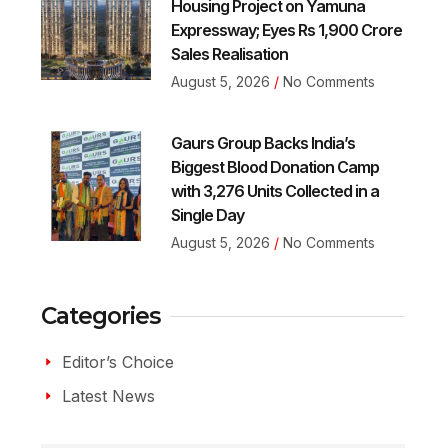
Housing Project on Yamuna
Expressway; Eyes Rs 1,900 Crore
Sales Realisation
August 5, 2026
No Comments
Gaurs Group Backs India’s
Biggest Blood Donation Camp
with 3,276 Units Collected in a
Single Day
August 5, 2026
No Comments
Categories
Editor’s Choice
Latest News