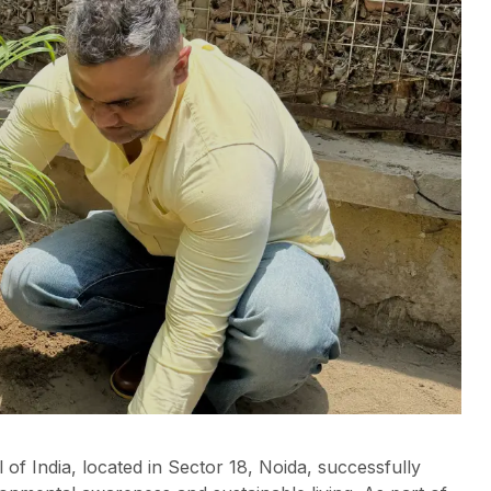
f India, located in Sector 18, Noida, successfully