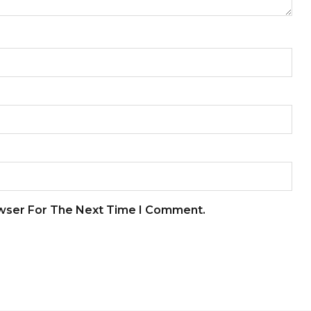
owser For The Next Time I Comment.