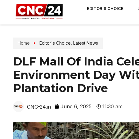
EDITOR’S CHOICE
Home
Editor's Choice
,
Latest News
DLF Mall Of India Ce
Environment Day Wit
Plantation Drive
June 6, 2025
11:30 am
CNC-24.in