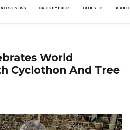
LATEST NEWS
BRICK BY BRICK
CITIES
ABOUT
lebrates World
h Cyclothon And Tree