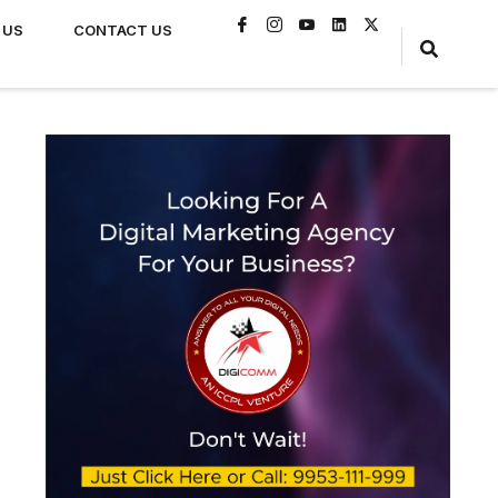
 US
CONTACT US