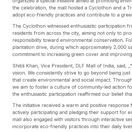
organized a special initiative aimed at promoting env
the celebration, the mall hosted a Cyclothon and a T
adopt eco-friendly practices and contribute to a gree
The Cyclothon witnessed enthusiastic participation fr
residents from across the city, aiming not only to prom
responsibility toward environmental conservation. Foll
plantation drive, during which approximately 2,000 sa
commitment to increasing green cover and improving ai
Shibli Khan, Vice President, DLF Mall of India, said, _“
vision. We consistently strive to go beyond being just a 
that create environmental and social impact. Through 
we aim to foster a culture of community-led action 
the enthusiastic participation reaffirmed our belief th
The initiative received a warm and positive response
actively participating and pledging their support for
mall also engaged with visitors through interactive 
incorporate eco-friendly practices into their daily lives