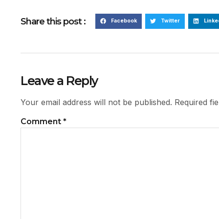
Share this post :
Facebook
Twitter
Linke
Leave a Reply
Your email address will not be published.
Required fi
Comment
*