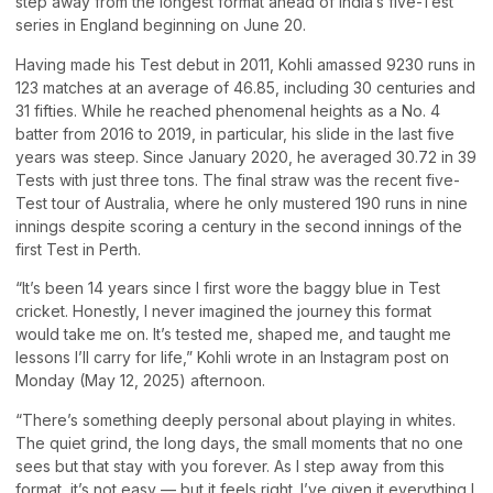
step away from the longest format ahead of India’s five-Test
series in England beginning on June 20.
Having made his Test debut in 2011, Kohli amassed 9230 runs in
123 matches at an average of 46.85, including 30 centuries and
31 fifties. While he reached phenomenal heights as a No. 4
batter from 2016 to 2019, in particular, his slide in the last five
years was steep. Since January 2020, he averaged 30.72 in 39
Tests with just three tons. The final straw was the recent five-
Test tour of Australia, where he only mustered 190 runs in nine
innings despite scoring a century in the second innings of the
first Test in Perth.
“It’s been 14 years since I first wore the baggy blue in Test
cricket. Honestly, I never imagined the journey this format
would take me on. It’s tested me, shaped me, and taught me
lessons I’ll carry for life,” Kohli wrote in an Instagram post on
Monday (May 12, 2025) afternoon.
“There’s something deeply personal about playing in whites.
The quiet grind, the long days, the small moments that no one
sees but that stay with you forever. As I step away from this
format, it’s not easy — but it feels right. I’ve given it everything I