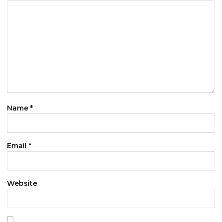
Name
*
Email
*
Website