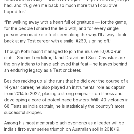
had, and it’s given me back so much more than I could’ve
hoped for.”
“I’m walking away with a heart full of gratitude — for the game,
for the people I shared the field with, and for every single
person who made me feel seen along the way. I’ll always look
back at my Test career with a smile. #269, signing off.”
Though Kohli hasn’t managed to join the elusive 10,000-run
club – Sachin Tendulkar, Rahul Dravid and Sunil Gavaskar are
the only Indians to have achieved that feat – he leaves behind
an enduring legacy as a Test cricketer.
Besides racking up all the runs that he did over the course of a
14-year career, he also played an instrumental role as captain
from 2014 to 2022, placing a strong emphasis on fitness and
developing a core of potent pace bowlers. With 40 victories in
68 Tests as India captain, he is statistically the country’s most
successful skipper.
Among his most memorable achievements as a leader will be
India’s first-ever series triumph on Australian soil in 2018/19.