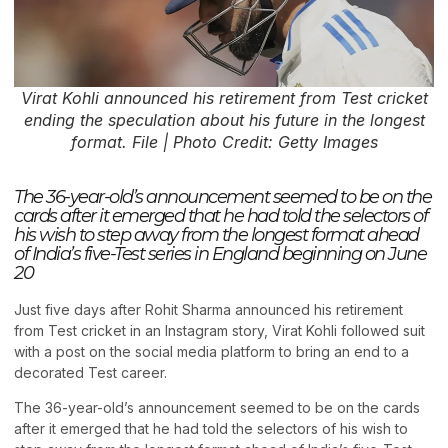
Virat Kohli announced his retirement from Test cricket
ending the speculation about his future in the longest
format. File | Photo Credit: Getty Images
The 36-year-old’s announcement seemed to be on the
cards after it emerged that he had told the selectors of
his wish to step away from the longest format ahead
of India’s five-Test series in England beginning on June
20
Just five days after Rohit Sharma announced his retirement
from Test cricket in an Instagram story, Virat Kohli followed suit
with a post on the social media platform to bring an end to a
decorated Test career.
The 36-year-old’s announcement seemed to be on the cards
after it emerged that he had told the selectors of his wish to