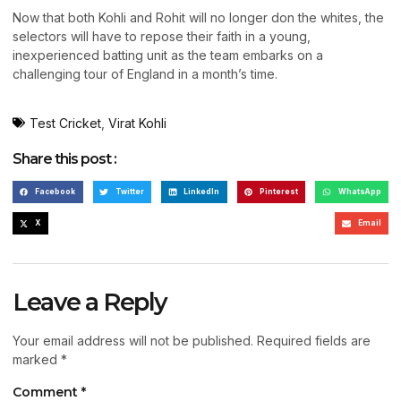
Now that both Kohli and Rohit will no longer don the whites, the
selectors will have to repose their faith in a young,
inexperienced batting unit as the team embarks on a
challenging tour of England in a month’s time.
Test Cricket
,
Virat Kohli
Share this post :
Facebook
Twitter
LinkedIn
Pinterest
WhatsApp
X
Email
Leave a Reply
Your email address will not be published.
Required fields are
marked
*
Comment
*