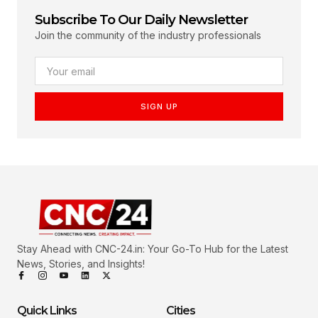
Subscribe To Our Daily Newsletter
Join the community of the industry professionals
SIGN UP
Stay Ahead with CNC-24.in: Your Go-To Hub for the Latest
News, Stories, and Insights!
Quick Links
Cities