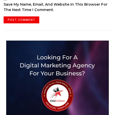
Save My Name, Email, And Website In This Browser For
The Next Time I Comment.