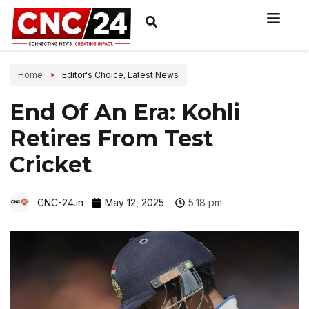
Home
Editor's Choice
,
Latest News
End Of An Era: Kohli
Retires From Test
Cricket
CNC-24.in
May 12, 2025
5:18 pm