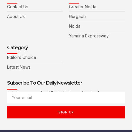
Contact Us
Greater Noida
About Us
Gurgaon
Noida
Yamuna Expressway
Category
Editor’s Choice
Latest News
Subscribe To Our Daily Newsletter
Join the community of the industry professionals
SIGN UP