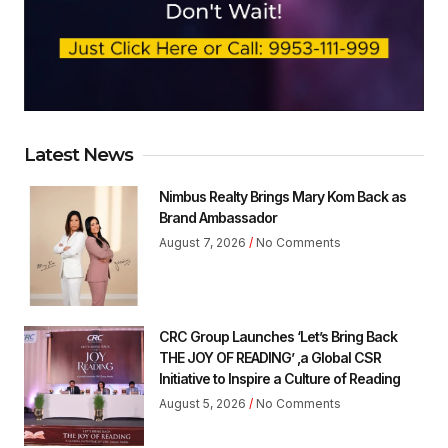
Latest News
Nimbus Realty Brings Mary Kom Back as
Brand Ambassador
August 7, 2026
No Comments
CRC Group Launches ‘Let’s Bring Back
THE JOY OF READING’ ,a Global CSR
Initiative to Inspire a Culture of Reading
August 5, 2026
No Comments