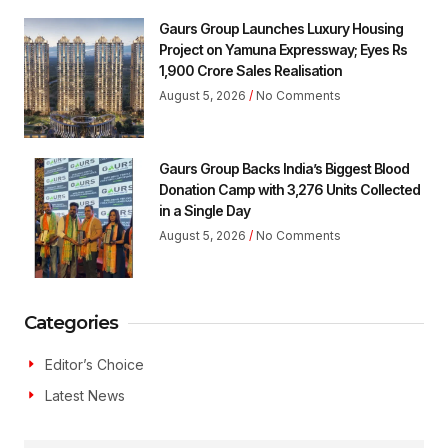
Gaurs Group Launches Luxury Housing
Project on Yamuna Expressway; Eyes Rs
1,900 Crore Sales Realisation
August 5, 2026
No Comments
Gaurs Group Backs India’s Biggest Blood
Donation Camp with 3,276 Units Collected
in a Single Day
August 5, 2026
No Comments
Categories
Editor’s Choice
Latest News