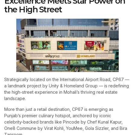
Excellence Meets Star Power on
the High Street
Strategically located on the International Airport Road, CP67 —
a landmark project by Unity & Homeland Group — is redefining
the high-street experience in Mohali’s thriving real estate
landscape.
More than just a retail destination, CP67 is emerging as
Punjab’s premier culinary hotspot, anchored by iconic
celebrity-backed brands like Pincode by Chef Kunal Kapur,
One8 Commune by Virat Kohli, YouMee, Gola Sizzler, and Bira
Taproom.