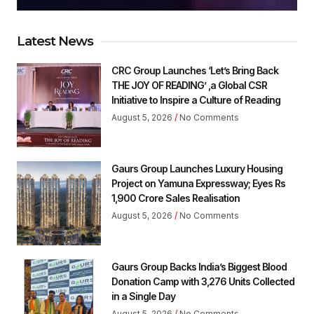
Latest News
CRC Group Launches ‘Let’s Bring Back
THE JOY OF READING’ ,a Global CSR
Initiative to Inspire a Culture of Reading
August 5, 2026
No Comments
Gaurs Group Launches Luxury Housing
Project on Yamuna Expressway; Eyes Rs
1,900 Crore Sales Realisation
August 5, 2026
No Comments
Gaurs Group Backs India’s Biggest Blood
Donation Camp with 3,276 Units Collected
in a Single Day
August 5, 2026
No Comments