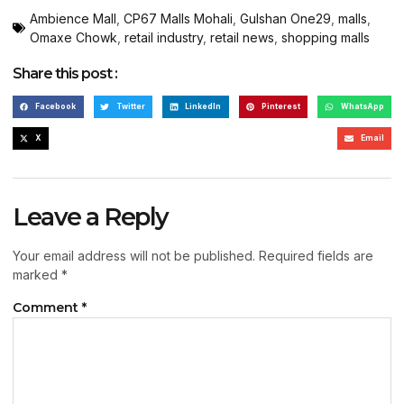
Ambience Mall
,
CP67 Malls Mohali
,
Gulshan One29
,
malls
,
Omaxe Chowk
,
retail industry
,
retail news
,
shopping malls
Share this post :
Facebook
Twitter
LinkedIn
Pinterest
WhatsApp
X
Email
Leave a Reply
Your email address will not be published.
Required fields are
marked
*
Comment
*