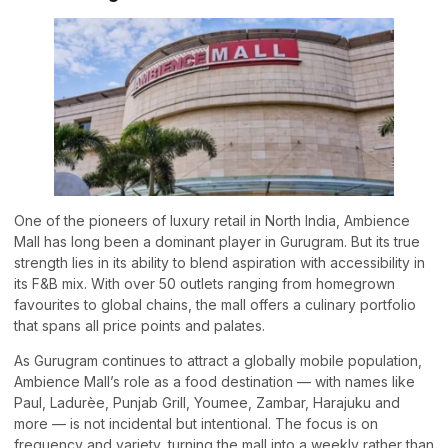
One of the pioneers of luxury retail in North India, Ambience
Mall has long been a dominant player in Gurugram. But its true
strength lies in its ability to blend aspiration with accessibility in
its F&B mix. With over 50 outlets ranging from homegrown
favourites to global chains, the mall offers a culinary portfolio
that spans all price points and palates.
As Gurugram continues to attract a globally mobile population,
Ambience Mall’s role as a food destination — with names like
Paul, Ladurèe, Punjab Grill, Youmee, Zambar, Harajuku and
more — is not incidental but intentional. The focus is on
frequency and variety, turning the mall into a weekly rather than