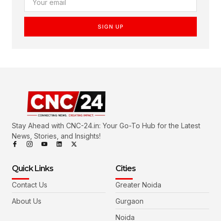
SIGN UP
Stay Ahead with CNC-24.in: Your Go-To Hub for the Latest
News, Stories, and Insights!
Quick Links
Cities
Contact Us
Greater Noida
About Us
Gurgaon
Noida