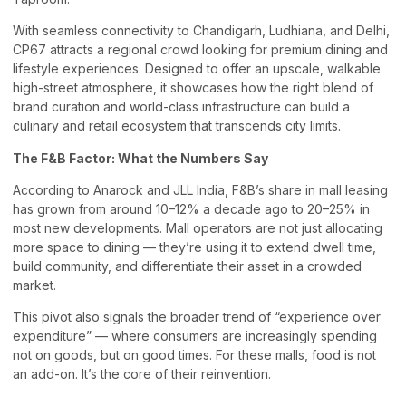
With seamless connectivity to Chandigarh, Ludhiana, and Delhi,
CP67 attracts a regional crowd looking for premium dining and
lifestyle experiences. Designed to offer an upscale, walkable
high-street atmosphere, it showcases how the right blend of
brand curation and world-class infrastructure can build a
culinary and retail ecosystem that transcends city limits.
The F&B Factor: What the Numbers Say
According to Anarock and JLL India, F&B’s share in mall leasing
has grown from around 10–12% a decade ago to 20–25% in
most new developments. Mall operators are not just allocating
more space to dining — they’re using it to extend dwell time,
build community, and differentiate their asset in a crowded
market.
This pivot also signals the broader trend of “experience over
expenditure” — where consumers are increasingly spending
not on goods, but on good times. For these malls, food is not
an add-on. It’s the core of their reinvention.