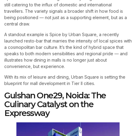
still catering to the influx of domestic and international
travellers. The variety signals a broader shift in how food is
being positioned — not just as a supporting element, but as a
central draw.
A standout example is Spice by Urban Square, a recently
launched resto-bar that marries the intensity of local spices with
a cosmopolitan bar culture. It’s the kind of hybrid space that
speaks to both modern sensibilities and regional pride — and
illustrates how dining in malls is no longer just about
convenience, but experience.
With its mix of leisure and dining, Urban Square is setting the
blueprint for mall development in Tier II cities.
Gulshan One29, Noida: The
Culinary Catalyst on the
Expressway