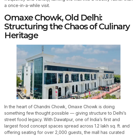
a once-in-a-while visit.
Omaxe Chowk, Old Delhi:
Structuring the Chaos of Culinary
Heritage
In the heart of Chandni Chowk, Omaxe Chowk is doing
something few thought possible — giving structure to Delhi’s
street food legacy. With Dawatpur, one of India’s first and
largest food concept spaces spread across 1.2 lakh sq. ft. and
offering seating for over 2,000 guests, the mall has curated