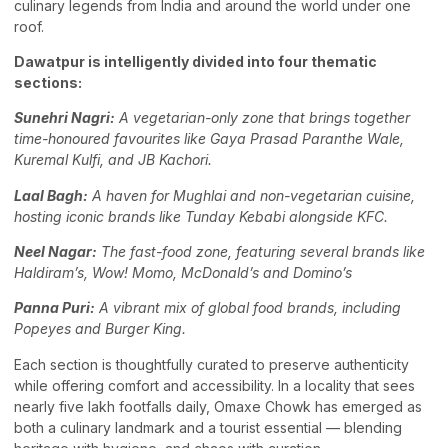
culinary legends from India and around the world under one
roof.
Dawatpur is intelligently divided into four thematic
sections:
Sunehri Nagri:
A vegetarian-only zone that brings together
time-honoured favourites like Gaya Prasad Paranthe Wale,
Kuremal Kulfi, and JB Kachori.
Laal Bagh:
A haven for Mughlai and non-vegetarian cuisine,
hosting iconic brands like Tunday Kebabi alongside KFC.
Neel Nagar:
The fast-food zone, featuring several brands like
Haldiram’s, Wow! Momo, McDonald’s and Domino’s
Panna Puri:
A vibrant mix of global food brands, including
Popeyes and Burger King.
Each section is thoughtfully curated to preserve authenticity
while offering comfort and accessibility. In a locality that sees
nearly five lakh footfalls daily, Omaxe Chowk has emerged as
both a culinary landmark and a tourist essential — blending