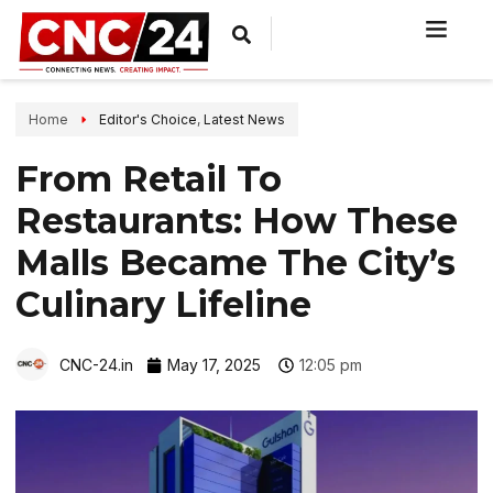
Home
Editor's Choice
,
Latest News
From Retail To
Restaurants: How These
Malls Became The City’s
Culinary Lifeline
CNC-24.in
May 17, 2025
12:05 pm