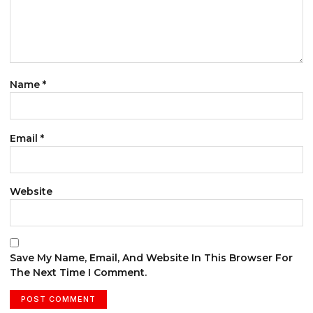
Name
*
Email
*
Website
Save My Name, Email, And Website In This Browser For
The Next Time I Comment.