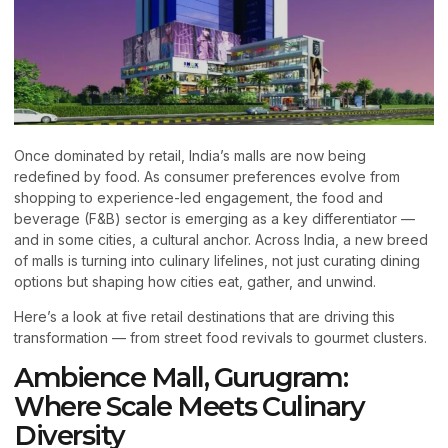
Once dominated by retail, India’s malls are now being
redefined by food. As consumer preferences evolve from
shopping to experience-led engagement, the food and
beverage (F&B) sector is emerging as a key differentiator —
and in some cities, a cultural anchor. Across India, a new breed
of malls is turning into culinary lifelines, not just curating dining
options but shaping how cities eat, gather, and unwind.
Here’s a look at five retail destinations that are driving this
transformation — from street food revivals to gourmet clusters.
Ambience Mall, Gurugram:
Where Scale Meets Culinary
Diversity