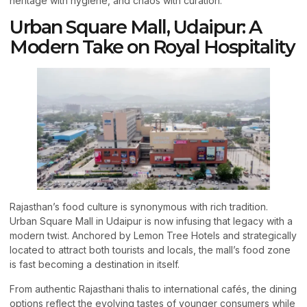
heritage with hygiene, and chaos with curation.
Urban Square Mall, Udaipur: A
Modern Take on Royal Hospitality
Rajasthan’s food culture is synonymous with rich tradition.
Urban Square Mall in Udaipur is now infusing that legacy with a
modern twist. Anchored by Lemon Tree Hotels and strategically
located to attract both tourists and locals, the mall’s food zone
is fast becoming a destination in itself.
From authentic Rajasthani thalis to international cafés, the dining
options reflect the evolving tastes of younger consumers while