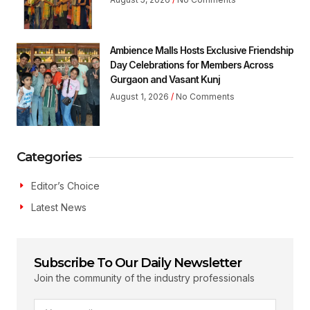
Ambience Malls Hosts Exclusive Friendship
Day Celebrations for Members Across
Gurgaon and Vasant Kunj
August 1, 2026
No Comments
Categories
Editor’s Choice
Latest News
Subscribe To Our Daily Newsletter
Join the community of the industry professionals