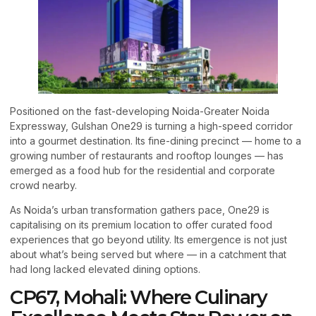
Positioned on the fast-developing Noida-Greater Noida
Expressway, Gulshan One29 is turning a high-speed corridor
into a gourmet destination. Its fine-dining precinct — home to a
growing number of restaurants and rooftop lounges — has
emerged as a food hub for the residential and corporate
crowd nearby.
As Noida’s urban transformation gathers pace, One29 is
capitalising on its premium location to offer curated food
experiences that go beyond utility. Its emergence is not just
about what’s being served but where — in a catchment that
had long lacked elevated dining options.
CP67, Mohali: Where Culinary