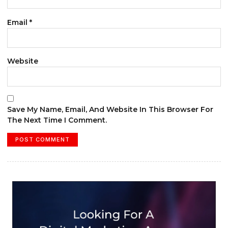
Email
*
Website
Save My Name, Email, And Website In This Browser For
The Next Time I Comment.