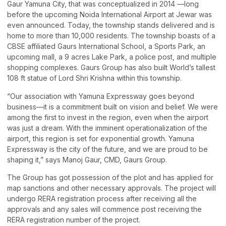
Gaur Yamuna City, that was conceptualized in 2014 —long
before the upcoming Noida International Airport at Jewar was
even announced. Today, the township stands delivered and is
home to more than 10,000 residents. The township boasts of a
CBSE affiliated Gaurs International School, a Sports Park, an
upcoming mall, a 9 acres Lake Park, a police post, and multiple
shopping complexes. Gaurs Group has also built World’s tallest
108 ft statue of Lord Shri Krishna within this township.
“Our association with Yamuna Expressway goes beyond
business—it is a commitment built on vision and belief. We were
among the first to invest in the region, even when the airport
was just a dream. With the imminent operationalization of the
airport, this region is set for exponential growth. Yamuna
Expressway is the city of the future, and we are proud to be
shaping it,” says Manoj Gaur, CMD, Gaurs Group.
The Group has got possession of the plot and has applied for
map sanctions and other necessary approvals. The project will
undergo RERA registration process after receiving all the
approvals and any sales will commence post receiving the
RERA registration number of the project.