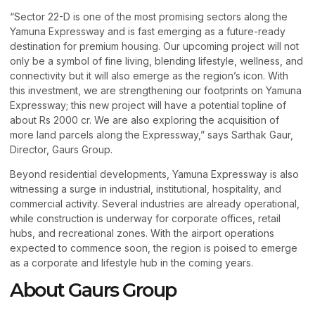
“Sector 22-D is one of the most promising sectors along the
Yamuna Expressway and is fast emerging as a future-ready
destination for premium housing. Our upcoming project will not
only be a symbol of fine living, blending lifestyle, wellness, and
connectivity but it will also emerge as the region’s icon. With
this investment, we are strengthening our footprints on Yamuna
Expressway; this new project will have a potential topline of
about Rs 2000 cr. We are also exploring the acquisition of
more land parcels along the Expressway,” says Sarthak Gaur,
Director, Gaurs Group.
Beyond residential developments, Yamuna Expressway is also
witnessing a surge in industrial, institutional, hospitality, and
commercial activity. Several industries are already operational,
while construction is underway for corporate offices, retail
hubs, and recreational zones. With the airport operations
expected to commence soon, the region is poised to emerge
as a corporate and lifestyle hub in the coming years.
About Gaurs Group