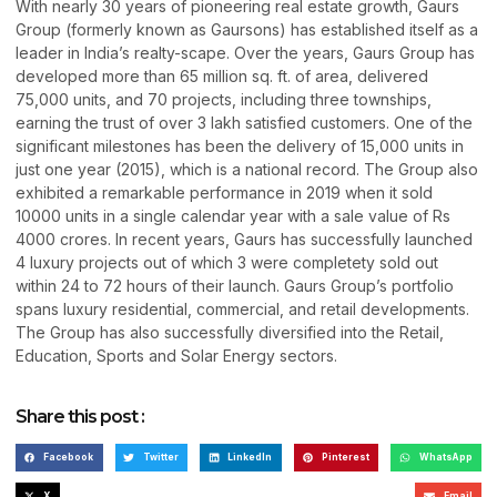
With nearly 30 years of pioneering real estate growth, Gaurs
Group (formerly known as Gaursons) has established itself as a
leader in India’s realty-scape. Over the years, Gaurs Group has
developed more than 65 million sq. ft. of area, delivered
75,000 units, and 70 projects, including three townships,
earning the trust of over 3 lakh satisfied customers. One of the
significant milestones has been the delivery of 15,000 units in
just one year (2015), which is a national record. The Group also
exhibited a remarkable performance in 2019 when it sold
10000 units in a single calendar year with a sale value of Rs
4000 crores. In recent years, Gaurs has successfully launched
4 luxury projects out of which 3 were completety sold out
within 24 to 72 hours of their launch. Gaurs Group’s portfolio
spans luxury residential, commercial, and retail developments.
The Group has also successfully diversified into the Retail,
Education, Sports and Solar Energy sectors.
Share this post :
Facebook
Twitter
LinkedIn
Pinterest
WhatsApp
X
Email