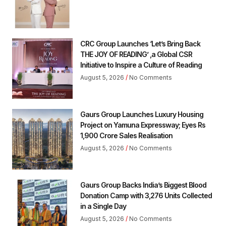
CRC Group Launches ‘Let’s Bring Back
THE JOY OF READING’ ,a Global CSR
Initiative to Inspire a Culture of Reading
August 5, 2026
No Comments
Gaurs Group Launches Luxury Housing
Project on Yamuna Expressway; Eyes Rs
1,900 Crore Sales Realisation
August 5, 2026
No Comments
Gaurs Group Backs India’s Biggest Blood
Donation Camp with 3,276 Units Collected
in a Single Day
August 5, 2026
No Comments