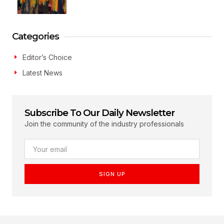
Categories
Editor’s Choice
Latest News
Subscribe To Our Daily Newsletter
Join the community of the industry professionals
SIGN UP