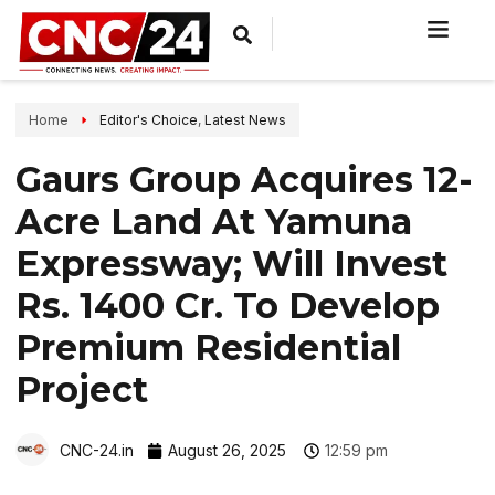
Home
Editor's Choice
,
Latest News
Gaurs Group Acquires 12-
Acre Land At Yamuna
Expressway; Will Invest
Rs. 1400 Cr. To Develop
Premium Residential
Project
CNC-24.in
August 26, 2025
12:59 pm