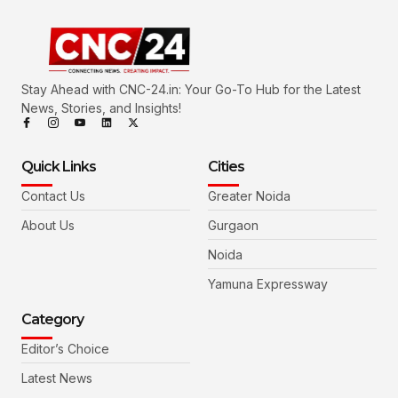
Stay Ahead with CNC-24.in: Your Go-To Hub for the Latest
News, Stories, and Insights!
Quick Links
Cities
Contact Us
Greater Noida
About Us
Gurgaon
Noida
Yamuna Expressway
Category
Editor’s Choice
Latest News