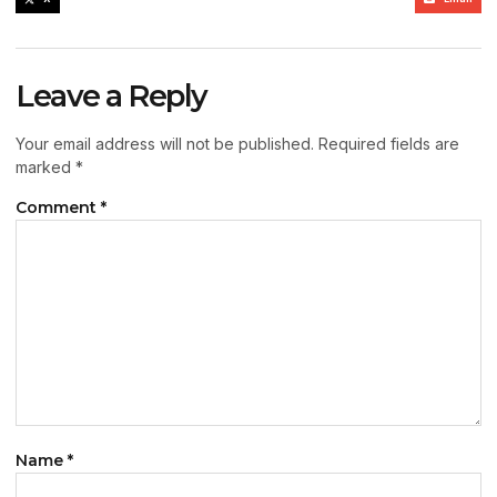
Leave a Reply
Your email address will not be published.
Required fields are
marked
*
Comment
*
Name
*