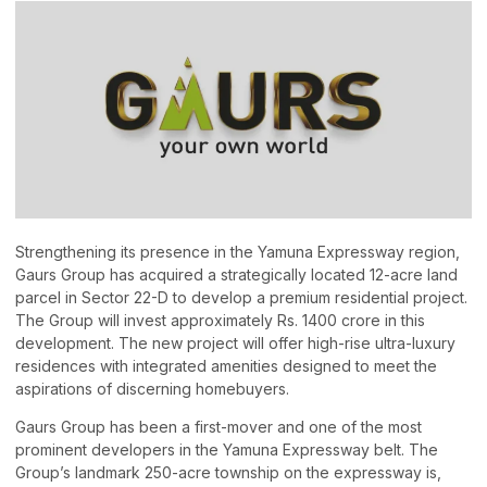
Strengthening its presence in the Yamuna Expressway region,
Gaurs Group has acquired a strategically located 12-acre land
parcel in Sector 22-D to develop a premium residential project.
The Group will invest approximately Rs. 1400 crore in this
development. The new project will offer high-rise ultra-luxury
residences with integrated amenities designed to meet the
aspirations of discerning homebuyers.
Gaurs Group has been a first-mover and one of the most
prominent developers in the Yamuna Expressway belt. The
Group’s landmark 250-acre township on the expressway is,