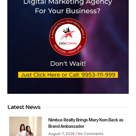
Latest News
Nimbus Realty Brings Mary Kom Back as
Brand Ambassador
August 7, 2026
No Comments