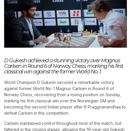
D Gukesh achieved a stunning victory over Magnus
Carlsen in Round 6 of Norway Chess, marking his first
classical win against the former World No. 1.
World Champion D Gukesh secured a remarkable victory
against former World No. 1 Magnus Carlsen in Round 6 of
Norway Chess, recovering from a losing position on Sunday,
marking his first classical win over the Norwegian GM and
becoming the second Indian player after R Praggnanandhaa to
defeat Carlsen in this competition.
Carlsen maintained control throughout most of the match, but
faltered in the closing stages, allowing the 19-year-old Gukesh