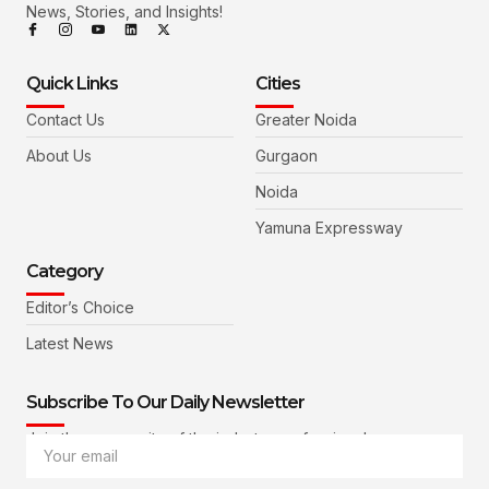
News, Stories, and Insights!
Quick Links
Cities
Contact Us
Greater Noida
About Us
Gurgaon
Noida
Yamuna Expressway
Category
Editor’s Choice
Latest News
Subscribe To Our Daily Newsletter
Join the community of the industry professionals