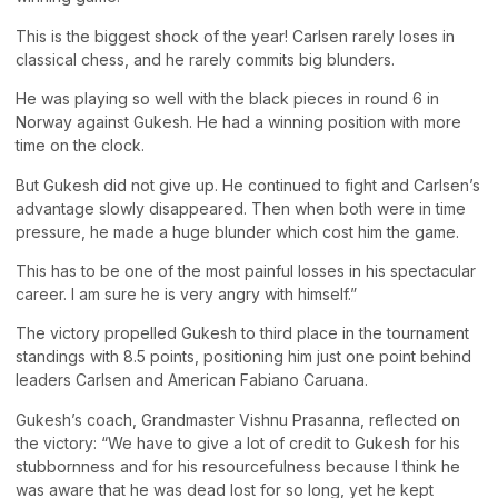
This is the biggest shock of the year! Carlsen rarely loses in
classical chess, and he rarely commits big blunders.
He was playing so well with the black pieces in round 6 in
Norway against Gukesh. He had a winning position with more
time on the clock.
But Gukesh did not give up. He continued to fight and Carlsen’s
advantage slowly disappeared. Then when both were in time
pressure, he made a huge blunder which cost him the game.
This has to be one of the most painful losses in his spectacular
career. I am sure he is very angry with himself.”
The victory propelled Gukesh to third place in the tournament
standings with 8.5 points, positioning him just one point behind
leaders Carlsen and American Fabiano Caruana.
Gukesh’s coach, Grandmaster Vishnu Prasanna, reflected on
the victory: “We have to give a lot of credit to Gukesh for his
stubbornness and for his resourcefulness because I think he
was aware that he was dead lost for so long, yet he kept