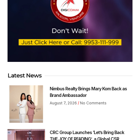
Latest News
Nimbus Realty Brings Mary Kom Back as
Brand Ambassador
August 7, 2026
No Comments
CRC Group Launches ‘Let’s Bring Back
THE JOY OF READING’ ,a Global CSR