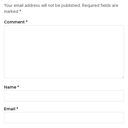
Your email address will not be published.
Required fields are
marked
*
Comment
*
Name
*
Email
*