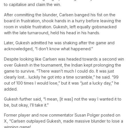
to capitalise and claim the win.
After committing the blunder, Carlsen banged his fist on the
board in frustration, shook hands in a hurry before leaving the
room in visible frustration. Gukesh, left equally gobsmacked
with the late turnaround, held his head in his hands.
Later, Gukesh admitted he was shaking after the game and
acknowledged, “I don’t know what happened.”
Despite looking like Carlsen was headed towards a second win
over Gukesh in the tournament, the Indian kept prolonging the
game to survive. “There wasn’t much I could do. It was just
clearly lost… luckily he got into a time scramble,” he said. “99
out of 100 times I would lose,” but it was “just a lucky day,” he
added.
Gukesh further said, “I mean, [it was] not the way I wanted it to
be, but okay, I’ll take it.”
Former player and now commentator Susan Polger posted on
X, “Carlsen outplayed Gukesh, made massive blunder to lose a
winning game!