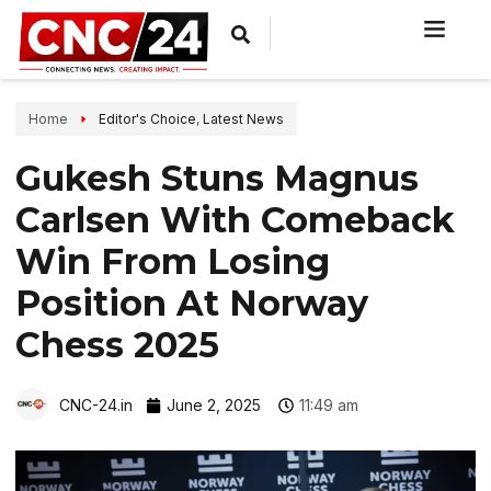
Home
Editor's Choice
,
Latest News
Gukesh Stuns Magnus
Carlsen With Comeback
Win From Losing
Position At Norway
Chess 2025
CNC-24.in
June 2, 2025
11:49 am