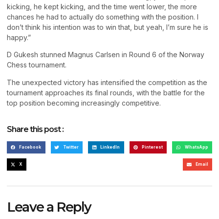
kicking, he kept kicking, and the time went lower, the more
chances he had to actually do something with the position. I
don’t think his intention was to win that, but yeah, I’m sure he is
happy.”
D Gukesh stunned Magnus Carlsen in Round 6 of the Norway
Chess tournament.
The unexpected victory has intensified the competition as the
tournament approaches its final rounds, with the battle for the
top position becoming increasingly competitive.
Share this post :
Facebook
Twitter
LinkedIn
Pinterest
WhatsApp
X
Email
Leave a Reply