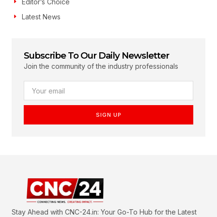
Editor’s Choice
Latest News
Subscribe To Our Daily Newsletter
Join the community of the industry professionals
SIGN UP
Stay Ahead with CNC-24.in: Your Go-To Hub for the Latest