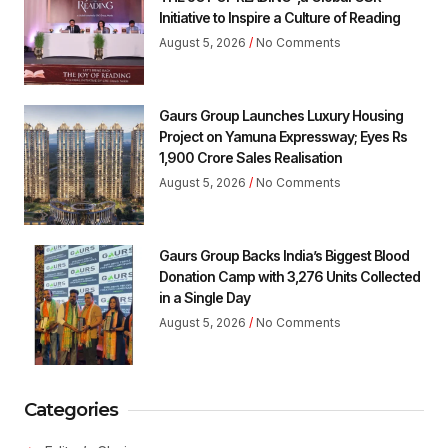
Initiative to Inspire a Culture of Reading
August 5, 2026
No Comments
Gaurs Group Launches Luxury Housing
Project on Yamuna Expressway; Eyes Rs
1,900 Crore Sales Realisation
August 5, 2026
No Comments
Gaurs Group Backs India’s Biggest Blood
Donation Camp with 3,276 Units Collected
in a Single Day
August 5, 2026
No Comments
Categories