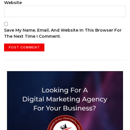
Website
Save My Name, Email, And Website In This Browser For
The Next Time I Comment.