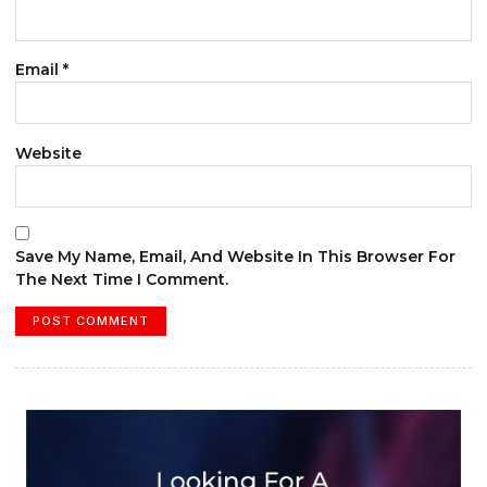
Email
*
Website
Save My Name, Email, And Website In This Browser For
The Next Time I Comment.