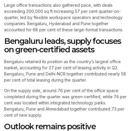
Large office transactions also gathered pace, with deals
exceeding 200,000 sq ft increasing 57 per cent quarter-on-
quarter, led by flexible workspace operators and technology
companies. Bengaluru, Hyderabad and Pune together
accounted for 68 per cent of these large-format transactions.
Bengaluru leads, supply focuses
on green-certified assets
Bengaluru retained its position as the country’s largest office
market, accounting for 27 per cent of leasing activity in Q2.
Bengaluru, Pune and Delhi-NCR together contributed nearly 58
per cent of total leasing during the quarter.
On the supply side, around 76 per cent of the office space
completed during the quarter was green-certified, while 74 per
cent was located within integrated technology parks.
Bengaluru, Pune and Ahmedabad together contributed 73 per
cent of new supply.
Outlook remains positive