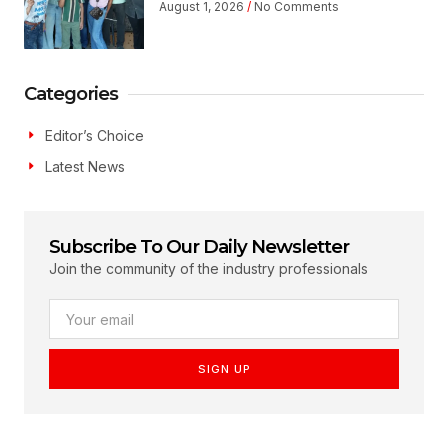
August 1, 2026
No Comments
Categories
Editor’s Choice
Latest News
Subscribe To Our Daily Newsletter
Join the community of the industry professionals
SIGN UP