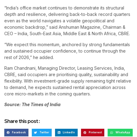
“India’s office market continues to demonstrate its structural
depth and resilience, delivering back-to-back record quarters
even as the world navigates a volatile geopolitical and
economic backdrop,” said Anshuman Magazine, Chairman &
CEO – India, South-East Asia, Middle East & North Africa, CBRE.
“We expect this momentum, anchored by strong fundamentals
and sustained occupier confidence, to continue through the
rest of 2026,” he added.
Ram Chandnani, Managing Director, Leasing Services, India,
CBRE, said occupiers are prioritising quality, sustainability and
flexibility. With investment-grade supply remaining tight relative
to demand, he expects sustained rental appreciation across
core micro-markets in the coming quarters.
Source: The Times of India
Share this post :
Facebook
Twitter
LinkedIn
Pinterest
WhatsApp