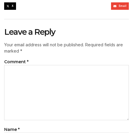
X
Email
Leave a Reply
Your email address will not be published.
Required fields are
marked
*
Comment
*
Name
*