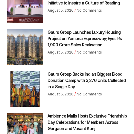
Initiative to Inspire a Culture of Reading
August 5, 2026
No Comments
Gaurs Group Launches Luxury Housing
Project on Yamuna Expressway; Eyes Rs
1,900 Crore Sales Realisation
August 5, 2026
No Comments
Gaurs Group Backs India’s Biggest Blood
Donation Camp with 3,276 Units Collected
in a Single Day
August 5, 2026
No Comments
Ambience Malls Hosts Exclusive Friendship
Day Celebrations for Members Across
Gurgaon and Vasant Kunj