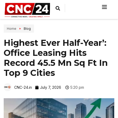
Home
Blog
Highest Ever Half-Year’:
Office Leasing Hits
Record 45.5 Mn Sq Ft In
Top 9 Cities
CNC-24.in
July 7, 2026
5:20 pm