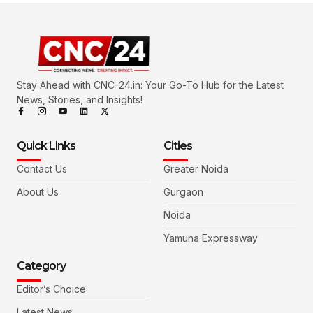
Stay Ahead with CNC-24.in: Your Go-To Hub for the Latest
News, Stories, and Insights!
Quick Links
Cities
Contact Us
Greater Noida
About Us
Gurgaon
Noida
Yamuna Expressway
Category
Editor’s Choice
Latest News