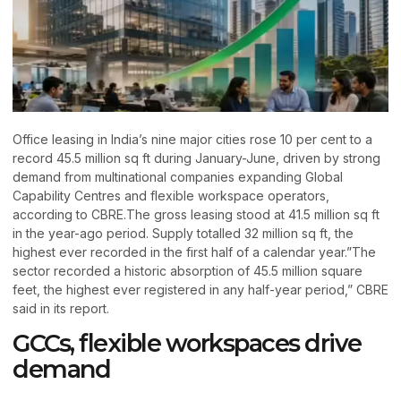
Office leasing in India’s nine major cities rose 10 per cent to a
record 45.5 million sq ft during January-June, driven by strong
demand from multinational companies expanding Global
Capability Centres and flexible workspace operators,
according to CBRE.The gross leasing stood at 41.5 million sq ft
in the year-ago period. Supply totalled 32 million sq ft, the
highest ever recorded in the first half of a calendar year.”The
sector recorded a historic absorption of 45.5 million square
feet, the highest ever registered in any half-year period,” CBRE
said in its report.
GCCs, flexible workspaces drive
demand