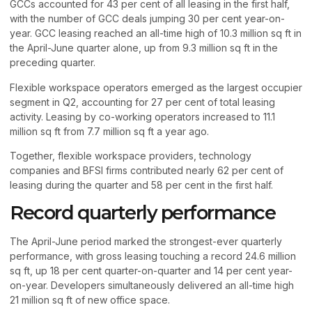
GCCs accounted for 43 per cent of all leasing in the first half,
with the number of GCC deals jumping 30 per cent year-on-
year. GCC leasing reached an all-time high of 10.3 million sq ft in
the April-June quarter alone, up from 9.3 million sq ft in the
preceding quarter.
Flexible workspace operators emerged as the largest occupier
segment in Q2, accounting for 27 per cent of total leasing
activity. Leasing by co-working operators increased to 11.1
million sq ft from 7.7 million sq ft a year ago.
Together, flexible workspace providers, technology
companies and BFSI firms contributed nearly 62 per cent of
leasing during the quarter and 58 per cent in the first half.
Record quarterly performance
The April-June period marked the strongest-ever quarterly
performance, with gross leasing touching a record 24.6 million
sq ft, up 18 per cent quarter-on-quarter and 14 per cent year-
on-year. Developers simultaneously delivered an all-time high
21 million sq ft of new office space.