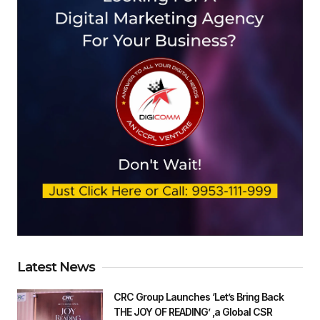
Latest News
CRC Group Launches ‘Let’s Bring Back
THE JOY OF READING’ ,a Global CSR