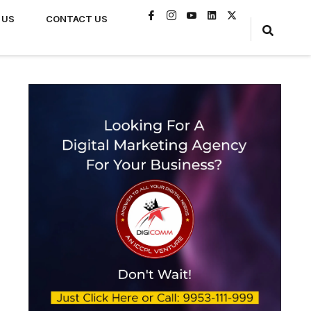
 US
CONTACT US