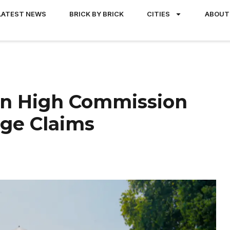
LATEST NEWS
BRICK BY BRICK
CITIES
ABOUT
an High Commission
age Claims