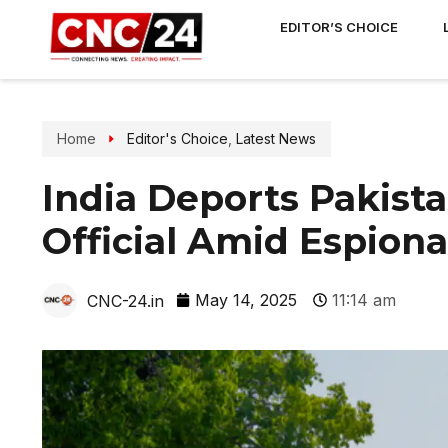
EDITOR’S CHOICE
Home
Editor's Choice
,
Latest News
India Deports Pakist
Official Amid Espion
May 14, 2025
11:14 am
CNC-24.in