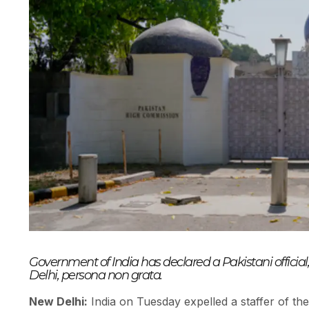
Government of India has declared a Pakistani offici
Delhi, persona non grata.
New Delhi:
India on Tuesday expelled a staffer of th