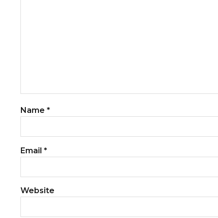
Name
*
Email
*
Website