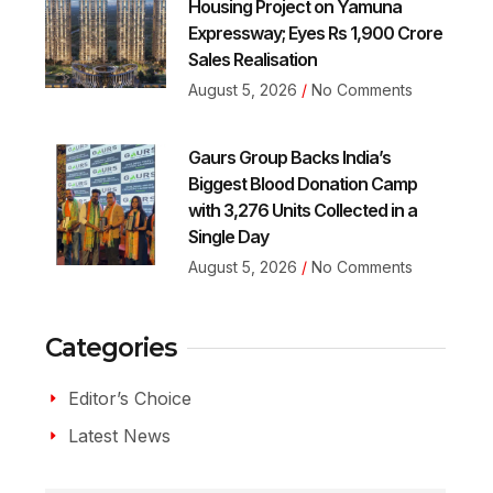
Housing Project on Yamuna
Expressway; Eyes Rs 1,900 Crore
Sales Realisation
August 5, 2026
No Comments
Gaurs Group Backs India’s
Biggest Blood Donation Camp
with 3,276 Units Collected in a
Single Day
August 5, 2026
No Comments
Categories
Editor’s Choice
Latest News