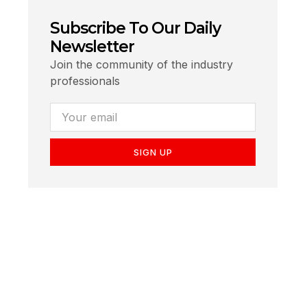
Subscribe To Our Daily
Newsletter
Join the community of the industry
professionals
SIGN UP