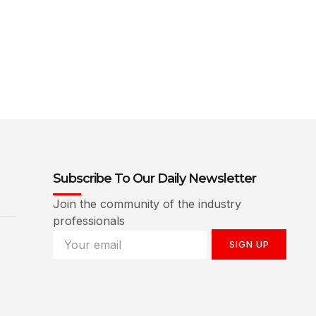
Subscribe To Our Daily Newsletter
Join the community of the industry
professionals
SIGN UP