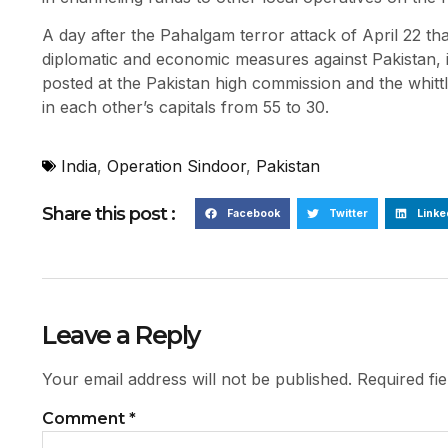
A day after the Pahalgam terror attack of April 22 that
diplomatic and economic measures against Pakistan, i
posted at the Pakistan high commission and the whittl
in each other’s capitals from 55 to 30.
India
,
Operation Sindoor
,
Pakistan
Share this post :
Facebook
Twitter
Linke
Leave a Reply
Your email address will not be published.
Required fi
Comment
*