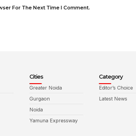
owser For The Next Time I Comment.
Cities
Category
Greater Noida
Editor’s Choice
Gurgaon
Latest News
Noida
Yamuna Expressway