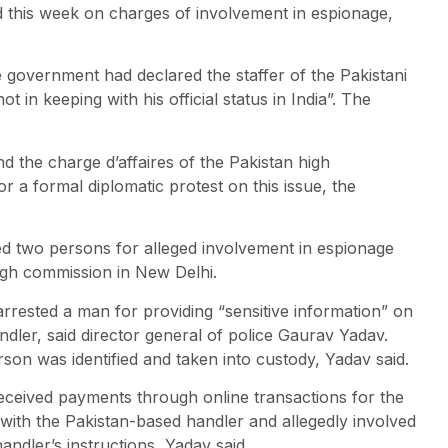
 this week on charges of involvement in espionage,
he government had declared the staffer of the Pakistani
ot in keeping with his official status in India”. The
nd the charge d’affaires of the Pakistan high
a formal diplomatic protest on this issue, the
d two persons for alleged involvement in espionage
 high commission in New Delhi.
y arrested a man for providing “sensitive information” on
ler, said director general of police Gaurav Yadav.
on was identified and taken into custody, Yadav said.
received payments through online transactions for the
 with the Pakistan-based handler and allegedly involved
andler’s instructions, Yadav said.