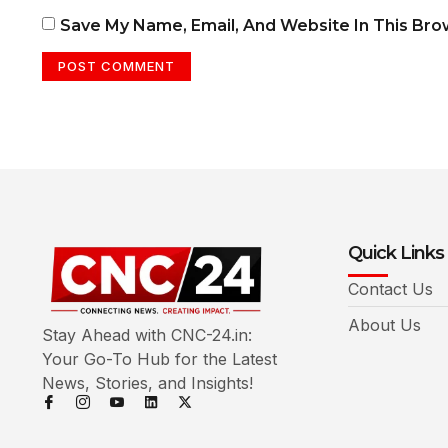
Save My Name, Email, And Website In This Br
Quick Links
Contact Us
About Us
Stay Ahead with CNC-24.in:
Your Go-To Hub for the Latest
News, Stories, and Insights!