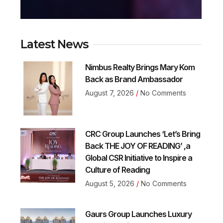
Latest News
Nimbus Realty Brings Mary Kom
Back as Brand Ambassador
August 7, 2026
No Comments
CRC Group Launches ‘Let’s Bring
Back THE JOY OF READING’ ,a
Global CSR Initiative to Inspire a
Culture of Reading
August 5, 2026
No Comments
Gaurs Group Launches Luxury