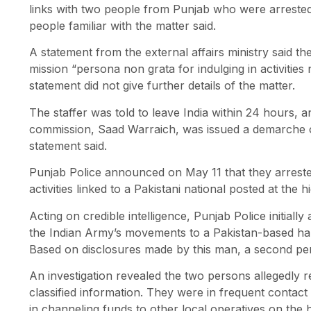
links with two people from Punjab who were arrested
people familiar with the matter said.
A statement from the external affairs ministry said t
mission “persona non grata for indulging in activities n
statement did not give further details of the matter.
The staffer was told to leave India within 24 hours, a
commission, Saad Warraich, was issued a demarche or 
statement said.
Punjab Police announced on May 11 that they arreste
activities linked to a Pakistani national posted at the
Acting on credible intelligence, Punjab Police initiall
the Indian Army’s movements to a Pakistan-based hand
Based on disclosures made by this man, a second pers
An investigation revealed the two persons allegedly 
classified information. They were in frequent contact
in channeling funds to other local operatives on the h