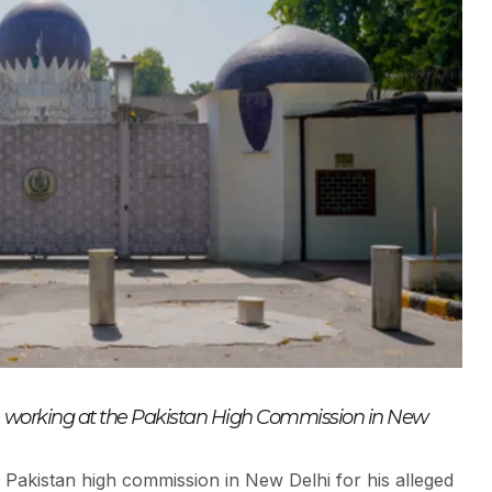
al, working at the Pakistan High Commission in New
e Pakistan high commission in New Delhi for his alleged