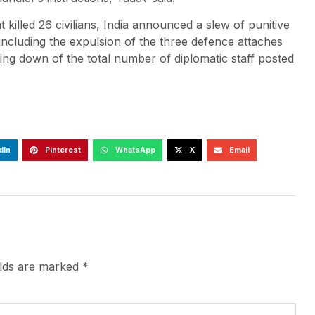
 killed 26 civilians, India announced a slew of punitive
ncluding the expulsion of the three defence attaches
ing down of the total number of diplomatic staff posted
dIn
Pinterest
WhatsApp
X
Email
elds are marked
*