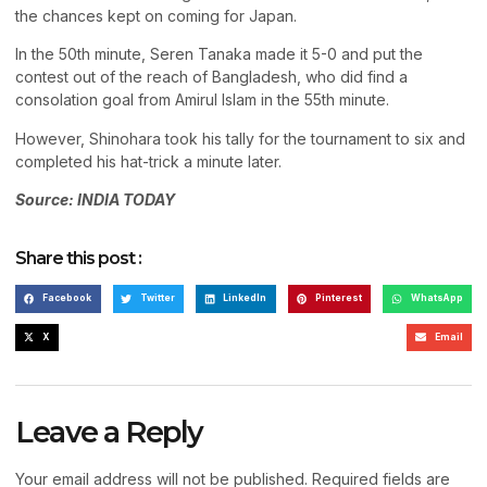
the chances kept on coming for Japan.
In the 50th minute, Seren Tanaka made it 5-0 and put the
contest out of the reach of Bangladesh, who did find a
consolation goal from Amirul Islam in the 55th minute.
However, Shinohara took his tally for the tournament to six and
completed his hat-trick a minute later.
Source: INDIA TODAY
Share this post :
Facebook
Twitter
LinkedIn
Pinterest
WhatsApp
X
Email
Leave a Reply
Your email address will not be published.
Required fields are