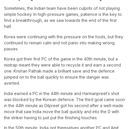
Sometimes, the Indian team have been culprits of not playing
simple hockey. In high-pressure games, patience is the key to
find a breakthrough, as we saw towards the end of the first
half.
Korea were continuing with the pressure on the hosts, but they
continued to remain calm and not panic into making wrong
passes.
Korea got their first PC of the game in the 40th minute, but a
mistrap meant they were able to recycle it and earn a second
one. Krishan Pathak made a brilliant save and the defence
jumped on to the ball quickly to ensure the danger was
averted.
India earned a PC in the 44th minute and Harmanpreet’s shot
was blocked by the Korean defence. The third goal came soon
in the 44th minute as Dilpreet got his second after a well-made
move that saw India move the ball quickly and into the D with
the striker having to just put the finishing touches.
In the 50th minute, India got themselves another PC and Amit