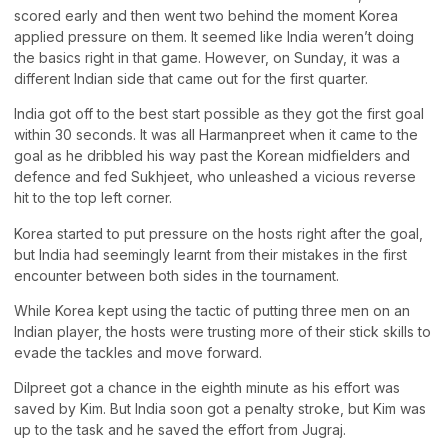
scored early and then went two behind the moment Korea
applied pressure on them. It seemed like India weren’t doing
the basics right in that game. However, on Sunday, it was a
different Indian side that came out for the first quarter.
India got off to the best start possible as they got the first goal
within 30 seconds. It was all Harmanpreet when it came to the
goal as he dribbled his way past the Korean midfielders and
defence and fed Sukhjeet, who unleashed a vicious reverse
hit to the top left corner.
Korea started to put pressure on the hosts right after the goal,
but India had seemingly learnt from their mistakes in the first
encounter between both sides in the tournament.
While Korea kept using the tactic of putting three men on an
Indian player, the hosts were trusting more of their stick skills to
evade the tackles and move forward.
Dilpreet got a chance in the eighth minute as his effort was
saved by Kim. But India soon got a penalty stroke, but Kim was
up to the task and he saved the effort from Jugraj.