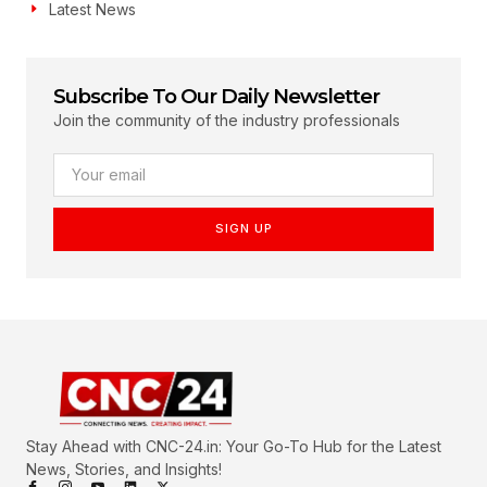
Latest News
Subscribe To Our Daily Newsletter
Join the community of the industry professionals
SIGN UP
Stay Ahead with CNC-24.in: Your Go-To Hub for the Latest
News, Stories, and Insights!