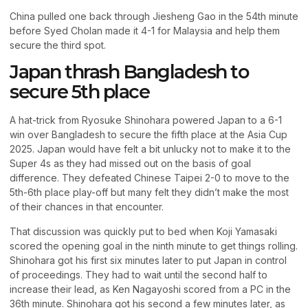
China pulled one back through Jiesheng Gao in the 54th minute
before Syed Cholan made it 4-1 for Malaysia and help them
secure the third spot.
Japan thrash Bangladesh to
secure 5th place
A hat-trick from Ryosuke Shinohara powered Japan to a 6-1
win over Bangladesh to secure the fifth place at the Asia Cup
2025. Japan would have felt a bit unlucky not to make it to the
Super 4s as they had missed out on the basis of goal
difference. They defeated Chinese Taipei 2-0 to move to the
5th-6th place play-off but many felt they didn’t make the most
of their chances in that encounter.
That discussion was quickly put to bed when Koji Yamasaki
scored the opening goal in the ninth minute to get things rolling.
Shinohara got his first six minutes later to put Japan in control
of proceedings. They had to wait until the second half to
increase their lead, as Ken Nagayoshi scored from a PC in the
36th minute. Shinohara got his second a few minutes later, as