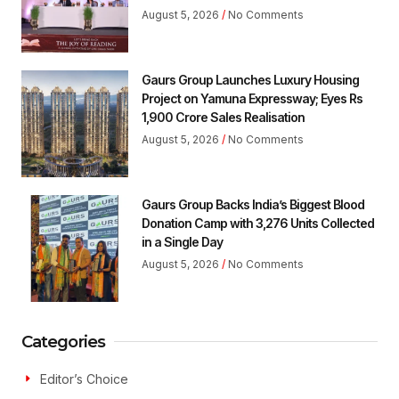
August 5, 2026
No Comments
Gaurs Group Launches Luxury Housing
Project on Yamuna Expressway; Eyes Rs
1,900 Crore Sales Realisation
August 5, 2026
No Comments
Gaurs Group Backs India’s Biggest Blood
Donation Camp with 3,276 Units Collected
in a Single Day
August 5, 2026
No Comments
Categories
Editor’s Choice