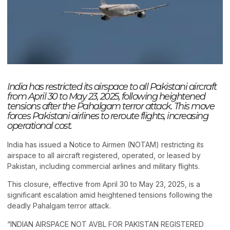
India has restricted its airspace to all Pakistani aircraft
from April 30 to May 23, 2025, following heightened
tensions after the Pahalgam terror attack. This move
forces Pakistani airlines to reroute flights, increasing
operational cost.
India has issued a Notice to Airmen (NOTAM) restricting its
airspace to all aircraft registered, operated, or leased by
Pakistan, including commercial airlines and military flights.
This closure, effective from April 30 to May 23, 2025, is a
significant escalation amid heightened tensions following the
deadly Pahalgam terror attack.
“INDIAN AIRSPACE NOT AVBL FOR PAKISTAN REGISTERED