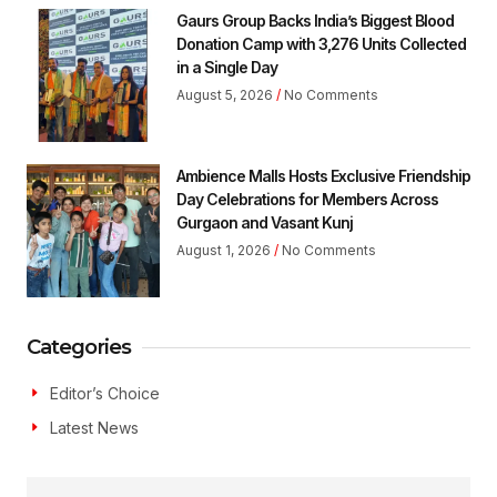
Gaurs Group Backs India’s Biggest Blood
Donation Camp with 3,276 Units Collected
in a Single Day
August 5, 2026
No Comments
Ambience Malls Hosts Exclusive Friendship
Day Celebrations for Members Across
Gurgaon and Vasant Kunj
August 1, 2026
No Comments
Categories
Editor’s Choice
Latest News