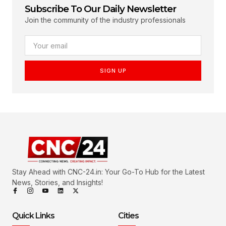
Subscribe To Our Daily Newsletter
Join the community of the industry professionals
SIGN UP
Stay Ahead with CNC-24.in: Your Go-To Hub for the Latest
News, Stories, and Insights!
Quick Links
Cities