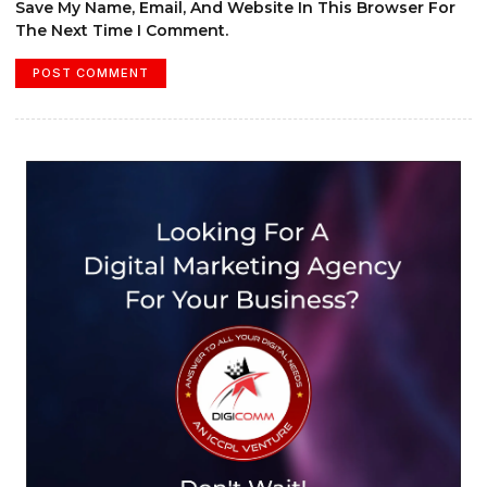
Save My Name, Email, And Website In This Browser For
The Next Time I Comment.