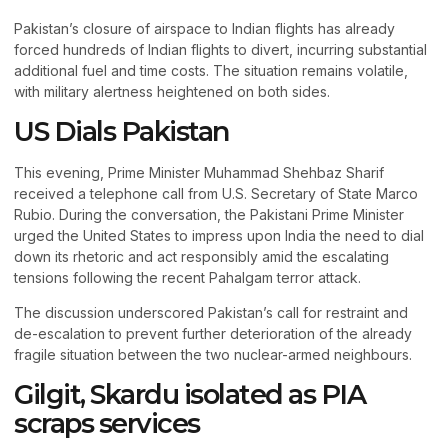
Pakistan’s closure of airspace to Indian flights has already
forced hundreds of Indian flights to divert, incurring substantial
additional fuel and time costs. The situation remains volatile,
with military alertness heightened on both sides.
US Dials Pakistan
This evening, Prime Minister Muhammad Shehbaz Sharif
received a telephone call from U.S. Secretary of State Marco
Rubio. During the conversation, the Pakistani Prime Minister
urged the United States to impress upon India the need to dial
down its rhetoric and act responsibly amid the escalating
tensions following the recent Pahalgam terror attack.
The discussion underscored Pakistan’s call for restraint and
de-escalation to prevent further deterioration of the already
fragile situation between the two nuclear-armed neighbours.
Gilgit, Skardu isolated as PIA
scraps services