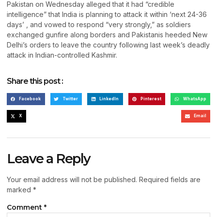
Pakistan on Wednesday alleged that it had “credible
intelligence” that India is planning to attack it within ‘next 24-36
days’ , and vowed to respond “very strongly,” as soldiers
exchanged gunfire along borders and Pakistanis heeded New
Delhi’s orders to leave the country following last week’s deadly
attack in Indian-controlled Kashmir.
Share this post :
Facebook
Twitter
LinkedIn
Pinterest
WhatsApp
X
Email
Leave a Reply
Your email address will not be published.
Required fields are
marked
*
Comment
*