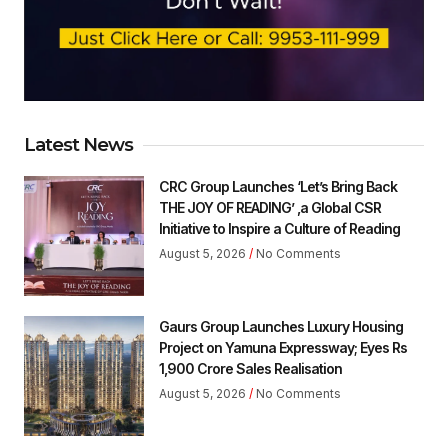
Latest News
CRC Group Launches ‘Let’s Bring Back
THE JOY OF READING’ ,a Global CSR
Initiative to Inspire a Culture of Reading
August 5, 2026
No Comments
Gaurs Group Launches Luxury Housing
Project on Yamuna Expressway; Eyes Rs
1,900 Crore Sales Realisation
August 5, 2026
No Comments