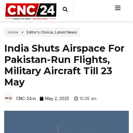
Home
Editor's Choice
,
Latest News
India Shuts Airspace For
Pakistan-Run Flights,
Military Aircraft Till 23
May
CNC-24.in
May 2, 2025
10:38 am