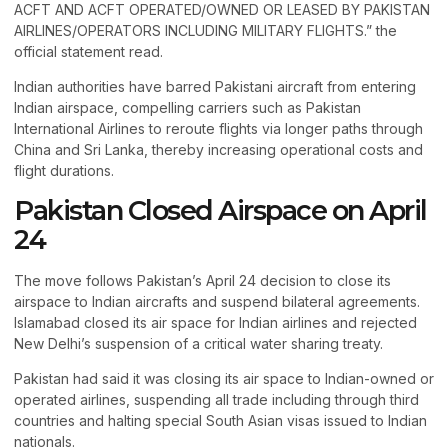
ACFT AND ACFT OPERATED/OWNED OR LEASED BY PAKISTAN
AIRLINES/OPERATORS INCLUDING MILITARY FLIGHTS.” the
official statement read.
Indian authorities have barred Pakistani aircraft from entering
Indian airspace, compelling carriers such as Pakistan
International Airlines to reroute flights via longer paths through
China and Sri Lanka, thereby increasing operational costs and
flight durations.
Pakistan Closed Airspace on April
24
The move follows Pakistan’s April 24 decision to close its
airspace to Indian aircrafts and suspend bilateral agreements.
Islamabad closed its air space for Indian airlines and rejected
New Delhi’s suspension of a critical water sharing treaty.
Pakistan had said it was closing its air space to Indian-owned or
operated airlines, suspending all trade including through third
countries and halting special South Asian visas issued to Indian
nationals.