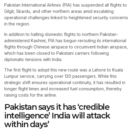
Pakistan International Airlines (PIA) has suspended all flights to
Gilgit, Skardu, and other northern areas amid escalating
operational challenges linked to heightened security concerns
in the region.
In addition to halting domestic flights to northern Pakistan-
administered Kashmir, PIA has begun rerouting its international
flights through Chinese airspace to circumvent Indian airspace,
which has been closed to Pakistani carriers following
diplomatic tensions with India.
The first flight to adopt this new route was a Lahore to Kuala
Lumpur service, carrying over 120 passengers. While this
strategic shift ensures operational continuity, it has resulted in
longer flight times and increased fuel consumption, thereby
raising costs for the airline.
Pakistan says it has ‘credible
intelligence’ India will attack
within days’