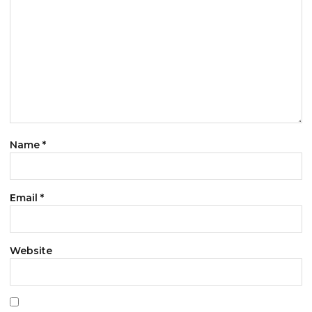
Name
*
Email
*
Website