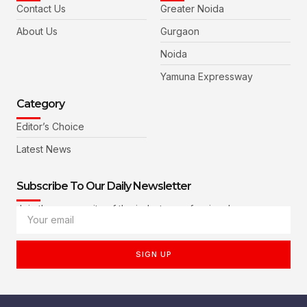
Contact Us
Greater Noida
About Us
Gurgaon
Noida
Yamuna Expressway
Category
Editor’s Choice
Latest News
Subscribe To Our Daily Newsletter
Join the community of the industry professionals
SIGN UP