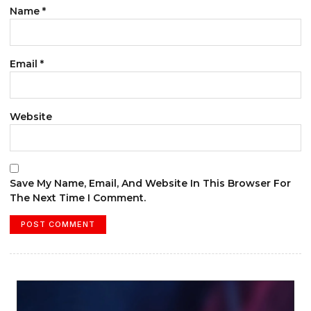
Name
*
Email
*
Website
Save My Name, Email, And Website In This Browser For
The Next Time I Comment.