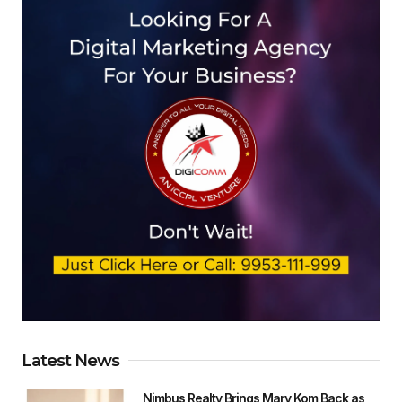
Latest News
Nimbus Realty Brings Mary Kom Back as