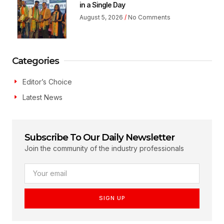
in a Single Day
August 5, 2026
No Comments
Categories
Editor’s Choice
Latest News
Subscribe To Our Daily Newsletter
Join the community of the industry professionals
SIGN UP