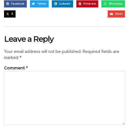
Facebook
Twitter
LinkedIn
Pinterest
WhatsApp
X
Email
Leave a Reply
Your email address will not be published.
Required fields are
marked
*
Comment
*