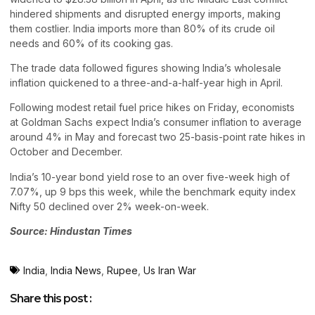
hindered shipments and disrupted energy imports, making
them costlier. India imports more than 80% of its crude oil
needs and 60% of its cooking gas.
The trade data followed figures showing India’s wholesale
inflation quickened to a three-and-a-half-year high in April.
Following modest retail fuel price hikes on Friday, economists
at Goldman Sachs expect India’s consumer inflation to average
around 4% in May and forecast two 25-basis-point rate hikes in
October and December.
India’s 10-year bond yield rose to an over five-week high of
7.07%, up 9 bps this week, while the benchmark equity index
Nifty 50 declined over 2% week-on-week.
Source: Hindustan Times
India
,
India News
,
Rupee
,
Us Iran War
Share this post :