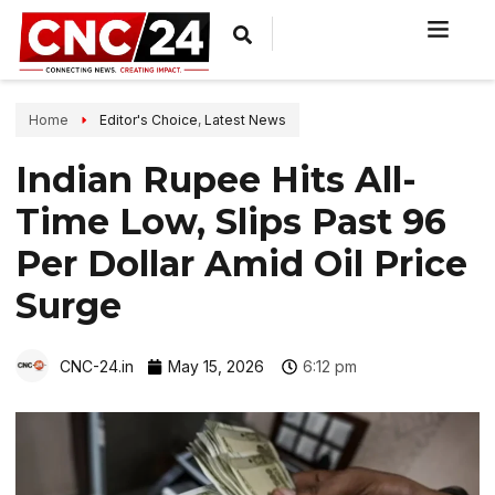
Home
Editor's Choice
,
Latest News
Indian Rupee Hits All-
Time Low, Slips Past 96
Per Dollar Amid Oil Price
Surge
CNC-24.in
May 15, 2026
6:12 pm