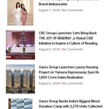
Brand Ambassador
August 7, 2026
No Comments
CRC Group Launches ‘Let’s Bring Back
THE JOY OF READING’ ,a Global CSR
Initiative to Inspire a Culture of Reading
August 5, 2026
No Comments
Gaurs Group Launches Luxury Housing
Project on Yamuna Expressway; Eyes Rs
1,900 Crore Sales Realisation
August 5, 2026
No Comments
Gaurs Group Backs India’s Biggest Blood
Donation Camp with 3,276 Units Collected