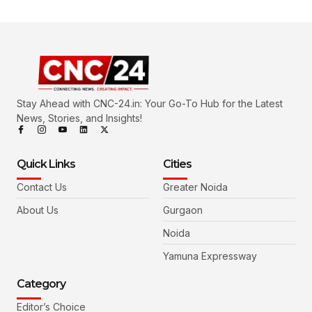
Stay Ahead with CNC-24.in: Your Go-To Hub for the Latest
News, Stories, and Insights!
Quick Links
Cities
Contact Us
Greater Noida
About Us
Gurgaon
Noida
Yamuna Expressway
Category
Editor’s Choice