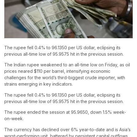
The rupee fell 0.4% to 96.1350 per US dollar, eclipsing its
previous all-time low of 95.9575 hit in the previous session.
The Indian rupee weakened to an all-time low on Friday, as oil
prices neared $110 per barrel, intensifying economic
challenges for the world’s third-biggest crude importer, with
strains emerging in key indicators.
The rupee fell 0.4% to 96.1350 per US dollar, eclipsing its
previous all-time low of 95.9575 hit in the previous session.
The rupee ended the session at 95.9650, down 1.5% week-
on-week.
The currency has declined over 6% year-to-date and is Asia’s
worst-performing unit, battered by persistent capital outflows