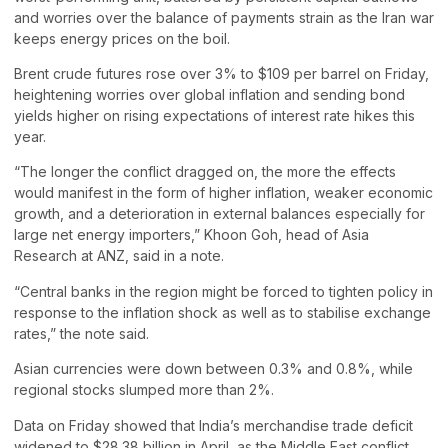
and worries over the balance of payments strain as the Iran war
keeps energy prices on the boil.
Brent crude futures rose over 3% to $109 per barrel on Friday,
heightening worries over global inflation and sending bond
yields higher on rising expectations of interest rate hikes this
year.
“The longer the conflict dragged on, the more the effects
would manifest in the form of higher inflation, weaker economic
growth, and a deterioration in external balances especially for
large net energy importers,” Khoon Goh, head of Asia
Research at ANZ, said in a note.
“Central banks in the region might be forced to tighten policy in
response to the inflation shock as well as to stabilise exchange
rates,” the note said.
Asian currencies were down between 0.3% and 0.8%, while
regional stocks slumped more than 2%.
Data on Friday showed that India’s merchandise trade deficit
widened to $28.38 billion in April, as the Middle East conflict