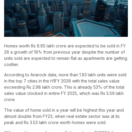
Homes worth Rs 6.65 lakh crore are expected to be sold in FY
26 a growth of 19% from previous year despite the number of
units sold are expected to remain flat as apartments are getting
costlier.
According to Anarock data, more than 1.93 lakh units were sold
in the top 7 cities in the H1FY 2026 with the total sales value
exceeding Rs 2.98 lakh crore. This is already 53% of the total
sales value clocked in entire FY 2025, which was Rs 5.59 lakh
crore.
The value of home sold in a year will be highest this year and
almost double from FY23, when real estate sector was at its
peak and Rs 3.53 lakh crore worth homes were sold.