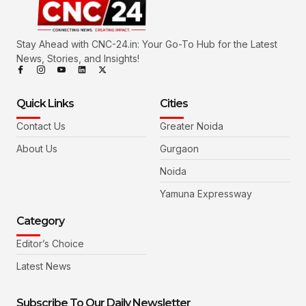
Stay Ahead with CNC-24.in: Your Go-To Hub for the Latest
News, Stories, and Insights!
Quick Links
Cities
Contact Us
Greater Noida
About Us
Gurgaon
Noida
Yamuna Expressway
Category
Editor’s Choice
Latest News
Subscribe To Our Daily Newsletter