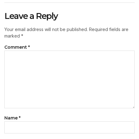
Leave a Reply
Your email address will not be published.
Required fields are
marked
*
Comment
*
Name
*