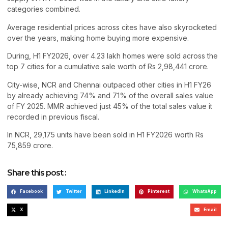
categories combined.
Average residential prices across cites have also skyrocketed
over the years, making home buying more expensive.
During, H1 FY2026, over 4.23 lakh homes were sold across the
top 7 cities for a cumulative sale worth of Rs 2,98,441 crore.
City-wise, NCR and Chennai outpaced other cities in H1 FY26
by already achieving 74% and 71% of the overall sales value
of FY 2025. MMR achieved just 45% of the total sales value it
recorded in previous fiscal.
In NCR, 29,175 units have been sold in H1 FY2026 worth Rs
75,859 crore.
Share this post :
Facebook
Twitter
LinkedIn
Pinterest
WhatsApp
X
Email