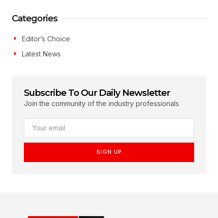
Categories
Editor’s Choice
Latest News
Subscribe To Our Daily Newsletter
Join the community of the industry professionals
SIGN UP