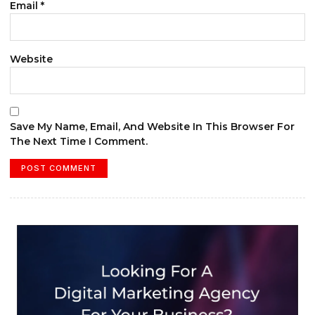
Email
*
Website
Save My Name, Email, And Website In This Browser For
The Next Time I Comment.