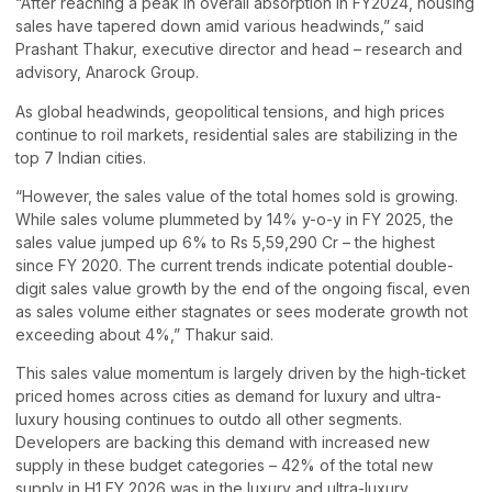
“After reaching a peak in overall absorption in FY2024, housing
sales have tapered down amid various headwinds,” said
Prashant Thakur, executive director and head – research and
advisory, Anarock Group.
As global headwinds, geopolitical tensions, and high prices
continue to roil markets, residential sales are stabilizing in the
top 7 Indian cities.
“However, the sales value of the total homes sold is growing.
While sales volume plummeted by 14% y-o-y in FY 2025, the
sales value jumped up 6% to Rs 5,59,290 Cr – the highest
since FY 2020. The current trends indicate potential double-
digit sales value growth by the end of the ongoing fiscal, even
as sales volume either stagnates or sees moderate growth not
exceeding about 4%,” Thakur said.
This sales value momentum is largely driven by the high-ticket
priced homes across cities as demand for luxury and ultra-
luxury housing continues to outdo all other segments.
Developers are backing this demand with increased new
supply in these budget categories – 42% of the total new
supply in H1 FY 2026 was in the luxury and ultra-luxury