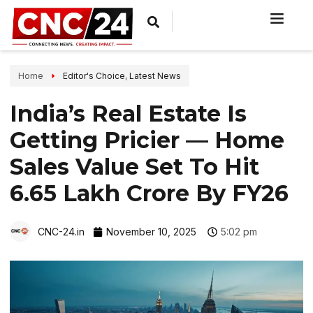
Home
Editor's Choice
,
Latest News
India’s Real Estate Is
Getting Pricier — Home
Sales Value Set To Hit
₹6.65 Lakh Crore By FY26
CNC-24.in
November 10, 2025
5:02 pm