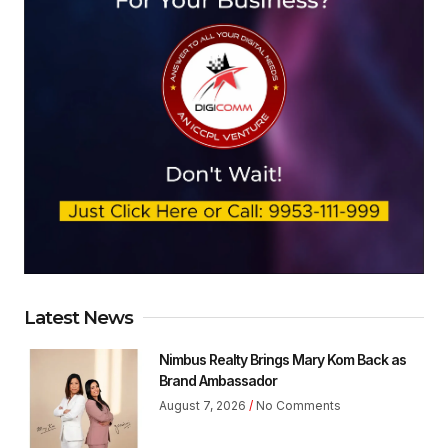
Latest News
Nimbus Realty Brings Mary Kom Back as
Brand Ambassador
August 7, 2026
No Comments