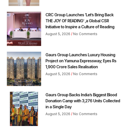
CRC Group Launches ‘Let’s Bring Back
THE JOY OF READING’ ,a Global CSR
Initiative to Inspire a Culture of Reading
August 5, 2026
No Comments
Gaurs Group Launches Luxury Housing
Project on Yamuna Expressway; Eyes Rs
1,900 Crore Sales Realisation
August 5, 2026
No Comments
Gaurs Group Backs India’s Biggest Blood
Donation Camp with 3,276 Units Collected
in a Single Day
August 5, 2026
No Comments