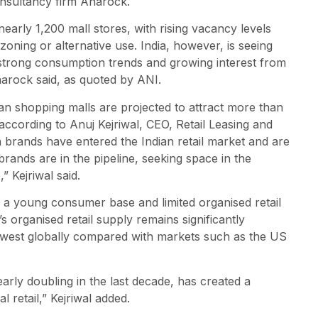
onsultancy firm Anarock.
arly 1,200 mall stores, with rising vacancy levels
oning or alternative use. India, however, is seeing
strong consumption trends and growing interest from
Anarock said, as quoted by ANI.
ndian shopping malls are projected to attract more than
 according to Anuj Kejriwal, CEO, Retail Leasing and
n brands have entered the Indian retail market and are
rands are in the pipeline, seeking space in the
” Kejriwal said.
of a young consumer base and limited organised retail
 organised retail supply remains significantly
lowest globally compared with markets such as the US
arly doubling in the last decade, has created a
 retail,” Kejriwal added.