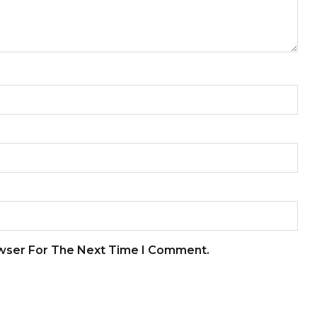
owser For The Next Time I Comment.