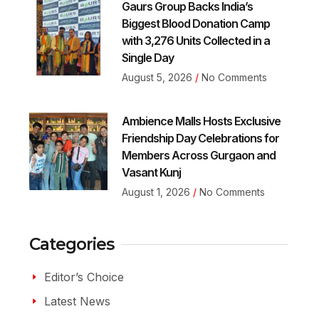
Gaurs Group Backs India’s
Biggest Blood Donation Camp
with 3,276 Units Collected in a
Single Day
August 5, 2026
No Comments
Ambience Malls Hosts Exclusive
Friendship Day Celebrations for
Members Across Gurgaon and
Vasant Kunj
August 1, 2026
No Comments
Categories
Editor’s Choice
Latest News