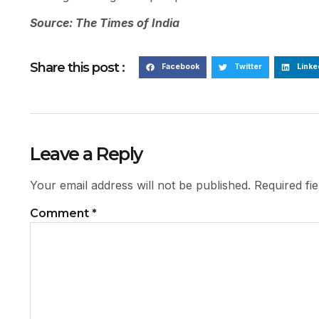
Source: The Times of India
Share this post :
Facebook
Twitter
Linke
Leave a Reply
Your email address will not be published.
Required fi
Comment
*