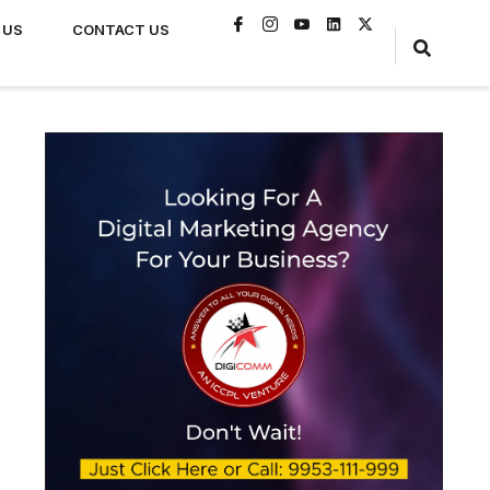
 US
CONTACT US