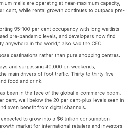
emium malls are operating at near-maximum capacity,
r cent, while rental growth continues to outpace pre-
rting 95-100 per cent occupancy with long waitlists
ssed pre-pandemic levels, and developers now find
ty anywhere in the world,” also said the CEO.
rpose destinations rather than pure shopping centres.
kdays and surpassing 40,000 on weekends,
e main drivers of foot traffic. Thirty to thirty-five
and food and drink.
 has been in the face of the global e-commerce boom.
per cent, well below the 20 per cent-plus levels seen in
and even benefit from digital channels.
 expected to grow into a $6 trillion consumption
rowth market for international retailers and investors