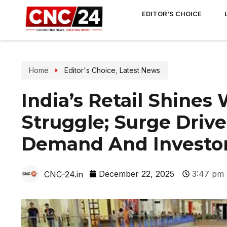
EDITOR’S CHOICE
Home
Editor's Choice
,
Latest News
India’s Retail Shines
Struggle; Surge Dri
Demand And Investor
December 22, 2025
3:47 pm
CNC-24.in