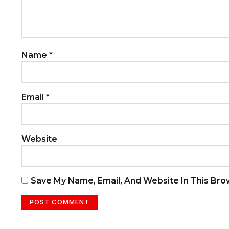
Name
*
Email
*
Website
Save My Name, Email, And Website In This Br