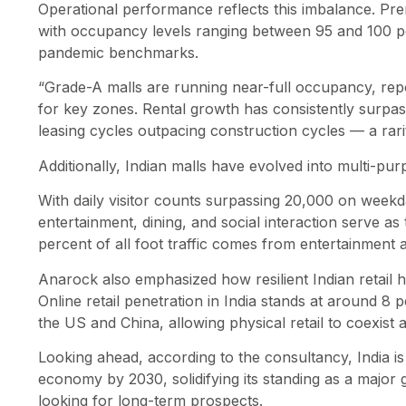
Operational performance reflects this imbalance. Pr
with occupancy levels ranging between 95 and 100 pe
pandemic benchmarks.
“Grade-A malls are running near-full occupancy, repo
for key zones. Rental growth has consistently surpa
leasing cycles outpacing construction cycles — a rari
Additionally, Indian malls have evolved into multi-pu
With daily visitor counts surpassing 20,000 on wee
entertainment, dining, and social interaction serve as th
percent of all foot traffic comes from entertainment 
Anarock also emphasized how resilient Indian retail
Online retail penetration in India stands at around 8 
the US and China, allowing physical retail to coexist 
Looking ahead, according to the consultancy, India is
economy by 2030, solidifying its standing as a major g
looking for long-term prospects.