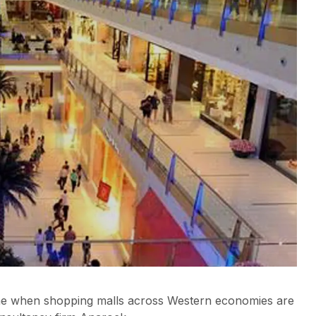
a time when shopping malls across Western economies are