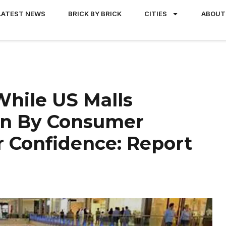
LATEST NEWS
BRICK BY BRICK
CITIES
ABOUT
 While US Malls
ven By Consumer
 Confidence: Report