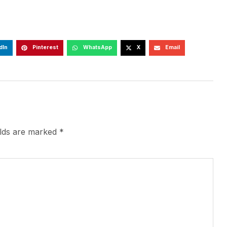
dIn
Pinterest
WhatsApp
X
Email
elds are marked
*