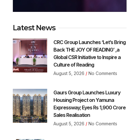
Latest News
CRC Group Launches ‘Let’s Bring
Back THE JOY OF READING’ ,a
Global CSR Initiative to Inspire a
Culture of Reading
August 5, 2026
No Comments
Gaurs Group Launches Luxury
Housing Project on Yamuna
Expressway; Eyes Rs 1,900 Crore
Sales Realisation
August 5, 2026
No Comments