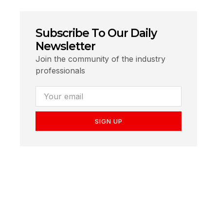
Subscribe To Our Daily
Newsletter
Join the community of the industry
professionals
SIGN UP