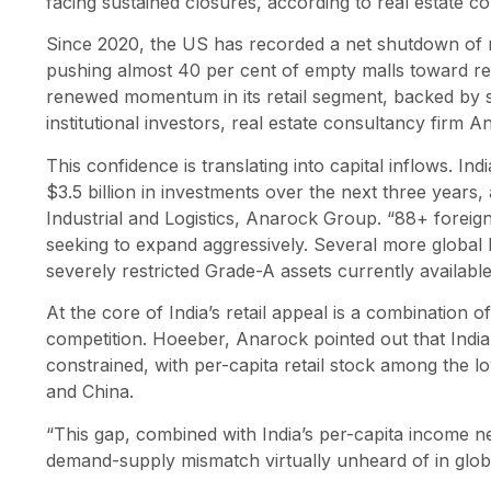
facing sustained closures, according to real estate c
Since 2020, the US has recorded a net shutdown of ne
pushing almost 40 per cent of empty malls toward rez
renewed momentum in its retail segment, backed by 
institutional investors, real estate consultancy firm 
This confidence is translating into capital inflows. I
$3.5 billion in investments over the next three years,
Industrial and Logistics, Anarock Group. “88+ foreig
seeking to expand aggressively. Several more global b
severely restricted Grade-A assets currently available,
At the core of India’s retail appeal is a combination 
competition. Hoeeber, Anarock pointed out that India’s
constrained, with per-capita retail stock among the 
and China.
“This gap, combined with India’s per-capita income ne
demand-supply mismatch virtually unheard of in global