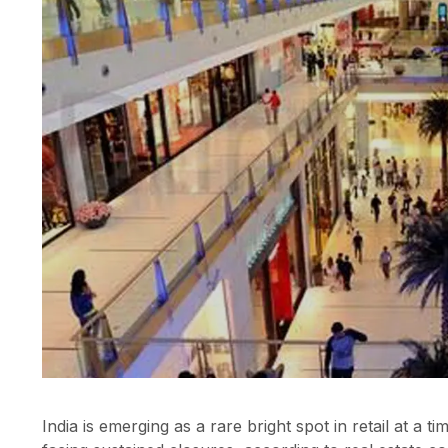
India is emerging as a rare bright spot in retail at 