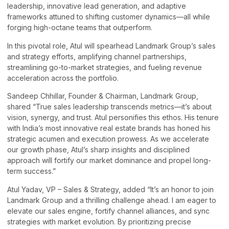
leadership, innovative lead generation, and adaptive
frameworks attuned to shifting customer dynamics—all while
forging high-octane teams that outperform.
In this pivotal role, Atul will spearhead Landmark Group’s sales
and strategy efforts, amplifying channel partnerships,
streamlining go-to-market strategies, and fueling revenue
acceleration across the portfolio.
Sandeep Chhillar, Founder & Chairman, Landmark Group,
shared “True sales leadership transcends metrics—it’s about
vision, synergy, and trust. Atul personifies this ethos. His tenure
with India’s most innovative real estate brands has honed his
strategic acumen and execution prowess. As we accelerate
our growth phase, Atul’s sharp insights and disciplined
approach will fortify our market dominance and propel long-
term success.”
Atul Yadav, VP – Sales & Strategy, added “It’s an honor to join
Landmark Group and a thrilling challenge ahead. I am eager to
elevate our sales engine, fortify channel alliances, and sync
strategies with market evolution. By prioritizing precise