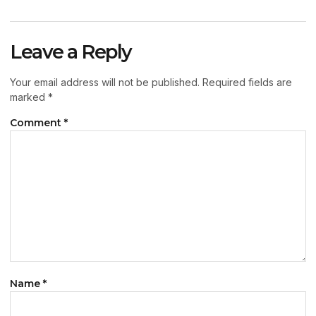
Leave a Reply
Your email address will not be published.
Required fields are
marked
*
Comment
*
Name
*