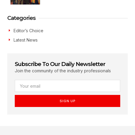
Categories
Editor’s Choice
Latest News
Subscribe To Our Daily Newsletter
Join the community of the industry professionals
SIGN UP