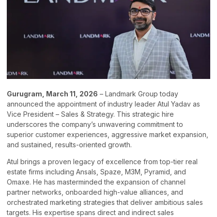
Gurugram, March 11, 2026
– Landmark Group today
announced the appointment of industry leader Atul Yadav as
Vice President – Sales & Strategy. This strategic hire
underscores the company’s unwavering commitment to
superior customer experiences, aggressive market expansion,
and sustained, results-oriented growth.
Atul brings a proven legacy of excellence from top-tier real
estate firms including Ansals, Spaze, M3M, Pyramid, and
Omaxe. He has masterminded the expansion of channel
partner networks, onboarded high-value alliances, and
orchestrated marketing strategies that deliver ambitious sales
targets. His expertise spans direct and indirect sales