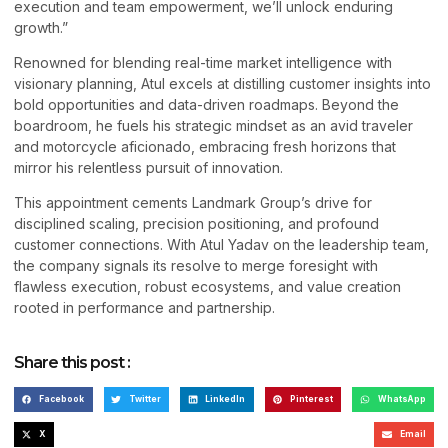
execution and team empowerment, we’ll unlock enduring
growth.”
Renowned for blending real-time market intelligence with
visionary planning, Atul excels at distilling customer insights into
bold opportunities and data-driven roadmaps. Beyond the
boardroom, he fuels his strategic mindset as an avid traveler
and motorcycle aficionado, embracing fresh horizons that
mirror his relentless pursuit of innovation.
This appointment cements Landmark Group’s drive for
disciplined scaling, precision positioning, and profound
customer connections. With Atul Yadav on the leadership team,
the company signals its resolve to merge foresight with
flawless execution, robust ecosystems, and value creation
rooted in performance and partnership.
Share this post :
Facebook
Twitter
LinkedIn
Pinterest
WhatsApp
X
Email