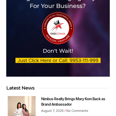
Latest News
Nimbus Realty Brings Mary Kom Back as
Brand Ambassador
August 7, 2026
No Comments