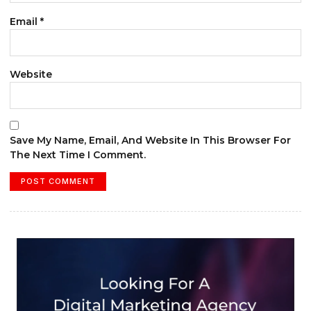
Email
*
Website
Save My Name, Email, And Website In This Browser For
The Next Time I Comment.