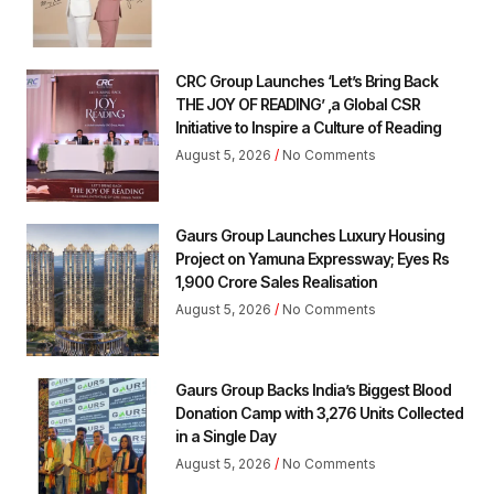
CRC Group Launches ‘Let’s Bring Back
THE JOY OF READING’ ,a Global CSR
Initiative to Inspire a Culture of Reading
August 5, 2026
No Comments
Gaurs Group Launches Luxury Housing
Project on Yamuna Expressway; Eyes Rs
1,900 Crore Sales Realisation
August 5, 2026
No Comments
Gaurs Group Backs India’s Biggest Blood
Donation Camp with 3,276 Units Collected
in a Single Day
August 5, 2026
No Comments