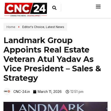
Home
Editor's Choice
,
Latest News
Landmark Group
Appoints Real Estate
Veteran Atul Yadav As
Vice President – Sales &
Strategy
CNC-24.in
March 11, 2026
12:51 pm