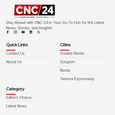
Stay Ahead with CNC-24.in: Your Go-To Hub for the Latest
News, Stories, and Insights!
Quick Links
Cities
Contact Us
Greater Noida
About Us
Gurgaon
Noida
Yamuna Expressway
Category
Editor’s Choice
Latest News