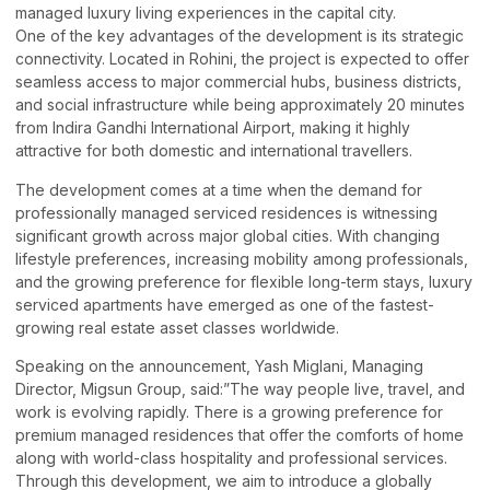
managed luxury living experiences in the capital city.
One of the key advantages of the development is its strategic
connectivity. Located in Rohini, the project is expected to offer
seamless access to major commercial hubs, business districts,
and social infrastructure while being approximately 20 minutes
from Indira Gandhi International Airport, making it highly
attractive for both domestic and international travellers.
The development comes at a time when the demand for
professionally managed serviced residences is witnessing
significant growth across major global cities. With changing
lifestyle preferences, increasing mobility among professionals,
and the growing preference for flexible long-term stays, luxury
serviced apartments have emerged as one of the fastest-
growing real estate asset classes worldwide.
Speaking on the announcement, Yash Miglani, Managing
Director, Migsun Group, said:”The way people live, travel, and
work is evolving rapidly. There is a growing preference for
premium managed residences that offer the comforts of home
along with world-class hospitality and professional services.
Through this development, we aim to introduce a globally