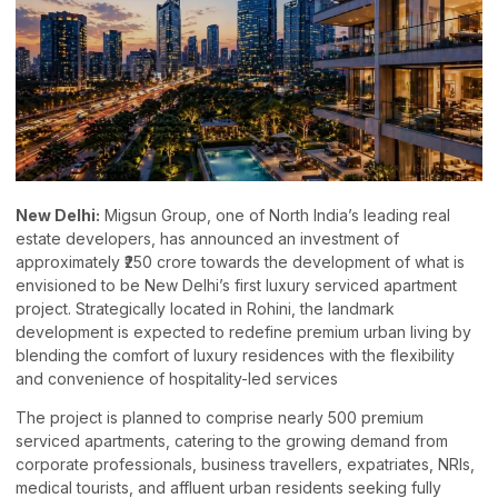
New Delhi:
Migsun Group, one of North India’s leading real
estate developers, has announced an investment of
approximately ₹250 crore towards the development of what is
envisioned to be New Delhi’s first luxury serviced apartment
project. Strategically located in Rohini, the landmark
development is expected to redefine premium urban living by
blending the comfort of luxury residences with the flexibility
and convenience of hospitality-led services
The project is planned to comprise nearly 500 premium
serviced apartments, catering to the growing demand from
corporate professionals, business travellers, expatriates, NRIs,
medical tourists, and affluent urban residents seeking fully