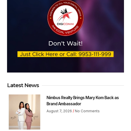
Latest News
Nimbus Realty Brings Mary Kom Back as
Brand Ambassador
August 7, 2026
No Comments