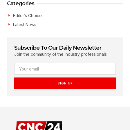
Categories
Editor’s Choice
Latest News
Subscribe To Our Daily Newsletter
Join the community of the industry professionals
SIGN UP