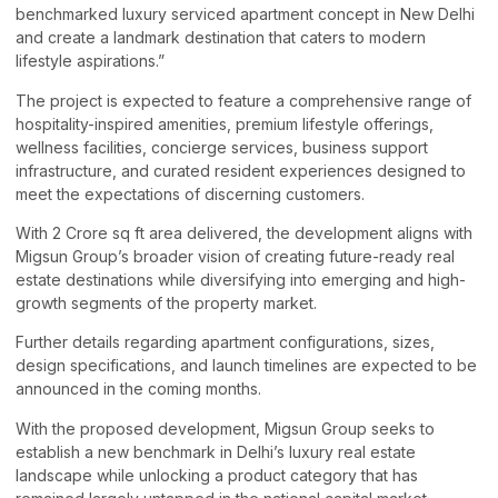
benchmarked luxury serviced apartment concept in New Delhi
and create a landmark destination that caters to modern
lifestyle aspirations.”
The project is expected to feature a comprehensive range of
hospitality-inspired amenities, premium lifestyle offerings,
wellness facilities, concierge services, business support
infrastructure, and curated resident experiences designed to
meet the expectations of discerning customers.
With 2 Crore sq ft area delivered, the development aligns with
Migsun Group’s broader vision of creating future-ready real
estate destinations while diversifying into emerging and high-
growth segments of the property market.
Further details regarding apartment configurations, sizes,
design specifications, and launch timelines are expected to be
announced in the coming months.
With the proposed development, Migsun Group seeks to
establish a new benchmark in Delhi’s luxury real estate
landscape while unlocking a product category that has