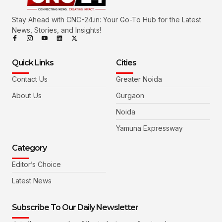
Stay Ahead with CNC-24.in: Your Go-To Hub for the Latest
News, Stories, and Insights!
Quick Links
Cities
Contact Us
Greater Noida
About Us
Gurgaon
Noida
Yamuna Expressway
Category
Editor’s Choice
Latest News
Subscribe To Our Daily Newsletter