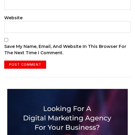
Website
Save My Name, Email, And Website In This Browser For
The Next Time I Comment.