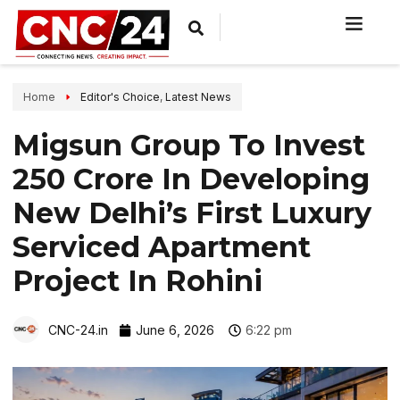
Home
Editor's Choice
,
Latest News
Migsun Group To Invest
₹250 Crore In Developing
New Delhi’s First Luxury
Serviced Apartment
Project In Rohini
CNC-24.in
June 6, 2026
6:22 pm