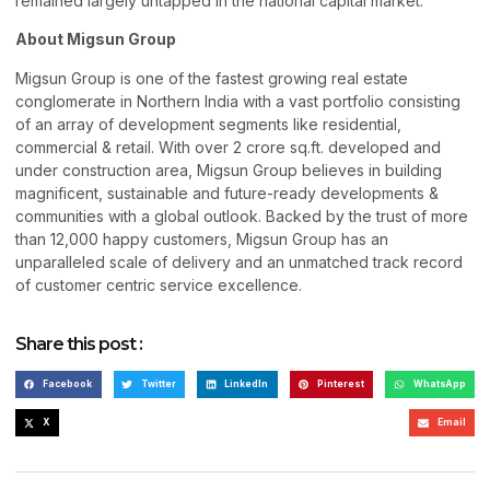
remained largely untapped in the national capital market.
About Migsun Group
Migsun Group is one of the fastest growing real estate
conglomerate in Northern India with a vast portfolio consisting
of an array of development segments like residential,
commercial & retail. With over 2 crore sq.ft. developed and
under construction area, Migsun Group believes in building
magnificent, sustainable and future-ready developments &
communities with a global outlook. Backed by the trust of more
than 12,000 happy customers, Migsun Group has an
unparalleled scale of delivery and an unmatched track record
of customer centric service excellence.
Share this post :
Facebook
Twitter
LinkedIn
Pinterest
WhatsApp
X
Email