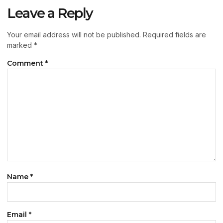
Leave a Reply
Your email address will not be published.
Required fields are
marked
*
Comment
*
Name
*
Email
*