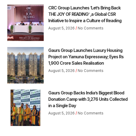
CRC Group Launches ‘Let’s Bring Back
THE JOY OF READING’ ,a Global CSR
Initiative to Inspire a Culture of Reading
August 5, 2026
No Comments
Gaurs Group Launches Luxury Housing
Project on Yamuna Expressway; Eyes Rs
1,900 Crore Sales Realisation
August 5, 2026
No Comments
Gaurs Group Backs India’s Biggest Blood
Donation Camp with 3,276 Units Collected
in a Single Day
August 5, 2026
No Comments