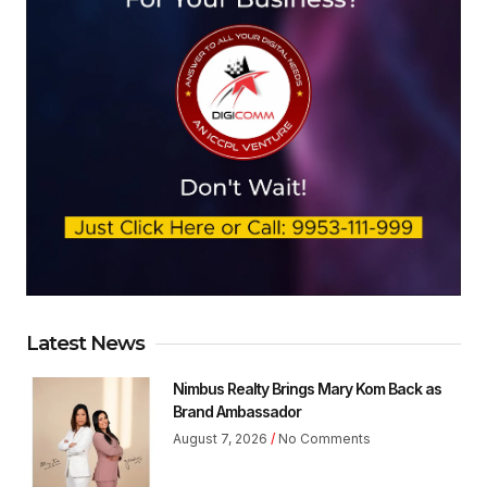
Latest News
Nimbus Realty Brings Mary Kom Back as
Brand Ambassador
August 7, 2026
No Comments