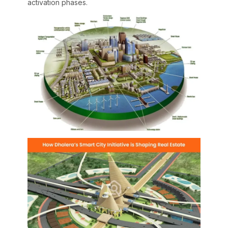
activation phases.