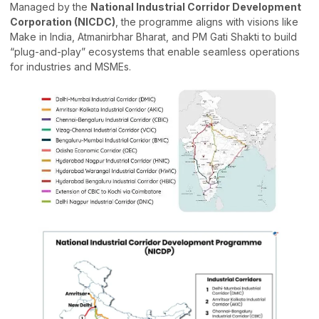
Managed by the
National Industrial Corridor Development
Corporation (NICDC)
, the programme aligns with visions like
Make in India, Atmanirbhar Bharat, and PM Gati Shakti to build
“plug-and-play” ecosystems that enable seamless operations
for industries and MSMEs.