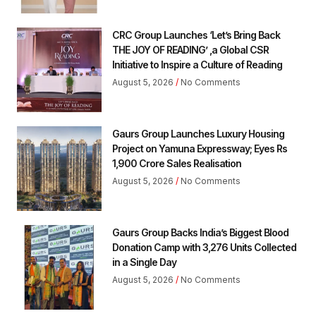
CRC Group Launches ‘Let’s Bring Back
THE JOY OF READING’ ,a Global CSR
Initiative to Inspire a Culture of Reading
August 5, 2026
No Comments
Gaurs Group Launches Luxury Housing
Project on Yamuna Expressway; Eyes Rs
1,900 Crore Sales Realisation
August 5, 2026
No Comments
Gaurs Group Backs India’s Biggest Blood
Donation Camp with 3,276 Units Collected
in a Single Day
August 5, 2026
No Comments