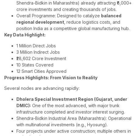
Shendra-Bidkin in Maharashtra) already attracting ₹6,000+
crore investments and creating thousands of jobs.
Overall Programme: Designed to catalyze
balanced
regional development
, reduce logistics costs, and
position India as a competitive global manufacturing hub.
Key Data Highlight:
1 Million Direct Jobs
3 Million Indirect Jobs
₹28,602 Crore Investment
10 States Covered
12 Smart Cities Approved
Progress Highlights: From Vision to Reality
Several nodes are advancing rapidly:
Dholera Special Investment Region (Gujarat, under
DMIC):
One of the most advanced, with major trunk
infrastructure completed and investor interest surging.
Shendra-Bidkin Industrial Area (Maharashtra): Operational
with multinational investments (e.g., Hyosung).
Four projects under active construction; multiple others in