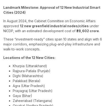
Landmark Milestone: Approval of 12 New Industrial Smart
Cities (2024)
In August 2024, the Cabinet Committee on Economic Affairs
approved
12 new greenfield industrial nodes/cities
under
NICDP, with an estimated development cost of
₹28,602 crore
.
These “investment-ready” cities span 10 states and align with 6
major corridors, emphasizing plug-and-play infrastructure and
walk-to-work concepts.
Locations of the 12 New Cities:
Khurpia (Uttarakhand)
Rajpura-Patiala (Punjab)
Dighi (Maharashtra)
Palakkad (Kerala)
Agra (Uttar Pradesh)
Prayagraj (Uttar Pradesh)
Gaya (Bihar)
Zaheerabad (Telangana)
Orvakal (Andhra Pradesh)