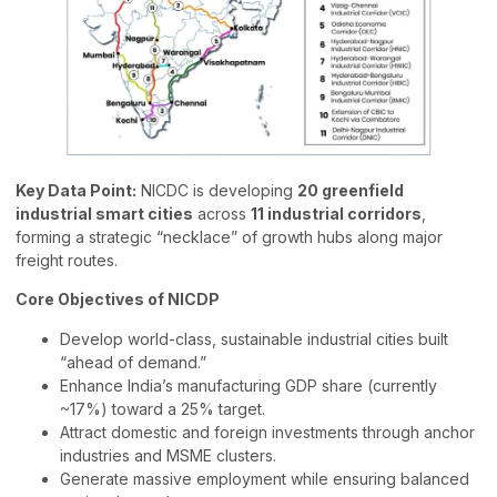
Key Data Point:
NICDC is developing
20 greenfield
industrial smart cities
across
11 industrial corridors
,
forming a strategic “necklace” of growth hubs along major
freight routes.
Core Objectives of NICDP
Develop world-class, sustainable industrial cities built
“ahead of demand.”
Enhance India’s manufacturing GDP share (currently
~17%) toward a 25% target.
Attract domestic and foreign investments through anchor
industries and MSME clusters.
Generate massive employment while ensuring balanced