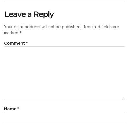
Leave a Reply
Your email address will not be published.
Required fields are
marked
*
Comment
*
Name
*