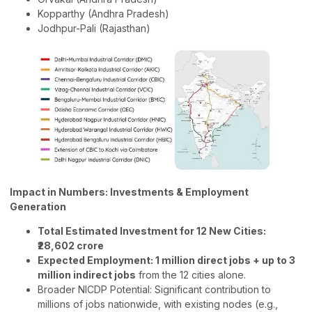
Kopparthy (Andhra Pradesh)
Jodhpur-Pali (Rajasthan)
Impact in Numbers: Investments & Employment
Generation
Total Estimated Investment for 12 New Cities:
₹28,602 crore
Expected Employment: 1 million direct jobs + up to 3
million indirect jobs
from the 12 cities alone.
Broader NICDP Potential: Significant contribution to
millions of jobs nationwide, with existing nodes (e.g.,