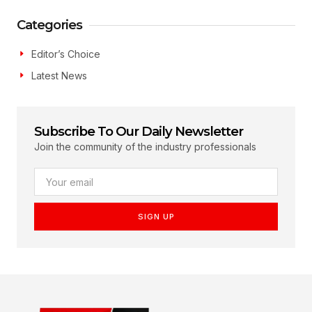
Categories
Editor’s Choice
Latest News
Subscribe To Our Daily Newsletter
Join the community of the industry professionals
SIGN UP