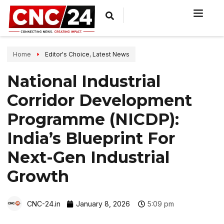
Home
Editor's Choice
,
Latest News
National Industrial
Corridor Development
Programme (NICDP):
India’s Blueprint For
Next-Gen Industrial
Growth
CNC-24.in
January 8, 2026
5:09 pm