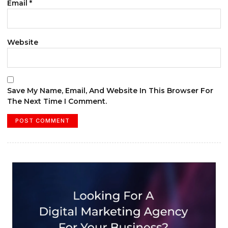
Email
*
Website
Save My Name, Email, And Website In This Browser For
The Next Time I Comment.