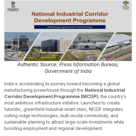
Authentic Source: Press Information Bureau,
Government of India
India is accelerating its journey toward becoming a global
manufacturing powerhouse through the
National Industrial
Corridor Development Programme (NICDP)
, the country’s
most ambitious infrastructure initiative. Launched to create
futuristic, greenfield industrial smart cities, NICDP integrates
cutting-edge technologies, multi-modal connectivity, and
sustainable planning to attract large-scale investments while
boosting employment and regional development.