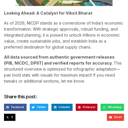
Looking Ahead: A Catalyst for Viksit Bharat
As of 2026, NICDP stands as a cornerstone of India’s economic
transformation. With strategic approvals, robust funding, and
integrated planning, it is poised to unlock trillions in economic
value, create sustainable jobs, and establish India as a
preferred destination for global supply chains.
All data sourced from authentic government releases
(PIB, NICDC, DPIIT) and verified reports for accuracy.
This
structured overview is optimized for infographic adaptation—
pair bold stats with visuals for maximum impact! If you need
tweaks or additional sections, let me know.
Share this post :
Facebook
Twitter
LinkedIn
Pinterest
WhatsApp
X
Email