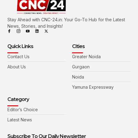
Stay Ahead with CNC-24.in: Your Go-To Hub for the Latest
News, Stories, and Insights!
Quick Links
Cities
Contact Us
Greater Noida
About Us
Gurgaon
Noida
Yamuna Expressway
Category
Editor’s Choice
Latest News
Subscribe To Our Daily Newsletter