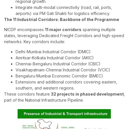
regional growth.
Integrate multi-modal connectivity (road, rail, ports,
airports) via PM Gati Shakti for logistics efficiency.
The 11 Industrial Corridors: Backbone of the Programme
NICDP encompasses
11 major corridors
spanning multiple
states, leveraging Dedicated Freight Corridors and high-speed
networks. Key corridors include:
Delhi-Mumbai Industrial Corridor (DMIC)
Amritsar-Kolkata Industrial Corridor (AKIC)
Chennai-Bengaluru Industrial Corridor (CBIC)
Visakhapatnam-Chennai Industrial Corridor (VCIC)
Bengaluru-Mumbai Economic Corridor (BMEC)
Extensions and additional corridors covering eastern,
southern, and western regions.
These corridors feature
32 projects in phased development
,
part of the National Infrastructure Pipeline.