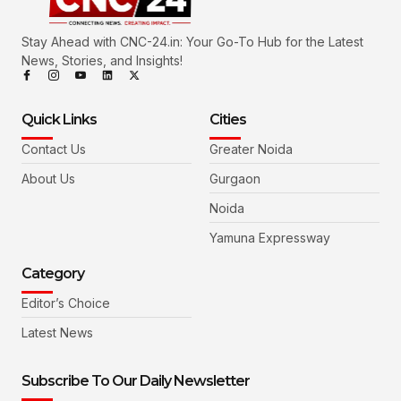
Stay Ahead with CNC-24.in: Your Go-To Hub for the Latest
News, Stories, and Insights!
Quick Links
Cities
Contact Us
Greater Noida
About Us
Gurgaon
Noida
Yamuna Expressway
Category
Editor’s Choice
Latest News
Subscribe To Our Daily Newsletter