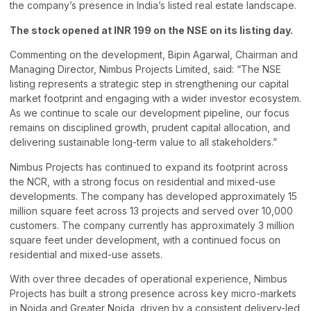
the company’s presence in India’s listed real estate landscape.
The stock opened at INR 199 on the NSE on its listing day.
Commenting on the development, Bipin Agarwal, Chairman and
Managing Director, Nimbus Projects Limited, said: “The NSE
listing represents a strategic step in strengthening our capital
market footprint and engaging with a wider investor ecosystem.
As we continue to scale our development pipeline, our focus
remains on disciplined growth, prudent capital allocation, and
delivering sustainable long-term value to all stakeholders.”
Nimbus Projects has continued to expand its footprint across
the NCR, with a strong focus on residential and mixed-use
developments. The company has developed approximately 15
million square feet across 13 projects and served over 10,000
customers. The company currently has approximately 3 million
square feet under development, with a continued focus on
residential and mixed-use assets.
With over three decades of operational experience, Nimbus
Projects has built a strong presence across key micro-markets
in Noida and Greater Noida, driven by a consistent delivery-led