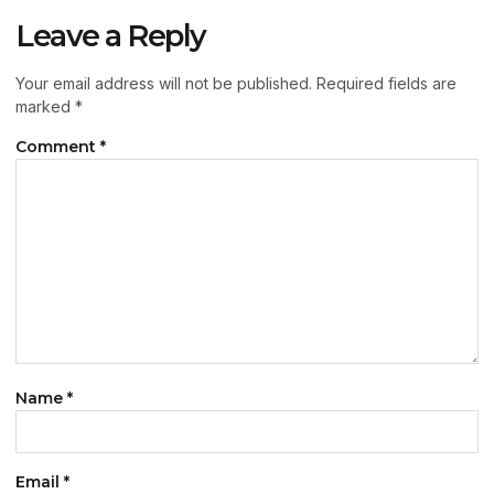
Leave a Reply
Your email address will not be published.
Required fields are
marked
*
Comment
*
Name
*
Email
*