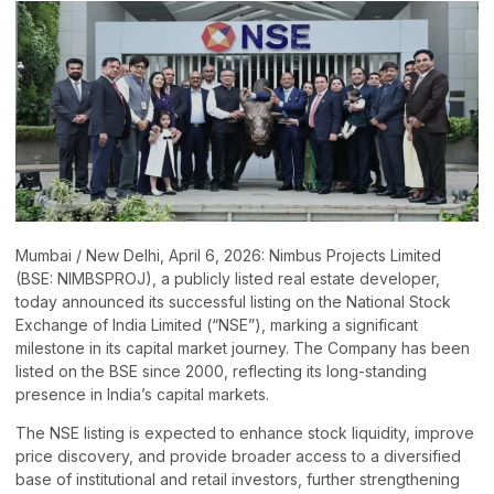
Mumbai / New Delhi, April 6, 2026: Nimbus Projects Limited
(BSE: NIMBSPROJ), a publicly listed real estate developer,
today announced its successful listing on the National Stock
Exchange of India Limited (“NSE”), marking a significant
milestone in its capital market journey. The Company has been
listed on the BSE since 2000, reflecting its long-standing
presence in India’s capital markets.
The NSE listing is expected to enhance stock liquidity, improve
price discovery, and provide broader access to a diversified
base of institutional and retail investors, further strengthening