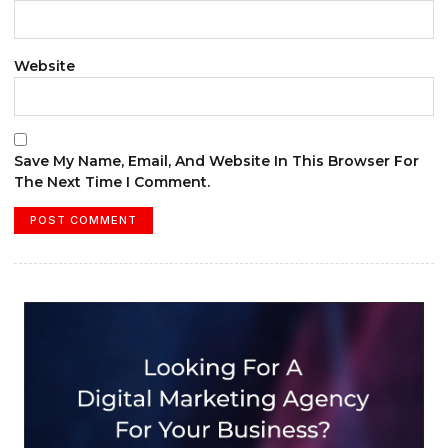
Website
Save My Name, Email, And Website In This Browser For
The Next Time I Comment.