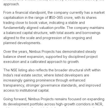
approach.
From a financial standpoint, the company currently has a market
capitalisation in the range of ₹350–365 crore, with its shares
trading close to book value, indicating a stable and
fundamentally aligned valuation profile. The company maintains
a balanced capital structure, with total assets and borrowings
aligned to the scale and progression of its ongoing and
planned developments.
Over the years, Nimbus Projects has demonstrated steady
balance sheet expansion, supported by disciplined project
execution and a calibrated approach to growth.
The NSE listing also reflects the broader structural shift within
India’s real estate sector, where listed developers are
increasingly gaining prominence through enhanced
transparency, stronger governance standards, and improved
access to institutional capital.
Going forward, Nimbus Projects remains focused on expanding
its development portfolio across high-growth corridors in NCR,