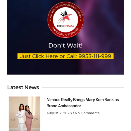
Latest News
Nimbus Realty Brings Mary Kom Back as
Brand Ambassador
August 7, 2026
No Comments