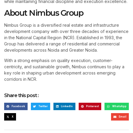
while maintaining financial discipline and execution excellence.
About Nimbus Group
Nimbus Group is a diversified real estate and infrastructure
development company with over three decades of experience
in the National Capital Region (NCR). Established in 1993, the
Group has delivered a range of residential and commercial
developments across Noida and Greater Noida.
With a strong emphasis on quality execution, customer-
centricity, and sustainable growth, Nimbus continues to play a
key role in shaping urban development across emerging
corridors in NCR.
Share this post :
Facebook
Twitter
LinkedIn
Pinterest
WhatsApp
X
Email