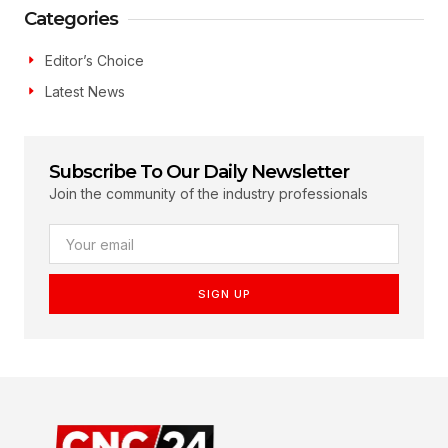
Categories
Editor’s Choice
Latest News
Subscribe To Our Daily Newsletter
Join the community of the industry professionals
SIGN UP