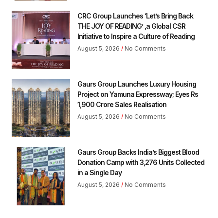
CRC Group Launches ‘Let’s Bring Back
THE JOY OF READING’ ,a Global CSR
Initiative to Inspire a Culture of Reading
August 5, 2026
No Comments
Gaurs Group Launches Luxury Housing
Project on Yamuna Expressway; Eyes Rs
1,900 Crore Sales Realisation
August 5, 2026
No Comments
Gaurs Group Backs India’s Biggest Blood
Donation Camp with 3,276 Units Collected
in a Single Day
August 5, 2026
No Comments