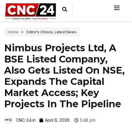
Home
Editor's Choice
,
Latest News
Nimbus Projects Ltd, A
BSE Listed Company,
Also Gets Listed On NSE,
Expands The Capital
Market Access; Key
Projects In The Pipeline
CNC-24.in
April 6, 2026
5:48 pm