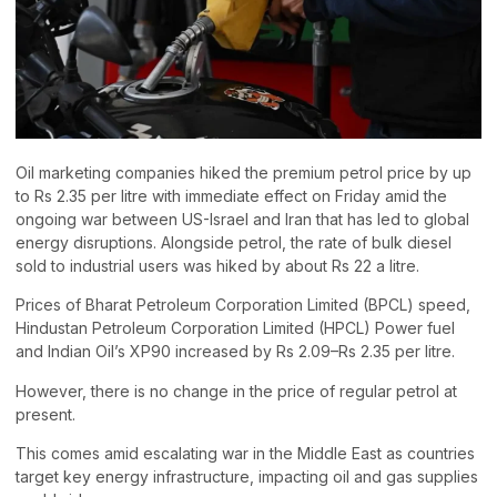
Oil marketing companies hiked the premium petrol price by up
to Rs 2.35 per litre with immediate effect on Friday amid the
ongoing war between US-Israel and Iran that has led to global
energy disruptions. Alongside petrol, the rate of bulk diesel
sold to industrial users was hiked by about Rs 22 a litre.
Prices of Bharat Petroleum Corporation Limited (BPCL) speed,
Hindustan Petroleum Corporation Limited (HPCL) Power fuel
and Indian Oil’s XP90 increased by Rs 2.09–Rs 2.35 per litre.
However, there is no change in the price of regular petrol at
present.
This comes amid escalating war in the Middle East as countries
target key energy infrastructure, impacting oil and gas supplies