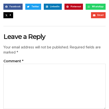
Facebook
Twitter
LinkedIn
Pinterest
WhatsApp
X
Email
Leave a Reply
Your email address will not be published.
Required fields are
marked
*
Comment
*