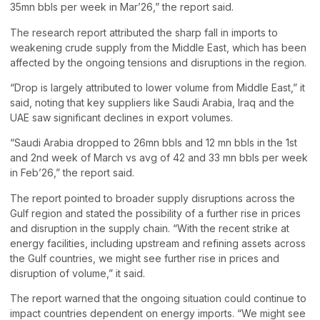
35mn bbls per week in Mar’26,” the report said.
The research report attributed the sharp fall in imports to
weakening crude supply from the Middle East, which has been
affected by the ongoing tensions and disruptions in the region.
“Drop is largely attributed to lower volume from Middle East,” it
said, noting that key suppliers like Saudi Arabia, Iraq and the
UAE saw significant declines in export volumes.
“Saudi Arabia dropped to 26mn bbls and 12 mn bbls in the 1st
and 2nd week of March vs avg of 42 and 33 mn bbls per week
in Feb’26,” the report said.
The report pointed to broader supply disruptions across the
Gulf region and stated the possibility of a further rise in prices
and disruption in the supply chain. “With the recent strike at
energy facilities, including upstream and refining assets across
the Gulf countries, we might see further rise in prices and
disruption of volume,” it said.
The report warned that the ongoing situation could continue to
impact countries dependent on energy imports. “We might see