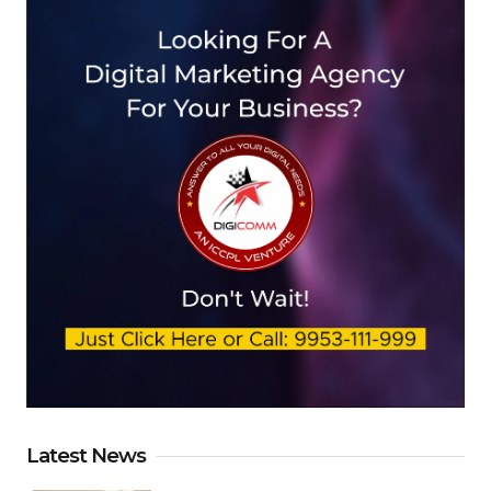
Latest News