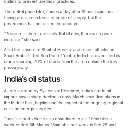
outlets to prevent unethical practices.
The petrol price hike, comes a day after Sharma said India is
facing pressure in terms of crude oil supply, but the
government has not raised the price yet.
“Pressure is there, definitely. But till now, there is no price
increase,” she said.
Amid the closure of Strait of Hormuz and recent attacks on
Saudi Arabia’s Red Sea Port of Yanbu, India has diversified its
crude sourcing 70% of crude from the area outside the key
passageway.
India’s oil status
As per a report by Systematix Research, India’s crude oil
imports saw a sharp decline in early March amid disruptions in
the Middle East, highlighting the impact of the ongoing regional
crisis on energy supplies.
“India’s import volume also nosedived to just 1.9mn bbls at
week ended 6th Mar vs 25mn bbls per week in Feb’26 and