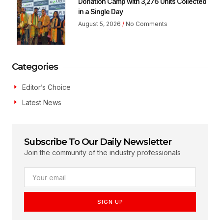
Donation Camp with 3,276 Units Collected
in a Single Day
August 5, 2026
No Comments
Categories
Editor’s Choice
Latest News
Subscribe To Our Daily Newsletter
Join the community of the industry professionals
SIGN UP