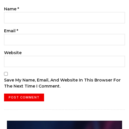
Name
*
Email
*
Website
Save My Name, Email, And Website In This Browser For
The Next Time I Comment.