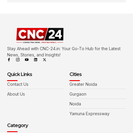
Stay Ahead with CNC-24.in: Your Go-To Hub for the Latest
News, Stories, and Insights!
Quick Links
Cities
Contact Us
Greater Noida
About Us
Gurgaon
Noida
Yamuna Expressway
Category