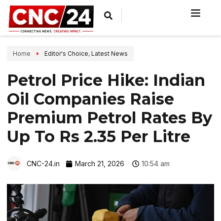
Home
Editor's Choice
,
Latest News
Petrol Price Hike: Indian
Oil Companies Raise
Premium Petrol Rates By
Up To Rs 2.35 Per Litre
CNC-24.in
March 21, 2026
10:54 am