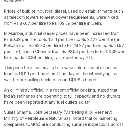
worldwide.
Prices of bulk or industrial diesel, used by establishments such
as telecom towers to meet power requirements, were hiked
from Rs 87.67 per litre to Rs 109.59 per litre in Delhi.
In Mumbai, industrial diesel prices have been increased from
Rs 90.39 per litre to Rs 113.11 per litre (up Rs 22.72 per litre); in
Kolkata from Rs 92.30 per litre to Rs 114.27 per litre (up Rs 21.97
per litre); and in Chennai from Rs 92.54 per litre to Rs 113.38 per
litre (up Rs 20.84 per litre), as reported by PTI.
This price hike comes at a time when international oil prices
touched $119 per barrel on Thursday on the intensifying Iran
war, before pulling back to around $108 a barrel.
An oil ministry official, in a recent official briefing, stated that
India’s refineries are operating at full capacity and no dryouts
have been reported at any fuel outlets so far.
Sujata Sharma, Joint Secretary (Marketing & Oil Refinery),
Ministry of Petroleum & Natural Gas, noted that oil marketing
companies (OMCs) are conducting surprise inspections across