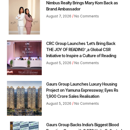
Nimbus Realty Brings Mary Kom Back as
Brand Ambassador
August 7, 2026
No Comments
CRC Group Launches ‘Let’s Bring Back
THE JOY OF READING’ ,a Global CSR
Initiative to Inspire a Culture of Reading
August 5, 2026
No Comments
Gaurs Group Launches Luxury Housing
Project on Yamuna Expressway; Eyes Rs
1,900 Crore Sales Realisation
August 5, 2026
No Comments
Gaurs Group Backs India’s Biggest Blood