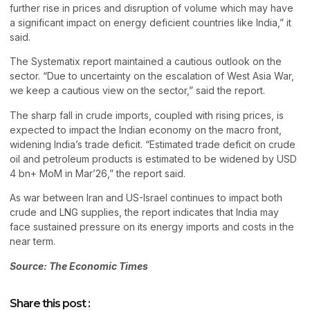
further rise in prices and disruption of volume which may have
a significant impact on energy deficient countries like India,” it
said.
The Systematix report maintained a cautious outlook on the
sector. “Due to uncertainty on the escalation of West Asia War,
we keep a cautious view on the sector,” said the report.
The sharp fall in crude imports, coupled with rising prices, is
expected to impact the Indian economy on the macro front,
widening India’s trade deficit. “Estimated trade deficit on crude
oil and petroleum products is estimated to be widened by USD
4 bn+ MoM in Mar’26,” the report said.
As war between Iran and US-Israel continues to impact both
crude and LNG supplies, the report indicates that India may
face sustained pressure on its energy imports and costs in the
near term.
Source: The Economic Times
Share this post :