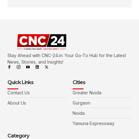
Stay Ahead with CNC-24.in: Your Go-To Hub for the Latest
News, Stories, and Insights!
Quick Links
Cities
Contact Us
Greater Noida
About Us
Gurgaon
Noida
Yamuna Expressway
Category