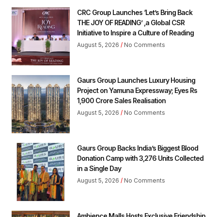
CRC Group Launches ‘Let’s Bring Back
THE JOY OF READING’ ,a Global CSR
Initiative to Inspire a Culture of Reading
August 5, 2026
No Comments
Gaurs Group Launches Luxury Housing
Project on Yamuna Expressway; Eyes Rs
1,900 Crore Sales Realisation
August 5, 2026
No Comments
Gaurs Group Backs India’s Biggest Blood
Donation Camp with 3,276 Units Collected
in a Single Day
August 5, 2026
No Comments
Ambience Malls Hosts Exclusive Friendship