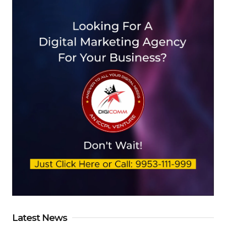
Latest News