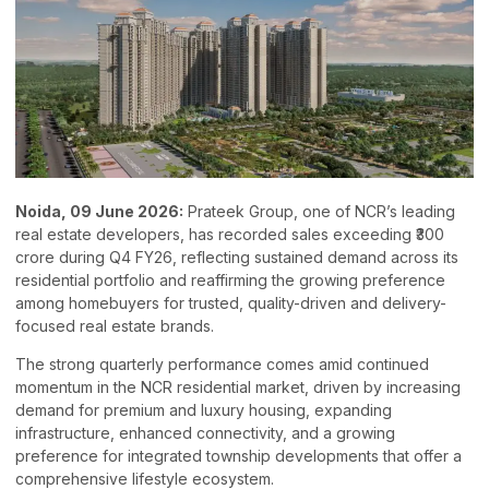
Noida, 09 June 2026:
Prateek Group, one of NCR’s leading
real estate developers, has recorded sales exceeding ₹300
crore during Q4 FY26, reflecting sustained demand across its
residential portfolio and reaffirming the growing preference
among homebuyers for trusted, quality-driven and delivery-
focused real estate brands.
The strong quarterly performance comes amid continued
momentum in the NCR residential market, driven by increasing
demand for premium and luxury housing, expanding
infrastructure, enhanced connectivity, and a growing
preference for integrated township developments that offer a
comprehensive lifestyle ecosystem.