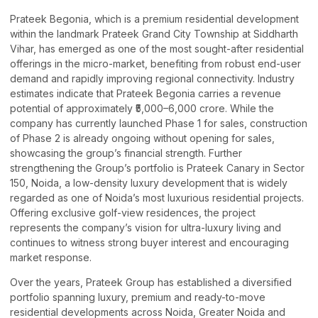
Prateek Begonia, which is a premium residential development
within the landmark Prateek Grand City Township at Siddharth
Vihar, has emerged as one of the most sought-after residential
offerings in the micro-market, benefiting from robust end-user
demand and rapidly improving regional connectivity. Industry
estimates indicate that Prateek Begonia carries a revenue
potential of approximately ₹5,000–6,000 crore. While the
company has currently launched Phase 1 for sales, construction
of Phase 2 is already ongoing without opening for sales,
showcasing the group’s financial strength. Further
strengthening the Group’s portfolio is Prateek Canary in Sector
150, Noida, a low-density luxury development that is widely
regarded as one of Noida’s most luxurious residential projects.
Offering exclusive golf-view residences, the project
represents the company’s vision for ultra-luxury living and
continues to witness strong buyer interest and encouraging
market response.
Over the years, Prateek Group has established a diversified
portfolio spanning luxury, premium and ready-to-move
residential developments across Noida, Greater Noida and