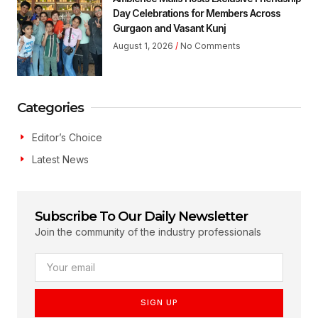
Day Celebrations for Members Across
Gurgaon and Vasant Kunj
August 1, 2026
No Comments
Categories
Editor’s Choice
Latest News
Subscribe To Our Daily Newsletter
Join the community of the industry professionals
SIGN UP