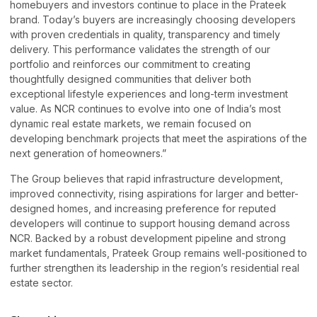
homebuyers and investors continue to place in the Prateek
brand. Today’s buyers are increasingly choosing developers
with proven credentials in quality, transparency and timely
delivery. This performance validates the strength of our
portfolio and reinforces our commitment to creating
thoughtfully designed communities that deliver both
exceptional lifestyle experiences and long-term investment
value. As NCR continues to evolve into one of India’s most
dynamic real estate markets, we remain focused on
developing benchmark projects that meet the aspirations of the
next generation of homeowners.”
The Group believes that rapid infrastructure development,
improved connectivity, rising aspirations for larger and better-
designed homes, and increasing preference for reputed
developers will continue to support housing demand across
NCR. Backed by a robust development pipeline and strong
market fundamentals, Prateek Group remains well-positioned to
further strengthen its leadership in the region’s residential real
estate sector.