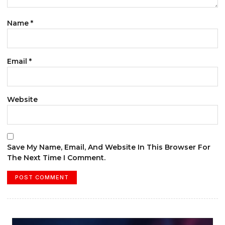
Name
*
Email
*
Website
Save My Name, Email, And Website In This Browser For
The Next Time I Comment.