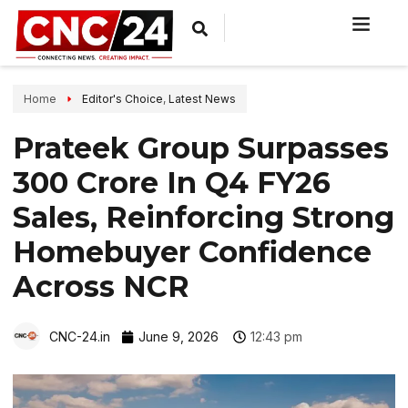
Home
Editor's Choice
,
Latest News
Prateek Group Surpasses
₹300 Crore In Q4 FY26
Sales, Reinforcing Strong
Homebuyer Confidence
Across NCR
CNC-24.in
June 9, 2026
12:43 pm