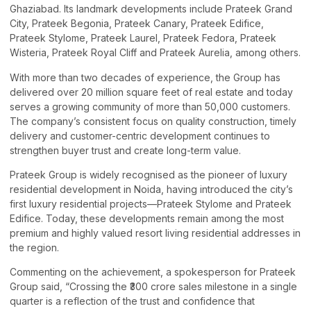
Ghaziabad. Its landmark developments include Prateek Grand
City, Prateek Begonia, Prateek Canary, Prateek Edifice,
Prateek Stylome, Prateek Laurel, Prateek Fedora, Prateek
Wisteria, Prateek Royal Cliff and Prateek Aurelia, among others.
With more than two decades of experience, the Group has
delivered over 20 million square feet of real estate and today
serves a growing community of more than 50,000 customers.
The company’s consistent focus on quality construction, timely
delivery and customer-centric development continues to
strengthen buyer trust and create long-term value.
Prateek Group is widely recognised as the pioneer of luxury
residential development in Noida, having introduced the city’s
first luxury residential projects—Prateek Stylome and Prateek
Edifice. Today, these developments remain among the most
premium and highly valued resort living residential addresses in
the region.
Commenting on the achievement, a spokesperson for Prateek
Group said, “Crossing the ₹300 crore sales milestone in a single
quarter is a reflection of the trust and confidence that