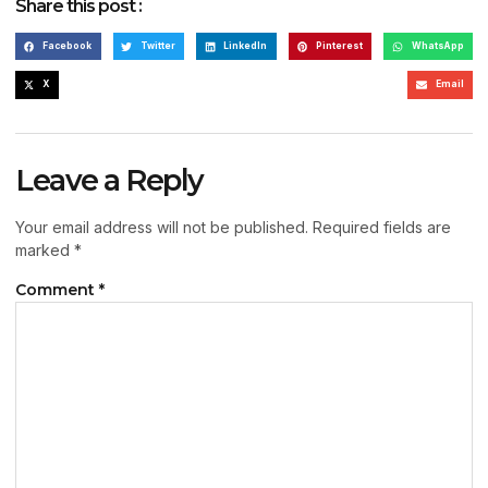
Share this post :
Facebook
Twitter
LinkedIn
Pinterest
WhatsApp
X
Email
Leave a Reply
Your email address will not be published.
Required fields are
marked
*
Comment
*