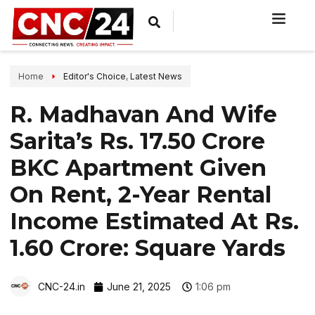
Home
Editor's Choice
,
Latest News
R. Madhavan And Wife
Sarita’s Rs. 17.50 Crore
BKC Apartment Given
On Rent, 2-Year Rental
Income Estimated At Rs.
1.60 Crore: Square Yards
CNC-24.in
June 21, 2025
1:06 pm