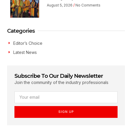
August 5, 2026
No Comments
Categories
Editor’s Choice
Latest News
Subscribe To Our Daily Newsletter
Join the community of the industry professionals
SIGN UP