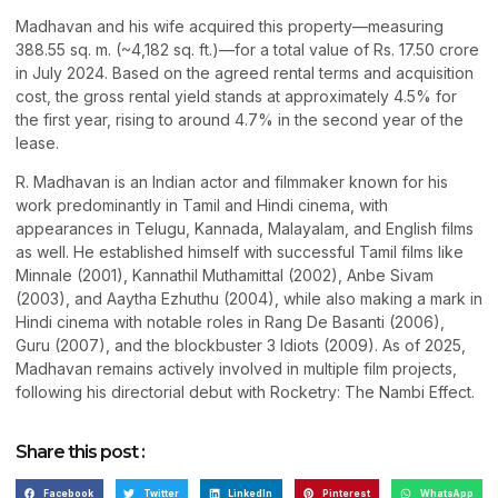
Madhavan and his wife acquired this property—measuring
388.55 sq. m. (~4,182 sq. ft.)—for a total value of Rs. 17.50 crore
in July 2024. Based on the agreed rental terms and acquisition
cost, the gross rental yield stands at approximately 4.5% for
the first year, rising to around 4.7% in the second year of the
lease.
R. Madhavan is an Indian actor and filmmaker known for his
work predominantly in Tamil and Hindi cinema, with
appearances in Telugu, Kannada, Malayalam, and English films
as well. He established himself with successful Tamil films like
Minnale (2001), Kannathil Muthamittal (2002), Anbe Sivam
(2003), and Aaytha Ezhuthu (2004), while also making a mark in
Hindi cinema with notable roles in Rang De Basanti (2006),
Guru (2007), and the blockbuster 3 Idiots (2009). As of 2025,
Madhavan remains actively involved in multiple film projects,
following his directorial debut with Rocketry: The Nambi Effect.
Share this post :
Facebook
Twitter
LinkedIn
Pinterest
WhatsApp