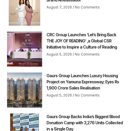
August 7, 2026
No Comments
CRC Group Launches ‘Let’s Bring Back
THE JOY OF READING’ ,a Global CSR
Initiative to Inspire a Culture of Reading
August 5, 2026
No Comments
Gaurs Group Launches Luxury Housing
Project on Yamuna Expressway; Eyes Rs
1,900 Crore Sales Realisation
August 5, 2026
No Comments
Gaurs Group Backs India’s Biggest Blood
Donation Camp with 3,276 Units Collected
in a Single Day