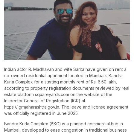
Indian actor R. Madhavan and wife Sarita have given on rent a
co-owned residential apartment located in Mumbai’s Bandra
Kurla Complex for a starting monthly rent of Rs. 6.50 lakh,
according to property registration documents reviewed by real
estate platform squareyards.com on the website of the
Inspector General of Registration (IGR) at
https://igrmaharashtra.gov.in. The leave and license agreement
was officially registered in June 2025.
Bandra Kurla Complex (BKC) is a planned commercial hub in
Mumbai, developed to ease congestion in traditional business