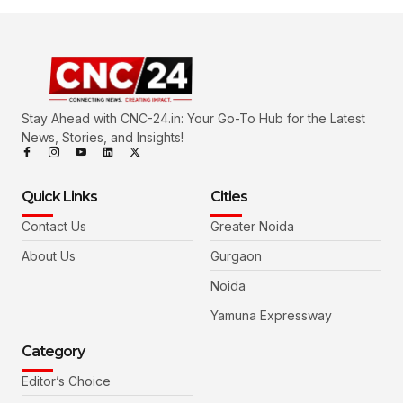
Stay Ahead with CNC-24.in: Your Go-To Hub for the Latest
News, Stories, and Insights!
Quick Links
Cities
Contact Us
Greater Noida
About Us
Gurgaon
Noida
Yamuna Expressway
Category
Editor’s Choice