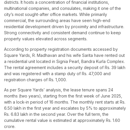
districts. It hosts a concentration of financial institutions,
multinational companies, and consulates, making it one of the
city’s most sought-after office markets. While primarily
commercial, the surrounding areas have seen high-end
residential development driven by proximity and infrastructure.
Strong connectivity and consistent demand continue to keep
property values elevated across segments.
According to property registration documents accessed by
Square Yards, R. Madhavan and his wife Sarita have rented out
a residential unit located in Signia Pearl, Bandra Kurla Complex.
The rental agreement includes a security deposit of Rs. 39 lakh
and was registered with a stamp duty of Rs. 47,000 and
registration charges of Rs. 1,000.
As per Square Yards’ analysis, the lease tenure spans 24
months (two years), starting from the first week of June 2025,
with a lock-in period of 16 months. The monthly rent starts at Rs.
6.50 lakh in the first year and escalates by 5% to approximately
Rs. 6.83 lakh in the second year. Over the full term, the
cumulative rental value is estimated at approximately Rs. 1.60
crore.