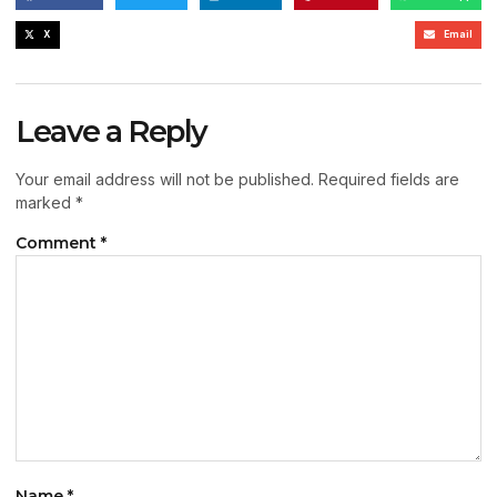
X
Email
Leave a Reply
Your email address will not be published.
Required fields are
marked
*
Comment
*
Name
*