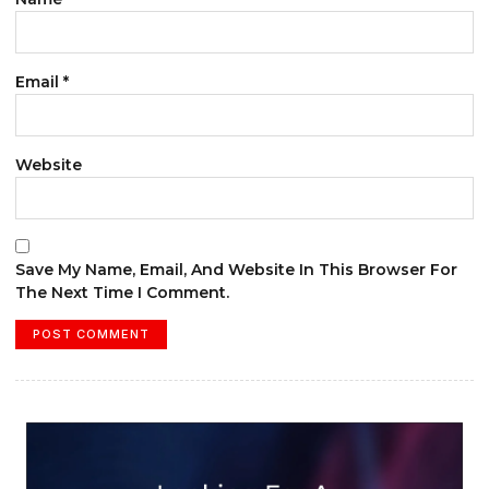
Email
*
Website
Save My Name, Email, And Website In This Browser For
The Next Time I Comment.