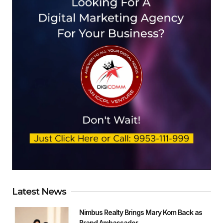
Latest News
Nimbus Realty Brings Mary Kom Back as
Brand Ambassador