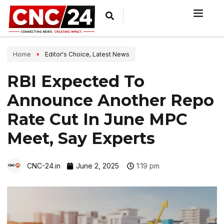
Home
Editor's Choice
,
Latest News
RBI Expected To
Announce Another Repo
Rate Cut In June MPC
Meet, Say Experts
CNC-24.in
June 2, 2025
1:19 pm