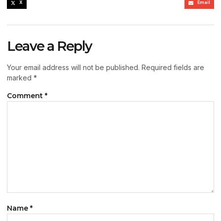
X
Email
Leave a Reply
Your email address will not be published.
Required fields are
marked
*
Comment
*
Name
*