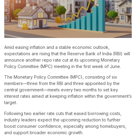
Amid easing inflation and a stable economic outlook,
expectations are rising that the Reserve Bank of India (RBI) will
announce another repo rate cut at its upcoming Monetary
Policy Committee (MPC) meeting in the first week of June.
The Monetary Policy Committee (MPC), consisting of six
members—three from the RBI and three appointed by the
central government—meets every two months to set key
interest rates aimed at keeping inflation within the government’s
target.
Following two earlier rate cuts that eased borrowing costs,
industry leaders expect the upcoming reduction to further
boost consumer confidence, especially among homebuyers,
and support broader economic growth.