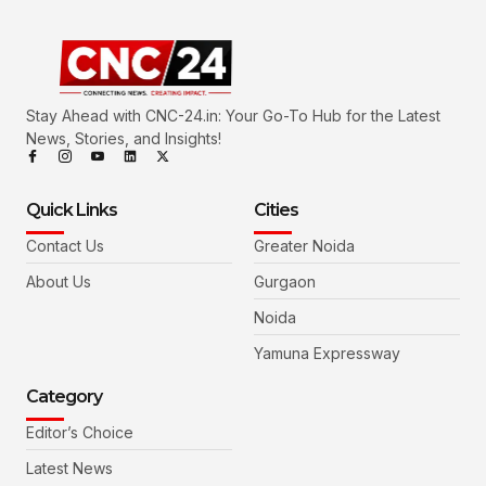
Stay Ahead with CNC-24.in: Your Go-To Hub for the Latest
News, Stories, and Insights!
Quick Links
Cities
Contact Us
Greater Noida
About Us
Gurgaon
Noida
Yamuna Expressway
Category
Editor’s Choice
Latest News