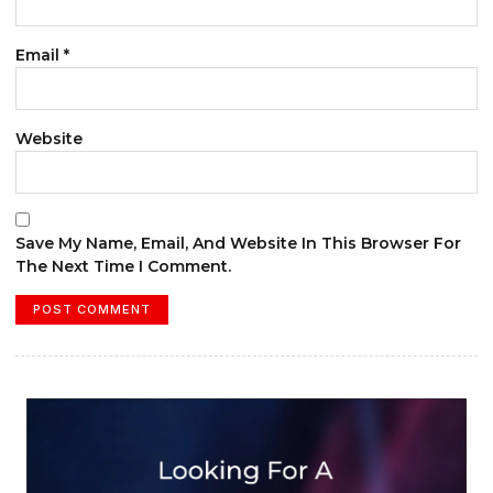
Email
*
Website
Save My Name, Email, And Website In This Browser For
The Next Time I Comment.