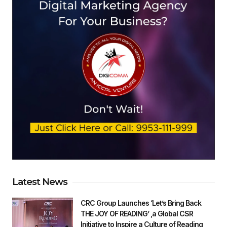
Latest News
CRC Group Launches ‘Let’s Bring Back
THE JOY OF READING’ ,a Global CSR
Initiative to Inspire a Culture of Reading