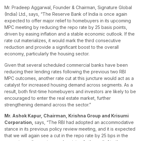
Mr. Pradeep Aggarwal, Founder & Chairman, Signature Global
(India) Ltd., says, “The Reserve Bank of India is once again
expected to offer major relief to homebuyers in its upcoming
MPC meeting by reducing the repo rate by 25 basis points,
driven by easing inflation and a stable economic outlook. If the
rate cut materializes, it would mark the third consecutive
reduction and provide a significant boost to the overall
economy, particularly the housing sector.
Given that several scheduled commercial banks have been
reducing their lending rates following the previous two RBI
MPC outcomes, another rate cut at this juncture would act as a
catalyst for increased housing demand across segments. As a
result, both first-time homebuyers and investors are likely to be
encouraged to enter the real estate market, further
strengthening demand across the sector.”
Mr. Ashok Kapur, Chairman, Krishna Group and Krisumi
Corporation,
says, “The RBI had adopted an accommodative
stance in its previous policy review meeting, and it is expected
that we will again see a cut in the repo rate by 25 bps in the