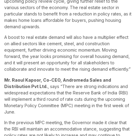
upcoming policy review cycle, giving further relief to the
various sectors of the economy. The real estate sector in
particular stands to benefit from a reduction in policy rates, as it
makes home loans affordable for buyers, pushing housing
demand upwards.
A boost to real estate demand will also have a multiplier effect
on allied sectors like cement, steel, and construction
equipment, further driving economic momentum. Moving
forward, the year looks promising for overall housing demand,
and it will present an opportunity for all stakeholders to
collaborate and innovate to meet the rising demand efficiently.”
Mr. Raoul Kapoor, Co-CEO, Andromeda Sales and
Distribution Pvt Ltd.
, says “There are strong indications and
widespread expectations that the Reserve Bank of India (RBI)
will implement a third round of rate cuts during the upcoming
Monetary Policy Committee (MPC) meeting in the first week of
June.
In the previous MPC meeting, the Governor made it clear that
the RBI will maintain an accommodative stance, suggesting that
policy rates are not likely to increase and may continue to