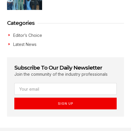
Categories
Editor’s Choice
Latest News
Subscribe To Our Daily Newsletter
Join the community of the industry professionals
SIGN UP