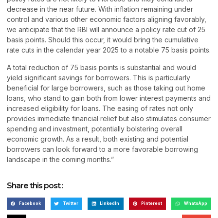
decrease in the near future. With inflation remaining under
control and various other economic factors aligning favorably,
we anticipate that the RBI will announce a policy rate cut of 25
basis points. Should this occur, it would bring the cumulative
rate cuts in the calendar year 2025 to a notable 75 basis points.
A total reduction of 75 basis points is substantial and would
yield significant savings for borrowers. This is particularly
beneficial for large borrowers, such as those taking out home
loans, who stand to gain both from lower interest payments and
increased eligibility for loans. The easing of rates not only
provides immediate financial relief but also stimulates consumer
spending and investment, potentially bolstering overall
economic growth. As a result, both existing and potential
borrowers can look forward to a more favorable borrowing
landscape in the coming months.”
Share this post :
Facebook
Twitter
LinkedIn
Pinterest
WhatsApp