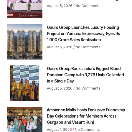
August 5, 2026
No Comments
Gaurs Group Launches Luxury Housing
Project on Yamuna Expressway; Eyes Rs
1,900 Crore Sales Realisation
August 5, 2026
No Comments
Gaurs Group Backs India’s Biggest Blood
Donation Camp with 3,276 Units Collected
in a Single Day
August 5, 2026
No Comments
Ambience Malls Hosts Exclusive Friendship
Day Celebrations for Members Across
Gurgaon and Vasant Kunj
August 1, 2026
No Comments