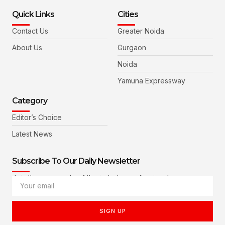
Quick Links
Cities
Contact Us
Greater Noida
About Us
Gurgaon
Noida
Yamuna Expressway
Category
Editor’s Choice
Latest News
Subscribe To Our Daily Newsletter
Join the community of the industry professionals
SIGN UP