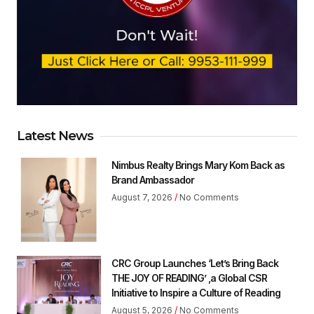
Latest News
Nimbus Realty Brings Mary Kom Back as
Brand Ambassador
August 7, 2026
No Comments
CRC Group Launches ‘Let’s Bring Back
THE JOY OF READING’ ,a Global CSR
Initiative to Inspire a Culture of Reading
August 5, 2026
No Comments