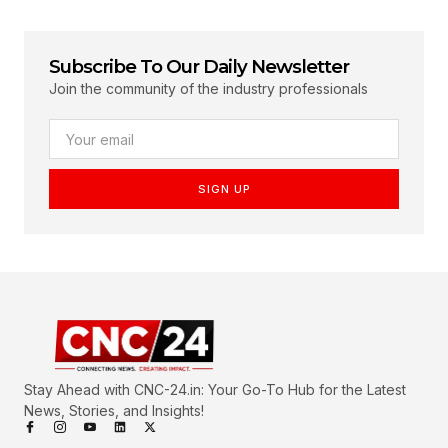
Subscribe To Our Daily Newsletter
Join the community of the industry professionals
SIGN UP
Stay Ahead with CNC-24.in: Your Go-To Hub for the Latest
News, Stories, and Insights!