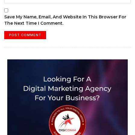
Save My Name, Email, And Website In This Browser For
The Next Time I Comment.