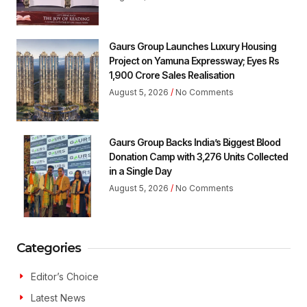
Gaurs Group Launches Luxury Housing
Project on Yamuna Expressway; Eyes Rs
1,900 Crore Sales Realisation
August 5, 2026
No Comments
Gaurs Group Backs India’s Biggest Blood
Donation Camp with 3,276 Units Collected
in a Single Day
August 5, 2026
No Comments
Categories
Editor’s Choice
Latest News