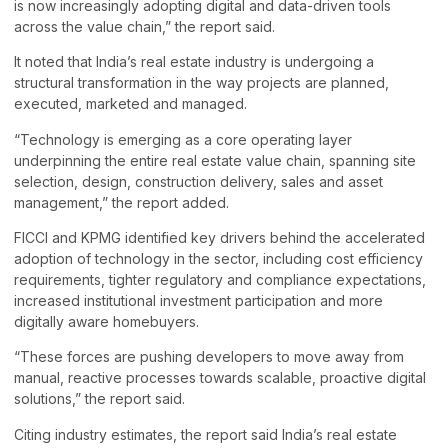
is now increasingly adopting digital and data-driven tools
across the value chain,” the report said.
It noted that India’s real estate industry is undergoing a
structural transformation in the way projects are planned,
executed, marketed and managed.
“Technology is emerging as a core operating layer
underpinning the entire real estate value chain, spanning site
selection, design, construction delivery, sales and asset
management,” the report added.
FICCI and KPMG identified key drivers behind the accelerated
adoption of technology in the sector, including cost efficiency
requirements, tighter regulatory and compliance expectations,
increased institutional investment participation and more
digitally aware homebuyers.
“These forces are pushing developers to move away from
manual, reactive processes towards scalable, proactive digital
solutions,” the report said.
Citing industry estimates, the report said India’s real estate