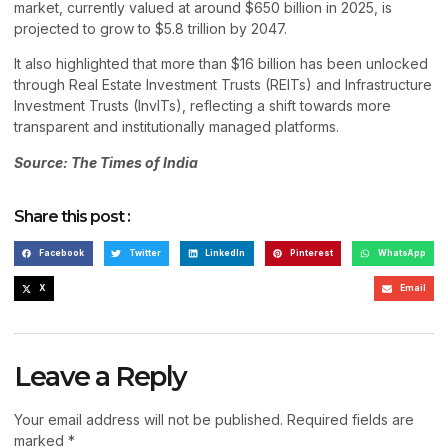
market, currently valued at around $650 billion in 2025, is
projected to grow to $5.8 trillion by 2047.
It also highlighted that more than $16 billion has been unlocked
through Real Estate Investment Trusts (REITs) and Infrastructure
Investment Trusts (InvITs), reflecting a shift towards more
transparent and institutionally managed platforms.
Source: The Times of India
Share this post :
Facebook
Twitter
LinkedIn
Pinterest
WhatsApp
X
Email
Leave a Reply
Your email address will not be published.
Required fields are
marked
*