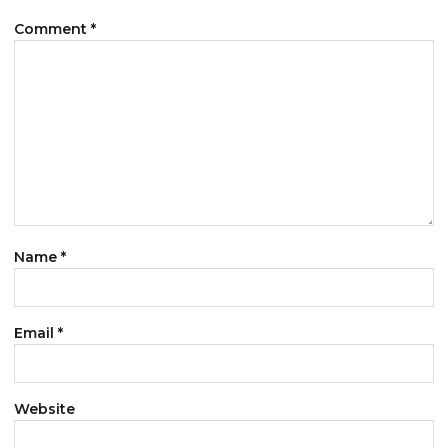
Comment
*
Name
*
Email
*
Website