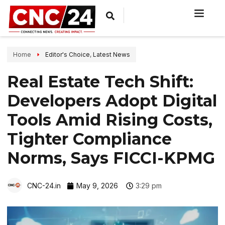
Home
Editor's Choice
,
Latest News
Real Estate Tech Shift:
Developers Adopt Digital
Tools Amid Rising Costs,
Tighter Compliance
Norms, Says FICCI-KPMG
CNC-24.in
May 9, 2026
3:29 pm