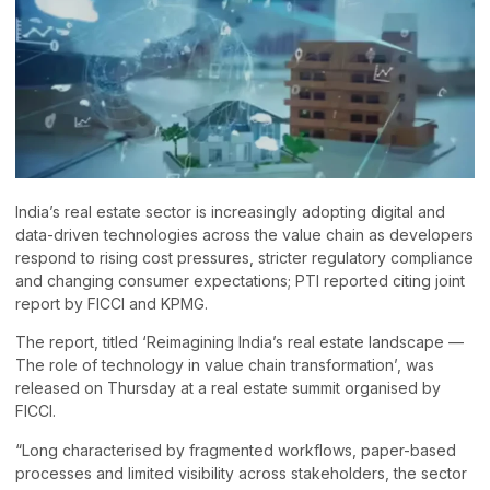
India’s real estate sector is increasingly adopting digital and
data-driven technologies across the value chain as developers
respond to rising cost pressures, stricter regulatory compliance
and changing consumer expectations; PTI reported citing joint
report by FICCI and KPMG.
The report, titled ‘Reimagining India’s real estate landscape —
The role of technology in value chain transformation’, was
released on Thursday at a real estate summit organised by
FICCI.
“Long characterised by fragmented workflows, paper-based
processes and limited visibility across stakeholders, the sector