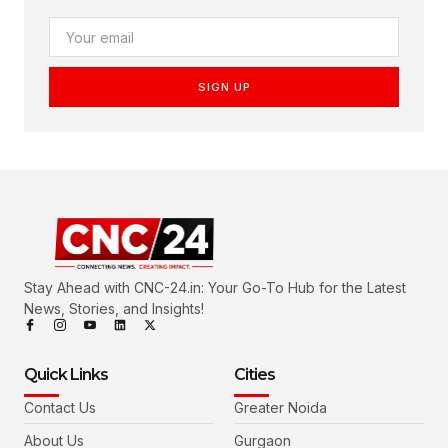
SIGN UP
Stay Ahead with CNC-24.in: Your Go-To Hub for the Latest
News, Stories, and Insights!
Quick Links
Cities
Contact Us
Greater Noida
About Us
Gurgaon