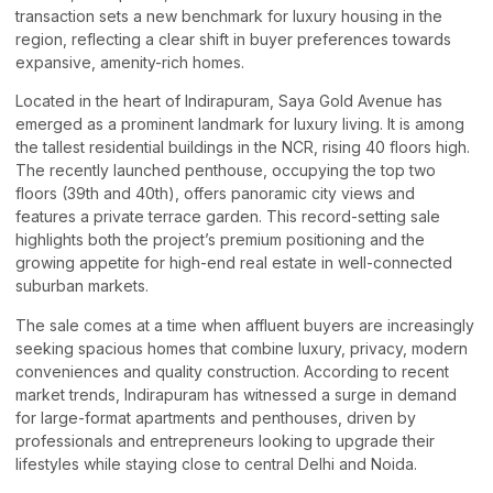
transaction sets a new benchmark for luxury housing in the
region, reflecting a clear shift in buyer preferences towards
expansive, amenity-rich homes.
Located in the heart of Indirapuram, Saya Gold Avenue has
emerged as a prominent landmark for luxury living. It is among
the tallest residential buildings in the NCR, rising 40 floors high.
The recently launched penthouse, occupying the top two
floors (39th and 40th), offers panoramic city views and
features a private terrace garden. This record-setting sale
highlights both the project’s premium positioning and the
growing appetite for high-end real estate in well-connected
suburban markets.
The sale comes at a time when affluent buyers are increasingly
seeking spacious homes that combine luxury, privacy, modern
conveniences and quality construction. According to recent
market trends, Indirapuram has witnessed a surge in demand
for large-format apartments and penthouses, driven by
professionals and entrepreneurs looking to upgrade their
lifestyles while staying close to central Delhi and Noida.