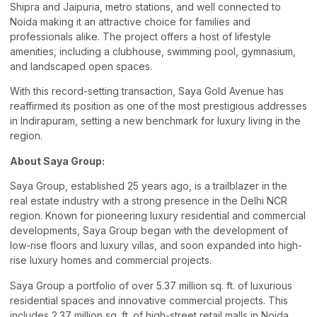
Shipra and Jaipuria, metro stations, and well connected to
Noida making it an attractive choice for families and
professionals alike. The project offers a host of lifestyle
amenities, including a clubhouse, swimming pool, gymnasium,
and landscaped open spaces.
With this record-setting transaction, Saya Gold Avenue has
reaffirmed its position as one of the most prestigious addresses
in Indirapuram, setting a new benchmark for luxury living in the
region.
About Saya Group:
Saya Group, established 25 years ago, is a trailblazer in the
real estate industry with a strong presence in the Delhi NCR
region. Known for pioneering luxury residential and commercial
developments, Saya Group began with the development of
low-rise floors and luxury villas, and soon expanded into high-
rise luxury homes and commercial projects.
Saya Group a portfolio of over 5.37 million sq. ft. of luxurious
residential spaces and innovative commercial projects. This
includes 2.37 million sq. ft. of high-street retail malls in Noida