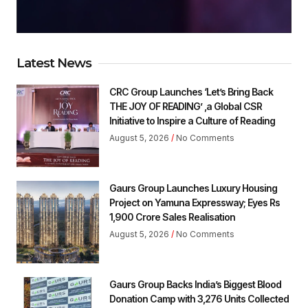
Latest News
CRC Group Launches ‘Let’s Bring Back
THE JOY OF READING’ ,a Global CSR
Initiative to Inspire a Culture of Reading
August 5, 2026
No Comments
Gaurs Group Launches Luxury Housing
Project on Yamuna Expressway; Eyes Rs
1,900 Crore Sales Realisation
August 5, 2026
No Comments
Gaurs Group Backs India’s Biggest Blood
Donation Camp with 3,276 Units Collected