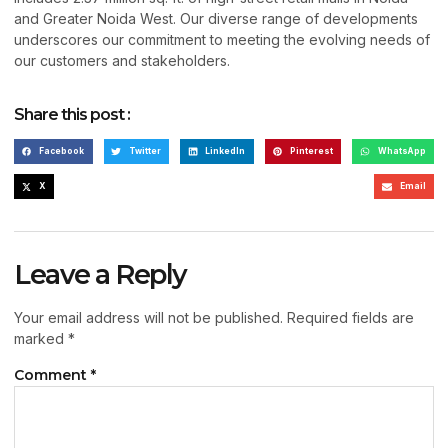
and Greater Noida West. Our diverse range of developments
underscores our commitment to meeting the evolving needs of
our customers and stakeholders.
Share this post :
Facebook
Twitter
LinkedIn
Pinterest
WhatsApp
X
Email
Leave a Reply
Your email address will not be published.
Required fields are
marked
*
Comment
*