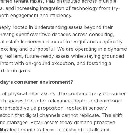
ified tenant mixes, F&B distributed across multiple
s, and increasing integration of technology from try-
both engagement and efficiency.
eeply rooted in understanding assets beyond their
 Having spent over two decades across consulting,
al estate leadership is about foresight and adaptability.
 exciting and purposeful. We are operating in a dynamic
 resilient, future-ready assets while staying grounded
c intent with on-ground execution, and fostering a
rt-term gains.
 today’s consumer environment?
lity of physical retail assets. The contemporary consumer
with spaces that offer relevance, depth, and emotional
ferentiated value proposition, rooted in sensory
on that digital channels cannot replicate. This shift
nd managed. Retail assets today demand proactive
ated tenant strategies to sustain footfalls and