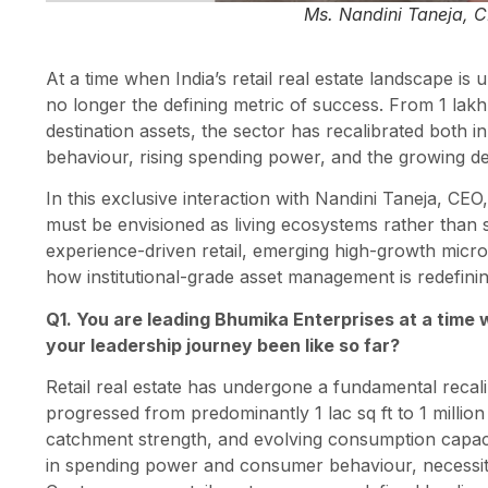
Ms. Nandini Taneja, C
At a time when India’s retail real estate landscape is 
no longer the defining metric of success. From 1 lakh s
destination assets, the sector has recalibrated both
behaviour, rising spending power, and the growing 
In this exclusive interaction with Nandini Taneja, CEO
must be envisioned as living ecosystems rather than s
experience-driven retail, emerging high-growth micro
how institutional-grade asset management is redefinin
Q1. You are leading Bhumika Enterprises at a time w
your leadership journey been like so far?
Retail real estate has undergone a fundamental recali
progressed from predominantly 1 lac sq ft to 1 million
catchment strength, and evolving consumption capaci
in spending power and consumer behaviour, necessita