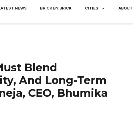
LATEST NEWS
BRICK BY BRICK
CITIES
ABOUT
Must Blend
ty, And Long-Term
aneja, CEO, Bhumika