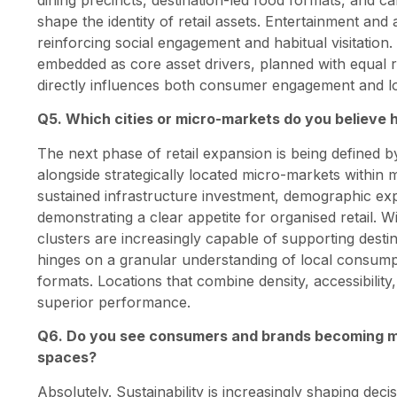
shape the identity of retail assets. Entertainment a
reinforcing social engagement and habitual visitatio
embedded as core asset drivers, planned with equal r
directly influences both consumer engagement and lo
Q5. Which cities or micro-markets do you believe h
The next phase of retail expansion is being defined by
alongside strategically located micro-markets within
sustained infrastructure investment, demographic exp
demonstrating a clear appetite for organised retail. W
clusters are increasingly capable of supporting desti
hinges on a granular understanding of local consumpt
formats. Locations that combine density, accessibility
superior performance.
Q6. Do you see consumers and brands becoming m
spaces?
Absolutely. Sustainability is increasingly shaping deci