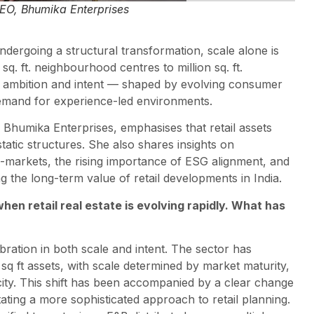
EO, Bhumika Enterprises
undergoing a structural transformation, scale alone is
q. ft. neighbourhood centres to million sq. ft.
 in ambition and intent — shaped by evolving consumer
demand for experience-led environments.
, Bhumika Enterprises, emphasises that retail assets
tatic structures. She also shares insights on
-markets, the rising importance of ESG alignment, and
g the long-term value of retail developments in India.
hen retail real estate is evolving rapidly. What has
bration in both scale and intent. The sector has
 sq ft assets, with scale determined by market maturity,
ty. This shift has been accompanied by a clear change
ting a more sophisticated approach to retail planning.