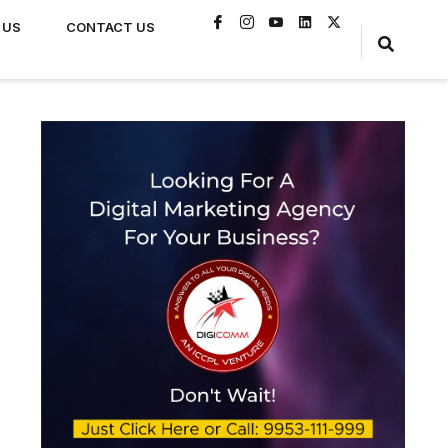
 US
CONTACT US