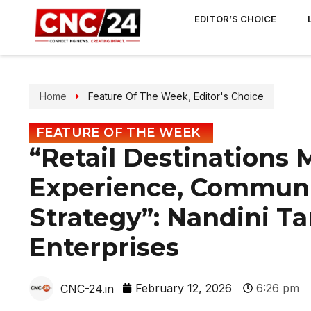
EDITOR’S CHOICE
Home
Feature Of The Week
,
Editor's Choice
FEATURE OF THE WEEK
“Retail Destinations 
Experience, Communi
Strategy”: Nandini T
Enterprises
February 12, 2026
6:26 pm
CNC-24.in