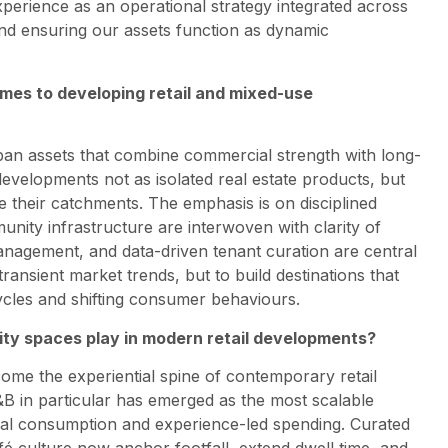
perience as an operational strategy integrated across
nd ensuring our assets function as dynamic
omes to developing retail and mixed-use
rban assets that combine commercial strength with long-
evelopments not as isolated real estate products, but
e their catchments. The emphasis is on disciplined
nity infrastructure are interwoven with clarity of
 management, and data-driven tenant curation are central
transient market trends, but to build destinations that
cles and shifting consumer behaviours.
ty spaces play in modern retail developments?
me the experiential spine of contemporary retail
B in particular has emerged as the most scalable
cial consumption and experience-led spending. Curated
afé culture now anchor footfall, extend dwell time, and