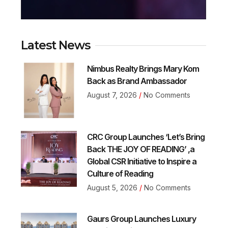
Latest News
Nimbus Realty Brings Mary Kom
Back as Brand Ambassador
August 7, 2026
No Comments
CRC Group Launches ‘Let’s Bring
Back THE JOY OF READING’ ,a
Global CSR Initiative to Inspire a
Culture of Reading
August 5, 2026
No Comments
Gaurs Group Launches Luxury