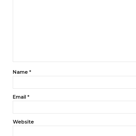
Name
*
Email
*
Website