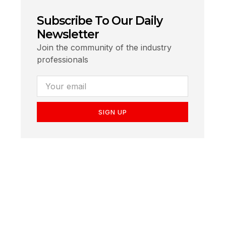
Subscribe To Our Daily
Newsletter
Join the community of the industry
professionals
SIGN UP