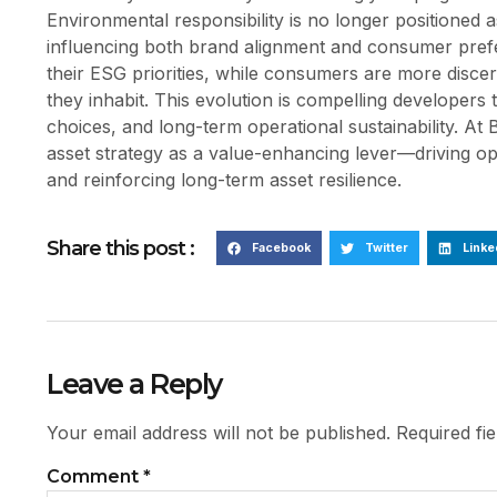
Environmental responsibility is no longer positioned a
influencing both brand alignment and consumer prefere
their ESG priorities, while consumers are more disce
they inhabit. This evolution is compelling developers 
choices, and long-term operational sustainability. At B
asset strategy as a value-enhancing lever—driving ope
and reinforcing long-term asset resilience.
Share this post :
Facebook
Twitter
Linke
Leave a Reply
Your email address will not be published.
Required fi
Comment
*