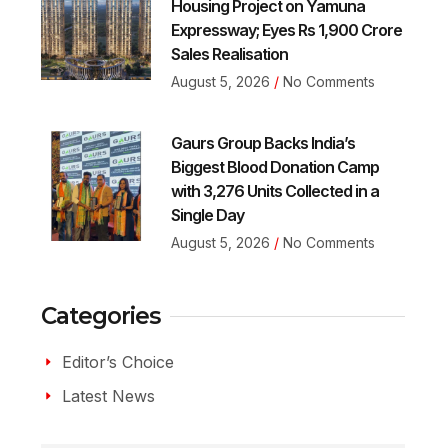
Housing Project on Yamuna
Expressway; Eyes Rs 1,900 Crore
Sales Realisation
August 5, 2026
No Comments
Gaurs Group Backs India’s
Biggest Blood Donation Camp
with 3,276 Units Collected in a
Single Day
August 5, 2026
No Comments
Categories
Editor’s Choice
Latest News