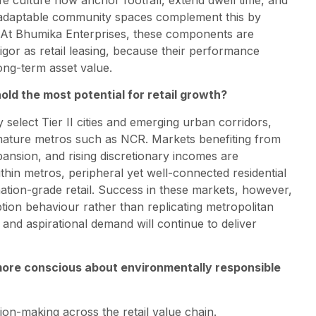
nd adaptable community spaces complement this by
n. At Bhumika Enterprises, these components are
igor as retail leasing, because their performance
ng-term asset value.
old the most potential for retail growth?
 select Tier II cities and emerging urban corridors,
 mature metros such as NCR. Markets benefiting from
ansion, and rising discretionary incomes are
ithin metros, peripheral yet well-connected residential
nation-grade retail. Success in these markets, however,
ion behaviour rather than replicating metropolitan
, and aspirational demand will continue to deliver
ore conscious about environmentally responsible
sion-making across the retail value chain.