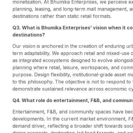
monetisation. At Bhumika Enterprises, we perceive ex
planning, leasing, and long-term mall management, a
destinations rather than static retail formats.
Q3. What is Bhumika Enterprises’ vision when it c
destinations?
Our vision is anchored in the creation of enduring u
term adaptability. We approach retail and mixed-use d
as integrated ecosystems designed to evolve alongsid
planning where retail, leisure, workspaces, and commu
purpose. Design flexibility, institutional-grade asset
to this philosophy. The objective is not to respond to 
demonstrate sustained relevance across economic cy
Q4. What role do entertainment, F&B, and communi
Entertainment, F&B, and community spaces have beco
developments. In the current market environment, F&
demand driver, reflecting a broader shift towards so
dining precincts, destination-led food formats, and c