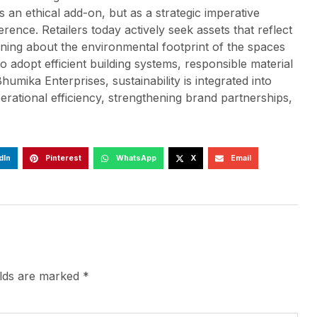
s an ethical add-on, but as a strategic imperative
nce. Retailers today actively seek assets that reflect
rning about the environmental footprint of the spaces
to adopt efficient building systems, responsible material
humika Enterprises, sustainability is integrated into
rational efficiency, strengthening brand partnerships,
dIn
Pinterest
WhatsApp
X
Email
elds are marked
*