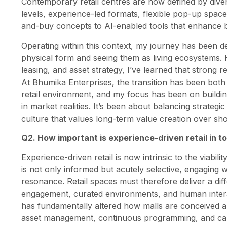
Contemporary retail centres are now defined by divers
levels, experience-led formats, flexible pop-up space
and-buy concepts to AI-enabled tools that enhance 
Operating within this context, my journey has been d
physical form and seeing them as living ecosystems.
leasing, and asset strategy, I’ve learned that strong re
At Bhumika Enterprises, the transition has been both
retail environment, and my focus has been on building
in market realities. It’s been about balancing strategi
culture that values long-term value creation over sho
Q2. How important is experience-driven retail in
Experience-driven retail is now intrinsic to the viabi
is not only informed but acutely selective, engaging 
resonance. Retail spaces must therefore deliver a dif
engagement, curated environments, and human interacti
has fundamentally altered how malls are conceived a
asset management, continuous programming, and calibr