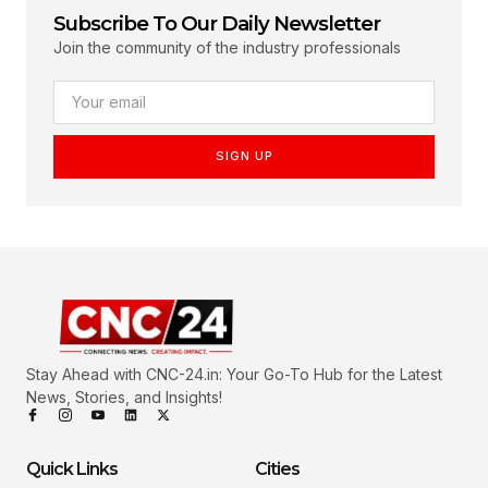
Subscribe To Our Daily Newsletter
Join the community of the industry professionals
SIGN UP
Stay Ahead with CNC-24.in: Your Go-To Hub for the Latest
News, Stories, and Insights!
Quick Links
Cities