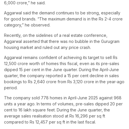
6,000 crore,” he said.
Aggarwal said the demand continues to be strong, especially
for good brands. “The maximum demand is in the Rs 2-4 crore
category,” he observed.
Recently, on the sidelines of a real estate conference,
Aggarwal asserted that there was no bubble in the Gurugram
housing market and ruled out any price crash.
Aggarwal remains confident of achieving its target to sell Rs
12,500 crore worth of homes this fiscal, even as its pre-sales
dipped 15 per cent in the June quarter. During the April-June
quarter, the company reported a 15 per cent decline in sales
bookings to Rs 2,640 crore from Rs 3,120 crore in the year-ago
period.
The company sold 778 homes in April-June 2025 against 968
units a year ago. In terms of volumes, pre-sales dipped 20 per
cent to 16 lakh square feet. During the June quarter, the
average sales realisation stood at Rs 16,296 per sq ft
compared to Rs 12,457 per sq ft in the last fiscal.