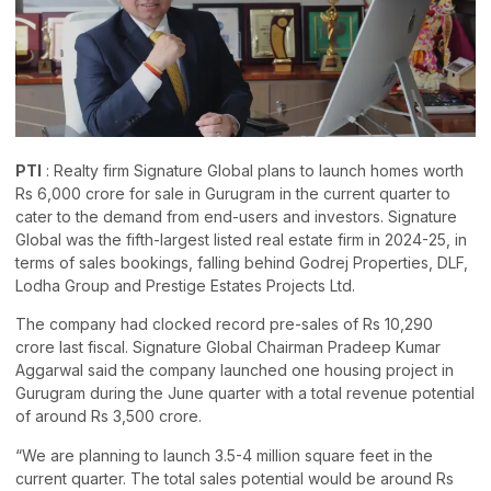
PTI
: Realty firm Signature Global plans to launch homes worth
Rs 6,000 crore for sale in Gurugram in the current quarter to
cater to the demand from end-users and investors. Signature
Global was the fifth-largest listed real estate firm in 2024-25, in
terms of sales bookings, falling behind Godrej Properties, DLF,
Lodha Group and Prestige Estates Projects Ltd.
The company had clocked record pre-sales of Rs 10,290
crore last fiscal. Signature Global Chairman Pradeep Kumar
Aggarwal said the company launched one housing project in
Gurugram during the June quarter with a total revenue potential
of around Rs 3,500 crore.
“We are planning to launch 3.5-4 million square feet in the
current quarter. The total sales potential would be around Rs