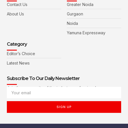
Contact Us
Greater Noida
About Us
Gurgaon
Noida
Yamuna Expressway
Category
Editor’s Choice
Latest News
Subscribe To Our Daily Newsletter
Join the community of the industry professionals
SIGN UP