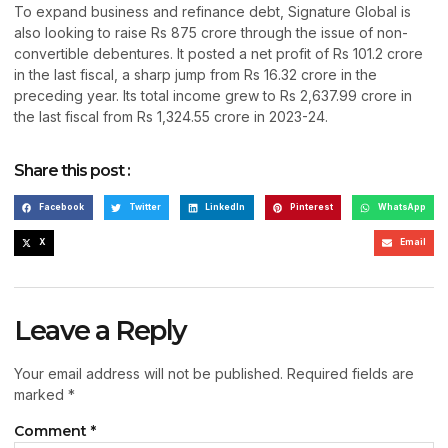
To expand business and refinance debt, Signature Global is
also looking to raise Rs 875 crore through the issue of non-
convertible debentures. It posted a net profit of Rs 101.2 crore
in the last fiscal, a sharp jump from Rs 16.32 crore in the
preceding year. Its total income grew to Rs 2,637.99 crore in
the last fiscal from Rs 1,324.55 crore in 2023-24.
Share this post :
Facebook
Twitter
LinkedIn
Pinterest
WhatsApp
X
Email
Leave a Reply
Your email address will not be published.
Required fields are
marked
*
Comment
*