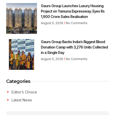
Gaurs Group Launches Luxury Housing
Project on Yamuna Expressway; Eyes Rs
1,900 Crore Sales Realisation
August 5, 2026
No Comments
Gaurs Group Backs India’s Biggest Blood
Donation Camp with 3,276 Units Collected
in a Single Day
August 5, 2026
No Comments
Categories
Editor’s Choice
Latest News