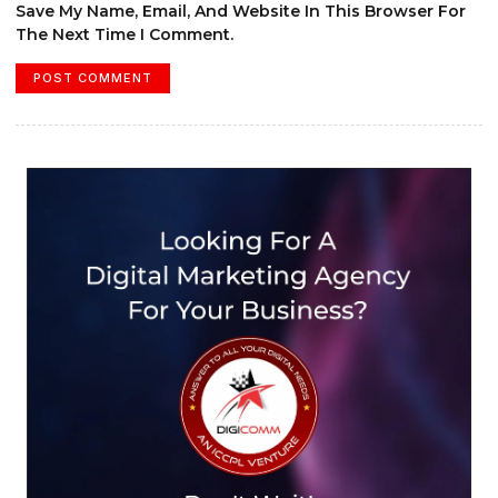
Save My Name, Email, And Website In This Browser For
The Next Time I Comment.