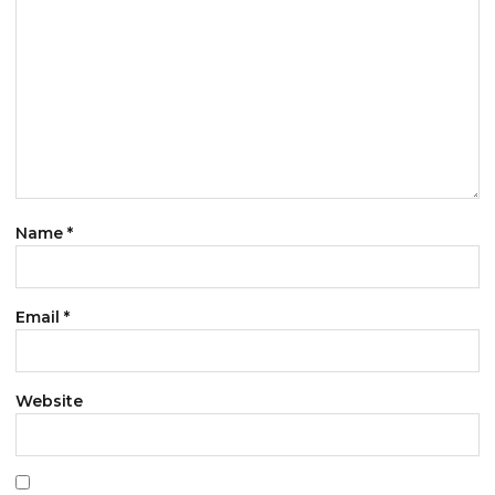
Name
*
Email
*
Website