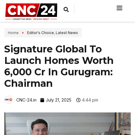
Home
Editor's Choice
,
Latest News
Signature Global To
Launch Homes Worth
₹6,000 Cr In Gurugram:
Chairman
CNC-24.in
July 21, 2025
4:44 pm