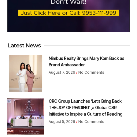
Latest News
Nimbus Realty Brings Mary Kom Back as
Brand Ambassador
August 7, 2026
No Comments
CRC Group Launches ‘Let’s Bring Back
THE JOY OF READING’ ,a Global CSR
Initiative to Inspire a Culture of Reading
August 5, 2026
No Comments