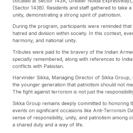
(located at Sector 143A, Greater Noida Expressway)
(Sector 143B). Residents and staff gathered to take a 
unity, demonstrating a strong spirit of patriotism.
During the program, participants were reminded that t
hatred and division within society. In this context, ev
harmony, and national unity.
Tributes were paid to the bravery of the Indian Arm
specially remembered, along with references to India’s
conflicts with Pakistan.
Harvinder Sikka, Managing Director of Sikka Group, s
the younger generation that patriotism should not me
The fight against terrorism is not just the responsibil
Sikka Group remains deeply committed to honoring the
events on significant occasions like Anti-Terrorism Day
sense of responsibility, unity, and patriotism among ci
a shared duty and a way of life.