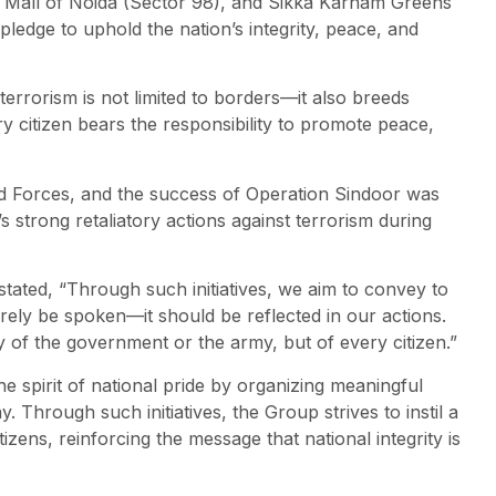
, Mall of Noida (Sector 98), and Sikka Karnam Greens
pledge to uphold the nation’s integrity, peace, and
errorism is not limited to borders—it also breeds
ery citizen bears the responsibility to promote peace,
ed Forces, and the success of Operation Sindoor was
 strong retaliatory actions against terrorism during
tated, “Through such initiatives, we aim to convey to
rely be spoken—it should be reflected in our actions.
ity of the government or the army, but of every citizen.”
 spirit of national pride by organizing meaningful
. Through such initiatives, the Group strives to instil a
tizens, reinforcing the message that national integrity is