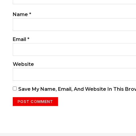
Name
*
Email
*
Website
Save My Name, Email, And Website In This Br