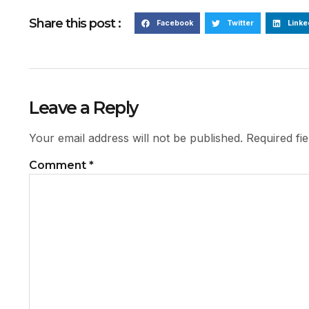
Share this post :
Facebook
Twitter
Linke
Leave a Reply
Your email address will not be published.
Required fi
Comment
*