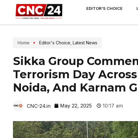
EDITOR’S CHOICE
Home
Editor's Choice
,
Latest News
Sikka Group Commem
Terrorism Day Across
Noida, And Karnam G
May 22, 2025
10:17 am
CNC-24.in