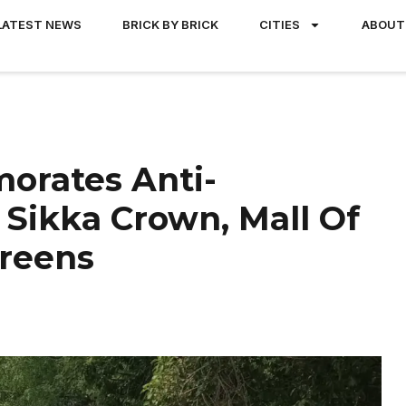
LATEST NEWS
BRICK BY BRICK
CITIES
ABOUT
orates Anti-
 Sikka Crown, Mall Of
reens