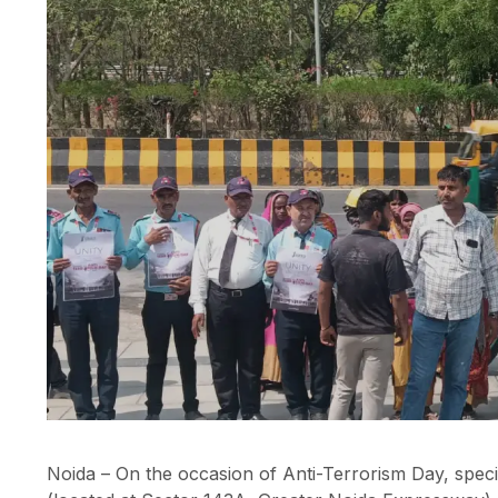
Noida – On the occasion of Anti-Terrorism Day, spec