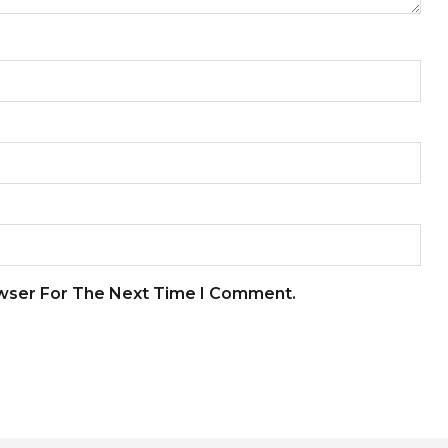
owser For The Next Time I Comment.