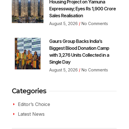
Housing Project on Yamuna
Expressway; Eyes Rs 1,900 Crore
Sales Realisation
August 5, 2026
No Comments
Gaurs Group Backs India’s
Biggest Blood Donation Camp
with 3,276 Units Collected in a
Single Day
August 5, 2026
No Comments
Categories
Editor’s Choice
Latest News