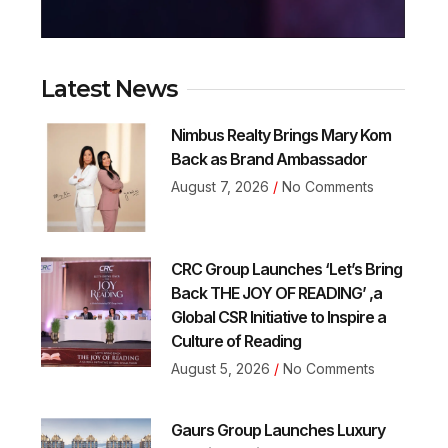
Latest News
Nimbus Realty Brings Mary Kom
Back as Brand Ambassador
August 7, 2026
No Comments
CRC Group Launches ‘Let’s Bring
Back THE JOY OF READING’ ,a
Global CSR Initiative to Inspire a
Culture of Reading
August 5, 2026
No Comments
Gaurs Group Launches Luxury