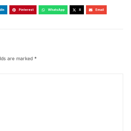
dIn
Pinterest
WhatsApp
X
Email
elds are marked
*