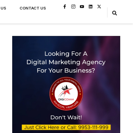
 US
CONTACT US