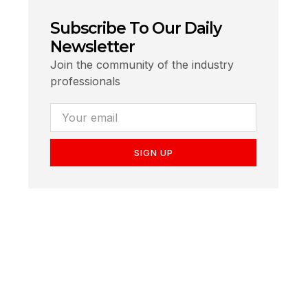
Subscribe To Our Daily
Newsletter
Join the community of the industry
professionals
SIGN UP