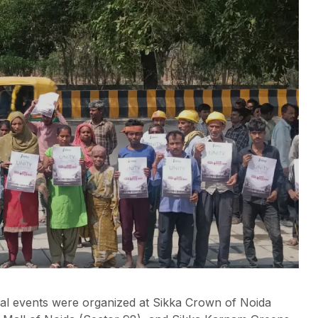
ial events were organized at Sikka Crown of Noida