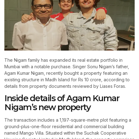
The Nigam family has expanded its real estate portfolio in
Mumbai with a notable purchase. Singer Sonu Nigam’s father,
Agam Kumar Nigam, recently bought a property featuring an
existing structure in Madh Island for Rs 10 crore, according to
details from property documents reviewed by Liases Foras.
Inside details of Agam Kumar
Nigam’s new property
The transaction includes a 1,197-square-metre plot featuring a
ground-plus-one-floor residential and commercial building
named Mango Villa. Situated within the Suchak Cooperative