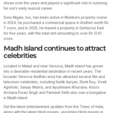
shows over the years and played a significant role in nurturing
his son’s early musical career.
Sonu Nigam, too, has been active in Mumbai’s property scene
in 2024, he purchased a commercial space in Andheri worth Rs
7 crore, and in 2025, he leased a property in Santacruz East
for five years, with the total rent amounting to over Rs 12.61
crore.
Madh Island continues to attract
celebrities
Located in Malad and near Versova, Madh Island has grown
into a desirable residential destination in recent years. The
broader Versova-Andheri area has attracted several film and
television celebrities, including Kartik Aaryan, Ronit Roy, Vivek
Agnihotri, Sanjay Mishra, and Ayushmann Khurrana. Actors
Archana Puran Singh and Parmeet Sethi also own a bungalow
in Madh Island.
Get the latest entertainment updates from the Times of India,
along with the latest Hindi movies, upcoming Hindi movies in