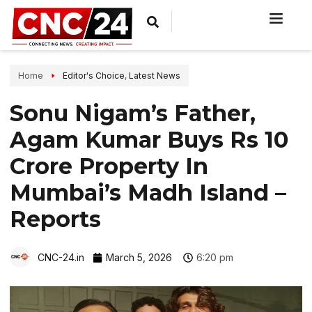
Home
Editor's Choice
,
Latest News
Sonu Nigam’s Father,
Agam Kumar Buys Rs 10
Crore Property In
Mumbai’s Madh Island –
Reports
CNC-24.in
March 5, 2026
6:20 pm