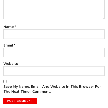
Name
*
Email
*
Website
Save My Name, Email, And Website In This Browser For
The Next Time I Comment.