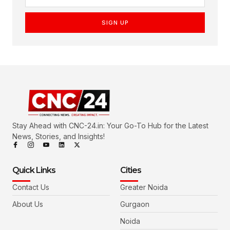
SIGN UP
Stay Ahead with CNC-24.in: Your Go-To Hub for the Latest
News, Stories, and Insights!
Quick Links
Cities
Contact Us
Greater Noida
About Us
Gurgaon
Noida