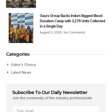
Gaurs Group Backs India’s Biggest Blood
Donation Camp with 3,276 Units Collected
in a Single Day
August 5, 2026
No Comments
Categories
Editor’s Choice
Latest News
Subscribe To Our Daily Newsletter
Join the community of the industry professionals