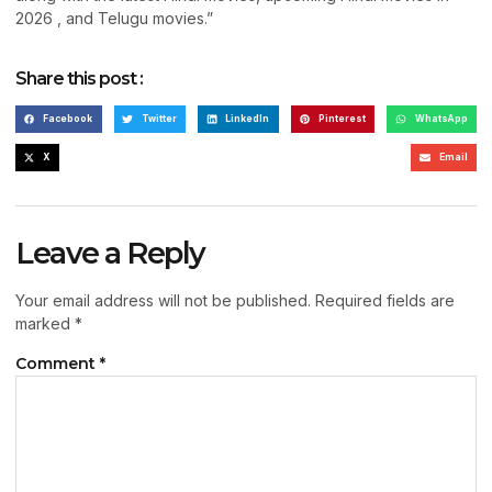
2026 , and Telugu movies.”
Share this post :
Facebook
Twitter
LinkedIn
Pinterest
WhatsApp
X
Email
Leave a Reply
Your email address will not be published.
Required fields are
marked
*
Comment
*