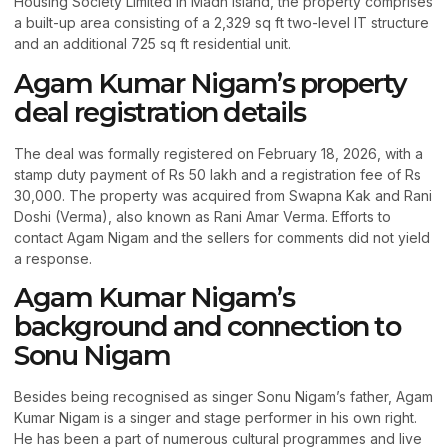
Housing Society Limited in Madh Island, the property comprises
a built-up area consisting of a 2,329 sq ft two-level IT structure
and an additional 725 sq ft residential unit.
Agam Kumar Nigam’s property
deal registration details
The deal was formally registered on February 18, 2026, with a
stamp duty payment of Rs 50 lakh and a registration fee of Rs
30,000. The property was acquired from Swapna Kak and Rani
Doshi (Verma), also known as Rani Amar Verma. Efforts to
contact Agam Nigam and the sellers for comments did not yield
a response.
Agam Kumar Nigam’s
background and connection to
Sonu Nigam
Besides being recognised as singer Sonu Nigam’s father, Agam
Kumar Nigam is a singer and stage performer in his own right.
He has been a part of numerous cultural programmes and live