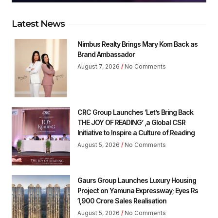
Latest News
Nimbus Realty Brings Mary Kom Back as
Brand Ambassador
August 7, 2026
No Comments
CRC Group Launches ‘Let’s Bring Back
THE JOY OF READING’ ,a Global CSR
Initiative to Inspire a Culture of Reading
August 5, 2026
No Comments
Gaurs Group Launches Luxury Housing
Project on Yamuna Expressway; Eyes Rs
1,900 Crore Sales Realisation
August 5, 2026
No Comments