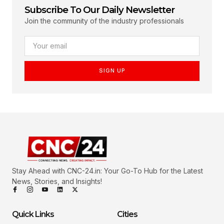
Subscribe To Our Daily Newsletter
Join the community of the industry professionals
SIGN UP
Stay Ahead with CNC-24.in: Your Go-To Hub for the Latest
News, Stories, and Insights!
Quick Links
Cities