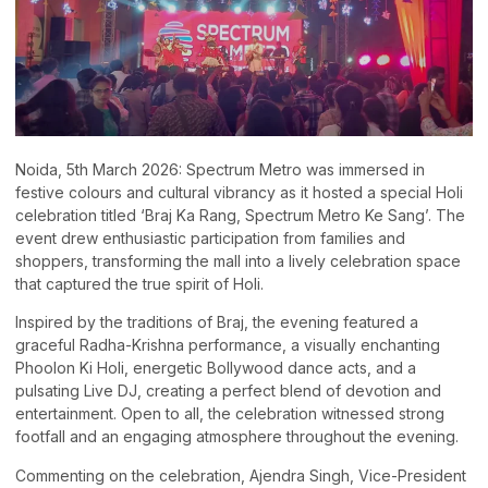
Noida, 5th March 2026: Spectrum Metro was immersed in
festive colours and cultural vibrancy as it hosted a special Holi
celebration titled ‘Braj Ka Rang, Spectrum Metro Ke Sang’. The
event drew enthusiastic participation from families and
shoppers, transforming the mall into a lively celebration space
that captured the true spirit of Holi.
Inspired by the traditions of Braj, the evening featured a
graceful Radha-Krishna performance, a visually enchanting
Phoolon Ki Holi, energetic Bollywood dance acts, and a
pulsating Live DJ, creating a perfect blend of devotion and
entertainment. Open to all, the celebration witnessed strong
footfall and an engaging atmosphere throughout the evening.
Commenting on the celebration, Ajendra Singh, Vice-President