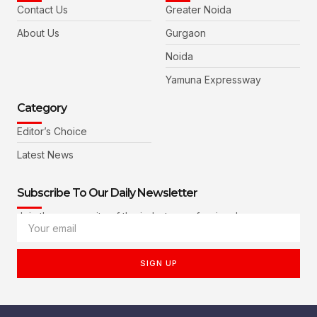
Contact Us
Greater Noida
About Us
Gurgaon
Noida
Yamuna Expressway
Category
Editor’s Choice
Latest News
Subscribe To Our Daily Newsletter
Join the community of the industry professionals
SIGN UP