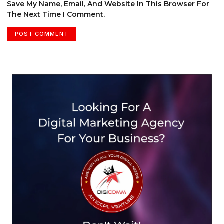
Save My Name, Email, And Website In This Browser For
The Next Time I Comment.