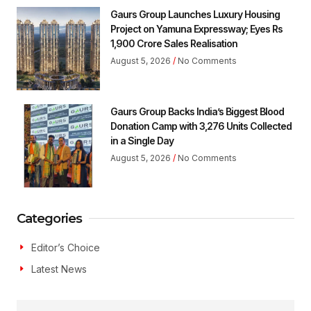
Gaurs Group Launches Luxury Housing
Project on Yamuna Expressway; Eyes Rs
1,900 Crore Sales Realisation
August 5, 2026
No Comments
Gaurs Group Backs India’s Biggest Blood
Donation Camp with 3,276 Units Collected
in a Single Day
August 5, 2026
No Comments
Categories
Editor’s Choice
Latest News