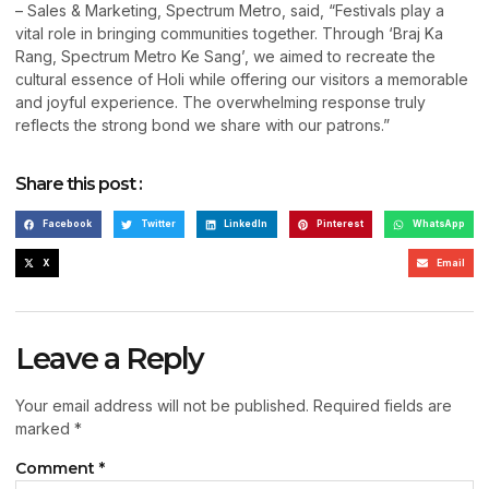
– Sales & Marketing, Spectrum Metro, said, “Festivals play a
vital role in bringing communities together. Through ‘Braj Ka
Rang, Spectrum Metro Ke Sang’, we aimed to recreate the
cultural essence of Holi while offering our visitors a memorable
and joyful experience. The overwhelming response truly
reflects the strong bond we share with our patrons.”
Share this post :
Facebook
Twitter
LinkedIn
Pinterest
WhatsApp
X
Email
Leave a Reply
Your email address will not be published.
Required fields are
marked
*
Comment
*