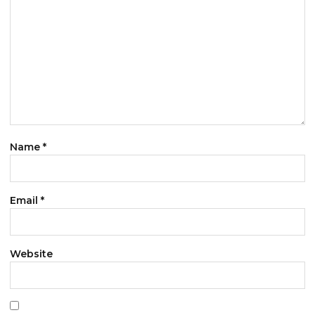
Name
*
Email
*
Website