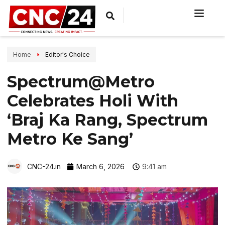
Home
Editor's Choice
Spectrum@Metro
Celebrates Holi With
‘Braj Ka Rang, Spectrum
Metro Ke Sang’
CNC-24.in
March 6, 2026
9:41 am