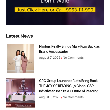
Latest News
Nimbus Realty Brings Mary Kom Back as
Brand Ambassador
August 7, 2026
No Comments
CRC Group Launches ‘Let’s Bring Back
THE JOY OF READING’ ,a Global CSR
Initiative to Inspire a Culture of Reading
August 5, 2026
No Comments