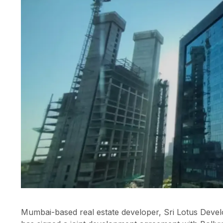
Mumbai-based real estate developer, Sri Lotus Develo