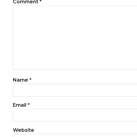
Comment
*
Name
*
Email
*
Website