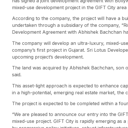
has signed a joint development agreement with Boll
mixed-use development project in the GIFT City area 
According to the company, the project will have a buil
undertaken through a subsidiary of the company, “Ris
Development Agreement with Abhishek Bachchan havi
The company will develop an ultra-luxury, mixed-use 
company’s first project in Gujarat. Sri Lotus Develop
upcoming project’s development.
The land was acquired by Abhishek Bachchan, son o
said.
This asset-light approach is expected to enhance capit
in a high-potential, emerging real estate market, the
The project is expected to be completed within a four
“We are pleased to announce our entry into the GIFT 
mixed-use project. GIFT City is rapidly emerging as a