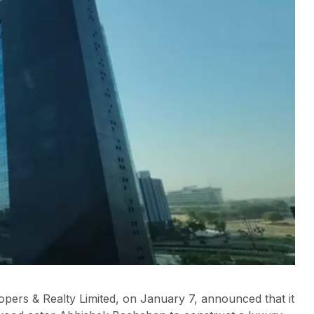
pers & Realty Limited, on January 7, announced that it