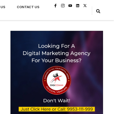
 US
CONTACT US