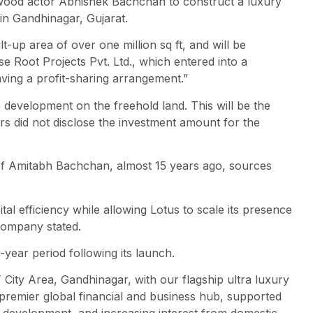
ywood actor Abhishek Bachchan to construct a luxury
in Gandhinagar, Gujarat.
t-up area of over one million sq ft, and will be
e Root Projects Pvt. Ltd., which entered into a
ng a profit-sharing arrangement.”
development on the freehold land. This will be the
ers did not disclose the investment amount for the
f Amitabh Bachchan, almost 15 years ago, sources
al efficiency while allowing Lotus to scale its presence
 company stated.
-year period following its launch.
City Area, Gandhinagar, with our flagship ultra luxury
 premier global financial and business hub, supported