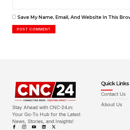
Save My Name, Email, And Website In This Br
Quick Links
Contact Us
About Us
Stay Ahead with CNC-24.in:
Your Go-To Hub for the Latest
News, Stories, and Insights!