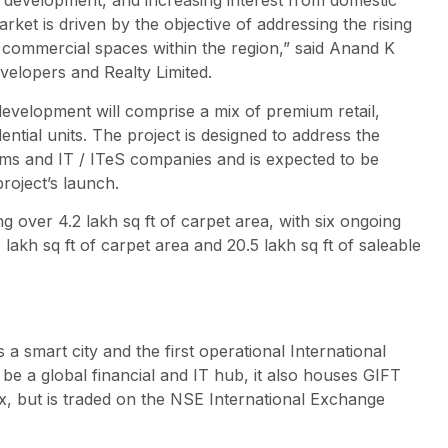
re development, and increasing interest from domestic
rket is driven by the objective of addressing the rising
 commercial spaces within the region,” said Anand K
velopers and Realty Limited.
velopment will comprise a mix of premium retail,
tial units. The project is designed to address the
irms and IT / ITeS companies and is expected to be
roject’s launch.
over 4.2 lakh sq ft of carpet area, with six ongoing
kh sq ft of carpet area and 20.5 lakh sq ft of saleable
s a smart city and the first operational International
 be a global financial and IT hub, it also houses GIFT
ex, but is traded on the NSE International Exchange