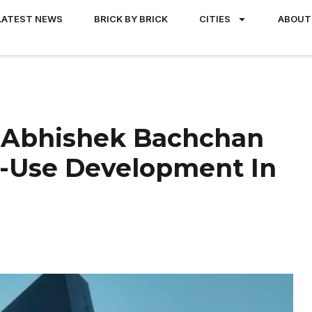
LATEST NEWS
BRICK BY BRICK
CITIES
ABOUT
, Abhishek Bachchan
d-Use Development In