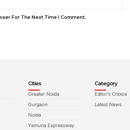
owser For The Next Time I Comment.
Cities
Category
Greater Noida
Editor’s Choice
Gurgaon
Latest News
Noida
Yamuna Expressway