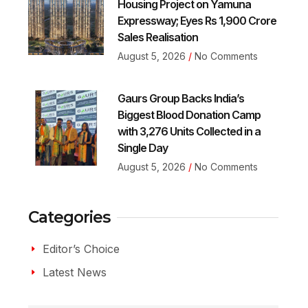
Housing Project on Yamuna
Expressway; Eyes Rs 1,900 Crore
Sales Realisation
August 5, 2026
No Comments
Gaurs Group Backs India’s
Biggest Blood Donation Camp
with 3,276 Units Collected in a
Single Day
August 5, 2026
No Comments
Categories
Editor’s Choice
Latest News