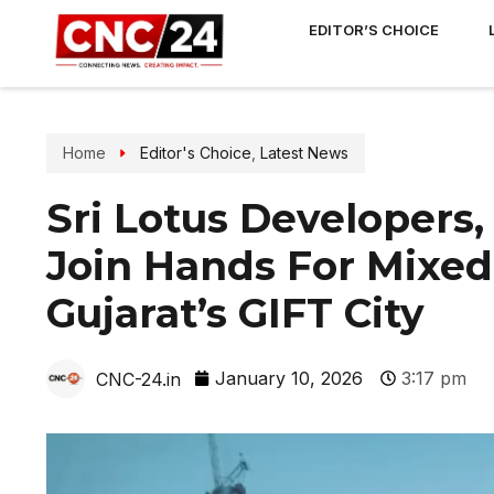
EDITOR’S CHOICE
Home
Editor's Choice
,
Latest News
Sri Lotus Developers
Join Hands For Mixe
Gujarat’s GIFT City
January 10, 2026
3:17 pm
CNC-24.in