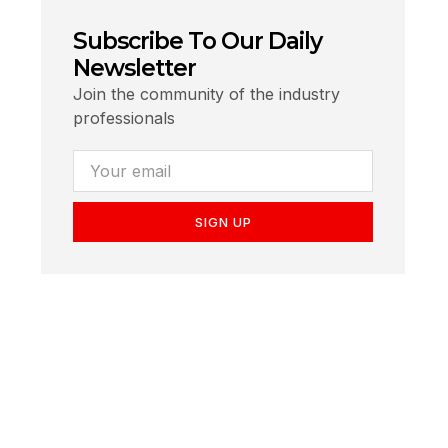
Subscribe To Our Daily
Newsletter
Join the community of the industry
professionals
SIGN UP