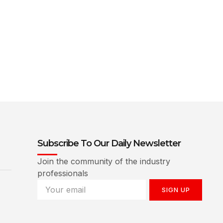
Subscribe To Our Daily Newsletter
Join the community of the industry
professionals
SIGN UP