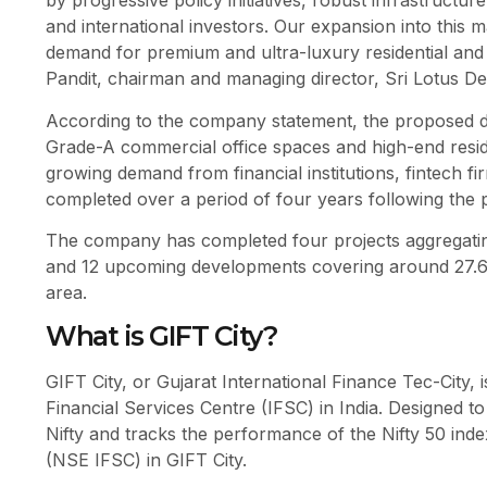
by progressive policy initiatives, robust infrastructu
and international investors. Our expansion into this ma
demand for premium and ultra-luxury residential and
Pandit, chairman and managing director, Sri Lotus De
According to the company statement, the proposed de
Grade-A commercial office spaces and high-end residen
growing demand from financial institutions, fintech f
completed over a period of four years following the p
The company has completed four projects aggregating 
and 12 upcoming developments covering around 27.6 la
area.
What is GIFT City?
GIFT City, or Gujarat International Finance Tec-City, i
Financial Services Centre (IFSC) in India. Designed to
Nifty and tracks the performance of the Nifty 50 ind
(NSE IFSC) in GIFT City.