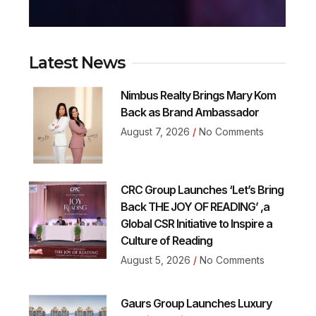
Latest News
Nimbus Realty Brings Mary Kom
Back as Brand Ambassador
August 7, 2026
No Comments
CRC Group Launches ‘Let’s Bring
Back THE JOY OF READING’ ,a
Global CSR Initiative to Inspire a
Culture of Reading
August 5, 2026
No Comments
Gaurs Group Launches Luxury