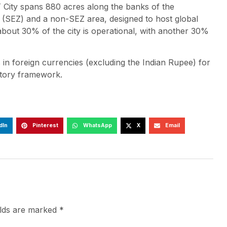
ity spans 880 acres along the banks of the
e (SEZ) and a non-SEZ area, designed to host global
, about 30% of the city is operational, with another 30%
ns in foreign currencies (excluding the Indian Rupee) for
latory framework.
dIn
Pinterest
WhatsApp
X
Email
elds are marked
*