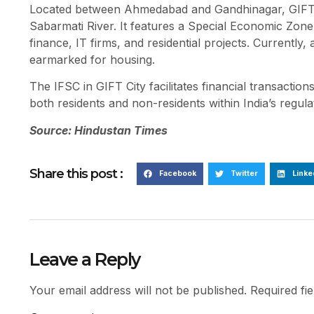
Located between Ahmedabad and Gandhinagar, GIFT C
Sabarmati River. It features a Special Economic Zon
finance, IT firms, and residential projects. Currently
earmarked for housing.
The IFSC in GIFT City facilitates financial transactio
both residents and non-residents within India’s regu
Source: Hindustan Times
Share this post :
Facebook
Twitter
Linke
Leave a Reply
Your email address will not be published.
Required fi