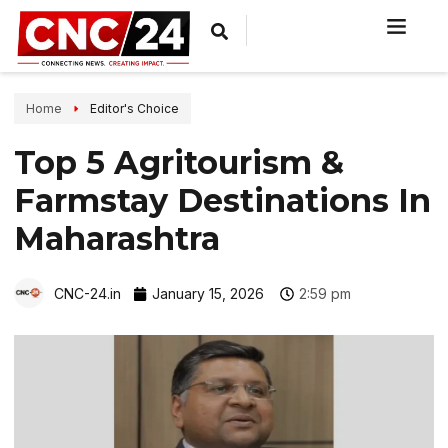
Home
Editor's Choice
Top 5 Agritourism &
Farmstay Destinations In
Maharashtra
CNC-24.in
January 15, 2026
2:59 pm