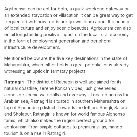
Agritourism can be apt for both, a quick weekend gateway or
an extended staycation or villacation. It can be great way to get
frequented with how foods are grown, learn about the nuances
of local culture and enjoy scenic beauties. Agritourism can also
entail longstanding positive impact on the local rural economy
in the form of employment generation and peripheral
infrastructure development.
Mentioned below are the five key destinations in the state of
Maharashtra, which either holds a great potential or is already
witnessing an uptick in farmstay projects.
Ratnagiri:
The district of Ratnagiri is well acclaimed for its
natural coastline, serene Konkan vibes, lush greeneries
alongside scenic waterfalls and riverways. Located across the
Arabian sea, Ratnagiri is situated in southern Maharashtra on
top of Sindhudurg district. Towards the left are Sangli, Satara
and Sholapur. Ratnagiri is known for world famous Alphonso
farms, which also makes the region perfect ground for
agritourism. From simple cottages to premium villas, mango
tourism is on a rise in Ratnagiri.