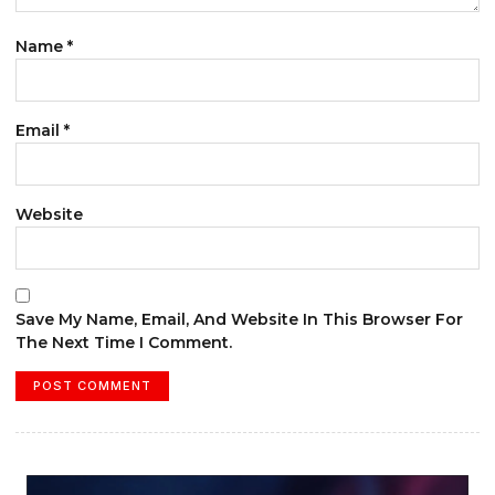
Name
*
Email
*
Website
Save My Name, Email, And Website In This Browser For
The Next Time I Comment.