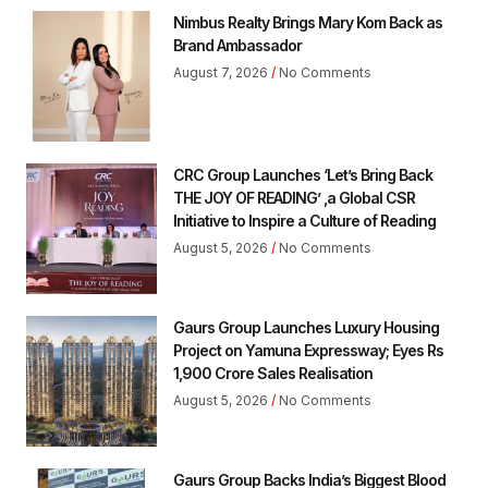
Nimbus Realty Brings Mary Kom Back as
Brand Ambassador
August 7, 2026
No Comments
CRC Group Launches ‘Let’s Bring Back
THE JOY OF READING’ ,a Global CSR
Initiative to Inspire a Culture of Reading
August 5, 2026
No Comments
Gaurs Group Launches Luxury Housing
Project on Yamuna Expressway; Eyes Rs
1,900 Crore Sales Realisation
August 5, 2026
No Comments
Gaurs Group Backs India’s Biggest Blood