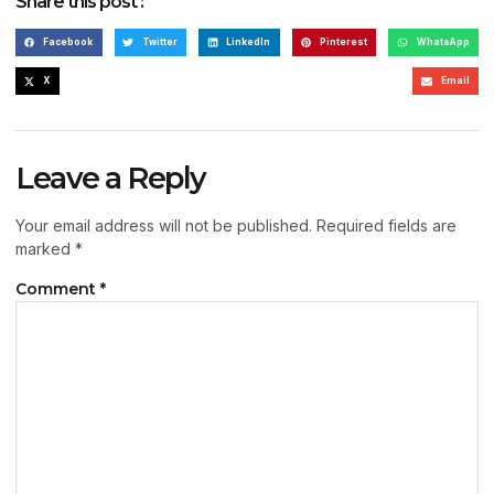
Share this post :
Facebook
Twitter
LinkedIn
Pinterest
WhatsApp
X
Email
Leave a Reply
Your email address will not be published.
Required fields are
marked
*
Comment
*