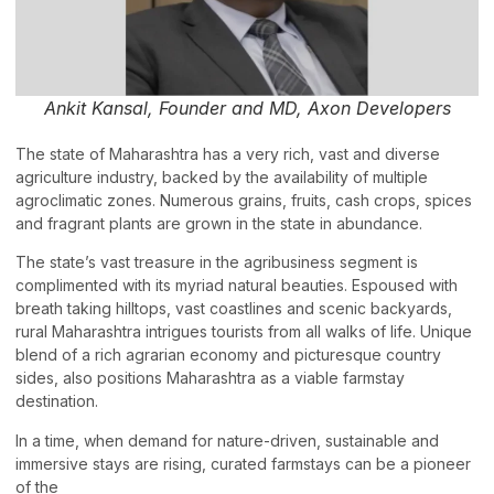
Ankit Kansal, Founder and MD, Axon Developers
The state of Maharashtra has a very rich, vast and diverse
agriculture industry, backed by the availability of multiple
agroclimatic zones. Numerous grains, fruits, cash crops, spices
and fragrant plants are grown in the state in abundance.
The state’s vast treasure in the agribusiness segment is
complimented with its myriad natural beauties. Espoused with
breath taking hilltops, vast coastlines and scenic backyards,
rural Maharashtra intrigues tourists from all walks of life. Unique
blend of a rich agrarian economy and picturesque country
sides, also positions Maharashtra as a viable farmstay
destination.
In a time, when demand for nature-driven, sustainable and
immersive stays are rising, curated farmstays can be a pioneer
of the