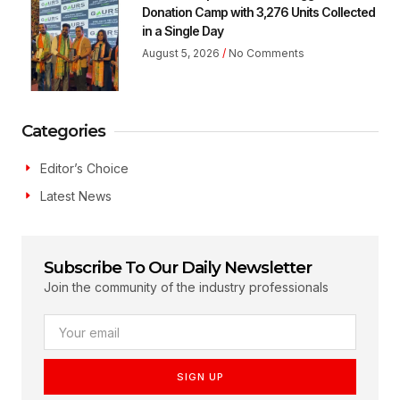
Donation Camp with 3,276 Units Collected
in a Single Day
August 5, 2026
No Comments
Categories
Editor’s Choice
Latest News
Subscribe To Our Daily Newsletter
Join the community of the industry professionals
SIGN UP