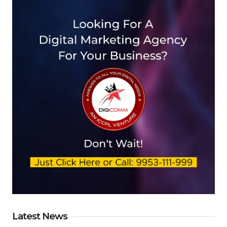
Latest News