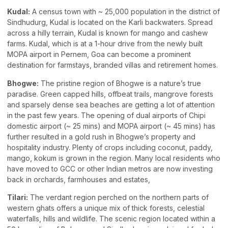
Kudal:
A census town with ~ 25,000 population in the district of
Sindhudurg, Kudal is located on the Karli backwaters. Spread
across a hilly terrain, Kudal is known for mango and cashew
farms. Kudal, which is at a 1-hour drive from the newly built
MOPA airport in Pernem, Goa can become a prominent
destination for farmstays, branded villas and retirement homes.
Bhogwe:
The pristine region of Bhogwe is a nature’s true
paradise. Green capped hills, offbeat trails, mangrove forests
and sparsely dense sea beaches are getting a lot of attention
in the past few years. The opening of dual airports of Chipi
domestic airport (~ 25 mins) and MOPA airport (~ 45 mins) has
further resulted in a gold rush in Bhogwe’s property and
hospitality industry. Plenty of crops including coconut, paddy,
mango, kokum is grown in the region. Many local residents who
have moved to GCC or other Indian metros are now investing
back in orchards, farmhouses and estates,
Tilari:
The verdant region perched on the northern parts of
western ghats offers a unique mix of thick forests, celestial
waterfalls, hills and wildlife. The scenic region located within a