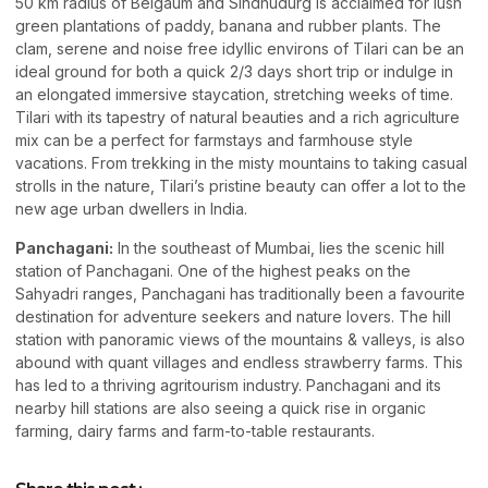
50 km radius of Belgaum and Sindhudurg is acclaimed for lush
green plantations of paddy, banana and rubber plants. The
clam, serene and noise free idyllic environs of Tilari can be an
ideal ground for both a quick 2/3 days short trip or indulge in
an elongated immersive staycation, stretching weeks of time.
Tilari with its tapestry of natural beauties and a rich agriculture
mix can be a perfect for farmstays and farmhouse style
vacations. From trekking in the misty mountains to taking casual
strolls in the nature, Tilari’s pristine beauty can offer a lot to the
new age urban dwellers in India.
Panchagani:
In the southeast of Mumbai, lies the scenic hill
station of Panchagani. One of the highest peaks on the
Sahyadri ranges, Panchagani has traditionally been a favourite
destination for adventure seekers and nature lovers. The hill
station with panoramic views of the mountains & valleys, is also
abound with quant villages and endless strawberry farms. This
has led to a thriving agritourism industry. Panchagani and its
nearby hill stations are also seeing a quick rise in organic
farming, dairy farms and farm-to-table restaurants.