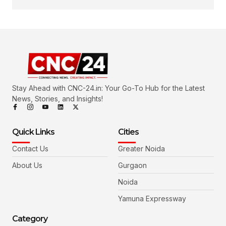
Stay Ahead with CNC-24.in: Your Go-To Hub for the Latest
News, Stories, and Insights!
Quick Links
Cities
Contact Us
Greater Noida
About Us
Gurgaon
Noida
Yamuna Expressway
Category