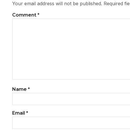
Your email address will not be published.
Required fi
Comment
*
Name
*
Email
*