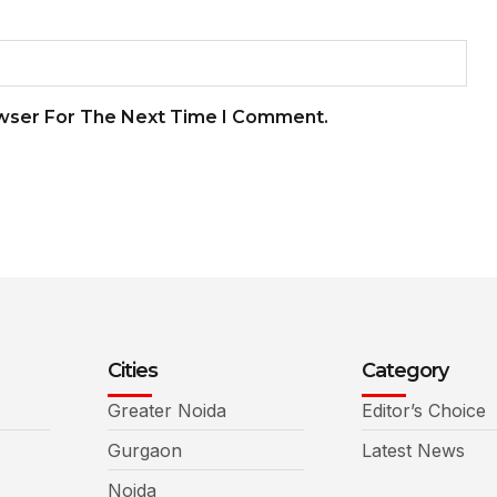
owser For The Next Time I Comment.
Cities
Category
Greater Noida
Editor’s Choice
Gurgaon
Latest News
Noida