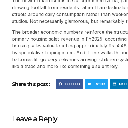
The newer retail districts in Gurugram and Noida, par
drawing footfall from residents rather than destinati
streets around daily consumption rather than weekend
studios. Not necessarily glamorous, but remarkably re
The broader economic numbers reinforce the structur
primary housing sales revenue in FY2025, according t
housing sales value touching approximately Rs. 4.46 
by speculative flipping alone. And if one walks throug
balconies lit, grocery deliveries arriving, children cyc
like a trade and more like something else entirely.
Share this post :
Facebook
Twitter
Linke
Leave a Reply