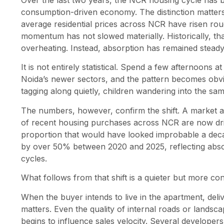
Over the last two years, the NCR housing cycle has 
consumption-driven economy. The distinction matters
average residential prices across NCR have risen ro
momentum has not slowed materially. Historically, th
overheating. Instead, absorption has remained steady,
It is not entirely statistical. Spend a few afternoons 
Noida’s newer sectors, and the pattern becomes obvio
tagging along quietly, children wandering into the sa
The numbers, however, confirm the shift. A market 
of recent housing purchases across NCR are now dri
proportion that would have looked improbable a deca
by over 50% between 2020 and 2025, reflecting absor
cycles.
What follows from that shift is a quieter but more co
When the buyer intends to live in the apartment, deliv
matters. Even the quality of internal roads or landsca
begins to influence sales velocity. Several developers