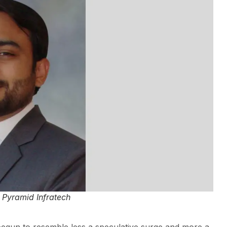
Pyramid Infratech