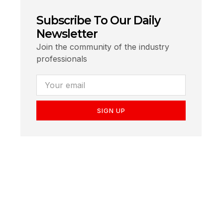
Subscribe To Our Daily
Newsletter
Join the community of the industry
professionals
SIGN UP