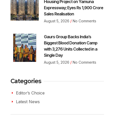
Housing Project on Yamuna
Expressway; Eyes Rs 1,900 Crore
Sales Realisation
August 5, 2026
No Comments
Gaurs Group Backs India’s
Biggest Blood Donation Camp
with 3,276 Units Collected in a
Single Day
August 5, 2026
No Comments
Categories
Editor’s Choice
Latest News