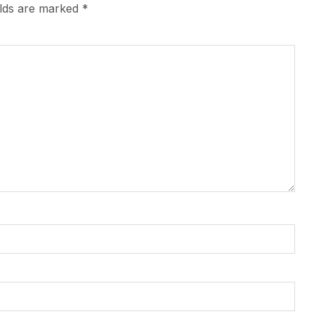
elds are marked
*