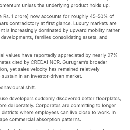
 momentum unless the underlying product holds up.
ve Rs. 1 crore) now accounts for roughly 45–50% of
ppears contradictory at first glance. Luxury markets are
ent is increasingly dominated by upward mobility rather
 developments, families consolidating assets, and
ial values have reportedly appreciated by nearly 27%
timates cited by CREDAI NCR. Gurugram’s broader
n, yet sales velocity has remained relatively
to sustain in an investor-driven market.
ehavioural shift.
use developers suddenly discovered better floorplates,
e deliberately. Corporates are committing to longer
 districts where employees can live close to work. In
shape commercial absorption patterns.