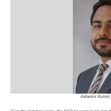
Ashwani Kumar, 