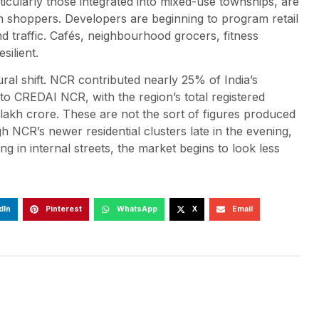
ticularly those integrated into mixed-use townships, are
on shoppers. Developers are beginning to program retail
 traffic. Cafés, neighbourhood grocers, fitness
silient.
al shift. NCR contributed nearly 25% of India’s
o CREDAI NCR, with the region’s total registered
lakh crore. These are not the sort of figures produced
h NCR’s newer residential clusters late in the evening,
ling in internal streets, the market begins to look less
dIn
Pinterest
WhatsApp
X
Email