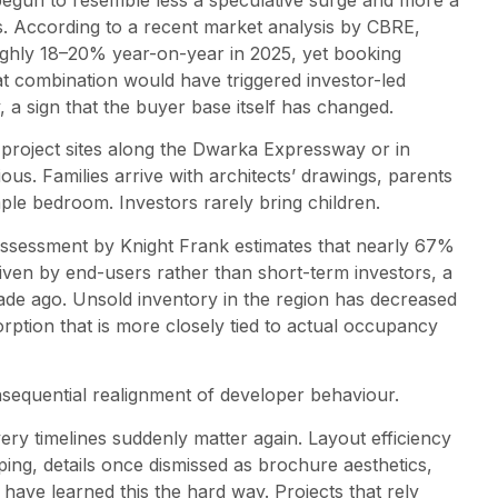
begun to resemble less a speculative surge and more a
. According to a recent market analysis by CBRE,
ughly 18–20% year-on-year in 2025, yet booking
at combination would have triggered investor-led
 a sign that the buyer base itself has changed.
at project sites along the Dwarka Expressway or in
us. Families arrive with architects’ drawings, parents
mple bedroom. Investors rarely bring children.
assessment by Knight Frank estimates that nearly 67%
ven by end-users rather than short-term investors, a
de ago. Unsold inventory in the region has decreased
ption that is more closely tied to actual occupancy
nsequential realignment of developer behaviour.
ery timelines suddenly matter again. Layout efficiency
ping, details once dismissed as brochure aesthetics,
 have learned this the hard way. Projects that rely