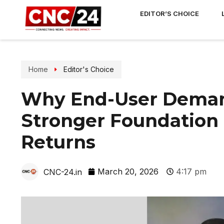
EDITOR’S CHOICE
Home
Editor's Choice
Why End-User Demand
Stronger Foundation
Returns
March 20, 2026
4:17 pm
CNC-24.in