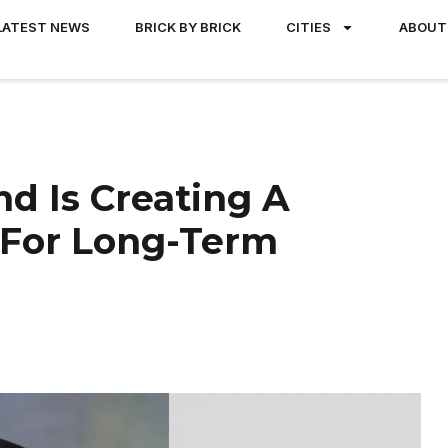
LATEST NEWS
BRICK BY BRICK
CITIES
ABOUT
 Is Creating A
 For Long-Term