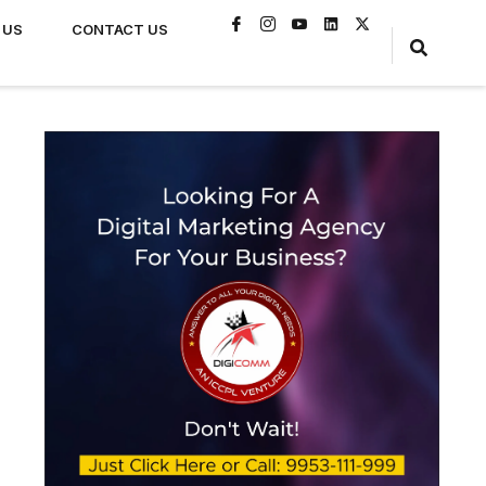
 US
CONTACT US