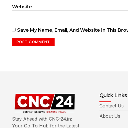
Website
Save My Name, Email, And Website In This Br
Quick Links
Contact Us
About Us
Stay Ahead with CNC-24.in:
Your Go-To Hub for the Latest