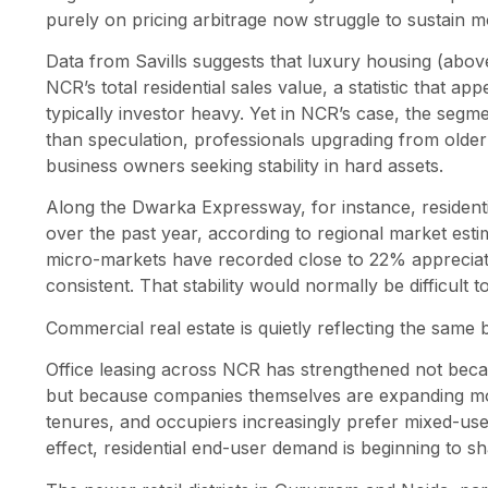
purely on pricing arbitrage now struggle to sustain
Data from Savills suggests that luxury housing (abo
NCR’s total residential sales value, a statistic that a
typically investor heavy. Yet in NCR’s case, the segm
than speculation, professionals upgrading from older
business owners seeking stability in hard assets.
Along the Dwarka Expressway, for instance, resident
over the past year, according to regional market es
micro-markets have recorded close to 22% appreciatio
consistent. That stability would normally be difficult 
Commercial real estate is quietly reflecting the same b
Office leasing across NCR has strengthened not beca
but because companies themselves are expanding mor
tenures, and occupiers increasingly prefer mixed-use
effect, residential end-user demand is beginning to 