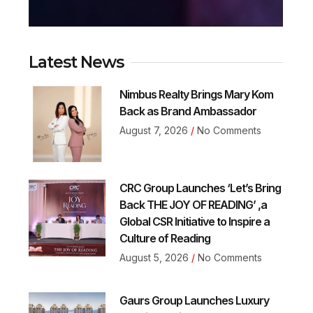
Latest News
Nimbus Realty Brings Mary Kom
Back as Brand Ambassador
August 7, 2026
No Comments
CRC Group Launches ‘Let’s Bring
Back THE JOY OF READING’ ,a
Global CSR Initiative to Inspire a
Culture of Reading
August 5, 2026
No Comments
Gaurs Group Launches Luxury