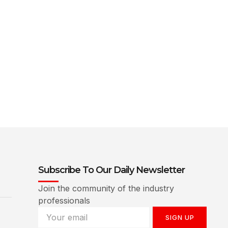
Subscribe To Our Daily Newsletter
Join the community of the industry
professionals
SIGN UP