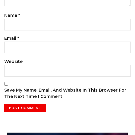
Name
*
Email
*
Website
Save My Name, Email, And Website In This Browser For
The Next Time I Comment.