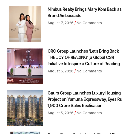
Nimbus Realty Brings Mary Kom Back as
Brand Ambassador
August 7, 2026
No Comments
CRC Group Launches ‘Let’s Bring Back
THE JOY OF READING’ ,a Global CSR
Initiative to Inspire a Culture of Reading
August 5, 2026
No Comments
Gaurs Group Launches Luxury Housing
Project on Yamuna Expressway; Eyes Rs
1,900 Crore Sales Realisation
August 5, 2026
No Comments