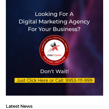
Latest News