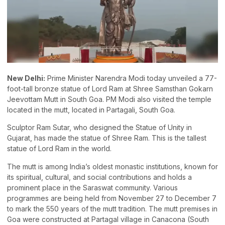
New Delhi:
Prime Minister Narendra Modi today unveiled a 77-
foot-tall bronze statue of Lord Ram at Shree Samsthan Gokarn
Jeevottam Mutt in South Goa. PM Modi also visited the temple
located in the mutt, located in Partagali, South Goa.
Sculptor Ram Sutar, who designed the Statue of Unity in
Gujarat, has made the statue of Shree Ram. This is the tallest
statue of Lord Ram in the world.
The mutt is among India’s oldest monastic institutions, known for
its spiritual, cultural, and social contributions and holds a
prominent place in the Saraswat community. Various
programmes are being held from November 27 to December 7
to mark the 550 years of the mutt tradition. The mutt premises in
Goa were constructed at Partagal village in Canacona (South