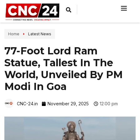
Home
Latest News
77-Foot Lord Ram
Statue, Tallest In The
World, Unveiled By PM
Modi In Goa
CNC-24.in
November 29, 2025
12:00 pm