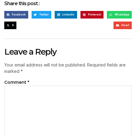
Share this post :
Facebook
Twitter
LinkedIn
Pinterest
WhatsApp
X
Email
Leave a Reply
Your email address will not be published.
Required fields are
marked
*
Comment
*