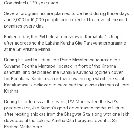
Goa district) 370 years ago.
Several programmes are planned to be held during these days
and 7,000 to 10,000 people are expected to arrive at the mutt
premises every day.
Earlier today, the PM held a roadshow in Karnataka’s Udupi
after addressing the Laksha Kantha Gita Parayana programme
at the Sri Krishna Matha.
During his visit to Udupi, the Prime Minister inaugurated the
Suvarna Teertha Mantapa, located in front of the Krishna
sanctum, and dedicated the Kanaka Kavacha (golden cover)
for Kanakana Kindi, a sacred window through which the saint
Kanakadasa is believed to have had the divine darshan of Lord
Krishna.
During his address at the event, PM Modi hailed the BJP’s
predecessor, Jan Sangh’s good governance model in Udupi
after reciting shlokas from the Bhagwat Gita along with one lakh
devotees at the Laksha Kantha Gita Parayana event at Sri
Krishna Matha here.