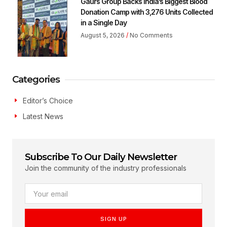
Gaurs Group Backs India’s Biggest Blood
Donation Camp with 3,276 Units Collected
in a Single Day
August 5, 2026
No Comments
Categories
Editor’s Choice
Latest News
Subscribe To Our Daily Newsletter
Join the community of the industry professionals
SIGN UP