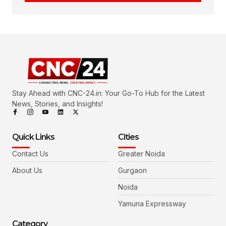
Stay Ahead with CNC-24.in: Your Go-To Hub for the Latest
News, Stories, and Insights!
Quick Links
Cities
Contact Us
Greater Noida
About Us
Gurgaon
Noida
Yamuna Expressway
Category