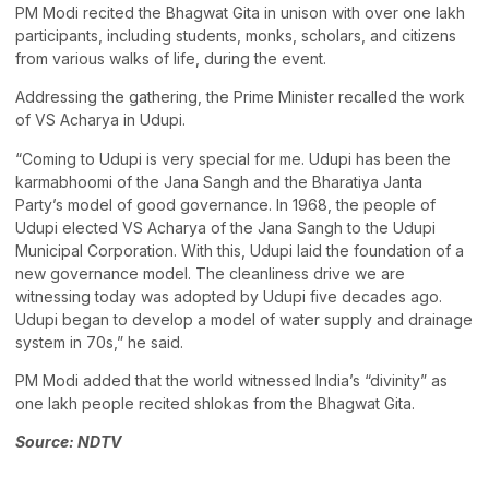
PM Modi recited the Bhagwat Gita in unison with over one lakh
participants, including students, monks, scholars, and citizens
from various walks of life, during the event.
Addressing the gathering, the Prime Minister recalled the work
of VS Acharya in Udupi.
“Coming to Udupi is very special for me. Udupi has been the
karmabhoomi of the Jana Sangh and the Bharatiya Janta
Party’s model of good governance. In 1968, the people of
Udupi elected VS Acharya of the Jana Sangh to the Udupi
Municipal Corporation. With this, Udupi laid the foundation of a
new governance model. The cleanliness drive we are
witnessing today was adopted by Udupi five decades ago.
Udupi began to develop a model of water supply and drainage
system in 70s,” he said.
PM Modi added that the world witnessed India’s “divinity” as
one lakh people recited shlokas from the Bhagwat Gita.
Source: NDTV