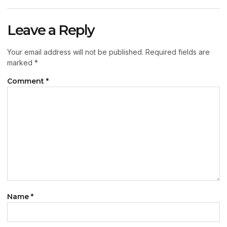
Leave a Reply
Your email address will not be published.
Required fields are
marked
*
Comment
*
Name
*