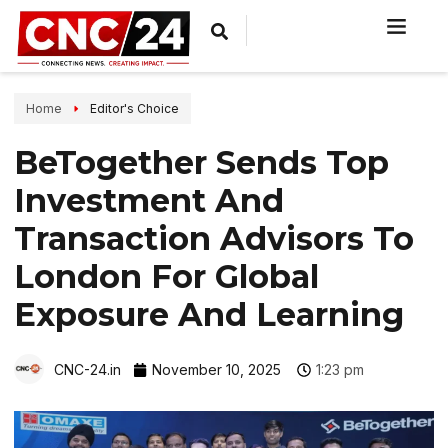
Home
Editor's Choice
BeTogether Sends Top
Investment And
Transaction Advisors To
London For Global
Exposure And Learning
CNC-24.in
November 10, 2025
1:23 pm