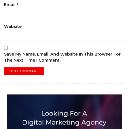
Email
*
Website
Save My Name, Email, And Website In This Browser For
The Next Time I Comment.