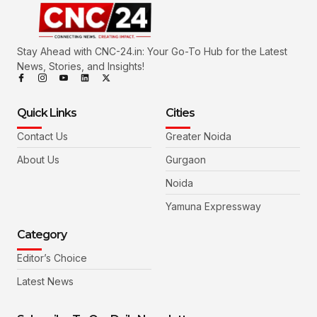
Stay Ahead with CNC-24.in: Your Go-To Hub for the Latest
News, Stories, and Insights!
Quick Links
Cities
Contact Us
Greater Noida
About Us
Gurgaon
Noida
Yamuna Expressway
Category
Editor’s Choice
Latest News