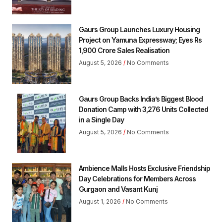
Gaurs Group Launches Luxury Housing
Project on Yamuna Expressway; Eyes Rs
1,900 Crore Sales Realisation
August 5, 2026
No Comments
Gaurs Group Backs India’s Biggest Blood
Donation Camp with 3,276 Units Collected
in a Single Day
August 5, 2026
No Comments
Ambience Malls Hosts Exclusive Friendship
Day Celebrations for Members Across
Gurgaon and Vasant Kunj
August 1, 2026
No Comments