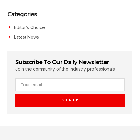
Categories
Editor’s Choice
Latest News
Subscribe To Our Daily Newsletter
Join the community of the industry professionals
SIGN UP