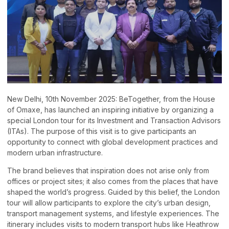
New Delhi, 10th November 2025: BeTogether, from the House
of Omaxe, has launched an inspiring initiative by organizing a
special London tour for its Investment and Transaction Advisors
(ITAs). The purpose of this visit is to give participants an
opportunity to connect with global development practices and
modern urban infrastructure.
The brand believes that inspiration does not arise only from
offices or project sites; it also comes from the places that have
shaped the world’s progress. Guided by this belief, the London
tour will allow participants to explore the city’s urban design,
transport management systems, and lifestyle experiences. The
itinerary includes visits to modern transport hubs like Heathrow