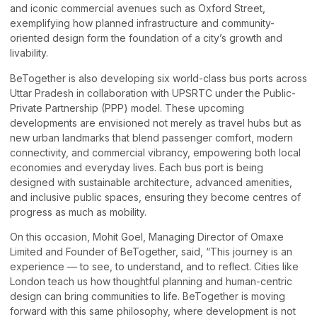
and iconic commercial avenues such as Oxford Street,
exemplifying how planned infrastructure and community-
oriented design form the foundation of a city’s growth and
livability.
BeTogether is also developing six world-class bus ports across
Uttar Pradesh in collaboration with UPSRTC under the Public-
Private Partnership (PPP) model. These upcoming
developments are envisioned not merely as travel hubs but as
new urban landmarks that blend passenger comfort, modern
connectivity, and commercial vibrancy, empowering both local
economies and everyday lives. Each bus port is being
designed with sustainable architecture, advanced amenities,
and inclusive public spaces, ensuring they become centres of
progress as much as mobility.
On this occasion, Mohit Goel, Managing Director of Omaxe
Limited and Founder of BeTogether, said, “This journey is an
experience — to see, to understand, and to reflect. Cities like
London teach us how thoughtful planning and human-centric
design can bring communities to life. BeTogether is moving
forward with this same philosophy, where development is not