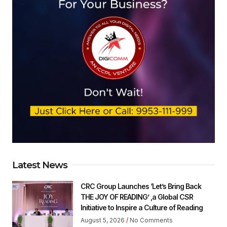
Latest News
CRC Group Launches ‘Let’s Bring Back
THE JOY OF READING’ ,a Global CSR
Initiative to Inspire a Culture of Reading
August 5, 2026
No Comments