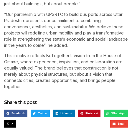
just about buildings, but about people.”
“Our partnership with UPSRTC to build bus ports across Uttar
Pradesh represents our commitment to combining
convenience, aesthetics, and sustainability. We believe these
projects will redefine urban mobility and play a transformative
role in strengthening the state’s economic and social landscape
in the years to come”, he added.
This initiative reflects BeTogether’s vision from the House of
Omaxe, where experience, inspiration, and collaboration are
equally valued. The brand believes that construction is not
merely about physical structures, but about a vision that
connects cities, creates opportunities, and brings people
together.
Share this post :
Facebook
Twitter
LinkedIn
Pinterest
WhatsApp
X
Email