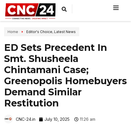
Home
Editor's Choice
,
Latest News
ED Sets Precedent In
Smt. Shusheela
Chintamani Case;
Greenopolis Homebuyers
Demand Similar
Restitution
CNC-24.in
July 10, 2025
11:26 am