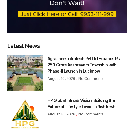
Latest News
Agrasheel Infratech Pvt Ltd Expands Rs
250 Crore Aashrayam Township with
Phase-II Launch in Lucknow
August 10, 2026
No Comments
HP Global Infrra’s Vision: Building the
Future of Lifestyle Living in Rishikesh
August 10, 2026
No Comments