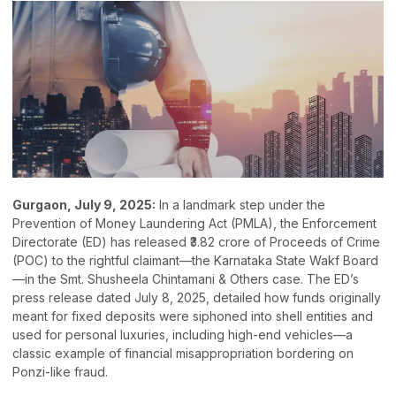
Gurgaon, July 9, 2025:
In a landmark step under the
Prevention of Money Laundering Act (PMLA), the Enforcement
Directorate (ED) has released ₹3.82 crore of Proceeds of Crime
(POC) to the rightful claimant—the Karnataka State Wakf Board
—in the Smt. Shusheela Chintamani & Others case. The ED’s
press release dated July 8, 2025, detailed how funds originally
meant for fixed deposits were siphoned into shell entities and
used for personal luxuries, including high-end vehicles—a
classic example of financial misappropriation bordering on
Ponzi-like fraud.