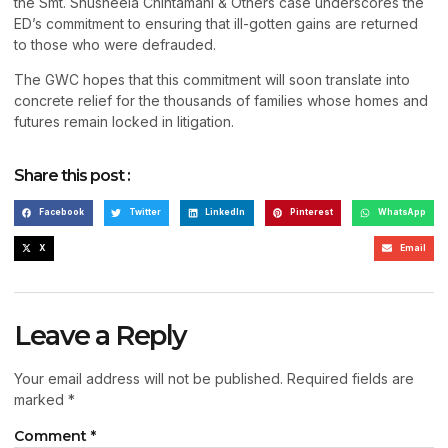
the Smt. Shusheela Chintamani & Others case underscores the
ED’s commitment to ensuring that ill-gotten gains are returned
to those who were defrauded.
The GWC hopes that this commitment will soon translate into
concrete relief for the thousands of families whose homes and
futures remain locked in litigation.
Share this post :
Facebook
Twitter
LinkedIn
Pinterest
WhatsApp
X
Email
Leave a Reply
Your email address will not be published.
Required fields are
marked
*
Comment
*