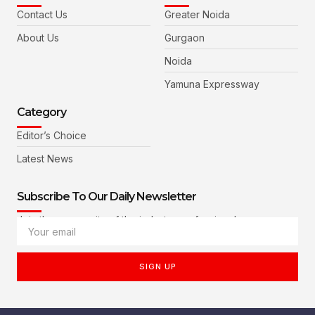
Contact Us
Greater Noida
About Us
Gurgaon
Noida
Yamuna Expressway
Category
Editor’s Choice
Latest News
Subscribe To Our Daily Newsletter
Join the community of the industry professionals
SIGN UP