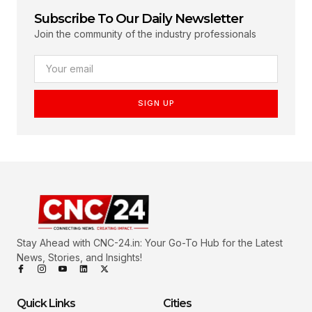
Subscribe To Our Daily Newsletter
Join the community of the industry professionals
SIGN UP
Stay Ahead with CNC-24.in: Your Go-To Hub for the Latest
News, Stories, and Insights!
Quick Links
Cities