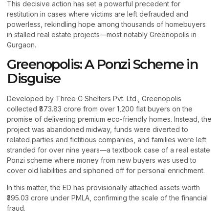
This decisive action has set a powerful precedent for
restitution in cases where victims are left defrauded and
powerless, rekindling hope among thousands of homebuyers
in stalled real estate projects—most notably Greenopolis in
Gurgaon.
Greenopolis: A Ponzi Scheme in
Disguise
Developed by Three C Shelters Pvt. Ltd., Greenopolis
collected ₹873.83 crore from over 1,200 flat buyers on the
promise of delivering premium eco-friendly homes. Instead, the
project was abandoned midway, funds were diverted to
related parties and fictitious companies, and families were left
stranded for over nine years—a textbook case of a real estate
Ponzi scheme where money from new buyers was used to
cover old liabilities and siphoned off for personal enrichment.
In this matter, the ED has provisionally attached assets worth
₹395.03 crore under PMLA, confirming the scale of the financial
fraud.