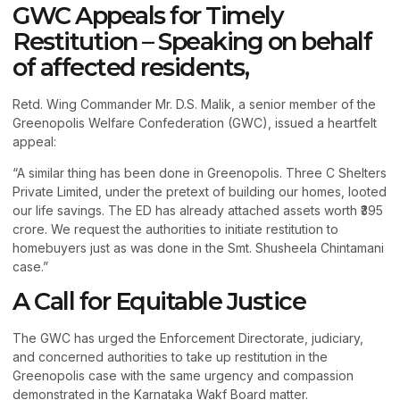
GWC Appeals for Timely
Restitution – Speaking on behalf
of affected residents,
Retd. Wing Commander Mr. D.S. Malik, a senior member of the
Greenopolis Welfare Confederation (GWC), issued a heartfelt
appeal:
“A similar thing has been done in Greenopolis. Three C Shelters
Private Limited, under the pretext of building our homes, looted
our life savings. The ED has already attached assets worth ₹395
crore. We request the authorities to initiate restitution to
homebuyers just as was done in the Smt. Shusheela Chintamani
case.”
A Call for Equitable Justice
The GWC has urged the Enforcement Directorate, judiciary,
and concerned authorities to take up restitution in the
Greenopolis case with the same urgency and compassion
demonstrated in the Karnataka Wakf Board matter.