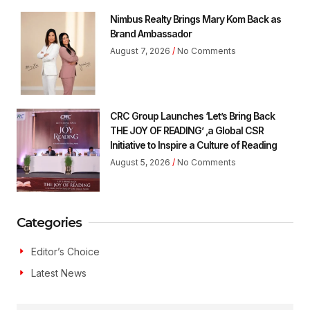
Nimbus Realty Brings Mary Kom Back as
Brand Ambassador
August 7, 2026
No Comments
CRC Group Launches ‘Let’s Bring Back
THE JOY OF READING’ ,a Global CSR
Initiative to Inspire a Culture of Reading
August 5, 2026
No Comments
Categories
Editor’s Choice
Latest News