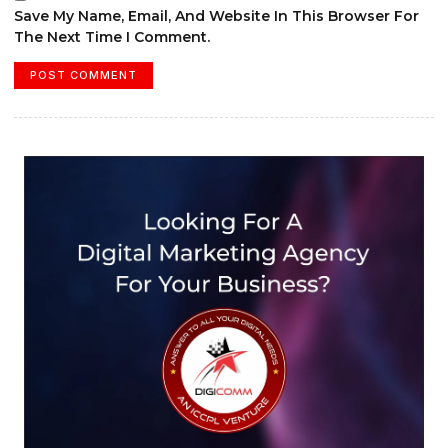
Save My Name, Email, And Website In This Browser For
The Next Time I Comment.