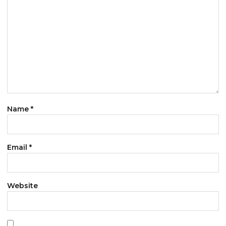
Name
*
Email
*
Website