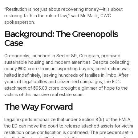
“Restitution is not just about recovering money—it is about
restoring faith in the rule of law,” said Mr. Malik, GWC
spokesperson.
Background: The Greenopolis
Case
Greenopolis, launched in Sector 89, Gurugram, promised
sustainable housing and modern amenities. Despite collecting
nearly ₹900 crore from unsuspecting buyers, construction was
halted indefinitely, leaving hundreds of families in limbo. After
years of legal battles and citizen-led campaigns, the ED’s
attachment of ₹395.03 crore brought a glimmer of hope to the
victims of this massive real estate scam.
The Way Forward
Legal experts emphasize that under Section 8(6) of the PMLA,
the ED can move the court to release attached assets for victim
restitution once confiscation is confirmed. The precedent set in