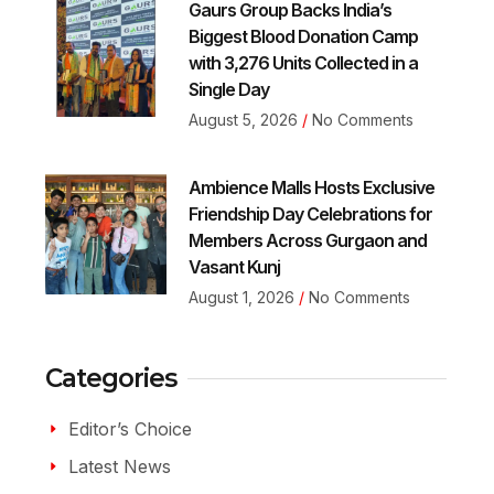
Gaurs Group Backs India’s
Biggest Blood Donation Camp
with 3,276 Units Collected in a
Single Day
August 5, 2026
No Comments
Ambience Malls Hosts Exclusive
Friendship Day Celebrations for
Members Across Gurgaon and
Vasant Kunj
August 1, 2026
No Comments
Categories
Editor’s Choice
Latest News