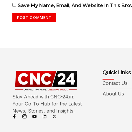
Save My Name, Email, And Website In This Br
Quick Links
Contact Us
About Us
Stay Ahead with CNC-24.in:
Your Go-To Hub for the Latest
News, Stories, and Insights!