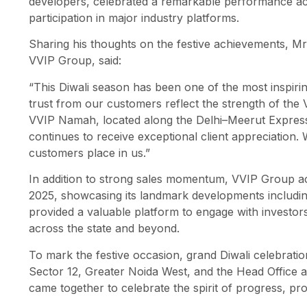
developers, celebrated a remarkable performance acro
participation in major industry platforms.
Sharing his thoughts on the festive achievements, Mr
VVIP Group, said:
“This Diwali season has been one of the most inspir
trust from our customers reflect the strength of the 
VVIP Namah, located along the Delhi–Meerut Express
continues to receive exceptional client appreciation.
customers place in us.”
In addition to strong sales momentum, VVIP Group act
2025, showcasing its landmark developments includ
provided a valuable platform to engage with investo
across the state and beyond.
To mark the festive occasion, grand Diwali celebrati
Sector 12, Greater Noida West, and the Head Office a
came together to celebrate the spirit of progress, pro