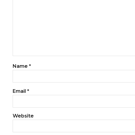
Name
*
Email
*
Website