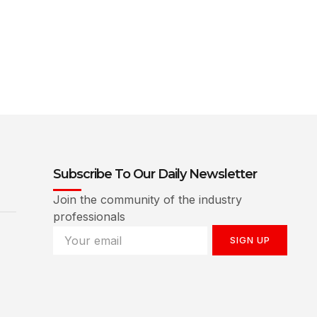
Subscribe To Our Daily Newsletter
Join the community of the industry
professionals
SIGN UP