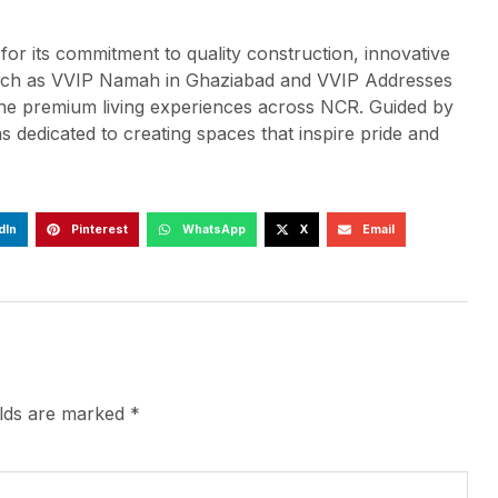
or its commitment to quality construction, innovative
s such as VVIP Namah in Ghaziabad and VVIP Addresses
ine premium living experiences across NCR. Guided by
 dedicated to creating spaces that inspire pride and
dIn
Pinterest
WhatsApp
X
Email
elds are marked
*