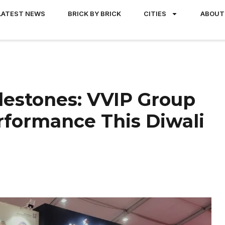
LATEST NEWS
BRICK BY BRICK
CITIES
ABOUT
lestones: VVIP Group
rformance This Diwali