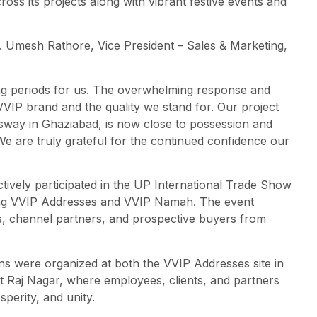
ss its projects along with vibrant festive events and
. Umesh Rathore, Vice President – Sales & Marketing,
ing periods for us. The overwhelming response and
VVIP brand and the quality we stand for. Our project
way in Ghaziabad, is now close to possession and
 We are truly grateful for the continued confidence our
ively participated in the UP International Trade Show
ing VVIP Addresses and VVIP Namah. The event
rs, channel partners, and prospective buyers from
ons were organized at both the VVIP Addresses site in
t Raj Nagar, where employees, clients, and partners
sperity, and unity.