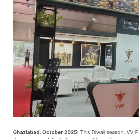
Ghaziabad, October 2025:
This Diwali season, VVIP