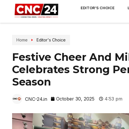
EDITOR’S CHOICE
Home
Editor's Choice
Festive Cheer And Mi
Celebrates Strong Pe
Season
October 30, 2025
4:53 pm
CNC-24.in