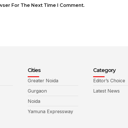
owser For The Next Time I Comment.
Cities
Category
Greater Noida
Editor’s Choice
Gurgaon
Latest News
Noida
Yamuna Expressway