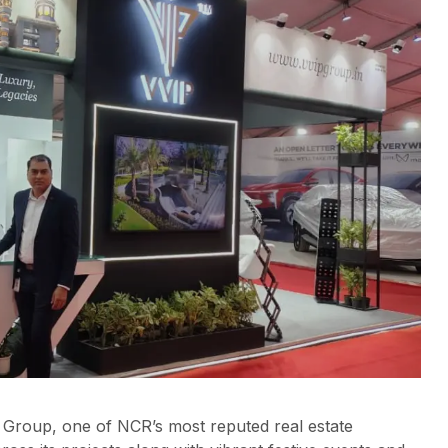
 Group, one of NCR’s most reputed real estate