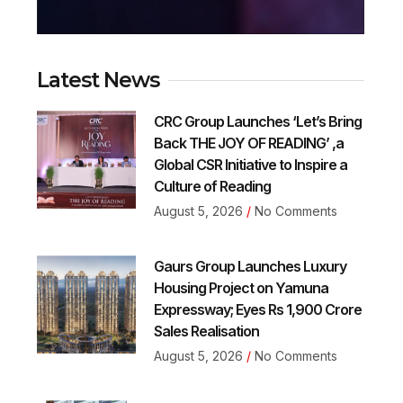
Latest News
CRC Group Launches ‘Let’s Bring
Back THE JOY OF READING’ ,a
Global CSR Initiative to Inspire a
Culture of Reading
August 5, 2026
No Comments
Gaurs Group Launches Luxury
Housing Project on Yamuna
Expressway; Eyes Rs 1,900 Crore
Sales Realisation
August 5, 2026
No Comments