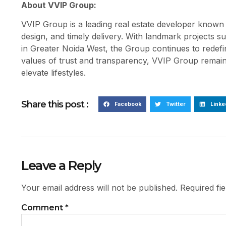
About VVIP Group:
VVIP Group is a leading real estate developer known f
design, and timely delivery. With landmark project
in Greater Noida West, the Group continues to redef
values of trust and transparency, VVIP Group remains
elevate lifestyles.
Share this post :
Facebook
Twitter
Linke
Leave a Reply
Your email address will not be published.
Required fi
Comment
*