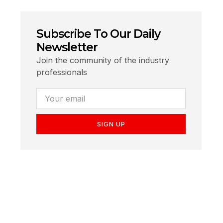
Subscribe To Our Daily
Newsletter
Join the community of the industry
professionals
SIGN UP