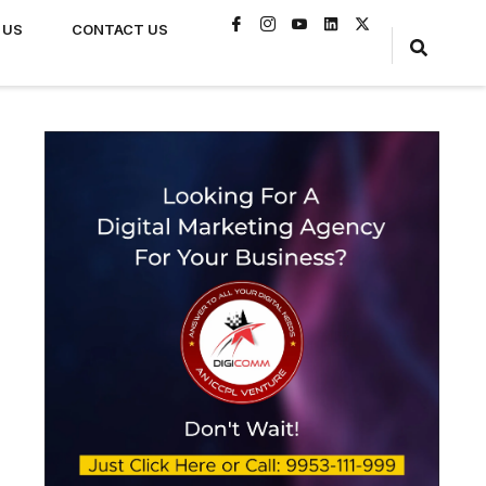
 US
CONTACT US