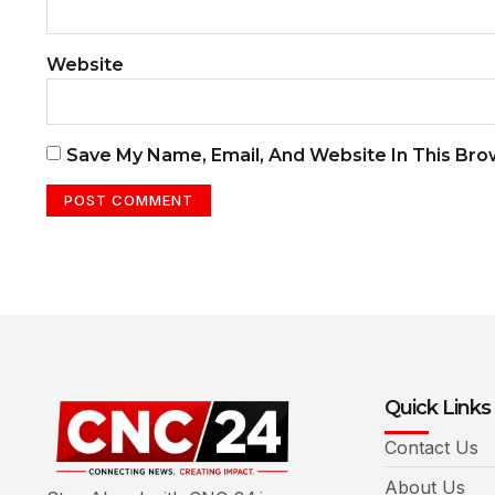
Website
Save My Name, Email, And Website In This Br
Quick Links
Contact Us
About Us