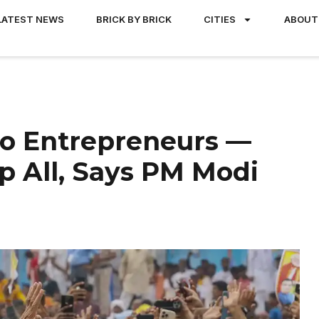
LATEST NEWS
BRICK BY BRICK
CITIES
ABOUT
 Entrepreneurs —
p All, Says PM Modi