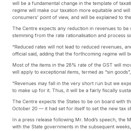
will be a fundamental change in the template of taxa
regime will make our taxation more equitable and wil
consumers’ point of view, and will be explained to th
The Centre expects any reduction in revenues to be
stemming from the rate rationalisation and process sim
“Reduced rates will not lead to reduced revenues, an
official said, adding that the forthcoming regime will be
Most of the items in the 28% rate of the GST will mo
will apply to exceptional items, termed as “sin goods”
“Revenues may fall in the very short run but we ex
to make up for it. Thus, it will be a fairly fiscally sus
The Centre expects the States to be on board with th
October 20 — it had set for itself to set the new tax s
In a press release following Mr. Modi’s speech, the 
with the State governments in the subsequent weeks, 