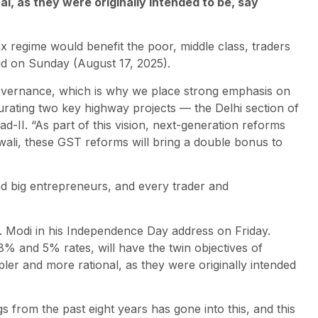
, as they were originally intended to be, say
regime would benefit the poor, middle class, traders
id on Sunday (August 17, 2025).
governance, which is why we place strong emphasis on
rating two key highway projects — the Delhi section of
II. “As part of this vision, next-generation reforms
ali, these GST reforms will bring a double bonus to
and big entrepreneurs, and every trader and
 Modi in his Independence Day address on Friday.
% and 5% rates, will have the twin objectives of
er and more rational, as they were originally intended
s from the past eight years has gone into this, and this