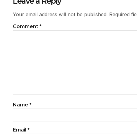
Leave a Reply
Your email address will not be published.
Required fi
Comment
*
Name
*
Email
*