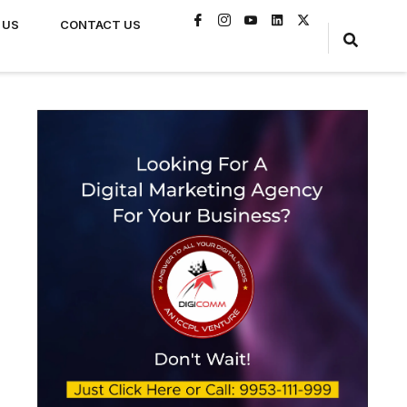
 US
CONTACT US