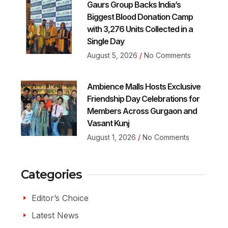
Gaurs Group Backs India’s
Biggest Blood Donation Camp
with 3,276 Units Collected in a
Single Day
August 5, 2026
No Comments
Ambience Malls Hosts Exclusive
Friendship Day Celebrations for
Members Across Gurgaon and
Vasant Kunj
August 1, 2026
No Comments
Categories
Editor’s Choice
Latest News