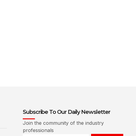
Subscribe To Our Daily Newsletter
Join the community of the industry
professionals