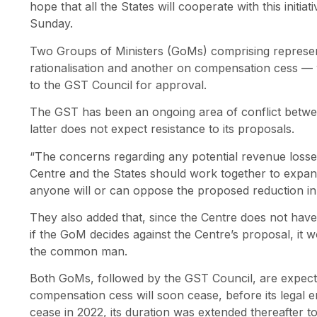
hope that all the States will cooperate with this initi
Sunday.
Two Groups of Ministers (GoMs) comprising represen
rationalisation and another on compensation cess — 
to the GST Council for approval.
The GST has been an ongoing area of conflict betwee
latter does not expect resistance to its proposals.
“The concerns regarding any potential revenue losses
Centre and the States should work together to expand 
anyone will or can oppose the proposed reduction in r
They also added that, since the Centre does not have 
if the GoM decides against the Centre’s proposal, it w
the common man.
Both GoMs, followed by the GST Council, are expect
compensation cess will soon cease, before its legal en
cease in 2022, its duration was extended thereafter 