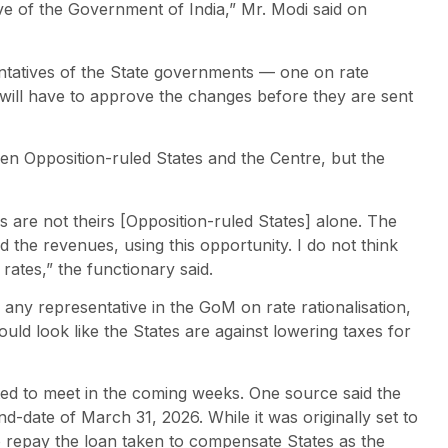
ative of the Government of India,” Mr. Modi said on
tatives of the State governments — one on rate
will have to approve the changes before they are sent
n Opposition-ruled States and the Centre, but the
 are not theirs [Opposition-ruled States] alone. The
the revenues, using this opportunity. I do not think
ates,” the functionary said.
any representative in the GoM on rate rationalisation,
ould look like the States are against lowering taxes for
ed to meet in the coming weeks. One source said the
d-date of March 31, 2026. While it was originally set to
to repay the loan taken to compensate States as the