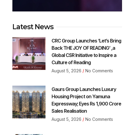
Latest News
CRC Group Launches ‘Let’s Bring
Back THE JOY OF READING’ ,a
Global CSR Initiative to Inspire a
Culture of Reading
August 5, 2026
No Comments
Gaurs Group Launches Luxury
Housing Project on Yamuna
Expressway; Eyes Rs 1,900 Crore
Sales Realisation
August 5, 2026
No Comments