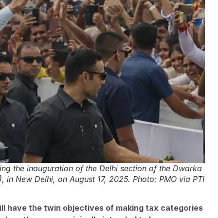
g the inauguration of the Delhi section of the Dwarka
, in New Delhi, on August 17, 2025. Photo: PMO via PTI
l have the twin objectives of making tax categories