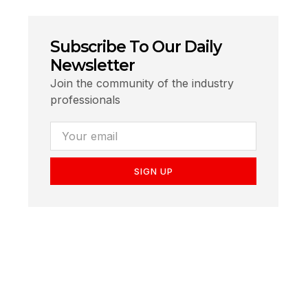
Subscribe To Our Daily
Newsletter
Join the community of the industry
professionals
SIGN UP