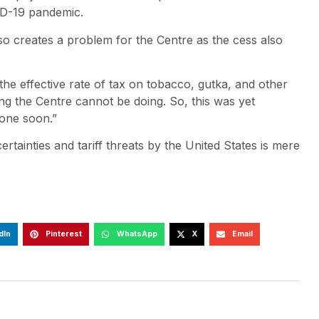
ID-19 pandemic.
lso creates a problem for the Centre as the cess also
 the effective rate of tax on tobacco, gutka, and other
ing the Centre cannot be doing. So, this was yet
one soon.”
ainties and tariff threats by the United States is mere
dIn
Pinterest
WhatsApp
X
Email