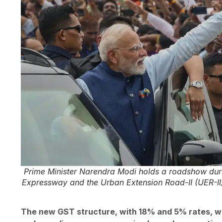
Prime Minister Narendra Modi holds a roadshow durin
Expressway and the Urban Extension Road-II (UER-II)
The new GST structure, with 18% and 5% rates, wil