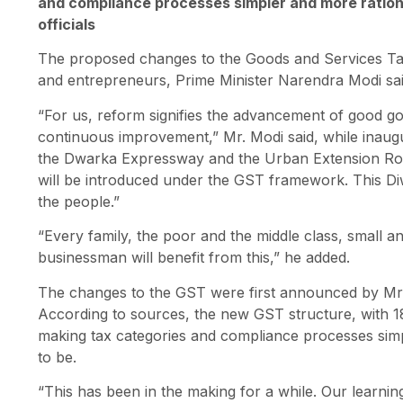
and compliance processes simpler and more rational
officials
The proposed changes to the Goods and Services Tax 
and entrepreneurs, Prime Minister Narendra Modi sa
“For us, reform signifies the advancement of good 
continuous improvement,” Mr. Modi said, while inaugu
the Dwarka Expressway and the Urban Extension Road-
will be introduced under the GST framework. This Diw
the people.”
“Every family, the poor and the middle class, small 
businessman will benefit from this,” he added.
The changes to the GST were first announced by Mr.
According to sources, the new GST structure, with 18
making tax categories and compliance processes simpl
to be.
“This has been in the making for a while. Our learning