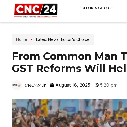
EDITOR’S CHOICE
Home
Latest News
,
Editor's Choice
From Common Man To
GST Reforms Will Hel
August 18, 2025
5:20 pm
CNC-24.in