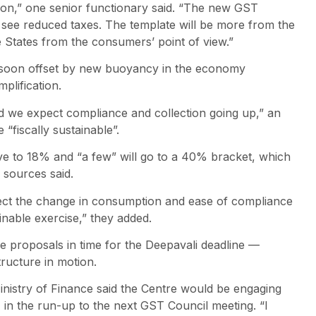
tion,” one senior functionary said. “The new GST
l see reduced taxes. The template will be more from the
e States from the consumers’ point of view.”
 soon offset by new buoyancy in the economy
plification.
d we expect compliance and collection going up,” an
 “fiscally sustainable”.
ve to 18% and “a few” will go to a 40% bracket, which
, sources said.
pect the change in consumption and ease of compliance
tainable exercise,” they added.
e proposals in time for the Deepavali deadline —
tructure in motion.
Ministry of Finance said the Centre would be engaging
in the run-up to the next GST Council meeting. “I