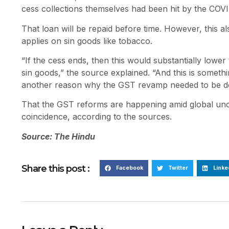
cess collections themselves had been hit by the COV
That loan will be repaid before time. However, this a
applies on sin goods like tobacco.
“If the cess ends, then this would substantially lower
sin goods,” the source explained. “And this is someth
another reason why the GST revamp needed to be d
That the GST reforms are happening amid global uncert
coincidence, according to the sources.
Source: The Hindu
Share this post :
Facebook
Twitter
Linke