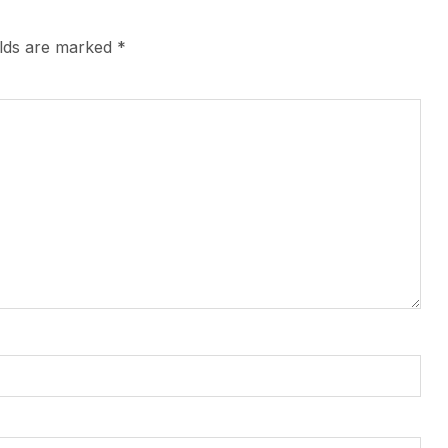
elds are marked
*