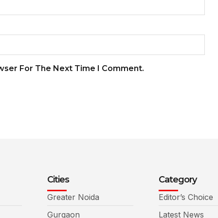
owser For The Next Time I Comment.
Cities
Category
Greater Noida
Editor’s Choice
Gurgaon
Latest News