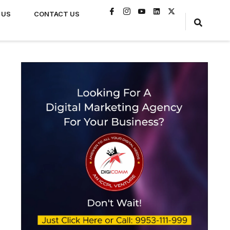
 US
CONTACT US