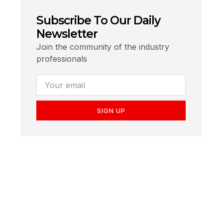
Subscribe To Our Daily
Newsletter
Join the community of the industry
professionals
SIGN UP