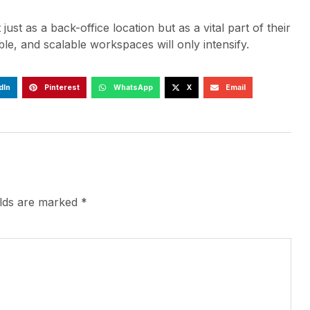
st as a back-office location but as a vital part of their
e, and scalable workspaces will only intensify.
dIn
Pinterest
WhatsApp
X
Email
elds are marked
*