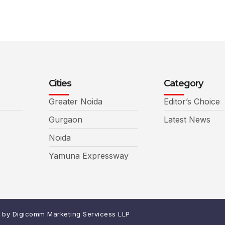
Cities
Category
Greater Noida
Editor’s Choice
Gurgaon
Latest News
Noida
Yamuna Expressway
d by
Digicomm Marketing Servicess LLP