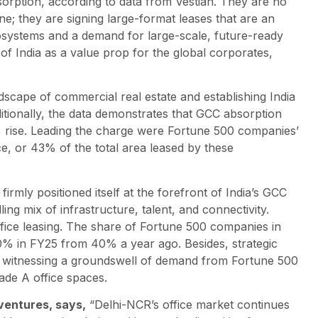
rption, according to data from Vestian. They are no
ne; they are signing large-format leases that are an
ecosystems and a demand for large-scale, future-ready
n of India as a value prop for the global corporates,
scape of commercial real estate and establishing India
ditionally, the data demonstrates that GCC absorption
% rise. Leading the charge were Fortune 500 companies’
e, or 43% of the total area leased by these
irmly positioned itself at the forefront of India’s GCC
ng mix of infrastructure, talent, and connectivity.
ffice leasing. The share of Fortune 500 companies in
0% in FY25 from 40% a year ago. Besides, strategic
 witnessing a groundswell of demand from Fortune 500
ade A office spaces.
ventures, says,
“Delhi-NCR’s office market continues