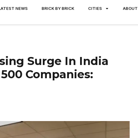
LATEST NEWS
BRICK BY BRICK
CITIES
ABOUT
sing Surge In India
 500 Companies: