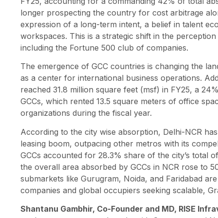
FY25, accounting for a commanding 42% of total abso
longer prospecting the country for cost arbitrage alo
expression of a long-term intent, a belief in talent 
workspaces. This is a strategic shift in the perceptio
including the Fortune 500 club of companies.
The emergence of GCC countries is changing the land
as a center for international business operations. Ad
reached 31.8 million square feet (msf) in FY25, a 24
GCCs, which rented 13.5 square meters of office spac
organizations during the fiscal year.
According to the city wise absorption, Delhi-NCR has f
leasing boom, outpacing other metros with its compelli
GCCs accounted for 28.3% share of the city’s total o
the overall area absorbed by GCCs in NCR rose to 5
submarkets like Gurugram, Noida, and Faridabad are
companies and global occupiers seeking scalable, Gr
Shantanu Gambhir, Co-Founder and MD, RISE Infra