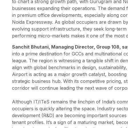
to chart a strong growth path, with Gurugram and Noid
businesses expanding their operations. The demand fr
in premium office developments, especially along co
Noida Expressway. As global occupiers are drawn by s
evolving support infrastructure, they seek long-term va
performing micro-markets makes it one of the most dy
Sanchit Bhutani, Managing Director, Group 108, s
into a prime destination for GCCs and multinational c
league. The region is witnessing a tangible shift in 
align with global benchmarks in design, sustainability
Airport is acting as a major growth catalyst, boosting
strategic business hub. With its competitive pricing, 
corridor will continue leading the next wave of corpo
Although IT/ITeS remains the linchpin of India’s comm
occupiers is quickly altering the space. Industry sec
development (R&D) are becoming important sources of l
tenant profiles. It’s a sign of a maturing market, bec