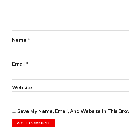
Name
*
Email
*
Website
Save My Name, Email, And Website In This Br