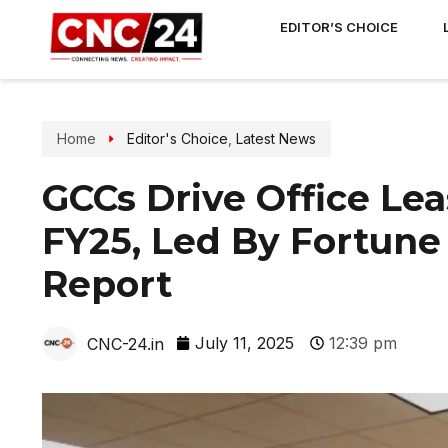
EDITOR’S CHOICE
Home
Editor's Choice
,
Latest News
GCCs Drive Office Lea
FY25, Led By Fortune
Report
July 11, 2025
12:39 pm
CNC-24.in