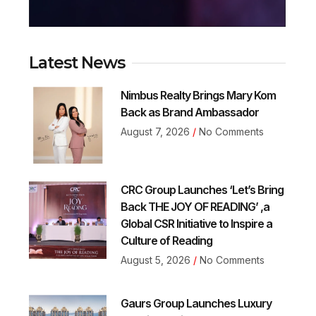
Latest News
Nimbus Realty Brings Mary Kom
Back as Brand Ambassador
August 7, 2026
No Comments
CRC Group Launches ‘Let’s Bring
Back THE JOY OF READING’ ,a
Global CSR Initiative to Inspire a
Culture of Reading
August 5, 2026
No Comments
Gaurs Group Launches Luxury