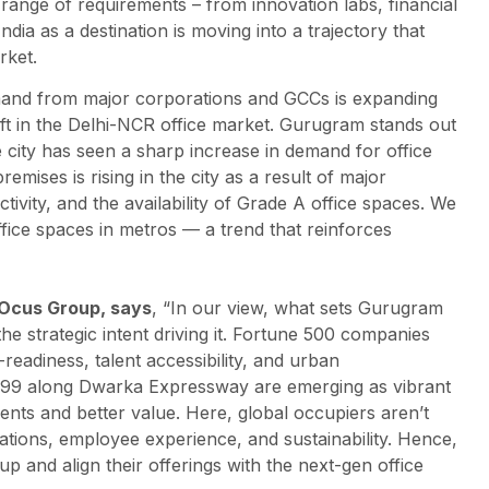
 range of requirements – from innovation labs, financial
dia as a destination is moving into a trajectory that
rket.
and from major corporations and GCCs is expanding
ift in the Delhi-NCR office market. Gurugram stands out
e city has seen a sharp increase in demand for office
emises is rising in the city as a result of major
vity, and the availability of Grade A office spaces. We
ffice spaces in metros — a trend that reinforces
 Ocus Group, says
, “In our view, what sets Gurugram
 the strategic intent driving it. Fortune 500 companies
-readiness, talent accessibility, and urban
 99 along Dwarka Expressway are emerging as vibrant
ments and better value. Here, global occupiers aren’t
rations, employee experience, and sustainability. Hence,
p and align their offerings with the next-gen office