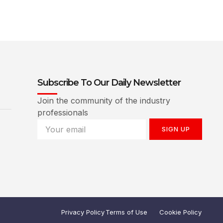
Subscribe To Our Daily Newsletter
Join the community of the industry
professionals
SIGN UP
Privacy Policy
Terms of Use
Cookie Policy