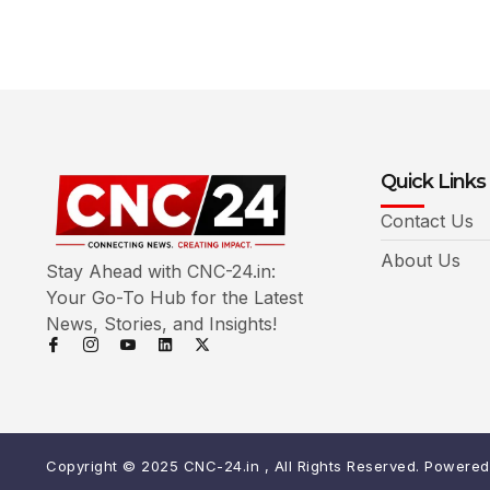
Quick Links
Contact Us
About Us
Stay Ahead with CNC-24.in:
Your Go-To Hub for the Latest
News, Stories, and Insights!
Copyright © 2025 CNC-24.in , All Rights Reserved. Powere