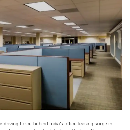
driving force behind India’s office leasing surge in