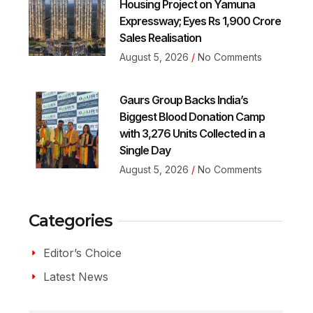
Housing Project on Yamuna
Expressway; Eyes Rs 1,900 Crore
Sales Realisation
August 5, 2026
No Comments
Gaurs Group Backs India’s
Biggest Blood Donation Camp
with 3,276 Units Collected in a
Single Day
August 5, 2026
No Comments
Categories
Editor’s Choice
Latest News