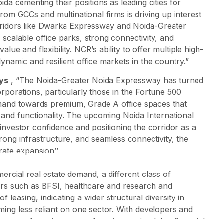
a cementing their positions as leading cities for
om GCCs and multinational firms is driving up interest
rridors like Dwarka Expressway and Noida-Greater
calable office parks, strong connectivity, and
lue and flexibility. NCR’s ability to offer multiple high-
namic and resilient office markets in the country.”
ays
, “The Noida-Greater Noida Expressway has turned
orporations, particularly those in the Fortune 500
demand towards premium, Grade A office spaces that
, and functionality. The upcoming Noida International
 investor confidence and positioning the corridor as a
strong infrastructure, and seamless connectivity, the
rate expansion’’
ercial real estate demand, a different class of
tors such as BFSI, healthcare and research and
easing, indicating a wider structural diversity in
oming less reliant on one sector. With developers and