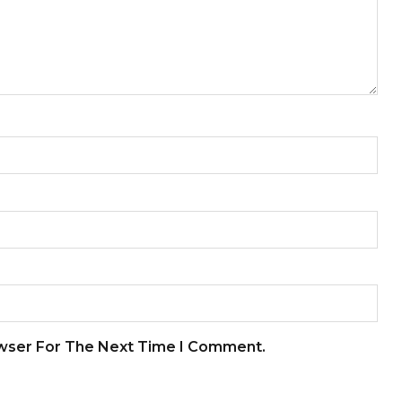
owser For The Next Time I Comment.