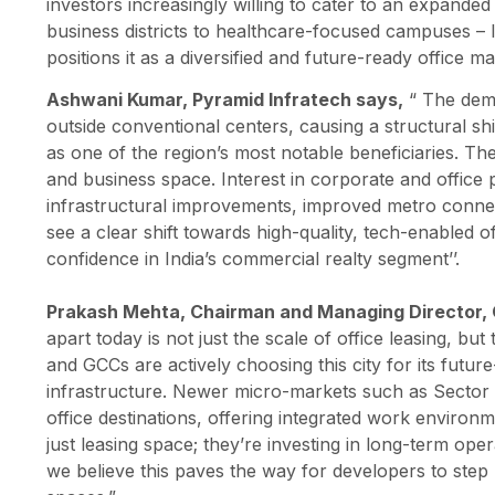
investors increasingly willing to cater to an expanded
business districts to healthcare-focused campuses – In
positions it as a diversified and future-ready office ma
Ashwani Kumar, Pyramid Infratech says,
“ The dem
outside conventional centers, causing a structural sh
as one of the region’s most notable beneficiaries. Th
and business space. Interest in corporate and office pr
infrastructural improvements, improved metro connecti
see a clear shift towards high-quality, tech-enabled o
confidence in India’s commercial realty segment’’.
Prakash Mehta, Chairman and Managing Director,
apart today is not just the scale of office leasing, but
and GCCs are actively choosing this city for its future
infrastructure. Newer micro-markets such as Sector
office destinations, offering integrated work environ
just leasing space; they’re investing in long-term ope
we believe this paves the way for developers to step u