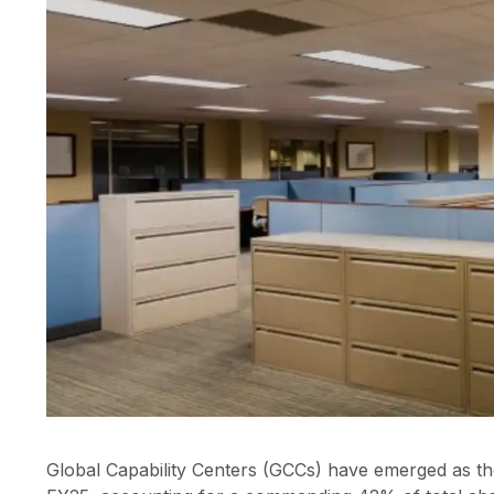
Global Capability Centers (GCCs) have emerged as the 