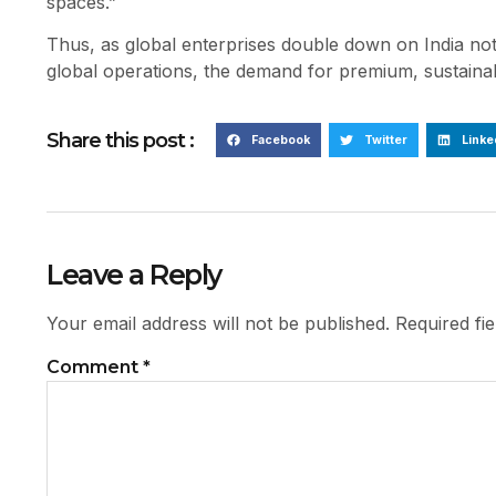
spaces.”
Thus, as global enterprises double down on India not ju
global operations, the demand for premium, sustainabl
Share this post :
Facebook
Twitter
Linke
Leave a Reply
Your email address will not be published.
Required fi
Comment
*