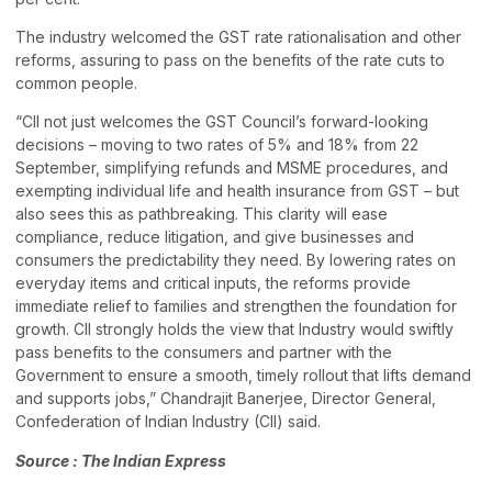
The industry welcomed the GST rate rationalisation and other
reforms, assuring to pass on the benefits of the rate cuts to
common people.
“CII not just welcomes the GST Council’s forward-looking
decisions – moving to two rates of 5% and 18% from 22
September, simplifying refunds and MSME procedures, and
exempting individual life and health insurance from GST – but
also sees this as pathbreaking. This clarity will ease
compliance, reduce litigation, and give businesses and
consumers the predictability they need. By lowering rates on
everyday items and critical inputs, the reforms provide
immediate relief to families and strengthen the foundation for
growth. CII strongly holds the view that Industry would swiftly
pass benefits to the consumers and partner with the
Government to ensure a smooth, timely rollout that lifts demand
and supports jobs,” Chandrajit Banerjee, Director General,
Confederation of Indian Industry (CII) said.
Source : The Indian Express