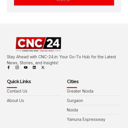
Stay Ahead with CNC-24.in: Your Go-To Hub for the Latest
News, Stories, and Insights!
Quick Links
Cities
Contact Us
Greater Noida
About Us
Gurgaon
Noida
Yamuna Expressway