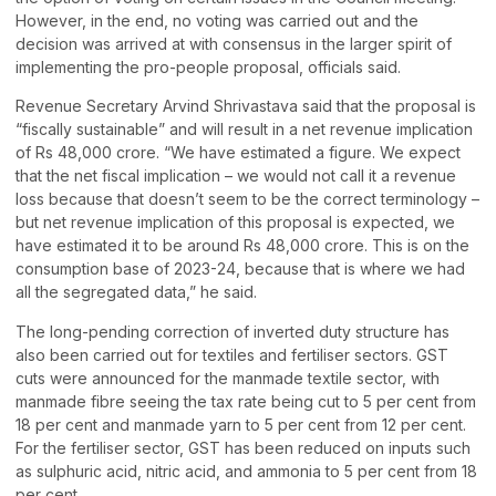
However, in the end, no voting was carried out and the
decision was arrived at with consensus in the larger spirit of
implementing the pro-people proposal, officials said.
Revenue Secretary Arvind Shrivastava said that the proposal is
“fiscally sustainable” and will result in a net revenue implication
of Rs 48,000 crore. “We have estimated a figure. We expect
that the net fiscal implication – we would not call it a revenue
loss because that doesn’t seem to be the correct terminology –
but net revenue implication of this proposal is expected, we
have estimated it to be around Rs 48,000 crore. This is on the
consumption base of 2023-24, because that is where we had
all the segregated data,” he said.
The long-pending correction of inverted duty structure has
also been carried out for textiles and fertiliser sectors. GST
cuts were announced for the manmade textile sector, with
manmade fibre seeing the tax rate being cut to 5 per cent from
18 per cent and manmade yarn to 5 per cent from 12 per cent.
For the fertiliser sector, GST has been reduced on inputs such
as sulphuric acid, nitric acid, and ammonia to 5 per cent from 18
per cent.