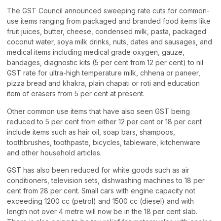
The GST Council announced sweeping rate cuts for common-
use items ranging from packaged and branded food items like
fruit juices, butter, cheese, condensed milk, pasta, packaged
coconut water, soya milk drinks, nuts, dates and sausages, and
medical items including medical grade oxygen, gauze,
bandages, diagnostic kits (5 per cent from 12 per cent) to nil
GST rate for ultra-high temperature milk, chhena or paneer,
pizza bread and khakra, plain chapati or roti and education
item of erasers from 5 per cent at present.
Other common use items that have also seen GST being
reduced to 5 per cent from either 12 per cent or 18 per cent
include items such as hair oil, soap bars, shampoos,
toothbrushes, toothpaste, bicycles, tableware, kitchenware
and other household articles.
GST has also been reduced for white goods such as air
conditioners, television sets, dishwashing machines to 18 per
cent from 28 per cent. Small cars with engine capacity not
exceeding 1200 cc (petrol) and 1500 cc (diesel) and with
length not over 4 metre will now be in the 18 per cent slab.