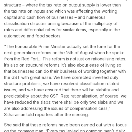
structure – where the tax rate on output supply is lower than
the tax rate on inputs and which was affecting the working
capital and cash flow of businesses – and numerous
classification disputes arising because of the multiplicity of
rates and differential rates for similar items, especially in the
automotive and food sectors.
“The honourable Prime Minister actually set the tone for the
next generation reforms on the 15th of August when he spoke
from the Red Fort… This reform is not just on rationalising rates.
It’s also on structural reforms. It’s also about ease of living so
that businesses can do their business of working together with
the GST with great ease. We have corrected inverted duty
structure problems, we have resolved classification related
issues, and we have ensured that there will be stability and
predictability about the GST. Rate rationalisation, of course, we
have reduced the slabs: there shall be only two slabs and we
are also addressing the issues of compensation cess,”
Sitharaman told reporters after the meeting.
She said that these reforms have been carried out with a focus
on the common man. “Every tax levied on common man’s daily