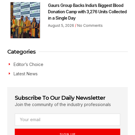
Gaurs Group Backs India’s Biggest Blood
Donation Camp with 3,276 Units Collected
in a Single Day
August 5, 2026
No Comments
Categories
Editor’s Choice
Latest News
Subscribe To Our Daily Newsletter
Join the community of the industry professionals
SIGN UP