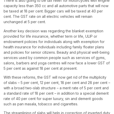
There is also going to be tax relief for motorcycles with engine
capacity less than 350 cc and all automotive parts that will now
be taxed at 18 per cent. Bigger cars will be taxed at 40 per
cent. The GST rate on all electric vehicles will remain
unchanged at 5 per cent.
Another key decision was regarding the blanket exemption
provided for life insurance, whether term or life, ULIP or
endowment policies for individuals along with exemption for
health insurance for individuals including family floater plans
and policies for senior citizens. Beauty and physical well-being
services used by common people such as services of gyms,
salons, barbers and yoga centres will now face a lower GST of
5 per cent as against 18 per cent at present.
With these reforms, the GST will now get rid of the multiplicity
of slabs – 5 per cent, 12 per cent, 18 per cent and 28 per cent –
with a broad two-slab structure – a merit rate of 5 per cent and
a standard rate of 18 per cent – in addition to a special demerit
rate of 40 per cent for super luxury, sin and demerit goods
such as pan masala, tobacco and cigarettes.
The streamlining of slabs will help in correction of inverted duty