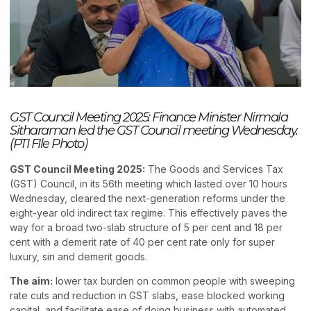
GST Council Meeting 2025: Finance Minister Nirmala
Sitharaman led the GST Council meeting Wednesday.
(PTI FIle Photo)
GST Council Meeting 2025:
The Goods and Services Tax
(GST) Council, in its 56th meeting which lasted over 10 hours
Wednesday, cleared the next-generation reforms under the
eight-year old indirect tax regime. This effectively paves the
way for a broad two-slab structure of 5 per cent and 18 per
cent with a demerit rate of 40 per cent rate only for super
luxury, sin and demerit goods.
The aim:
lower tax burden on common people with sweeping
rate cuts and reduction in GST slabs, ease blocked working
capital, and facilitate ease of doing business with automated