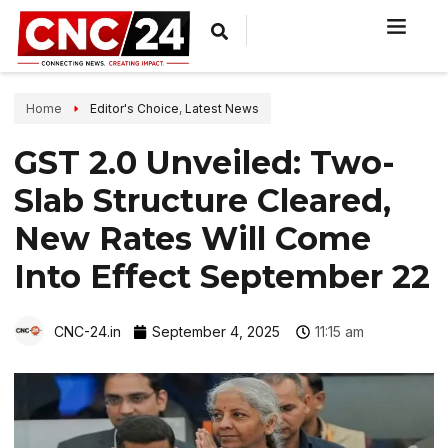
Home
Editor's Choice
,
Latest News
GST 2.0 Unveiled: Two-
Slab Structure Cleared,
New Rates Will Come
Into Effect September 22
CNC-24.in
September 4, 2025
11:15 am