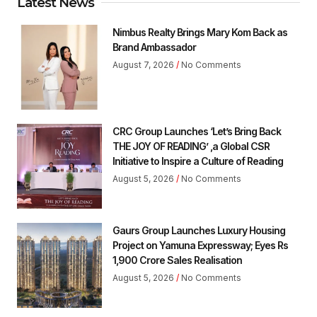
Latest News
Nimbus Realty Brings Mary Kom Back as
Brand Ambassador
August 7, 2026
No Comments
CRC Group Launches ‘Let’s Bring Back
THE JOY OF READING’ ,a Global CSR
Initiative to Inspire a Culture of Reading
August 5, 2026
No Comments
Gaurs Group Launches Luxury Housing
Project on Yamuna Expressway; Eyes Rs
1,900 Crore Sales Realisation
August 5, 2026
No Comments