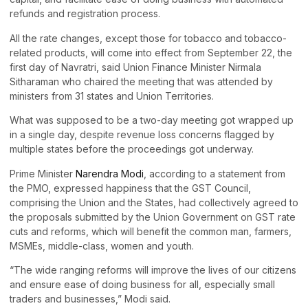
refunds and registration process.
All the rate changes, except those for tobacco and tobacco-
related products, will come into effect from September 22, the
first day of Navratri, said Union Finance Minister Nirmala
Sitharaman who chaired the meeting that was attended by
ministers from 31 states and Union Territories.
What was supposed to be a two-day meeting got wrapped up
in a single day, despite revenue loss concerns flagged by
multiple states before the proceedings got underway.
Prime Minister
Narendra Modi
, according to a statement from
the PMO, expressed happiness that the GST Council,
comprising the Union and the States, had collectively agreed to
the proposals submitted by the Union Government on GST rate
cuts and reforms, which will benefit the common man, farmers,
MSMEs, middle-class, women and youth.
“The wide ranging reforms will improve the lives of our citizens
and ensure ease of doing business for all, especially small
traders and businesses,” Modi said.