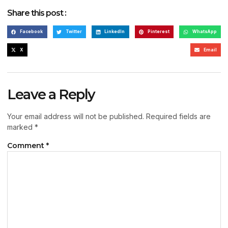
Share this post :
Facebook
Twitter
LinkedIn
Pinterest
WhatsApp
X
Email
Leave a Reply
Your email address will not be published.
Required fields are
marked
*
Comment
*