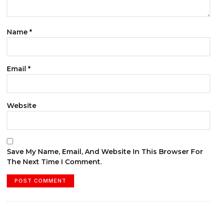
Name
*
Email
*
Website
Save My Name, Email, And Website In This Browser For
The Next Time I Comment.