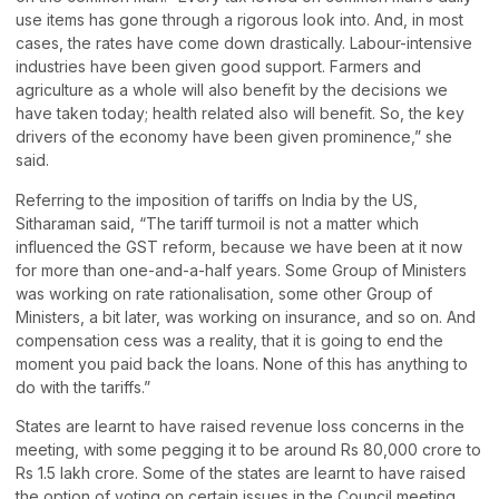
use items has gone through a rigorous look into. And, in most
cases, the rates have come down drastically. Labour-intensive
industries have been given good support. Farmers and
agriculture as a whole will also benefit by the decisions we
have taken today; health related also will benefit. So, the key
drivers of the economy have been given prominence,” she
said.
Referring to the imposition of tariffs on India by the US,
Sitharaman said, “The tariff turmoil is not a matter which
influenced the GST reform, because we have been at it now
for more than one-and-a-half years. Some Group of Ministers
was working on rate rationalisation, some other Group of
Ministers, a bit later, was working on insurance, and so on. And
compensation cess was a reality, that it is going to end the
moment you paid back the loans. None of this has anything to
do with the tariffs.”
States are learnt to have raised revenue loss concerns in the
meeting, with some pegging it to be around Rs 80,000 crore to
Rs 1.5 lakh crore. Some of the states are learnt to have raised
the option of voting on certain issues in the Council meeting.