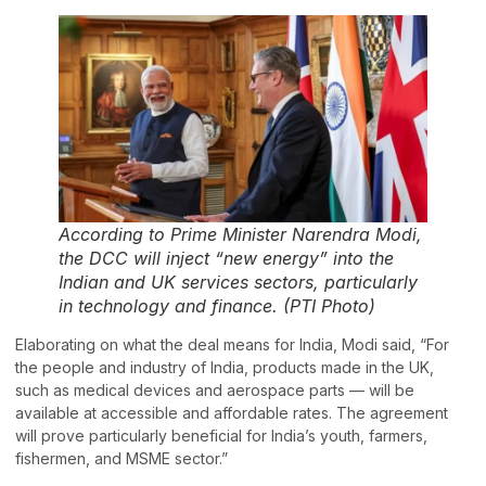
According to Prime Minister Narendra Modi,
the DCC will inject “new energy” into the
Indian and UK services sectors, particularly
in technology and finance. (PTI Photo)
Elaborating on what the deal means for India, Modi said, “For
the people and industry of India, products made in the UK,
such as medical devices and aerospace parts — will be
available at accessible and affordable rates. The agreement
will prove particularly beneficial for India’s youth, farmers,
fishermen, and MSME sector.”