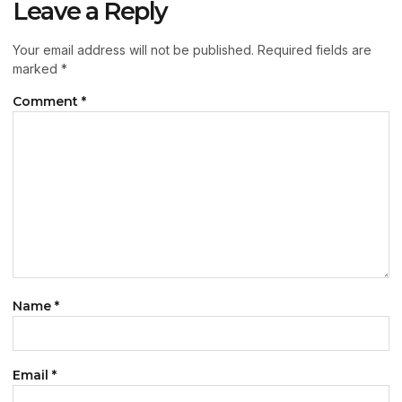
Leave a Reply
Your email address will not be published.
Required fields are
marked
*
Comment
*
Name
*
Email
*