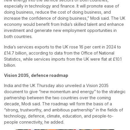
especially in technology and finance. It will promote ease of
doing business, reduce the cost of doing business, and
increase the confidence of doing business,” Modi said. The UK
economy would benefit from India’s skilled talent and enhance
investment and generate new employment opportunities in
both countries.
India’s services exports to the UK rose 16 per cent in 2024 to
£14.7 billion, according to data from the Office of National
Statistics, while services imports from the UK were flat at £10.1
billion.
Vision 2035, defence roadmap
India and the UK Thursday also unveiled a Vision 2035
document to give “new momentum and energy” to the strategic
partnership between the two countries over the coming
decade, Modi said. The roadmap will form the basis of a
“strong, trustworthy, and ambitious partnership” in the fields of
technology, defence, climate, education, and people-to-
people connectivity, he added.