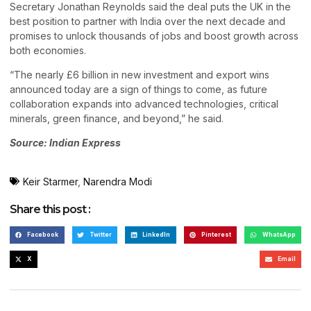
Secretary Jonathan Reynolds said the deal puts the UK in the
best position to partner with India over the next decade and
promises to unlock thousands of jobs and boost growth across
both economies.
“The nearly £6 billion in new investment and export wins
announced today are a sign of things to come, as future
collaboration expands into advanced technologies, critical
minerals, green finance, and beyond,” he said.
Source: Indian Express
Keir Starmer
,
Narendra Modi
Share this post :
Facebook
Twitter
LinkedIn
Pinterest
WhatsApp
X
Email