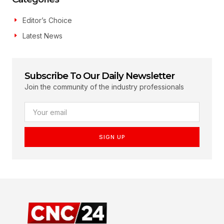
Editor’s Choice
Latest News
Subscribe To Our Daily Newsletter
Join the community of the industry professionals
SIGN UP