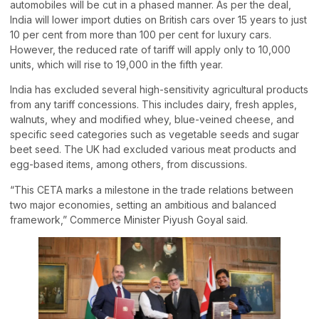
automobiles will be cut in a phased manner. As per the deal,
India will lower import duties on British cars over 15 years to just
10 per cent from more than 100 per cent for luxury cars.
However, the reduced rate of tariff will apply only to 10,000
units, which will rise to 19,000 in the fifth year.
India has excluded several high-sensitivity agricultural products
from any tariff concessions. This includes dairy, fresh apples,
walnuts, whey and modified whey, blue-veined cheese, and
specific seed categories such as vegetable seeds and sugar
beet seed. The UK had excluded various meat products and
egg-based items, among others, from discussions.
“This CETA marks a milestone in the trade relations between
two major economies, setting an ambitious and balanced
framework,” Commerce Minister Piyush Goyal said.