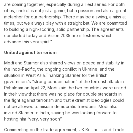
are coming together, especially during a Test series. For both
of us, cricket is not just a game, but a passion and also a great
metaphor for our partnership. There may be a swing, a miss at
times, but we always play with a straight bat. We are committed
to building a high-scoring, solid partnership. The agreements
concluded today and Vision 2035 are milestones which
advance this very spirit.”
United against terrorism
Modi and Starmer also shared views on peace and stability in
the Indo-Pacific, the ongoing conflict in Ukraine, and the
situation in West Asia.Thanking Starmer for the British
government’s “strong condemnation” of the terrorist attack in
Pahalgam on April 22, Modi said the two countries were united
in their view that there was no place for double standards in
the fight against terrorism and that extremist ideologies could
not be allowed to misuse democratic freedoms. Modi also
invited Starmer to India, saying he was looking forward to
hosting him “very, very soon”.
Commenting on the trade agreement, UK Business and Trade