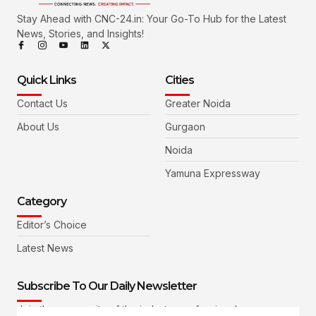
Stay Ahead with CNC-24.in: Your Go-To Hub for the Latest
News, Stories, and Insights!
Quick Links
Cities
Contact Us
Greater Noida
About Us
Gurgaon
Noida
Yamuna Expressway
Category
Editor’s Choice
Latest News
Subscribe To Our Daily Newsletter
Join the community of the industry professionals