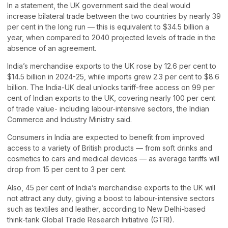
In a statement, the UK government said the deal would
increase bilateral trade between the two countries by nearly 39
per cent in the long run — this is equivalent to $34.5 billion a
year, when compared to 2040 projected levels of trade in the
absence of an agreement.
India’s merchandise exports to the UK rose by 12.6 per cent to
$14.5 billion in 2024-25, while imports grew 2.3 per cent to $8.6
billion. The India-UK deal unlocks tariff-free access on 99 per
cent of Indian exports to the UK, covering nearly 100 per cent
of trade value- including labour-intensive sectors, the Indian
Commerce and Industry Ministry said.
Consumers in India are expected to benefit from improved
access to a variety of British products — from soft drinks and
cosmetics to cars and medical devices — as average tariffs will
drop from 15 per cent to 3 per cent.
Also, 45 per cent of India’s merchandise exports to the UK will
not attract any duty, giving a boost to labour-intensive sectors
such as textiles and leather, according to New Delhi-based
think-tank Global Trade Research Initiative (GTRI).