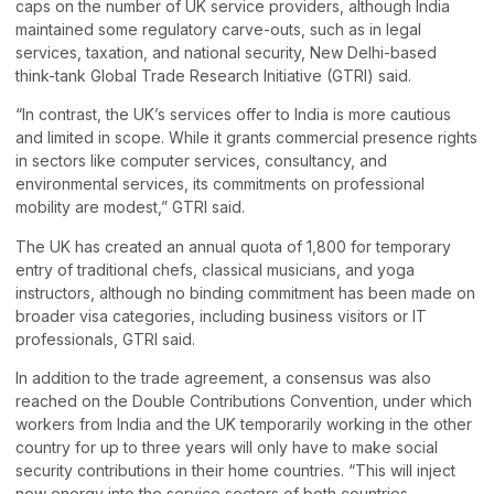
caps on the number of UK service providers, although India
maintained some regulatory carve-outs, such as in legal
services, taxation, and national security, New Delhi-based
think-tank Global Trade Research Initiative (GTRI) said.
“In contrast, the UK’s services offer to India is more cautious
and limited in scope. While it grants commercial presence rights
in sectors like computer services, consultancy, and
environmental services, its commitments on professional
mobility are modest,” GTRI said.
The UK has created an annual quota of 1,800 for temporary
entry of traditional chefs, classical musicians, and yoga
instructors, although no binding commitment has been made on
broader visa categories, including business visitors or IT
professionals, GTRI said.
In addition to the trade agreement, a consensus was also
reached on the Double Contributions Convention, under which
workers from India and the UK temporarily working in the other
country for up to three years will only have to make social
security contributions in their home countries. “This will inject
new energy into the service sectors of both countries,