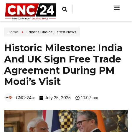
Home
Editor's Choice
,
Latest News
Historic Milestone: India
And UK Sign Free Trade
Agreement During PM
Modi’s Visit
CNC-24.in
July 25, 2025
10:07 am