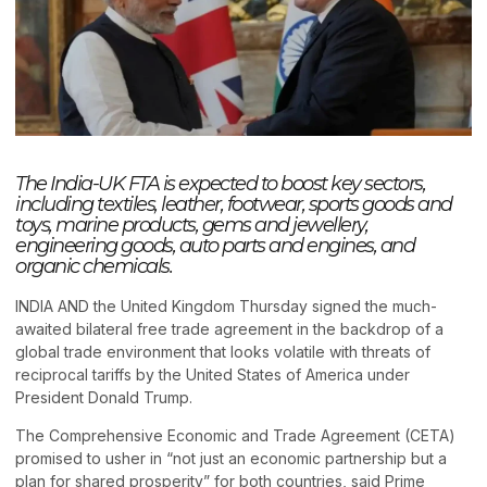
The India-UK FTA is expected to boost key sectors,
including textiles, leather, footwear, sports goods and
toys, marine products, gems and jewellery,
engineering goods, auto parts and engines, and
organic chemicals.
INDIA AND the United Kingdom Thursday signed the much-
awaited bilateral free trade agreement in the backdrop of a
global trade environment that looks volatile with threats of
reciprocal tariffs by the United States of America under
President Donald Trump.
The Comprehensive Economic and Trade Agreement (CETA)
promised to usher in “not just an economic partnership but a
plan for shared prosperity” for both countries, said Prime