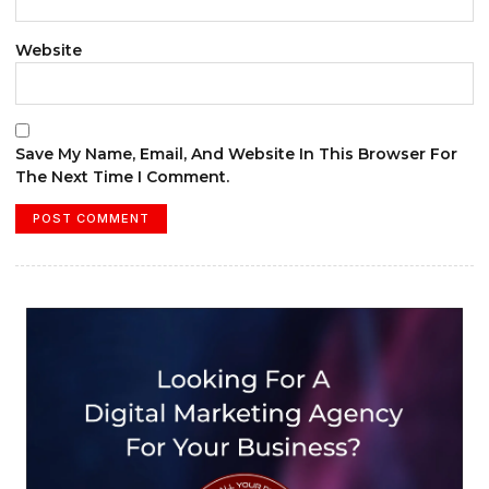
Website
Save My Name, Email, And Website In This Browser For
The Next Time I Comment.