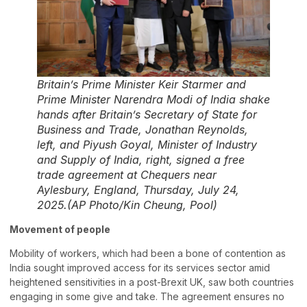
Britain’s Prime Minister Keir Starmer and
Prime Minister Narendra Modi of India shake
hands after Britain’s Secretary of State for
Business and Trade, Jonathan Reynolds,
left, and Piyush Goyal, Minister of Industry
and Supply of India, right, signed a free
trade agreement at Chequers near
Aylesbury, England, Thursday, July 24,
2025.(AP Photo/Kin Cheung, Pool)
Movement of people
Mobility of workers, which had been a bone of contention as
India sought improved access for its services sector amid
heightened sensitivities in a post-Brexit UK, saw both countries
engaging in some give and take. The agreement ensures no