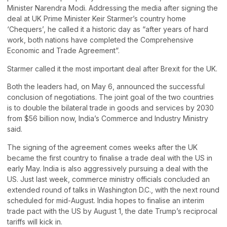
Minister Narendra Modi. Addressing the media after signing the
deal at UK Prime Minister Keir Starmer’s country home
‘Chequers’, he called it a historic day as “after years of hard
work, both nations have completed the Comprehensive
Economic and Trade Agreement”.
Starmer called it the most important deal after Brexit for the UK.
Both the leaders had, on May 6, announced the successful
conclusion of negotiations. The joint goal of the two countries
is to double the bilateral trade in goods and services by 2030
from $56 billion now, India’s Commerce and Industry Ministry
said.
The signing of the agreement comes weeks after the UK
became the first country to finalise a trade deal with the US in
early May. India is also aggressively pursuing a deal with the
US. Just last week, commerce ministry officials concluded an
extended round of talks in Washington D.C., with the next round
scheduled for mid-August. India hopes to finalise an interim
trade pact with the US by August 1, the date Trump’s reciprocal
tariffs will kick in.