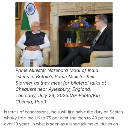
Prime Minister Narendra Modi of India
listens to Britain’s Prime Minister Keir
Starmer as they meet for bilateral talks at
Chequers near Aylesbury, England,
Thursday, July 24, 2025.(AP Photo/Kin
Cheung, Pool)
In terms of concessions, India will first halve the duty on Scotch
whisky from the UK to 75 per cent and then to 40 per cent
over 10 years. In what is seen as a landmark move, duties on