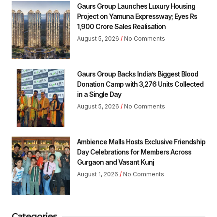
Gaurs Group Launches Luxury Housing
Project on Yamuna Expressway; Eyes Rs
1,900 Crore Sales Realisation
August 5, 2026
No Comments
Gaurs Group Backs India’s Biggest Blood
Donation Camp with 3,276 Units Collected
in a Single Day
August 5, 2026
No Comments
Ambience Malls Hosts Exclusive Friendship
Day Celebrations for Members Across
Gurgaon and Vasant Kunj
August 1, 2026
No Comments
Categories