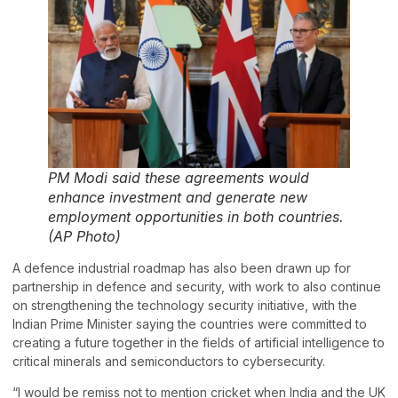
PM Modi said these agreements would
enhance investment and generate new
employment opportunities in both countries.
(AP Photo)
A defence industrial roadmap has also been drawn up for
partnership in defence and security, with work to also continue
on strengthening the technology security initiative, with the
Indian Prime Minister saying the countries were committed to
creating a future together in the fields of artificial intelligence to
critical minerals and semiconductors to cybersecurity.
“I would be remiss not to mention cricket when India and the UK