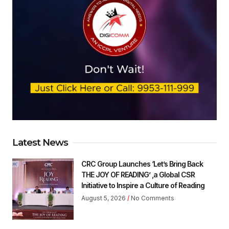
Latest News
CRC Group Launches ‘Let’s Bring Back
THE JOY OF READING’ ,a Global CSR
Initiative to Inspire a Culture of Reading
August 5, 2026
No Comments