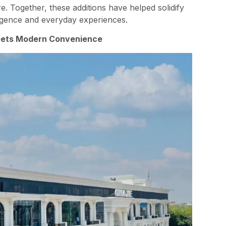
re. Together, these additions have helped solidify
ulgence and everyday experiences.
eets Modern Convenience