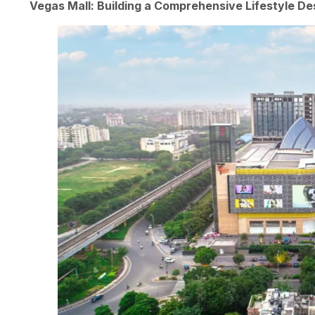
Vegas Mall: Building a Comprehensive Lifestyle De