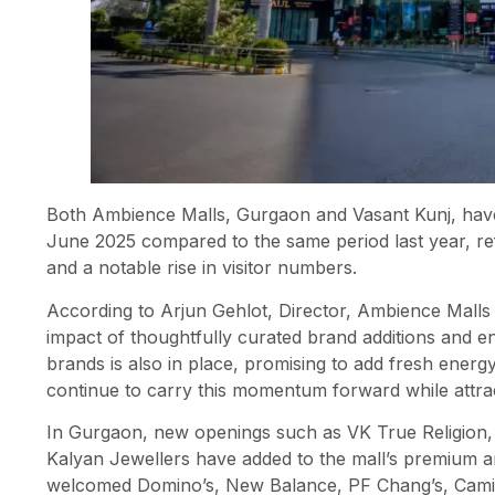
Both Ambience Malls, Gurgaon and Vasant Kunj, have
June 2025 compared to the same period last year, ref
and a notable rise in visitor numbers.
According to Arjun Gehlot, Director, Ambience Malls
impact of thoughtfully curated brand additions and 
brands is also in place, promising to add fresh energy
continue to carry this momentum forward while attrac
In Gurgaon, new openings such as VK True Religion, 
Kalyan Jewellers have added to the mall’s premium a
welcomed Domino’s, New Balance, PF Chang’s, Camic