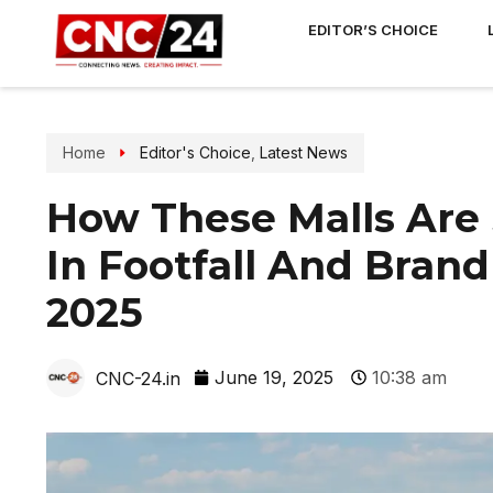
EDITOR’S CHOICE
Home
Editor's Choice
,
Latest News
How These Malls Are 
In Footfall And Bran
2025
June 19, 2025
10:38 am
CNC-24.in