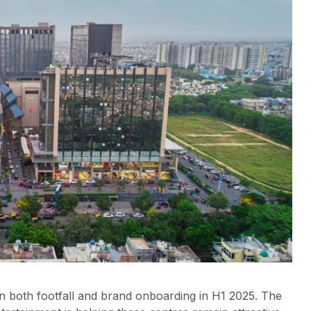
n both footfall and brand onboarding in H1 2025. The