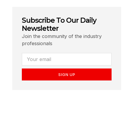
Subscribe To Our Daily
Newsletter
Join the community of the industry
professionals
SIGN UP