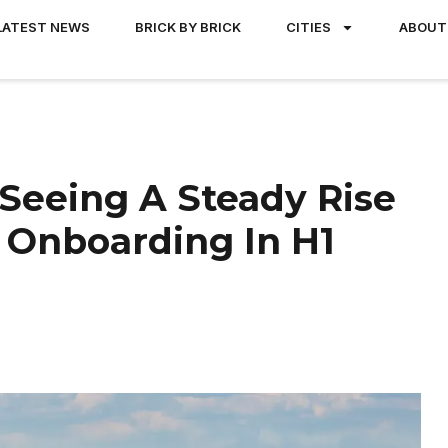
LATEST NEWS
BRICK BY BRICK
CITIES
ABOUT
Seeing A Steady Rise
d Onboarding In H1