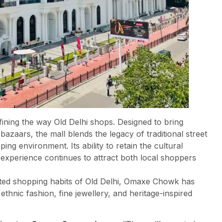
ning the way Old Delhi shops. Designed to bring
bazaars, the mall blends the legacy of traditional street
ng environment. Its ability to retain the cultural
 experience continues to attract both local shoppers
oted shopping habits of Old Delhi, Omaxe Chowk has
thnic fashion, fine jewellery, and heritage-inspired