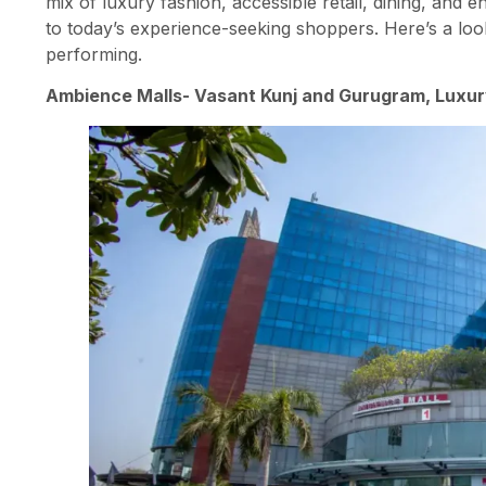
mix of luxury fashion, accessible retail, dining, and e
to today’s experience-seeking shoppers. Here’s a lo
performing.
Ambience Malls- Vasant Kunj and Gurugram, Luxur