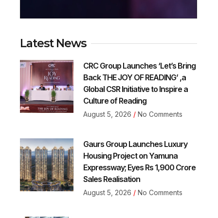
Latest News
CRC Group Launches ‘Let’s Bring
Back THE JOY OF READING’ ,a
Global CSR Initiative to Inspire a
Culture of Reading
August 5, 2026
No Comments
Gaurs Group Launches Luxury
Housing Project on Yamuna
Expressway; Eyes Rs 1,900 Crore
Sales Realisation
August 5, 2026
No Comments