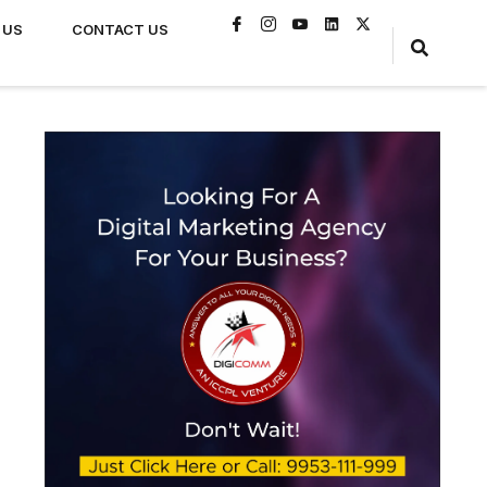
 US
CONTACT US