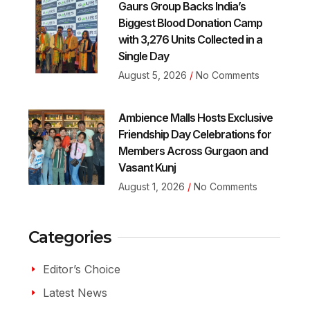
Gaurs Group Backs India’s
Biggest Blood Donation Camp
with 3,276 Units Collected in a
Single Day
August 5, 2026
No Comments
Ambience Malls Hosts Exclusive
Friendship Day Celebrations for
Members Across Gurgaon and
Vasant Kunj
August 1, 2026
No Comments
Categories
Editor’s Choice
Latest News