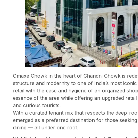
Omaxe Chowk in the heart of Chandni Chowk is redefi
structure and modernity to one of India’s most iconic 
retail with the ease and hygiene of an organized shoppi
essence of the area while offering an upgraded retail
and curious tourists.
With a curated tenant mix that respects the deep-ro
emerged as a preferred destination for those seeking e
dining — all under one roof.