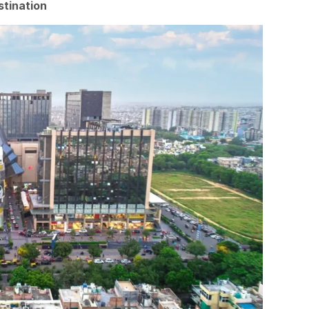
stination