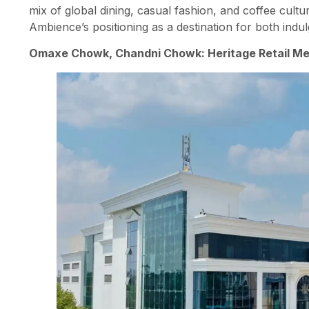
mix of global dining, casual fashion, and coffee cultu
Ambience’s positioning as a destination for both ind
Omaxe Chowk, Chandni Chowk: Heritage Retail M