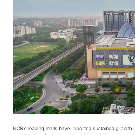
NCR’s leading malls have reported sustained growth i