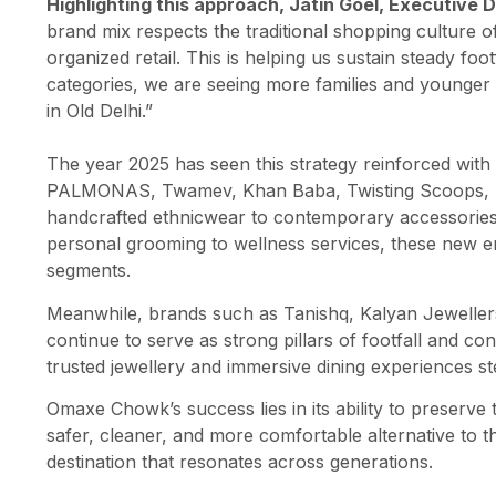
Highlighting this approach, Jatin Goel, Executive 
brand mix respects the traditional shopping culture 
organized retail. This is helping us sustain steady foo
categories, we are seeing more families and younger 
in Old Delhi.”
The year 2025 has seen this strategy reinforced with
PALMONAS, Twamev, Khan Baba, Twisting Scoops, A
handcrafted ethnicwear to contemporary accessories,
personal grooming to wellness services, these new e
segments.
Meanwhile, brands such as Tanishq, Kalyan Jeweller
continue to serve as strong pillars of footfall and c
trusted jewellery and immersive dining experiences st
Omaxe Chowk’s success lies in its ability to preserve
safer, cleaner, and more comfortable alternative to t
destination that resonates across generations.