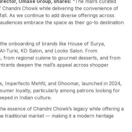
Director, Omaxe Group, shares:
“The mall’s curated
of Chandni Chowk while delivering the convenience of
tfall. As we continue to add diverse offerings across
audiences embrace the space as their go-to destination
 the onboarding of brands like House of Surya,
l-Turki, KD Salon, and Looks Salon. From
 from regional cuisine to gourmet desserts, and from
ntrants deepen the mall’s appeal across shopper
s, Imperfecto Mehfil, and Ghoomar, launched in 2024,
onsumer loyalty, particularly among patrons looking for
eeped in Indian culture.
 the essence of Chandni Chowk’s legacy while offering a
he traditional market — making it a modern heritage