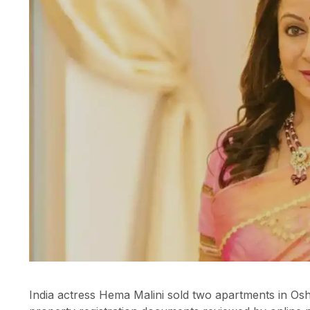
India actress Hema Malini sold two apartments in Osh