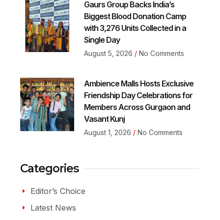
Gaurs Group Backs India’s
Biggest Blood Donation Camp
with 3,276 Units Collected in a
Single Day
August 5, 2026
No Comments
Ambience Malls Hosts Exclusive
Friendship Day Celebrations for
Members Across Gurgaon and
Vasant Kunj
August 1, 2026
No Comments
Categories
Editor’s Choice
Latest News