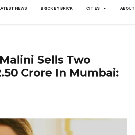
LATEST NEWS
BRICK BY BRICK
CITIES
ABOUT
Malini Sells Two
2.50 Crore In Mumbai: