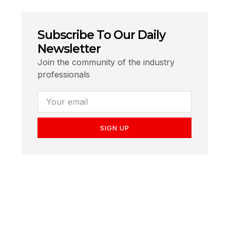
Subscribe To Our Daily
Newsletter
Join the community of the industry
professionals
SIGN UP