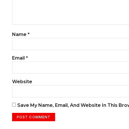
Name
*
Email
*
Website
Save My Name, Email, And Website In This Br