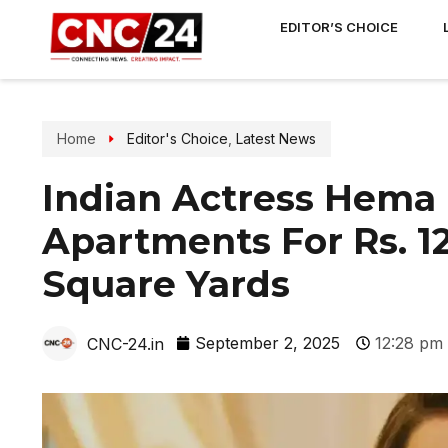
EDITOR’S CHOICE
Home
Editor's Choice
,
Latest News
Indian Actress Hema 
Apartments For Rs. 1
Square Yards
September 2, 2025
12:28 pm
CNC-24.in