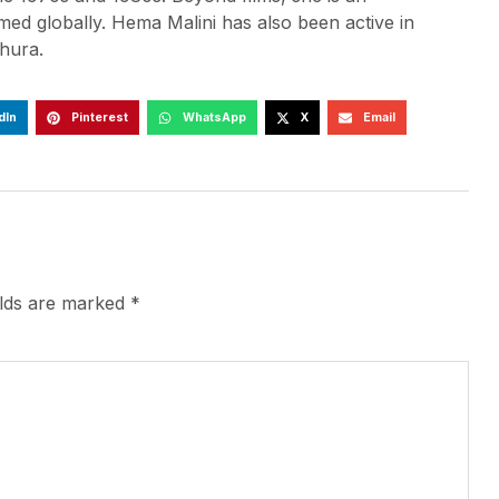
d globally. Hema Malini has also been active in
hura.
dIn
Pinterest
WhatsApp
X
Email
elds are marked
*