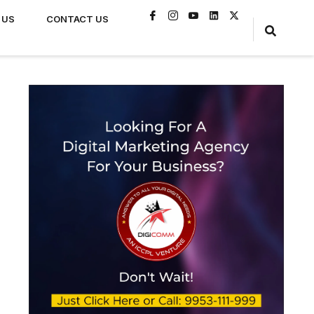
 US
CONTACT US