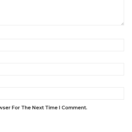
owser For The Next Time I Comment.