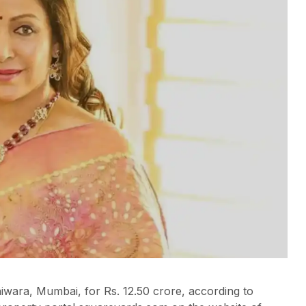
iwara, Mumbai, for Rs. 12.50 crore, according to