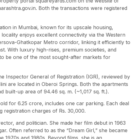
property portal squareyards.com on the website of
harashtra.gov.in. Both the transactions were registered
ination in Mumbai, known for its upscale housing,
locality enjoys excellent connectivity via the Western
ova-Ghatkopar Metro corridor, linking it efficiently to
st. With luxury high-rises, premium societies, and
 to be one of the most sought-after markets for
e Inspector General of Registration (IGR), reviewed by
ni are located in Oberoi Springs. Both the apartments
d built-up area of 94.46 sq. m. (~1,017 sq. ft.).
ld for 6.25 crore, includes one car parking. Each deal
g registration charges of Rs. 30,000.
ector, and politician. She made her film debut in 1963
ar. Often referred to as the “Dream Girl,” she became
he 1970s and 1980s. Beyond films, she is an