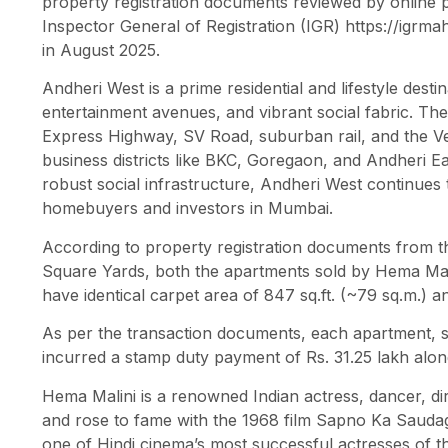
property registration documents reviewed by online 
Inspector General of Registration (IGR) https://igrma
in August 2025.
Andheri West is a prime residential and lifestyle dest
entertainment avenues, and vibrant social fabric. The 
Express Highway, SV Road, suburban rail, and the Vers
business districts like BKC, Goregaon, and Andheri Ea
robust social infrastructure, Andheri West continues
homebuyers and investors in Mumbai.
According to property registration documents from th
Square Yards, both the apartments sold by Hema Mali
have identical carpet area of 847 sq.ft. (~79 sq.m.) an
As per the transaction documents, each apartment, so
incurred a stamp duty payment of Rs. 31.25 lakh alon
Hema Malini is a renowned Indian actress, dancer, dir
and rose to fame with the 1968 film Sapno Ka Saudag
one of Hindi cinema’s most successful actresses of t