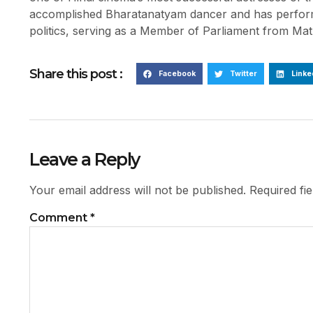
accomplished Bharatanatyam dancer and has performe
politics, serving as a Member of Parliament from Mat
Share this post :
Facebook
Twitter
Linke
Leave a Reply
Your email address will not be published.
Required fi
Comment
*