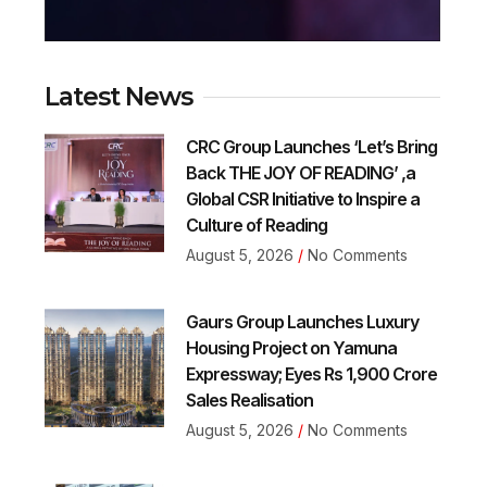
Latest News
CRC Group Launches ‘Let’s Bring
Back THE JOY OF READING’ ,a
Global CSR Initiative to Inspire a
Culture of Reading
August 5, 2026
No Comments
Gaurs Group Launches Luxury
Housing Project on Yamuna
Expressway; Eyes Rs 1,900 Crore
Sales Realisation
August 5, 2026
No Comments