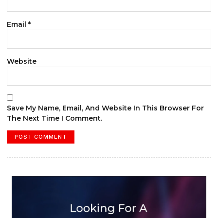
Email
*
Website
Save My Name, Email, And Website In This Browser For
The Next Time I Comment.