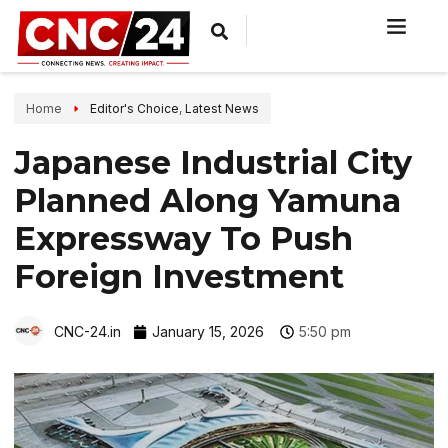
Home
Editor's Choice
,
Latest News
Japanese Industrial City
Planned Along Yamuna
Expressway To Push
Foreign Investment
CNC-24.in
January 15, 2026
5:50 pm