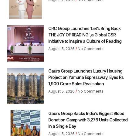
CRC Group Launches ‘Let’s Bring Back
THE JOY OF READING’ ,a Global CSR
Initiative to Inspire a Culture of Reading
August 5, 2026
No Comments
Gaurs Group Launches Luxury Housing
Project on Yamuna Expressway; Eyes Rs
1,900 Crore Sales Realisation
August 5, 2026
No Comments
Gaurs Group Backs India’s Biggest Blood
Donation Camp with 3,276 Units Collected
in a Single Day
August 5, 2026
No Comments