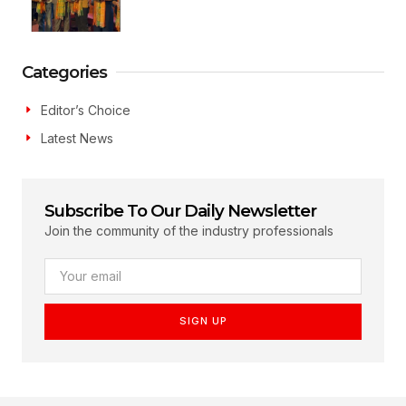
Categories
Editor’s Choice
Latest News
Subscribe To Our Daily Newsletter
Join the community of the industry professionals
SIGN UP