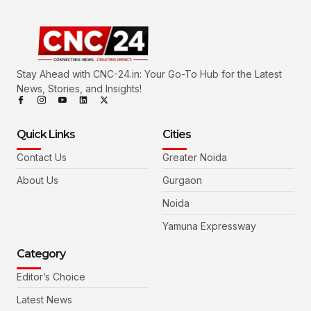
Stay Ahead with CNC-24.in: Your Go-To Hub for the Latest
News, Stories, and Insights!
Quick Links
Cities
Contact Us
Greater Noida
About Us
Gurgaon
Noida
Yamuna Expressway
Category
Editor’s Choice
Latest News