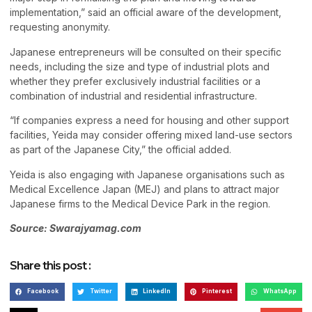
implementation,” said an official aware of the development,
requesting anonymity.
Japanese entrepreneurs will be consulted on their specific
needs, including the size and type of industrial plots and
whether they prefer exclusively industrial facilities or a
combination of industrial and residential infrastructure.
“If companies express a need for housing and other support
facilities, Yeida may consider offering mixed land-use sectors
as part of the Japanese City,” the official added.
Yeida is also engaging with Japanese organisations such as
Medical Excellence Japan (MEJ) and plans to attract major
Japanese firms to the Medical Device Park in the region.
Source: Swarajyamag.com
Share this post :
Facebook
Twitter
LinkedIn
Pinterest
WhatsApp