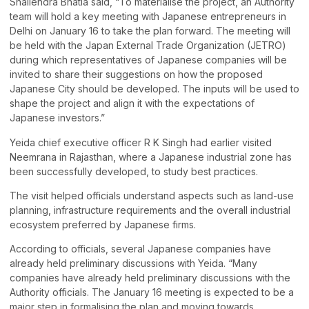
Shailendra Bhatia said, “To materialise the project, an Authority
team will hold a key meeting with Japanese entrepreneurs in
Delhi on January 16 to take the plan forward. The meeting will
be held with the Japan External Trade Organization (JETRO)
during which representatives of Japanese companies will be
invited to share their suggestions on how the proposed
Japanese City should be developed. The inputs will be used to
shape the project and align it with the expectations of
Japanese investors.”
Yeida chief executive officer R K Singh had earlier visited
Neemrana in Rajasthan, where a Japanese industrial zone has
been successfully developed, to study best practices.
The visit helped officials understand aspects such as land-use
planning, infrastructure requirements and the overall industrial
ecosystem preferred by Japanese firms.
According to officials, several Japanese companies have
already held preliminary discussions with Yeida. “Many
companies have already held preliminary discussions with the
Authority officials. The January 16 meeting is expected to be a
major step in formalising the plan and moving towards