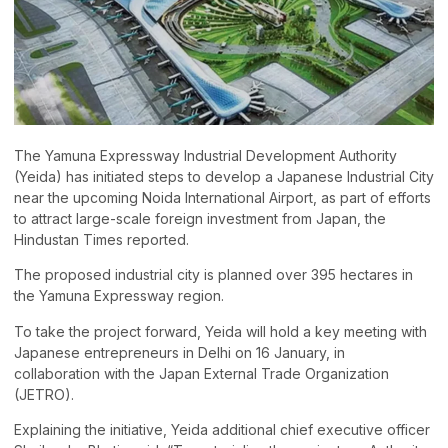
The Yamuna Expressway Industrial Development Authority
(Yeida) has initiated steps to develop a Japanese Industrial City
near the upcoming Noida International Airport, as part of efforts
to attract large-scale foreign investment from Japan, the
Hindustan Times reported.
The proposed industrial city is planned over 395 hectares in
the Yamuna Expressway region.
To take the project forward, Yeida will hold a key meeting with
Japanese entrepreneurs in Delhi on 16 January, in
collaboration with the Japan External Trade Organization
(JETRO).
Explaining the initiative, Yeida additional chief executive officer