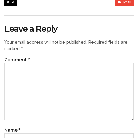
X
Email
Leave a Reply
Your email address will not be published.
Required fields are
marked
*
Comment
*
Name
*