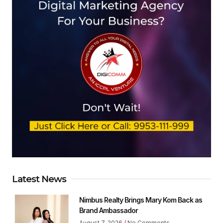
Latest News
Nimbus Realty Brings Mary Kom Back as
Brand Ambassador
August 7, 2026
No Comments