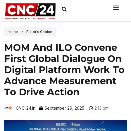
Home
Editor's Choice
MOM And ILO Convene
First Global Dialogue On
Digital Platform Work To
Advance Measurement
To Drive Action
CNC-24.in
September 29, 2025
2:13 pm