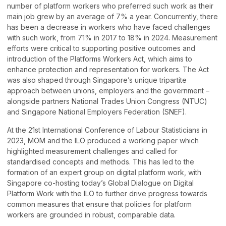
number of platform workers who preferred such work as their
main job grew by an average of 7% a year. Concurrently, there
has been a decrease in workers who have faced challenges
with such work, from 71% in 2017 to 18% in 2024. Measurement
efforts were critical to supporting positive outcomes and
introduction of the Platforms Workers Act, which aims to
enhance protection and representation for workers. The Act
was also shaped through Singapore’s unique tripartite
approach between unions, employers and the government –
alongside partners National Trades Union Congress (NTUC)
and Singapore National Employers Federation (SNEF).
At the 21st International Conference of Labour Statisticians in
2023, MOM and the ILO produced a working paper which
highlighted measurement challenges and called for
standardised concepts and methods. This has led to the
formation of an expert group on digital platform work, with
Singapore co-hosting today’s Global Dialogue on Digital
Platform Work with the ILO to further drive progress towards
common measures that ensure that policies for platform
workers are grounded in robust, comparable data.