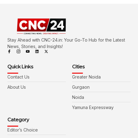
Stay Ahead with CNC-24.in: Your Go-To Hub for the Latest
News, Stories, and Insights!
Quick Links
Cities
Contact Us
Greater Noida
About Us
Gurgaon
Noida
Yamuna Expressway
Category
Editor’s Choice