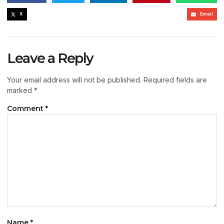
X
Email
Leave a Reply
Your email address will not be published.
Required fields are
marked
*
Comment
*
Name
*