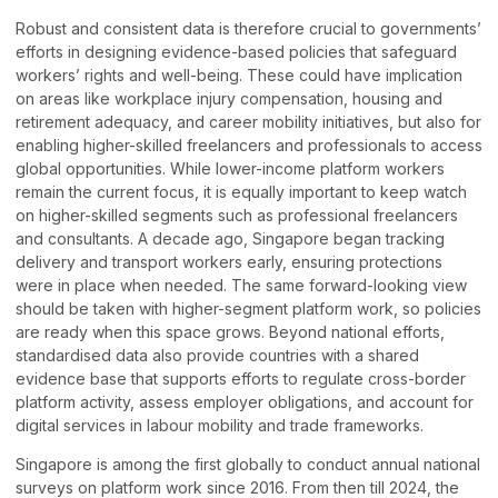
Robust and consistent data is therefore crucial to governments’
efforts in designing evidence-based policies that safeguard
workers’ rights and well-being. These could have implication
on areas like workplace injury compensation, housing and
retirement adequacy, and career mobility initiatives, but also for
enabling higher-skilled freelancers and professionals to access
global opportunities. While lower-income platform workers
remain the current focus, it is equally important to keep watch
on higher-skilled segments such as professional freelancers
and consultants. A decade ago, Singapore began tracking
delivery and transport workers early, ensuring protections
were in place when needed. The same forward-looking view
should be taken with higher-segment platform work, so policies
are ready when this space grows. Beyond national efforts,
standardised data also provide countries with a shared
evidence base that supports efforts to regulate cross-border
platform activity, assess employer obligations, and account for
digital services in labour mobility and trade frameworks.
Singapore is among the first globally to conduct annual national
surveys on platform work since 2016. From then till 2024, the