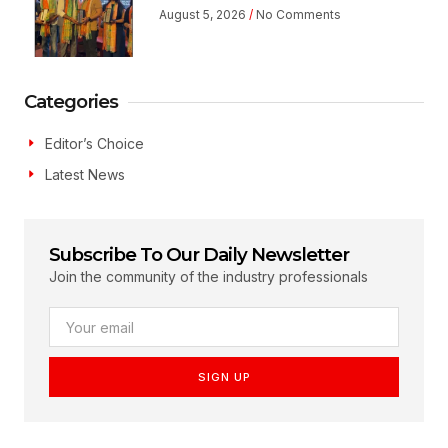
August 5, 2026
No Comments
Categories
Editor’s Choice
Latest News
Subscribe To Our Daily Newsletter
Join the community of the industry professionals
SIGN UP