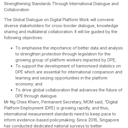
Strengthening Standards Through International Dialogue and
Collaboration
The Global Dialogue on Digital Platform Work will convene
diverse stakeholders for cross-border dialogue, knowledge
sharing and multilateral collaboration. It will be guided by the
following objectives:
To emphasise the importance of better data and analysis
to strengthen protection through legislation for the
growing group of platform workers impacted by DPE;
To support the development of harmonised statistics on
DPE which are essential for international comparison and
learning and seizing opportunities in the platform
economy; and
To drive global collaboration that advances the future of
DPE through dialogue.
Mr Ng Chee Khern, Permanent Secretary, MOM said, “Digital
Platform Employment (DPE) is growing rapidly, and thus,
international measurement standards need to keep pace to
inform evidence-based policymaking. Since 2016, Singapore
has conducted dedicated national surveys to better