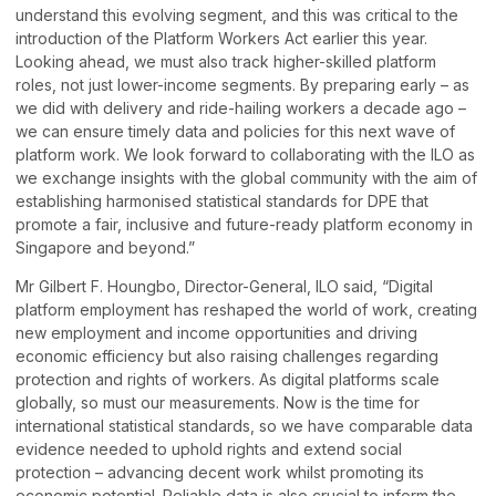
understand this evolving segment, and this was critical to the
introduction of the Platform Workers Act earlier this year.
Looking ahead, we must also track higher-skilled platform
roles, not just lower-income segments. By preparing early – as
we did with delivery and ride-hailing workers a decade ago –
we can ensure timely data and policies for this next wave of
platform work. We look forward to collaborating with the ILO as
we exchange insights with the global community with the aim of
establishing harmonised statistical standards for DPE that
promote a fair, inclusive and future-ready platform economy in
Singapore and beyond.”
Mr Gilbert F. Houngbo, Director-General, ILO said, “Digital
platform employment has reshaped the world of work, creating
new employment and income opportunities and driving
economic efficiency but also raising challenges regarding
protection and rights of workers. As digital platforms scale
globally, so must our measurements. Now is the time for
international statistical standards, so we have comparable data
evidence needed to uphold rights and extend social
protection – advancing decent work whilst promoting its
economic potential. Reliable data is also crucial to inform the