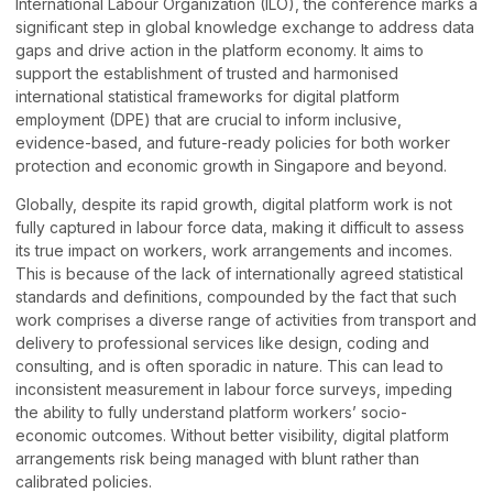
International Labour Organization (ILO), the conference marks a
significant step in global knowledge exchange to address data
gaps and drive action in the platform economy. It aims to
support the establishment of trusted and harmonised
international statistical frameworks for digital platform
employment (DPE) that are crucial to inform inclusive,
evidence-based, and future-ready policies for both worker
protection and economic growth in Singapore and beyond.
Globally, despite its rapid growth, digital platform work is not
fully captured in labour force data, making it difficult to assess
its true impact on workers, work arrangements and incomes.
This is because of the lack of internationally agreed statistical
standards and definitions, compounded by the fact that such
work comprises a diverse range of activities from transport and
delivery to professional services like design, coding and
consulting, and is often sporadic in nature. This can lead to
inconsistent measurement in labour force surveys, impeding
the ability to fully understand platform workers’ socio-
economic outcomes. Without better visibility, digital platform
arrangements risk being managed with blunt rather than
calibrated policies.