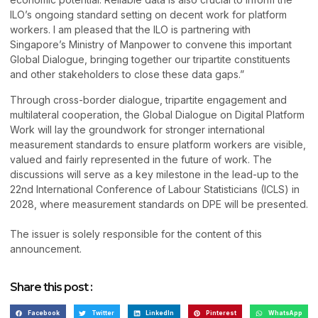
ILO’s ongoing standard setting on decent work for platform
workers. I am pleased that the ILO is partnering with
Singapore’s Ministry of Manpower to convene this important
Global Dialogue, bringing together our tripartite constituents
and other stakeholders to close these data gaps.”
Through cross-border dialogue, tripartite engagement and
multilateral cooperation, the Global Dialogue on Digital Platform
Work will lay the groundwork for stronger international
measurement standards to ensure platform workers are visible,
valued and fairly represented in the future of work. The
discussions will serve as a key milestone in the lead-up to the
22nd International Conference of Labour Statisticians (ICLS) in
2028, where measurement standards on DPE will be presented.
The issuer is solely responsible for the content of this
announcement.
Share this post :
Facebook
Twitter
LinkedIn
Pinterest
WhatsApp