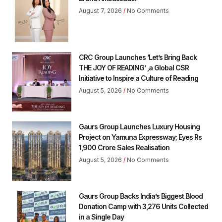
August 7, 2026
No Comments
CRC Group Launches ‘Let’s Bring Back
THE JOY OF READING’ ,a Global CSR
Initiative to Inspire a Culture of Reading
August 5, 2026
No Comments
Gaurs Group Launches Luxury Housing
Project on Yamuna Expressway; Eyes Rs
1,900 Crore Sales Realisation
August 5, 2026
No Comments
Gaurs Group Backs India’s Biggest Blood
Donation Camp with 3,276 Units Collected
in a Single Day