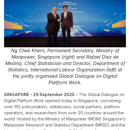
Ng Chee Khern, Permanent Secretary, Ministry of
Manpower, Singapore (right) and Rafael Diez de
Medina, Chief Statistician and Director, Department of
Statistics, International Labour Organization (left) at
the jointly organised Global Dialogue on Digital
Platform Work.
SINGAPORE – 29 September 2025
– The Global Dialogue on
Digital Platform Work opened today in Singapore, convening
over 150 policymakers, statisticians, social partners, platform
operators, and researchers from over 20 countries around the
world. Hosted by the Ministry of Manpower (MOM) Singapore’s
Manpower Research and Statistics Department (MRSD) and the