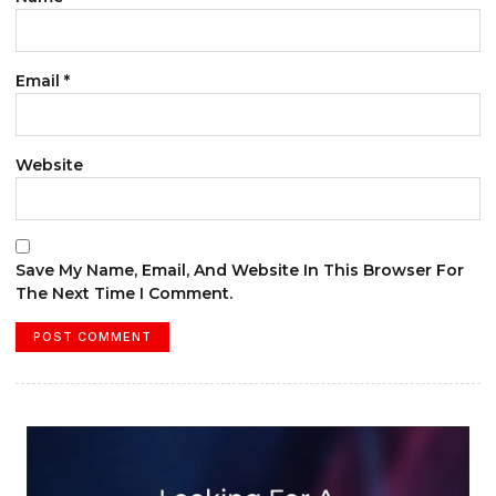
Email
*
Website
Save My Name, Email, And Website In This Browser For
The Next Time I Comment.