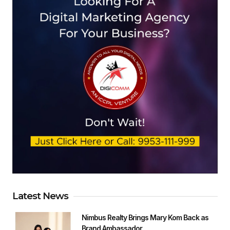
Latest News
Nimbus Realty Brings Mary Kom Back as
Brand Ambassador