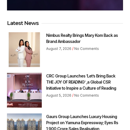
Latest News
Nimbus Realty Brings Mary Kom Back as
Brand Ambassador
August 7, 2026
No Comments
CRC Group Launches ‘Let’s Bring Back
THE JOY OF READING’ ,a Global CSR
Initiative to Inspire a Culture of Reading
August 5, 2026
No Comments
Gaurs Group Launches Luxury Housing
Project on Yamuna Expressway; Eyes Rs
1,900 Crore Sales Realisation