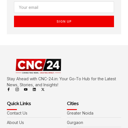
SIGN UP
Stay Ahead with CNC-24.in: Your Go-To Hub for the Latest
News, Stories, and Insights!
Quick Links
Cities
Contact Us
Greater Noida
About Us
Gurgaon