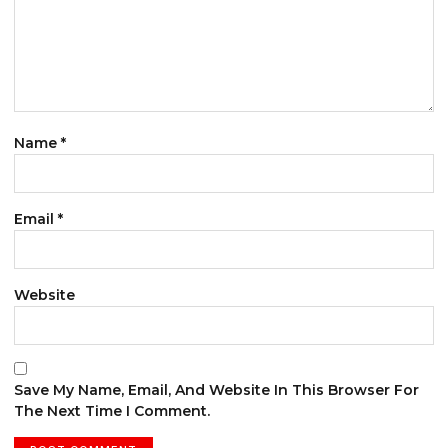
Name
*
Email
*
Website
Save My Name, Email, And Website In This Browser For
The Next Time I Comment.