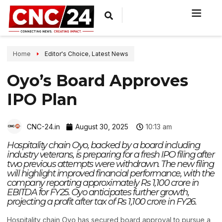
Home
Editor's Choice
,
Latest News
Oyo’s Board Approves
IPO Plan
CNC-24.in
August 30, 2025
10:13 am
Hospitality chain Oyo, backed by a board including
industry veterans, is preparing for a fresh IPO filing after
two previous attempts were withdrawn. The new filing
will highlight improved financial performance, with the
company reporting approximately Rs 1,100 crore in
EBITDA for FY25. Oyo anticipates further growth,
projecting a profit after tax of Rs 1,100 crore in FY26.
Hospitality chain Oyo has secured board approval to pursue a