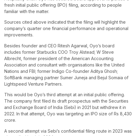
fresh initial public offering (IPO) filing, according to people
familiar with the matter.
Sources cited above indicated that the filing will highlight the
company’s quarter one financial performance and operational
improvements.
Besides founder and CEO Ritesh Agarwal, Oyo’s board
includes former Starbucks COO Troy Alstead; W Steve
Albrecht, former president of the American Accounting
Association and consultant with organisations like the United
Nations and FBI; former Indigo Co-founder Aditya Ghosh;
SoftBank managing partner Sumer Juneja and Bejul Somaia of
Lightspeed Venture Partners.
This would be Oyo’s third attempt at an initial public offering.
The company first filed its draft prospectus with the Securities
and Exchange Board of India (Sebi) in 2021 but withdrew it in
2022. In that attempt, Oyo was targeting an IPO size of Rs 8,430
crore.
A second attempt via Sebi’s confidential filing route in 2023 was