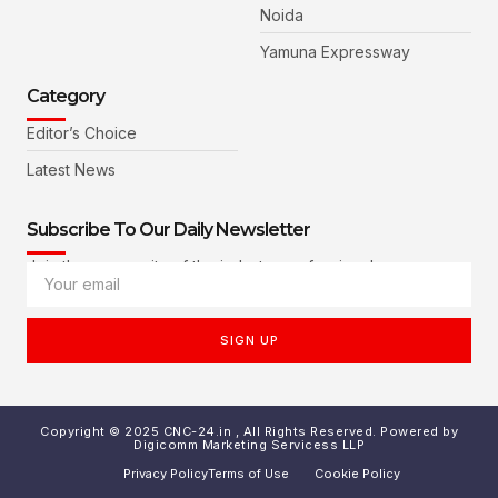
Noida
Yamuna Expressway
Category
Editor’s Choice
Latest News
Subscribe To Our Daily Newsletter
Join the community of the industry professionals
SIGN UP
Copyright © 2025 CNC-24.in , All Rights Reserved. Powered by
Digicomm Marketing Servicess LLP
Privacy Policy
Terms of Use
Cookie Policy