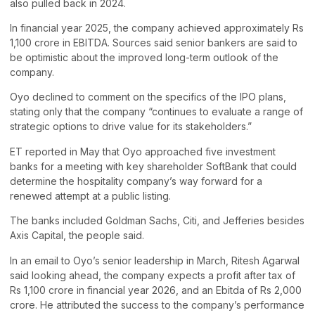
also pulled back in 2024.
In financial year 2025, the company achieved approximately Rs
1,100 crore in EBITDA. Sources said senior bankers are said to
be optimistic about the improved long-term outlook of the
company.
Oyo declined to comment on the specifics of the IPO plans,
stating only that the company “continues to evaluate a range of
strategic options to drive value for its stakeholders.”
ET reported in May that Oyo approached five investment
banks for a meeting with key shareholder SoftBank that could
determine the hospitality company’s way forward for a
renewed attempt at a public listing.
The banks included Goldman Sachs, Citi, and Jefferies besides
Axis Capital, the people said.
In an email to Oyo’s senior leadership in March, Ritesh Agarwal
said looking ahead, the company expects a profit after tax of
Rs 1,100 crore in financial year 2026, and an Ebitda of Rs 2,000
crore. He attributed the success to the company’s performance