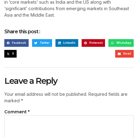
in ‘core markets’ such as India and the US along with
‘significant’ contributions from emerging markets in Southeast
Asia and the Middle East.
Share this post :
Facebook
Twitter
LinkedIn
Pinterest
WhatsApp
X
Email
Leave a Reply
Your email address will not be published.
Required fields are
marked
*
Comment
*