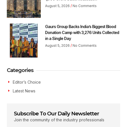
August 5, 2026
No Comments
Gaurs Group Backs India’s Biggest Blood
Donation Camp with 3,276 Units Collected
in a Single Day
August 5, 2026
No Comments
Categories
Editor’s Choice
Latest News
Subscribe To Our Daily Newsletter
Join the community of the industry professionals